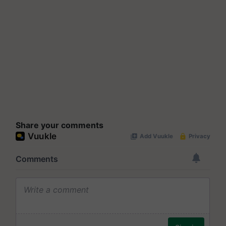
Share your comments