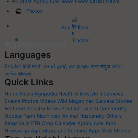
Photos
Buy Tractor
Languages
English
हिंदी
मराठी
ਪੰਜਾਬੀ
தமிழ்
മലയാളം
বাংলা
ಕನ್ನಡ
ଓଡିଆ
অসমীয়া
తెలుగు
Quick Links
Home
News
Agripedia
Health & lifestyle
Interviews
Events
Photos
Videos
Wiki
Magazines
Success Stories
Featured
Industry News
Product Launch
Commodity
Update
Farm Machinery
Animal Husbandry
Others
Blogs
Quiz
FTB
Crop Calendar
Agriculture Jobs
Newswrap
Agriculture and Farming Apps
Web Stories
Top on Krishi Jagran