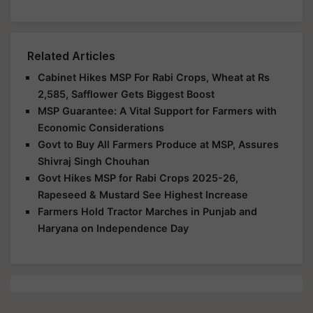
Related Articles
Cabinet Hikes MSP For Rabi Crops, Wheat at Rs
2,585, Safflower Gets Biggest Boost
MSP Guarantee: A Vital Support for Farmers with
Economic Considerations
Govt to Buy All Farmers Produce at MSP, Assures
Shivraj Singh Chouhan
Govt Hikes MSP for Rabi Crops 2025-26,
Rapeseed & Mustard See Highest Increase
Farmers Hold Tractor Marches in Punjab and
Haryana on Independence Day