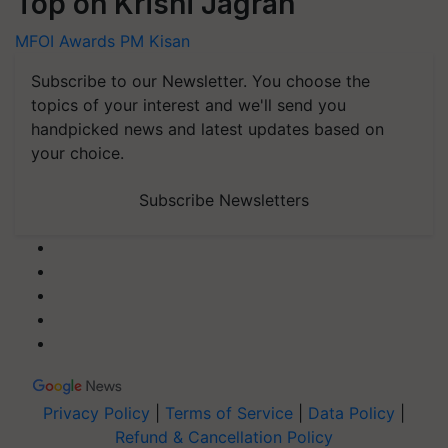
MFOI Awards
PM Kisan
Subscribe to our Newsletter. You choose the
topics of your interest and we'll send you
handpicked news and latest updates based on
your choice.
Subscribe Newsletters
Privacy Policy
|
Terms of Service
|
Data Policy
|
Refund & Cancellation Policy
CopyRight - 2026 Krishi Jagran Media Group. All