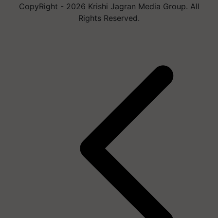
Rights Reserved.