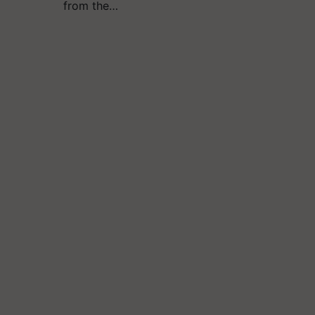
from the…