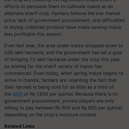
efforts to persuade them to cultivate maize as an
alternate kharif crop. Farmers believe the low market
price, lack of government procurement, and difficulties
in drying collected produce have made sowing maize
less profitable this season.
Even last year, the area under maize dropped down to
1.08 lakh hectares, and the government has set a goal
of bringing 1.5 lakh hectares under the crop this year,
as sowing for the kharif variety of maize has
commenced. Even today, when spring maize begins to
arrive in mandis, farmers are resenting the fact that
their harvest is being sold for as little as a third of
the
MSP
of Rs 1,850 per quintal. Because there is no
government procurement, private players are only
willing to pay between Rs 600 and Rs 850 per quintal,
depending on the crop's moisture content.
Related Links