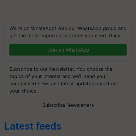
We're on WhatsApp! Join our WhatsApp group and
get the most important updates you need. Daily.
Join on WhatsApp
Subscribe to our Newsletter. You choose the
topics of your interest and we'll send you
handpicked news and latest updates based on
your choice.
Subscribe Newsletters
Latest feeds
Global Scientists Pay Tribute to the Father of Plant