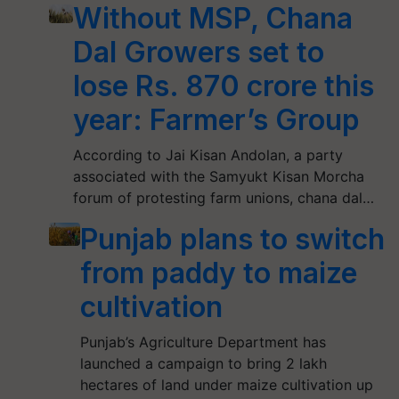
Without MSP, Chana
Dal Growers set to
lose Rs. 870 crore this
year: Farmer’s Group
According to Jai Kisan Andolan, a party
associated with the Samyukt Kisan Morcha
forum of protesting farm unions, chana dal…
Punjab plans to switch
from paddy to maize
cultivation
Punjab’s Agriculture Department has
launched a campaign to bring 2 lakh
hectares of land under maize cultivation up