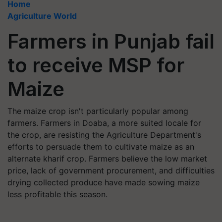
Home
Agriculture World
Farmers in Punjab fail
to receive MSP for
Maize
The maize crop isn't particularly popular among
farmers. Farmers in Doaba, a more suited locale for
the crop, are resisting the Agriculture Department's
efforts to persuade them to cultivate maize as an
alternate kharif crop. Farmers believe the low market
price, lack of government procurement, and difficulties
drying collected produce have made sowing maize
less profitable this season.