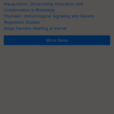
Collaboration in Bioenergy
Thymalin: Immunological Signaling and Genetic
Regulation Studies
Mega Farmers Meeting at Karnal
More News