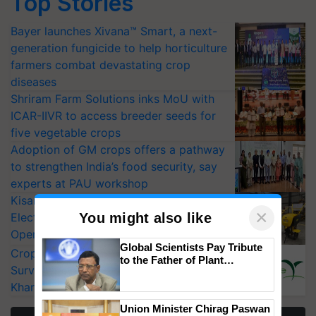
Bayer launches Xivana™ Smart, a next-
generation fungicide to help horticulture
farmers combat devastating crop
diseases
Shriram Farm Solutions inks MoU with
ICAR-IIVR to access breeder seeds for
five vegetable crops
Adoption of GM crops offers a pathway
to strengthen India’s food security, say
experts at PAU workshop
KisanKraft Launches Made-in-India
Electric Farm Equipment, Cutting
×
You might also like
Operating Costs by Over 90%
CropLife India Urges Integrated Pest
Global Scientists Pay Tribute
Surveillance as El Niño Raises Risks for
to the Father of Plant
Kharif Crops
Genomics in India, Prof.
Chittaranjan Kole
More Stories
Union Minister Chirag Paswan