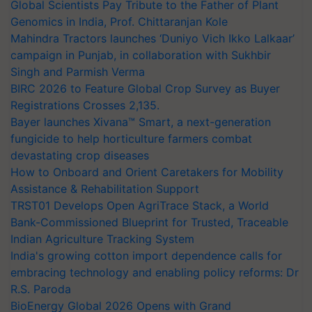
Genomics in India, Prof. Chittaranjan Kole
Mahindra Tractors launches ‘Duniyo Vich Ikko Lalkaar’
campaign in Punjab, in collaboration with Sukhbir
Singh and Parmish Verma
BIRC 2026 to Feature Global Crop Survey as Buyer
Registrations Crosses 2,135.
Bayer launches Xivana™ Smart, a next-generation
fungicide to help horticulture farmers combat
devastating crop diseases
How to Onboard and Orient Caretakers for Mobility
Assistance & Rehabilitation Support
TRST01 Develops Open AgriTrace Stack, a World
Bank-Commissioned Blueprint for Trusted, Traceable
Indian Agriculture Tracking System
India's growing cotton import dependence calls for
embracing technology and enabling policy reforms: Dr
R.S. Paroda
BioEnergy Global 2026 Opens with Grand
Inauguration, Showcasing Innovation and