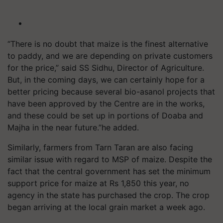
“There is no doubt that maize is the finest alternative
to paddy, and we are depending on private customers
for the price,” said SS Sidhu, Director of Agriculture.
But, in the coming days, we can certainly hope for a
better pricing because several bio-
asanol
projects that
have been approved by the Centre are in the works,
and these could be set up in portions of
Doaba
and
Majha in the near
future.”he
added.
Similarly, farmers from Tarn Taran are also facing
similar issue with regard to MSP of maize. Despite the
fact that the central government has set the minimum
support price for maize at Rs 1,850 this year, no
agency in the state has purchased the crop. The crop
began arriving at the local grain market a week ago.