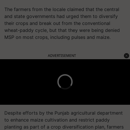
The farmers from the locale claimed that the central
and state governments had urged them to diversify
their crops and break out from the conventional
wheat-paddy cycle, but that they were being denied
MSP on most crops, including pulses and maize.
ADVERTISEMENT
Despite efforts by the Punjab agricultural department
to enhance maize cultivation and restrict paddy
planting as part of a crop diversification plan, farmers
are reluctant to choose maize because they incurred