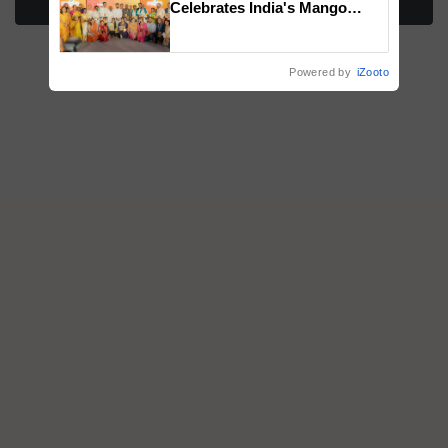
Celebrates India's Mango
Farmers with Anandana – The
Coca-Cola India Foundation
Powered by
iZooto