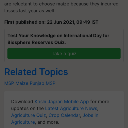
losses last year as well.
First published on: 22 Jun 2021, 09:49 IST
Test Your Knowledge on International Day for
Biosphere Reserves Quiz.
Take a quiz
Related Topics
MSP
Maize
Punjab
MSP
Download
Krishi Jagran Mobile App
for more
updates on the
Latest Agriculture News
,
Agriculture Quiz
,
Crop Calendar
,
Jobs in
Agriculture
, and more.