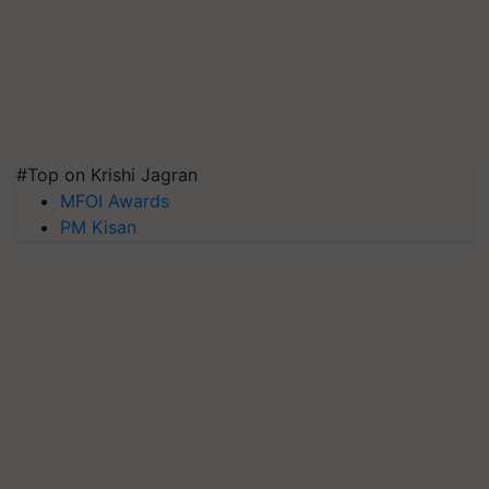
#Top on Krishi Jagran
MFOI Awards
PM Kisan