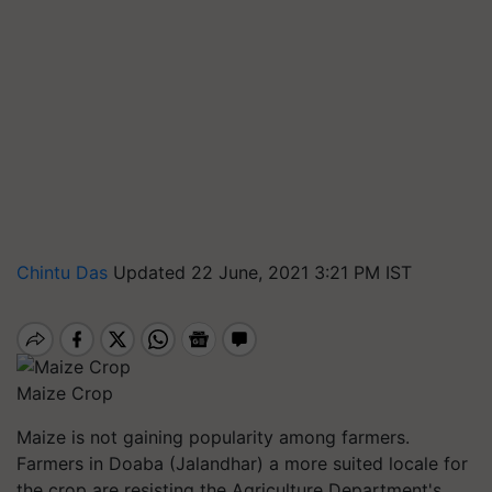
Chintu Das
Updated 22 June, 2021 3:21 PM IST
Maize Crop
Maize is not gaining popularity among farmers.
Farmers in
Doaba
(Jalandhar) a more suited locale for
the crop are resisting the Agriculture Department's