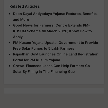
Related Articles
Deen Dayal Antiyodaya Yojana: Features, Benefits,
and More
Good News for Farmers! Centre Extends PM-
KUSUM Scheme till March 2026; Know How to
Apply
PM Kusum Yojana Update: Government to Provide
Free Solar Pumps to 5 Lakh Farmers
Rajasthan Govt Launches Online Land Registration
Portal for PM Kusum Yojana
Crowd-Financed Loans Can Help Farmers Go
Solar By Filling In The Financing Gap