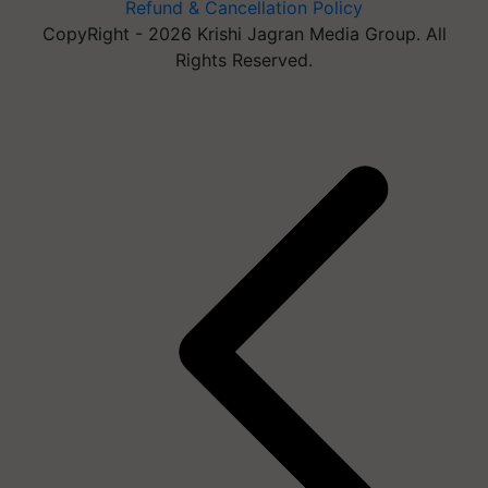
Refund & Cancellation Policy
CopyRight - 2026 Krishi Jagran Media Group. All
Rights Reserved.