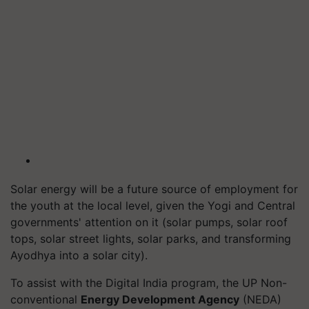
Solar energy will be a future source of employment for
the youth at the local level, given the Yogi and Central
governments' attention on it (solar pumps, solar roof
tops, solar street lights, solar parks, and transforming
Ayodhya into a solar city).
To assist with the Digital India program, the UP Non-
conventional
Energy Development Agency
(NEDA)