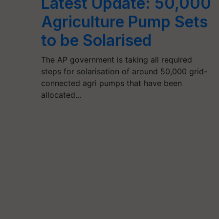
Latest Update: 50,000
Agriculture Pump Sets
to be Solarised
The AP government is taking all required
steps for solarisation of around 50,000 grid-
connected agri pumps that have been
allocated…