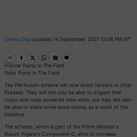
Chintu Das
Updated 14 September, 2021 12:08 PM IST
Solar Pump In The Field
The PM-Kusum scheme will now assist farmers in Uttar
Pradesh. They will not only be able to irrigate their
crops with solar-powered tube wells, but they will also
be able to make some extra money as a result of this
initiative.
The scheme, which is part of the Prime Minister's
Kusum Yojana's Component-C, aims to increase