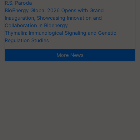
R.S. Paroda
BioEnergy Global 2026 Opens with Grand
Inauguration, Showcasing Innovation and
Collaboration in Bioenergy
Thymalin: Immunological Signaling and Genetic
Regulation Studies
More News