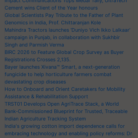
Impact Communications Tops Medal Tally, UltraTech
Cement wins Client of the Year honours
Global Scientists Pay Tribute to the Father of Plant
Genomics in India, Prof. Chittaranjan Kole
Mahindra Tractors launches ‘Duniyo Vich Ikko Lalkaar’
campaign in Punjab, in collaboration with Sukhbir
Singh and Parmish Verma
BIRC 2026 to Feature Global Crop Survey as Buyer
Registrations Crosses 2,135.
Bayer launches Xivana™ Smart, a next-generation
fungicide to help horticulture farmers combat
devastating crop diseases
How to Onboard and Orient Caretakers for Mobility
Assistance & Rehabilitation Support
TRST01 Develops Open AgriTrace Stack, a World
Bank-Commissioned Blueprint for Trusted, Traceable
Indian Agriculture Tracking System
India's growing cotton import dependence calls for
embracing technology and enabling policy reforms: Dr