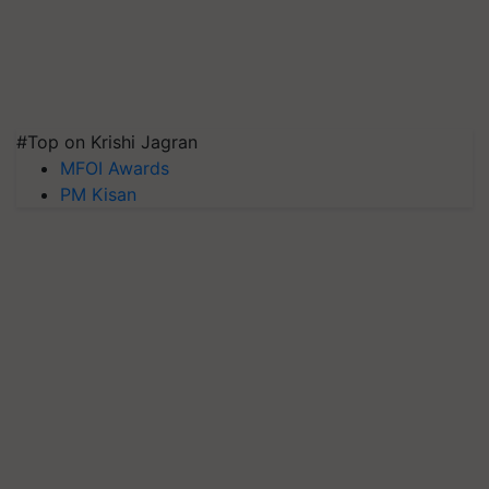
#Top on Krishi Jagran
MFOI Awards
PM Kisan