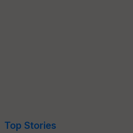
Top Stories