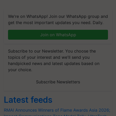
We're on WhatsApp! Join our WhatsApp group and
get the most important updates you need. Daily.
Join on WhatsApp
Subscribe to our Newsletter. You choose the
topics of your interest and we'll send you
handpicked news and latest updates based on
your choice.
Subscribe Newsletters
Latest feeds
RMAI Announces Winners of Flame Awards Asia 2026;