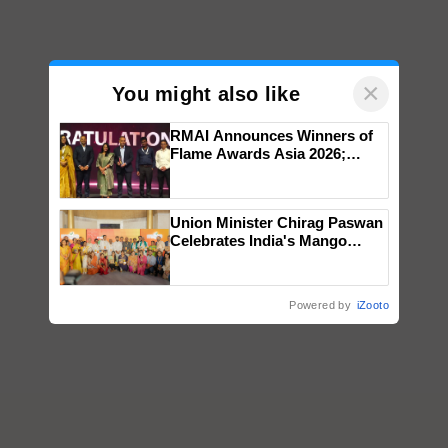
×
You might also like
RMAI Announces Winners of
Flame Awards Asia 2026;
Impact Communications Tops
Medal Tally, UltraTech Cement
wins Client of the Year
Union Minister Chirag Paswan
honours
Celebrates India's Mango
Farmers with Anandana – The
Coca-Cola India Foundation
Powered by
iZooto