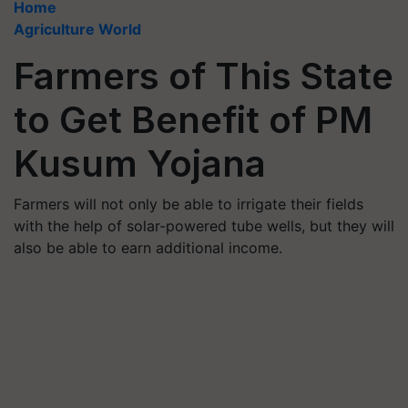
Home
Agriculture World
Farmers of This State
to Get Benefit of PM
Kusum Yojana
Farmers will not only be able to irrigate their fields
with the help of solar-powered tube wells, but they will
also be able to earn additional income.