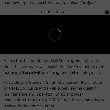
has developed a smartphone app called "
Aditya
."
ADVERTISEMENT
As part of the ambitious Skill Development Mission
plan, this software will assist the state's youngsters in
acquiring
Surya Mitra
training and self-employment.
According to Bhawani Singh Khangaraut, the director
of UPNEDA, Surya Mitra will supervise the quality
maintenance and operation of solar power
installations. More than 2,500 Surya Mitras have been
trained in the state thus far.