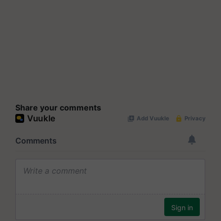
Share your comments