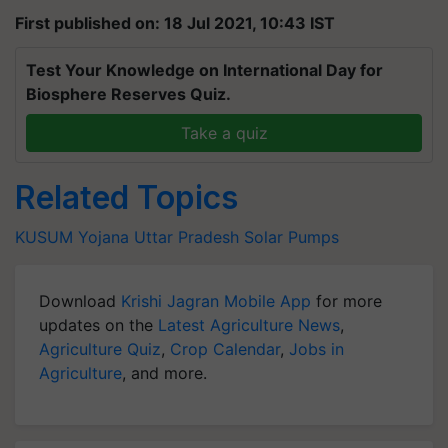
First published on: 18 Jul 2021, 10:43 IST
Test Your Knowledge on International Day for
Biosphere Reserves Quiz.
Take a quiz
Related Topics
KUSUM Yojana
Uttar Pradesh
Solar Pumps
Download
Krishi Jagran Mobile App
for more
updates on the
Latest Agriculture News
,
Agriculture Quiz
,
Crop Calendar
,
Jobs in
Agriculture
, and more.