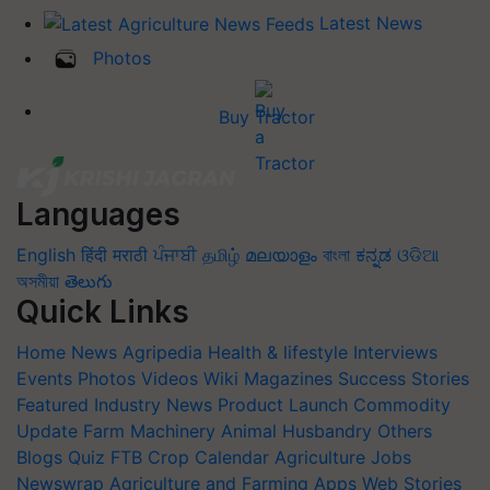
Latest News
Photos
Buy Tractor
Languages
English
हिंदी
मराठी
ਪੰਜਾਬੀ
தமிழ்
മലയാളം
বাংলা
ಕನ್ನಡ
ଓଡିଆ
অসমীয়া
తెలుగు
Quick Links
Home
News
Agripedia
Health & lifestyle
Interviews
Events
Photos
Videos
Wiki
Magazines
Success Stories
Featured
Industry News
Product Launch
Commodity
Update
Farm Machinery
Animal Husbandry
Others
Blogs
Quiz
FTB
Crop Calendar
Agriculture Jobs
Newswrap
Agriculture and Farming Apps
Web Stories