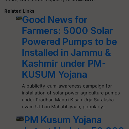
Related Links
Good News for
Farmers: 5000 Solar
Powered Pumps to be
Installed in Jammu &
Kashmir under PM-
KUSUM Yojana
A publicity-cum-awareness campaign for
installation of solar power agriculture pumps
under Pradhan Mantri Kisan Urja Suraksha
evam Utthan Mahabhiyaan, popularly…
PM Kusum Yojana