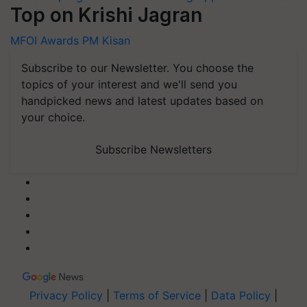
Top on Krishi Jagran
MFOI Awards
PM Kisan
Subscribe to our Newsletter. You choose the
topics of your interest and we'll send you
handpicked news and latest updates based on
your choice.
Subscribe Newsletters
Privacy Policy
|
Terms of Service
|
Data Policy
|