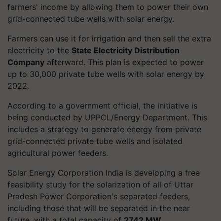
farmers' income by allowing them to power their own
grid-connected tube wells with solar energy.
Farmers can use it for irrigation and then sell the extra
electricity to the
State Electricity Distribution
Company
afterward. This plan is expected to power
up to 30,000 private tube wells with solar energy by
2022.
According to a government official, the initiative is
being conducted by UPPCL/Energy Department. This
includes a strategy to generate energy from private
grid-connected private tube wells and isolated
agricultural power feeders.
Solar Energy Corporation India is developing a free
feasibility study for the solarization of all of Uttar
Pradesh Power Corporation's separated feeders,
including those that will be separated in the near
future, with a total capacity of
2742 MW
.