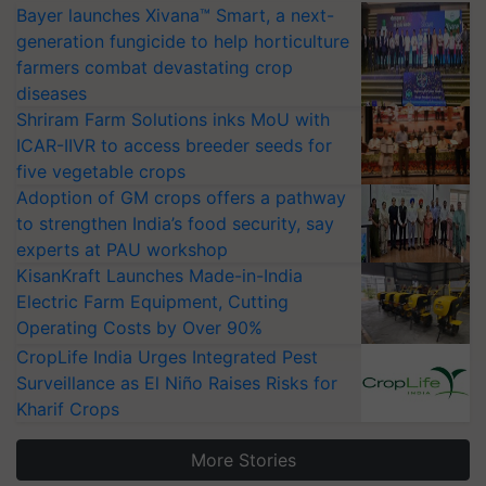
Bayer launches Xivana™ Smart, a next-
generation fungicide to help horticulture
farmers combat devastating crop
diseases
Shriram Farm Solutions inks MoU with
ICAR-IIVR to access breeder seeds for
five vegetable crops
Adoption of GM crops offers a pathway
to strengthen India’s food security, say
experts at PAU workshop
KisanKraft Launches Made-in-India
Electric Farm Equipment, Cutting
Operating Costs by Over 90%
CropLife India Urges Integrated Pest
Surveillance as El Niño Raises Risks for
Kharif Crops
More Stories