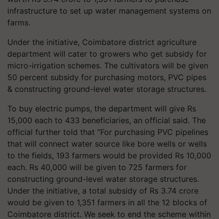
infrastructure to set up water management systems on
farms.
Under the initiative, Coimbatore district agriculture
department will cater to growers who get subsidy for
micro-irrigation schemes. The cultivators will be given
50 percent subsidy for purchasing motors, PVC pipes
& constructing ground-level water storage structures.
To buy electric pumps, the department will give Rs
15,000 each to 433 beneficiaries, an official said. The
official further told that “For purchasing PVC pipelines
that will connect water source like bore wells or wells
to the fields, 193 farmers would be provided Rs 10,000
each. Rs 40,000 will be given to 725 farmers for
constructing ground-level water storage structures.
Under the initiative, a total subsidy of Rs 3.74 crore
would be given to 1,351 farmers in all the 12 blocks of
Coimbatore district. We seek to end the scheme within