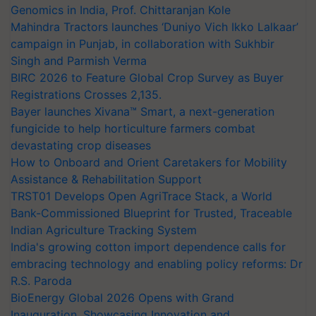
Genomics in India, Prof. Chittaranjan Kole
Mahindra Tractors launches ‘Duniyo Vich Ikko Lalkaar’
campaign in Punjab, in collaboration with Sukhbir
Singh and Parmish Verma
BIRC 2026 to Feature Global Crop Survey as Buyer
Registrations Crosses 2,135.
Bayer launches Xivana™ Smart, a next-generation
fungicide to help horticulture farmers combat
devastating crop diseases
How to Onboard and Orient Caretakers for Mobility
Assistance & Rehabilitation Support
TRST01 Develops Open AgriTrace Stack, a World
Bank-Commissioned Blueprint for Trusted, Traceable
Indian Agriculture Tracking System
India's growing cotton import dependence calls for
embracing technology and enabling policy reforms: Dr
R.S. Paroda
BioEnergy Global 2026 Opens with Grand
Inauguration, Showcasing Innovation and