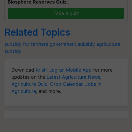
Biosphere Reserves Quiz.
Take a quiz
Related Topics
subsidy for farmers
government subsidy
agriculture
subsidy
Download
Krishi Jagran Mobile App
for more
updates on the
Latest Agriculture News
,
Agriculture Quiz
,
Crop Calendar
,
Jobs in
Agriculture
, and more.