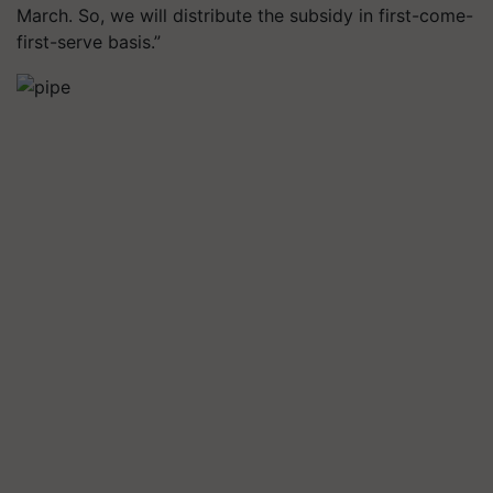
March. So, we will distribute the subsidy in first-come-
first-serve basis.”