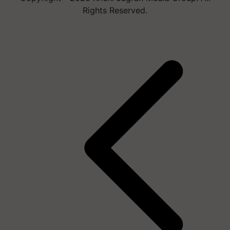
Rights Reserved.