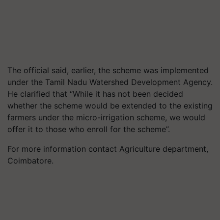
The official said, earlier, the scheme was implemented
under the Tamil Nadu Watershed Development Agency.
He clarified that “While it has not been decided
whether the scheme would be extended to the existing
farmers under the micro-irrigation scheme, we would
offer it to those who enroll for the scheme”.
For more information contact Agriculture department,
Coimbatore.