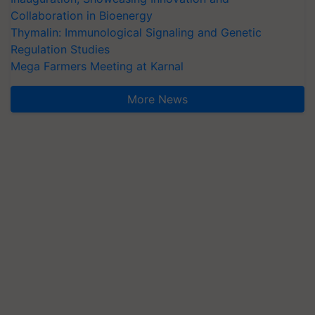
Collaboration in Bioenergy
Thymalin: Immunological Signaling and Genetic
Regulation Studies
Mega Farmers Meeting at Karnal
More News