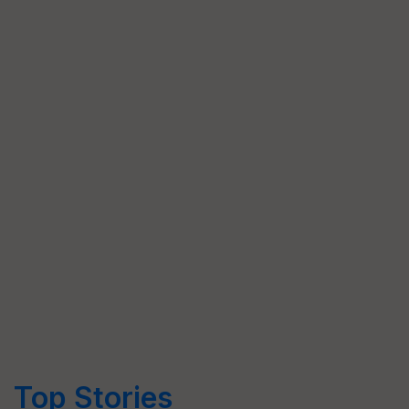
Top Stories