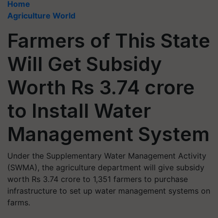
Home
Agriculture World
Farmers of This State
Will Get Subsidy
Worth Rs 3.74 crore
to Install Water
Management System
Under the Supplementary Water Management Activity
(SWMA), the agriculture department will give subsidy
worth Rs 3.74 crore to 1,351 farmers to purchase
infrastructure to set up water management systems on
farms.