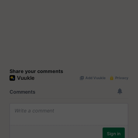
Share your comments