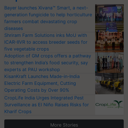
Bayer launches Xivana™ Smart, a next-
generation fungicide to help horticulture
farmers combat devastating crop
diseases
Shriram Farm Solutions inks MoU with
ICAR-IIVR to access breeder seeds for
five vegetable crops
Adoption of GM crops offers a pathway
to strengthen India’s food security, say
experts at PAU workshop
KisanKraft Launches Made-in-India
Electric Farm Equipment, Cutting
Operating Costs by Over 90%
CropLife India Urges Integrated Pest
Surveillance as El Niño Raises Risks for
Kharif Crops
More Stories