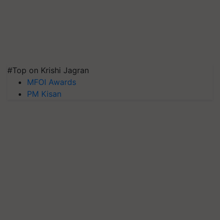
#Top on Krishi Jagran
MFOI Awards
PM Kisan