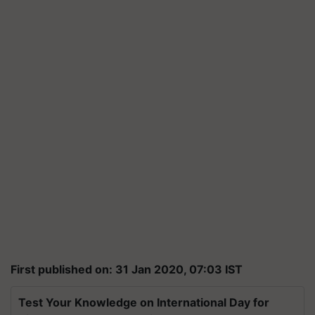
First published on: 31 Jan 2020, 07:03 IST
Test Your Knowledge on International Day for