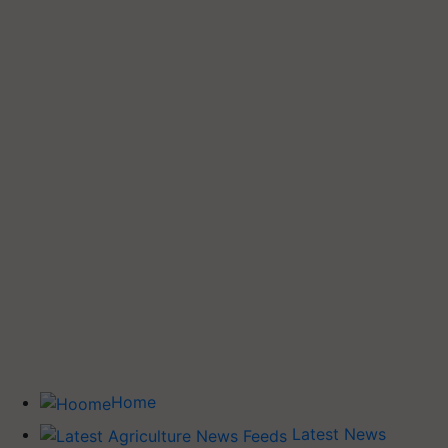
Home
Latest News