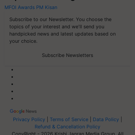
MFOI Awards
PM Kisan
Subscribe to our Newsletter. You choose the
topics of your interest and we'll send you
handpicked news and latest updates based on
your choice.
Subscribe Newsletters
Privacy Policy
|
Terms of Service
|
Data Policy
|
Refund & Cancellation Policy
CopyRight - 2026 Krishi Jagran Media Group. All