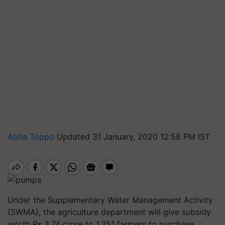
Abha Toppo
Updated 31 January, 2020 12:58 PM IST
Under the Supplementary Water Management Activity
(SWMA), the agriculture department will give subsidy
worth Rs 3.74 crore to 1,351 farmers to purchase