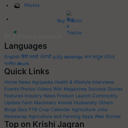
Photos
Buy Tractor
Languages
English
हिंदी
मराठी
ਪੰਜਾਬੀ
தமிழ்
മലയാളം
বাংলা
ಕನ್ನಡ
ଓଡିଆ
অসমীয়া
తెలుగు
Quick Links
Home
News
Agripedia
Health & lifestyle
Interviews
Events
Photos
Videos
Wiki
Magazines
Success Stories
Featured
Industry News
Product Launch
Commodity
Update
Farm Machinery
Animal Husbandry
Others
Blogs
Quiz
FTB
Crop Calendar
Agriculture Jobs
Newswrap
Agriculture and Farming Apps
Web Stories
Top on Krishi Jagran