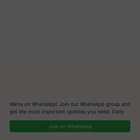
We're on WhatsApp! Join our WhatsApp group and
get the most important updates you need. Daily.
Join on WhatsApp