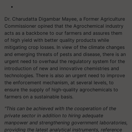
Dr. Charudatta Digambar Mayee, a Former Agriculture
Commissioner opined that the Agrochemical industry
acts as a backbone to our farmers and assures them
of high yield with better quality products while
mitigating crop losses. In view of the climate changes
and emerging threats of pests and disease, there is an
urgent need to overhaul the regulatory system for the
introduction of new and innovative chemistries and
technologies. There is also an urgent need to improve
the enforcement mechanism, at several levels, to
ensure the supply of high-quality agrochemicals to
farmers on a sustainable basis.
"This can be achieved with the cooperation of the
private sector in addition to hiring adequate
manpower and strengthening government laboratories,
providing the latest analytical instruments, reference