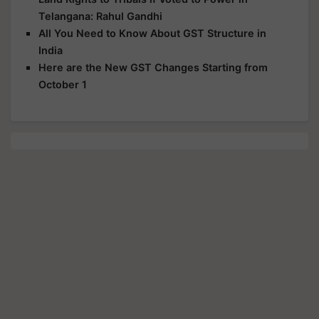
Telangana: Rahul Gandhi
All You Need to Know About GST Structure in
India
Here are the New GST Changes Starting from
October 1