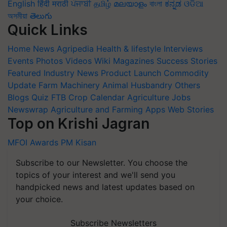
English
हिंदी
मराठी
ਪੰਜਾਬੀ
தமிழ்
മലയാളം
বাংলা
ಕನ್ನಡ
ଓଡିଆ
অসমীয়া
తెలుగు
Quick Links
Home
News
Agripedia
Health & lifestyle
Interviews
Events
Photos
Videos
Wiki
Magazines
Success Stories
Featured
Industry News
Product Launch
Commodity
Update
Farm Machinery
Animal Husbandry
Others
Blogs
Quiz
FTB
Crop Calendar
Agriculture Jobs
Newswrap
Agriculture and Farming Apps
Web Stories
Top on Krishi Jagran
MFOI Awards
PM Kisan
Subscribe to our Newsletter. You choose the
topics of your interest and we'll send you
handpicked news and latest updates based on
your choice.
Subscribe Newsletters