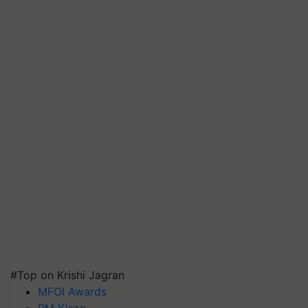
#Top on Krishi Jagran
MFOI Awards
PM Kisan