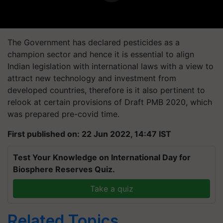
The Government has declared pesticides as a
champion sector and hence it is essential to align
Indian legislation with international laws with a view to
attract new technology and investment from
developed countries, therefore is it also pertinent to
relook at certain provisions of Draft PMB 2020, which
was prepared pre-covid time.
First published on: 22 Jun 2022, 14:47 IST
Test Your Knowledge on International Day for
Biosphere Reserves Quiz.
Take a quiz
Related Topics