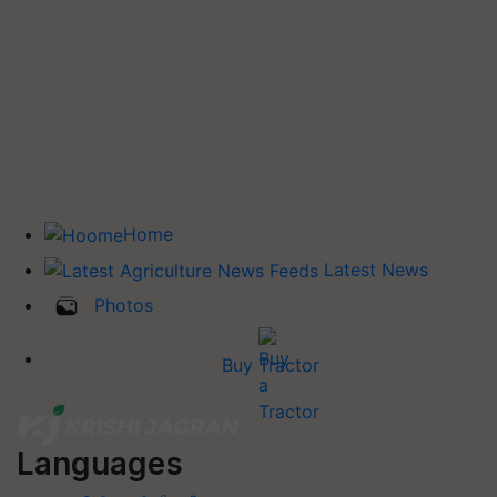
Home
Latest News
Photos
Buy Tractor
Languages