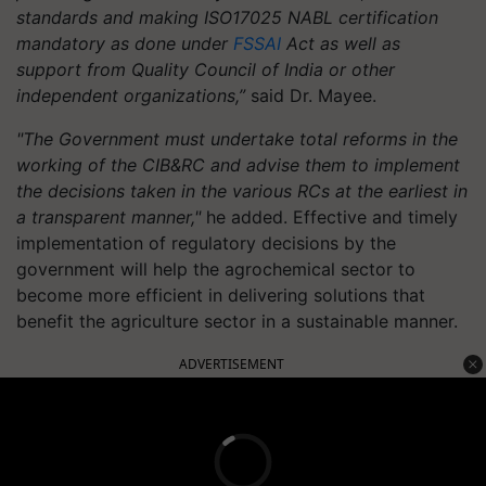
standards and making ISO17025 NABL certification
mandatory as done under
FSSAI
Act as well as
support from Quality Council of India or other
independent organizations,”
said Dr. Mayee.
"The Government must undertake total reforms in the
working of the CIB&RC and advise them to implement
the decisions taken in the various RCs at the earliest in
a transparent manner,"
he added. Effective and timely
implementation of regulatory decisions by the
government will help the agrochemical sector to
become more efficient in delivering solutions that
benefit the agriculture sector in a sustainable manner.
ADVERTISEMENT