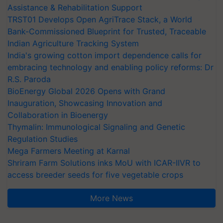
Assistance & Rehabilitation Support
TRST01 Develops Open AgriTrace Stack, a World
Bank-Commissioned Blueprint for Trusted, Traceable
Indian Agriculture Tracking System
India's growing cotton import dependence calls for
embracing technology and enabling policy reforms: Dr
R.S. Paroda
BioEnergy Global 2026 Opens with Grand
Inauguration, Showcasing Innovation and
Collaboration in Bioenergy
Thymalin: Immunological Signaling and Genetic
Regulation Studies
Mega Farmers Meeting at Karnal
Shriram Farm Solutions inks MoU with ICAR-IIVR to
access breeder seeds for five vegetable crops
More News