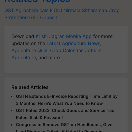
GST
Agrochemicals
FICCI
Nirmala Sitharaman
Crop
Protection
GST Council
Download
Krishi Jagran Mobile App
for more
updates on the
Latest Agriculture News
,
Agriculture Quiz
,
Crop Calendar
,
Jobs in
Agriculture
, and more.
Related Articles
GSTN Extends E-Invoice Reporting Time Limit by
3 Months: Here's What You Need to Know
GST Rates 2023: Check Goods and Service Tax
Rates, Slab & Revision!
Congress to Remove GST on Handlooms, Give
Land Rights to Tribals if Voted to Power in