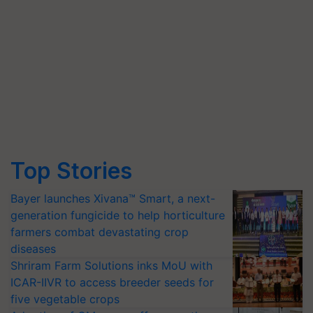
Top Stories
Bayer launches Xivana™ Smart, a next-
generation fungicide to help horticulture
farmers combat devastating crop
diseases
Shriram Farm Solutions inks MoU with
ICAR-IIVR to access breeder seeds for
five vegetable crops