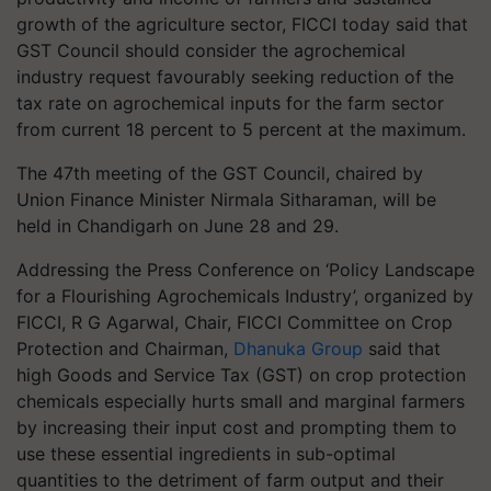
growth of the agriculture sector, FICCI today said that
GST Council should consider the agrochemical
industry request favourably seeking reduction of the
tax rate on agrochemical inputs for the farm sector
from current 18 percent to 5 percent at the maximum.
The 47th meeting of the GST Council, chaired by
Union Finance Minister Nirmala Sitharaman, will be
held in Chandigarh on June 28 and 29.
Addressing the Press Conference on ‘Policy Landscape
for a Flourishing Agrochemicals Industry’, organized by
FICCI, R G Agarwal, Chair, FICCI Committee on Crop
Protection and Chairman,
Dhanuka Group
said that
high Goods and Service Tax (GST) on crop protection
chemicals especially hurts small and marginal farmers
by increasing their input cost and prompting them to
use these essential ingredients in sub-optimal
quantities to the detriment of farm output and their