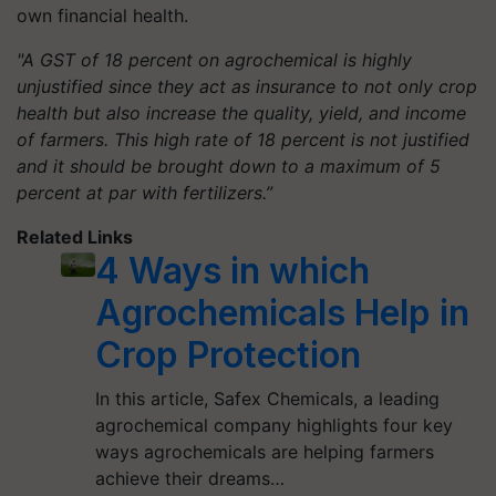
own financial health.
"A GST of 18 percent on agrochemical is highly
unjustified since they act as insurance to not only crop
health but also increase the quality, yield, and income
of farmers. This high rate of 18 percent is not justified
and it should be brought down to a maximum of 5
percent at par with fertilizers.”
Related Links
4 Ways in which
Agrochemicals Help in
Crop Protection
In this article, Safex Chemicals, a leading
agrochemical company highlights four key
ways agrochemicals are helping farmers
achieve their dreams…