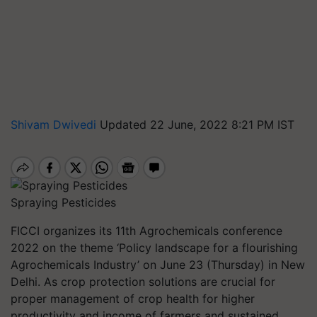
Shivam Dwivedi
Updated 22 June, 2022 8:21 PM IST
Spraying Pesticides
FICCI organizes its 11th Agrochemicals conference
2022 on the theme ‘Policy landscape for a flourishing
Agrochemicals Industry’ on June 23 (Thursday) in New
Delhi. As crop protection solutions are crucial for
proper management of crop health for higher
productivity and income of farmers and sustained