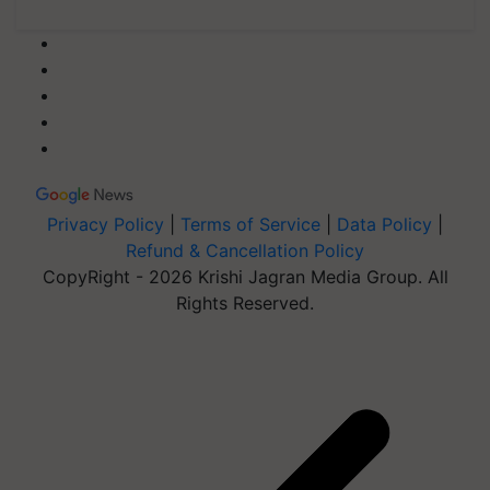
Privacy Policy
|
Terms of Service
|
Data Policy
|
Refund & Cancellation Policy
CopyRight - 2026 Krishi Jagran Media Group. All
Rights Reserved.