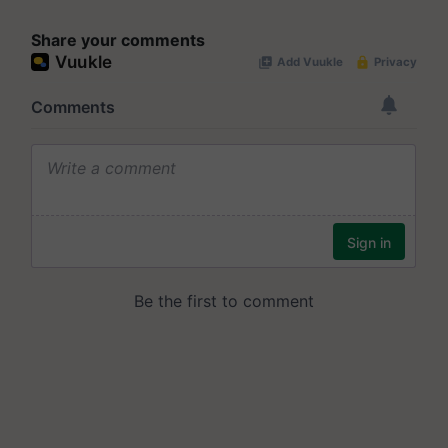
Share your comments