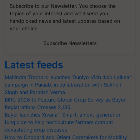
Subscribe to our Newsletter. You choose the
topics of your interest and we'll send you
handpicked news and latest updates based on
your choice.
Subscribe Newsletters
Latest feeds
Mahindra Tractors launches ‘Duniyo Vich Ikko Lalkaar’
campaign in Punjab, in collaboration with Sukhbir
Singh and Parmish Verma
BIRC 2026 to Feature Global Crop Survey as Buyer
Registrations Crosses 2,135.
Bayer launches Xivana™ Smart, a next-generation
fungicide to help horticulture farmers combat
devastating crop diseases
How to Onboard and Orient Caretakers for Mobility