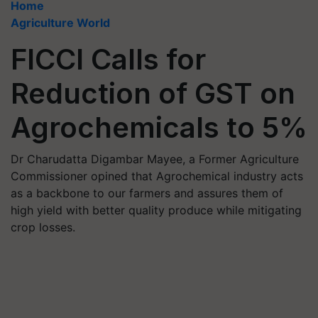
Home
Agriculture World
FICCI Calls for
Reduction of GST on
Agrochemicals to 5%
Dr Charudatta Digambar Mayee, a Former Agriculture
Commissioner opined that Agrochemical industry acts
as a backbone to our farmers and assures them of
high yield with better quality produce while mitigating
crop losses.