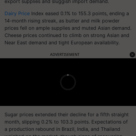
export supplies and sluggish import demand.
Dairy Price
Index eased 0.1% to 155.3 points, ending a
14-month rising streak, as butter and milk powder
prices fell on ample supplies and muted Asian demand.
Cheese prices continued to climb on strong Asian and
Near East demand and tight European availability.
ADVERTISEMENT
Sugar prices extended their decline for a fifth straight
month, slipping 0.2% to 103.3 points. Expectations of
a production rebound in Brazil, India, and Thailand