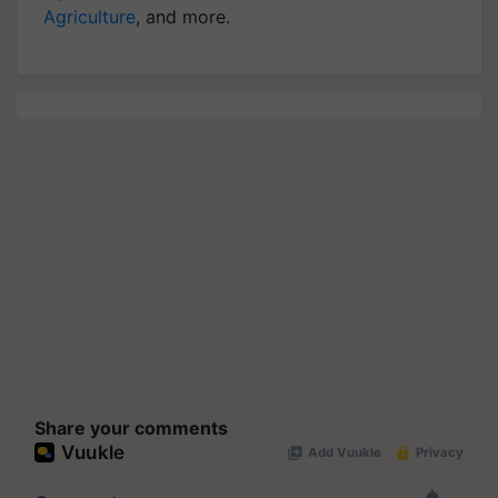
Agriculture
, and more.
Share your comments