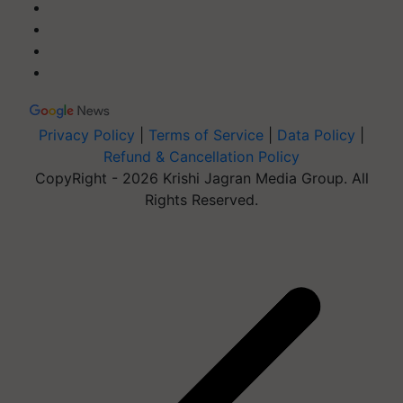
Privacy Policy
|
Terms of Service
|
Data Policy
|
Refund & Cancellation Policy
CopyRight - 2026 Krishi Jagran Media Group. All
Rights Reserved.