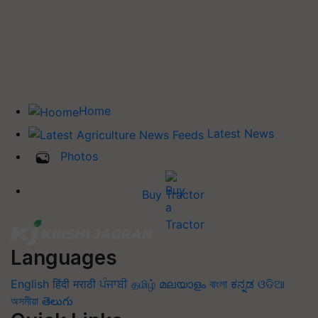
Home
Latest News
Photos
Buy Tractor
Languages
English
हिंदी
मराठी
ਪੰਜਾਬੀ
தமிழ்
മലയാളം
বাংলা
ಕನ್ನಡ
ଓଡିଆ
অসমীয়া
తెలుగు