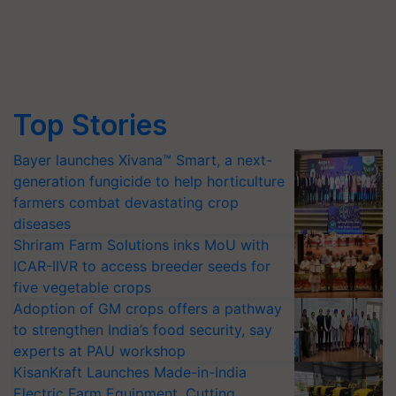
Top Stories
Bayer launches Xivana™ Smart, a next-
generation fungicide to help horticulture
farmers combat devastating crop
diseases
Shriram Farm Solutions inks MoU with
ICAR-IIVR to access breeder seeds for
five vegetable crops
Adoption of GM crops offers a pathway
to strengthen India’s food security, say
experts at PAU workshop
KisanKraft Launches Made-in-India
Electric Farm Equipment, Cutting