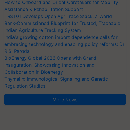
How to Onboard and Orient Caretakers for Mobility
Assistance & Rehabilitation Support
TRST01 Develops Open AgriTrace Stack, a World
Bank-Commissioned Blueprint for Trusted, Traceable
Indian Agriculture Tracking System
India's growing cotton import dependence calls for
embracing technology and enabling policy reforms: Dr
R.S. Paroda
BioEnergy Global 2026 Opens with Grand
Inauguration, Showcasing Innovation and
Collaboration in Bioenergy
Thymalin: Immunological Signaling and Genetic
Regulation Studies
More News