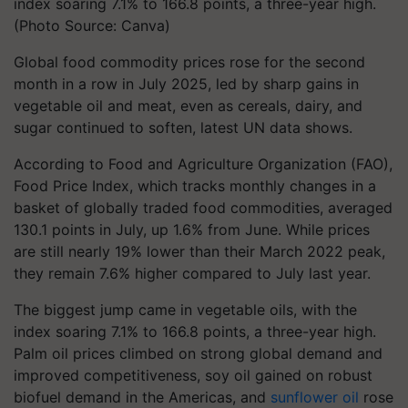
index soaring 7.1% to 166.8 points, a three-year high.
(Photo Source: Canva)
Global food commodity prices rose for the second
month in a row in July 2025, led by sharp gains in
vegetable oil and meat, even as cereals, dairy, and
sugar continued to soften, latest UN data shows.
According to Food and Agriculture Organization (FAO),
Food Price Index, which tracks monthly changes in a
basket of globally traded food commodities, averaged
130.1 points in July, up 1.6% from June. While prices
are still nearly 19% lower than their March 2022 peak,
they remain 7.6% higher compared to July last year.
The biggest jump came in vegetable oils, with the
index soaring 7.1% to 166.8 points, a three-year high.
Palm oil prices climbed on strong global demand and
improved competitiveness, soy oil gained on robust
biofuel demand in the Americas, and
sunflower oil
rose