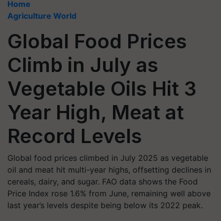
Home
Agriculture World
Global Food Prices
Climb in July as
Vegetable Oils Hit 3
Year High, Meat at
Record Levels
Global food prices climbed in July 2025 as vegetable
oil and meat hit multi-year highs, offsetting declines in
cereals, dairy, and sugar. FAO data shows the Food
Price Index rose 1.6% from June, remaining well above
last year’s levels despite being below its 2022 peak.