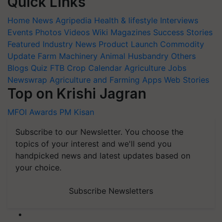
Quick Links
Home
News
Agripedia
Health & lifestyle
Interviews
Events
Photos
Videos
Wiki
Magazines
Success Stories
Featured
Industry News
Product Launch
Commodity
Update
Farm Machinery
Animal Husbandry
Others
Blogs
Quiz
FTB
Crop Calendar
Agriculture Jobs
Newswrap
Agriculture and Farming Apps
Web Stories
Top on Krishi Jagran
MFOI Awards
PM Kisan
Subscribe to our Newsletter. You choose the
topics of your interest and we'll send you
handpicked news and latest updates based on
your choice.
Subscribe Newsletters