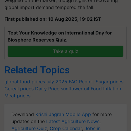
weighed on the market, though signs of recovering
global import demand tempered the fall.
First published on: 10 Aug 2025, 19:02 IST
Test Your Knowledge on International Day for
Biosphere Reserves Quiz.
Take a quiz
Related Topics
global food prices july 2025
FAO Report
Sugar prices
Cereal prices
Dairy Price
sunflower oil
Food Inflation
Meat prices
Download
Krishi Jagran Mobile App
for more
updates on the
Latest Agriculture News
,
Agriculture Quiz
,
Crop Calendar
,
Jobs in