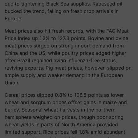
due to tightening Black Sea supplies. Rapeseed oil
bucked the trend, falling on fresh crop arrivals in
Europe.
Meat prices also hit fresh records, with the FAO Meat
Price Index up 1.2% to 127.3 points. Bovine and ovine
meat prices surged on strong import demand from
China and the US, while poultry prices edged higher
after Brazil regained avian influenza-free status,
reviving exports. Pig meat prices, however, slipped on
ample supply and weaker demand in the European
Union.
Cereal prices dipped 0.8% to 106.5 points as lower
wheat and sorghum prices offset gains in maize and
barley. Seasonal wheat harvests in the northern
hemisphere weighed on prices, though poor spring
wheat yields in parts of North America provided
limited support. Rice prices fell 1.8% amid abundant