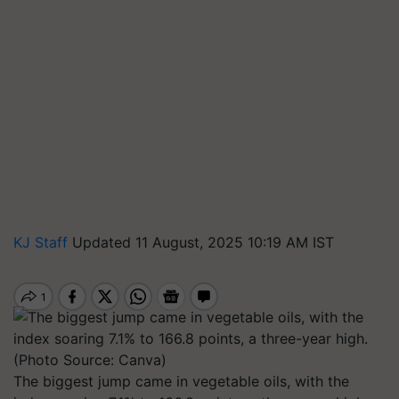
KJ Staff
Updated 11 August, 2025 10:19 AM IST
The biggest jump came in vegetable oils, with the