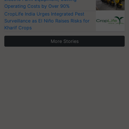
Operating Costs by Over 90%
CropLife India Urges Integrated Pest
Surveillance as El Niño Raises Risks for
Kharif Crops
More Stories