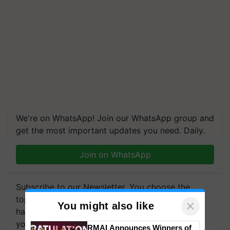
We're on WhatsApp! Join our WhatsApp group and
get the most important updates you need. Daily.
Join on WhatsApp
Subscribe to our Newsletter. You choose the
topics of your interest and we'll send you
×
You might also like
handpicked news and latest updates based on
your choice.
RMAI Announces Winners of