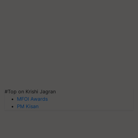
#Top on Krishi Jagran
MFOI Awards
PM Kisan