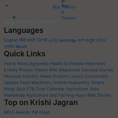
Buy Tractor
Languages
English
हिंदी
मराठी
ਪੰਜਾਬੀ
தமிழ்
മലയാളം
বাংলা
ಕನ್ನಡ
ଓଡିଆ
অসমীয়া
తెలుగు
Quick Links
Home
News
Agripedia
Health & lifestyle
Interviews
Events
Photos
Videos
Wiki
Magazines
Success Stories
Featured
Industry News
Product Launch
Commodity
Update
Farm Machinery
Animal Husbandry
Others
Blogs
Quiz
FTB
Crop Calendar
Agriculture Jobs
Newswrap
Agriculture and Farming Apps
Web Stories
Top on Krishi Jagran
MFOI Awards
PM Kisan