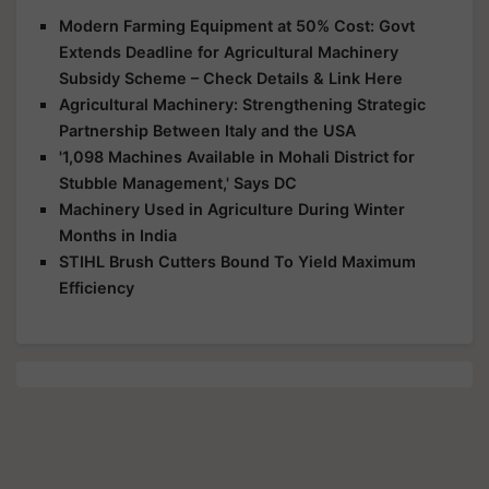
Modern Farming Equipment at 50% Cost: Govt
Extends Deadline for Agricultural Machinery
Subsidy Scheme – Check Details & Link Here
Agricultural Machinery: Strengthening Strategic
Partnership Between Italy and the USA
'1,098 Machines Available in Mohali District for
Stubble Management,' Says DC
Machinery Used in Agriculture During Winter
Months in India
STIHL Brush Cutters Bound To Yield Maximum
Efficiency