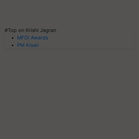
#Top on Krishi Jagran
MFOI Awards
PM Kisan