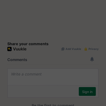
Share your comments