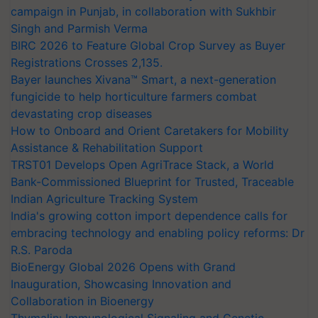
campaign in Punjab, in collaboration with Sukhbir
Singh and Parmish Verma
BIRC 2026 to Feature Global Crop Survey as Buyer
Registrations Crosses 2,135.
Bayer launches Xivana™ Smart, a next-generation
fungicide to help horticulture farmers combat
devastating crop diseases
How to Onboard and Orient Caretakers for Mobility
Assistance & Rehabilitation Support
TRST01 Develops Open AgriTrace Stack, a World
Bank-Commissioned Blueprint for Trusted, Traceable
Indian Agriculture Tracking System
India's growing cotton import dependence calls for
embracing technology and enabling policy reforms: Dr
R.S. Paroda
BioEnergy Global 2026 Opens with Grand
Inauguration, Showcasing Innovation and
Collaboration in Bioenergy
Thymalin: Immunological Signaling and Genetic