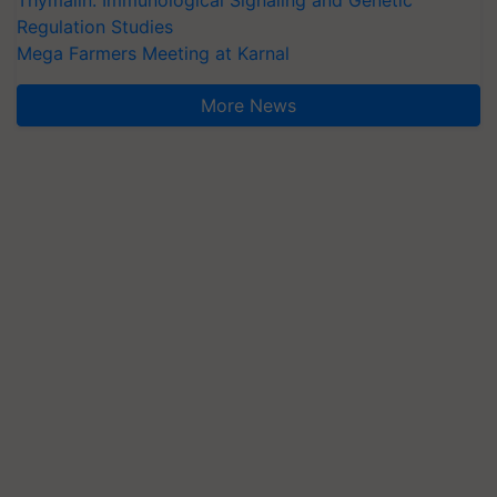
Regulation Studies
Mega Farmers Meeting at Karnal
More News