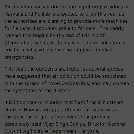
Air pollution caused due to burning of crop residues in
Haryana and Punjab is expected to drop this year as
the authorities are planning to provide more machines
for fields at discounted price to farmers. The paddy
harvest that begins by the end of this month
(September) has been the main source of pollution in
northern India, which has also triggered medical
emergencies.
This year, the concerns are higher as several studies
have suggested that air pollution could be associated
with the spread of novel Coronavirus, and may worsen
the symptoms of the disease.
It is important to mention that farm fires in Northern
state of Haryana dropped 60 percent last year, and
this year the target is to eradicate the practice
completely, said Vijay Singh Dahiya, Director General
(DG) of Agriculture Department, Haryana.