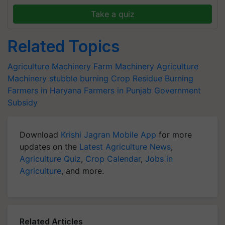
Take a quiz
Related Topics
Agriculture Machinery
Farm Machinery
Agriculture
Machinery
stubble burning
Crop Residue Burning
Farmers in Haryana
Farmers in Punjab
Government
Subsidy
Download
Krishi Jagran Mobile App
for more
updates on the
Latest Agriculture News
,
Agriculture Quiz
,
Crop Calendar
,
Jobs in
Agriculture
, and more.
Related Articles