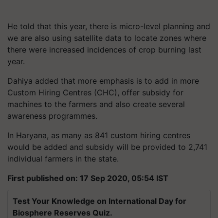
He told that this year, there is micro-level planning and
we are also using satellite data to locate zones where
there were increased incidences of crop burning last
year.
Dahiya added that more emphasis is to add in more
Custom Hiring Centres (CHC), offer subsidy for
machines to the farmers and also create several
awareness programmes.
In Haryana, as many as 841 custom hiring centres
would be added and subsidy will be provided to 2,741
individual farmers in the state.
First published on: 17 Sep 2020, 05:54 IST
Test Your Knowledge on International Day for
Biosphere Reserves Quiz.