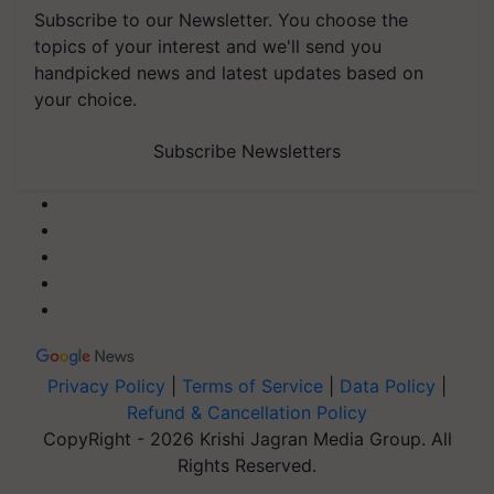
Subscribe to our Newsletter. You choose the
topics of your interest and we'll send you
handpicked news and latest updates based on
your choice.
Subscribe Newsletters
Privacy Policy
|
Terms of Service
|
Data Policy
|
Refund & Cancellation Policy
CopyRight - 2026 Krishi Jagran Media Group. All
Rights Reserved.