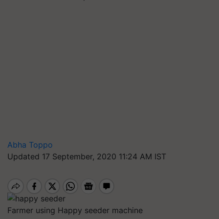
Abha Toppo
Updated 17 September, 2020 11:24 AM IST
Farmer using Happy seeder machine