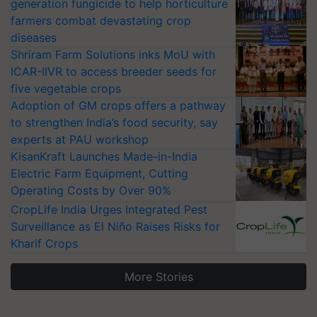
generation fungicide to help horticulture
farmers combat devastating crop
diseases
Shriram Farm Solutions inks MoU with
ICAR-IIVR to access breeder seeds for
five vegetable crops
Adoption of GM crops offers a pathway
to strengthen India’s food security, say
experts at PAU workshop
KisanKraft Launches Made-in-India
Electric Farm Equipment, Cutting
Operating Costs by Over 90%
CropLife India Urges Integrated Pest
Surveillance as El Niño Raises Risks for
Kharif Crops
More Stories