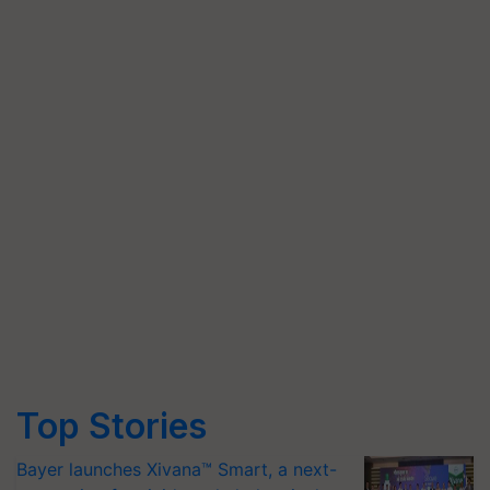
Top Stories
Bayer launches Xivana™ Smart, a next-