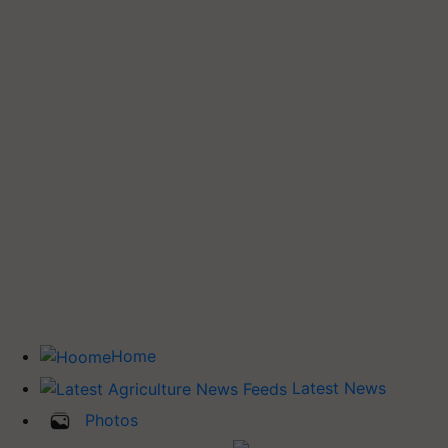
Home
Latest News
Photos