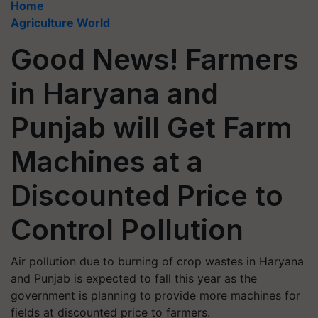
Home
Agriculture World
Good News! Farmers
in Haryana and
Punjab will Get Farm
Machines at a
Discounted Price to
Control Pollution
Air pollution due to burning of crop wastes in Haryana
and Punjab is expected to fall this year as the
government is planning to provide more machines for
fields at discounted price to farmers.