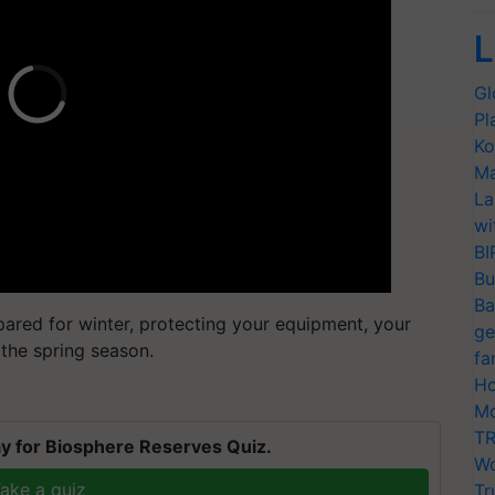
L
Gl
Pl
Ko
Ma
La
wi
BI
Bu
Ba
epared for winter, protecting your equipment, your
ge
 the spring season.
fa
Ho
Mo
TR
y for Biosphere Reserves Quiz.
Wo
ake a quiz
Tr