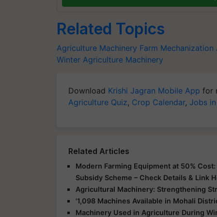
Related Topics
Agriculture Machinery
Farm Mechanization
Winter Agriculture Machinery
Download
Krishi Jagran Mobile App
for 
Agriculture Quiz
,
Crop Calendar
,
Jobs in
Related Articles
Modern Farming Equipment at 50% Cost: G
Subsidy Scheme – Check Details & Link 
Agricultural Machinery: Strengthening St
'1,098 Machines Available in Mohali Distr
Machinery Used in Agriculture During Win