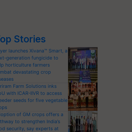
op Stories
yer launches Xivana™ Smart, a
xt-generation fungicide to
lp horticulture farmers
mbat devastating crop
seases
riram Farm Solutions inks
U with ICAR-IIVR to access
eeder seeds for five vegetable
ops
option of GM crops offers a
thway to strengthen India’s
od security, say experts at