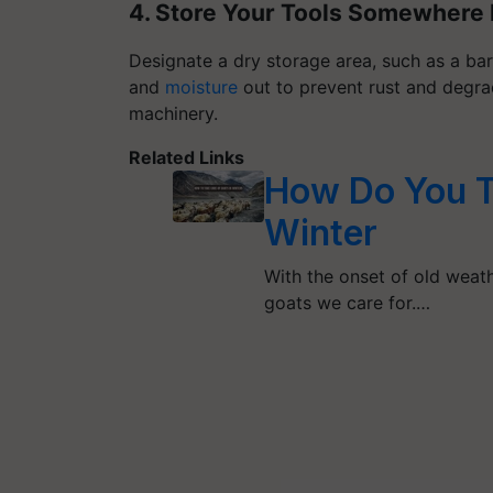
4. Store Your Tools Somewhere 
Designate a dry storage area, such as a ba
and
moisture
out to prevent rust and degra
machinery.
Related Links
How Do You T
Winter
With the onset of old weath
goats we care for.…