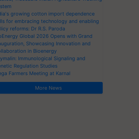
stem
dia's growing cotton import dependence
lls for embracing technology and enabling
licy reforms: Dr R.S. Paroda
oEnergy Global 2026 Opens with Grand
auguration, Showcasing Innovation and
llaboration in Bioenergy
ymalin: Immunological Signaling and
netic Regulation Studies
ga Farmers Meeting at Karnal
More News