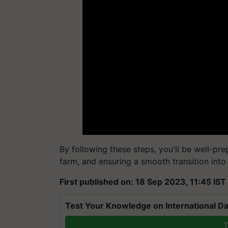
By following these steps, you'll be well-pr
farm, and ensuring a smooth transition into
First published on: 18 Sep 2023, 11:45 IST
Test Your Knowledge on International Da
T