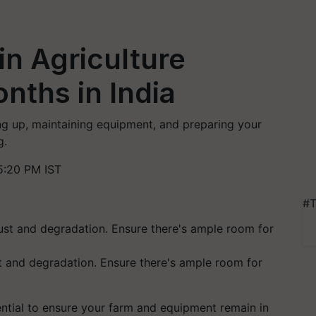
n Agriculture
nths in India
ng up, maintaining equipment, and preparing your
g.
5:20 PM IST
#T
t and degradation. Ensure there's ample room for
ential to ensure your farm and equipment remain in