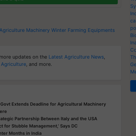
Sy
In
ca
po
Agriculture Machinery
Winter Farming Equipments
Bi
In
Co
more updates on the
Latest Agriculture News
,
Th
 Agriculture
, and more.
Ge
Me
ovt Extends Deadline for Agricultural Machinery
Here
rategic Partnership Between Italy and the USA
ict for Stubble Management,' Says DC
ter Months in India