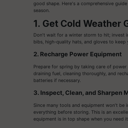
good shape. Here's a comprehensive guide 
season.
1. Get Cold Weather 
Don't wait for a winter storm to hit; invest 
bibs, high-quality hats, and gloves to keep
2. Recharge Power Equipment
Prepare for spring by taking care of power 
draining fuel, cleaning thoroughly, and rec
batteries if necessary.
3. Inspect, Clean, and Sharpen
Since many tools and equipment won't be in
everything before storing. This is an excell
equipment is in top shape when you need it