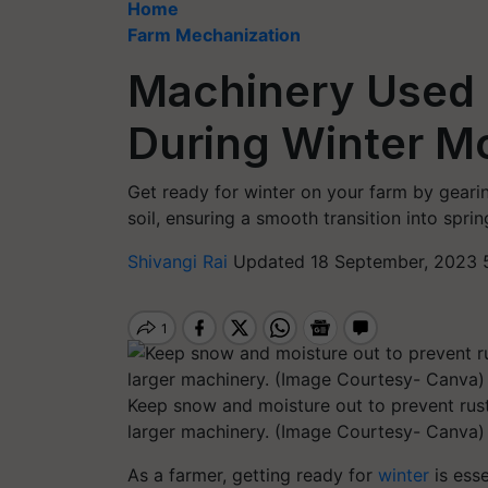
Home
Farm Mechanization
Machinery Used i
During Winter Mo
Get ready for winter on your farm by geari
soil, ensuring a smooth transition into sprin
Shivangi Rai
Updated 18 September, 2023 
Keep snow and moisture out to prevent rus
larger machinery. (Image Courtesy- Canva)
As a farmer, getting ready for
winter
is ess