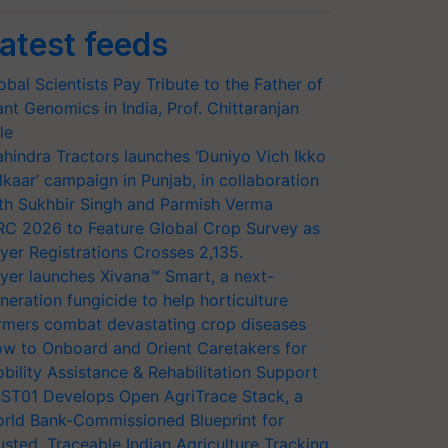
atest feeds
obal Scientists Pay Tribute to the Father of
ant Genomics in India, Prof. Chittaranjan
le
hindra Tractors launches ‘Duniyo Vich Ikko
lkaar’ campaign in Punjab, in collaboration
th Sukhbir Singh and Parmish Verma
RC 2026 to Feature Global Crop Survey as
yer Registrations Crosses 2,135.
yer launches Xivana™ Smart, a next-
neration fungicide to help horticulture
rmers combat devastating crop diseases
w to Onboard and Orient Caretakers for
bility Assistance & Rehabilitation Support
ST01 Develops Open AgriTrace Stack, a
rld Bank-Commissioned Blueprint for
usted, Traceable Indian Agriculture Tracking