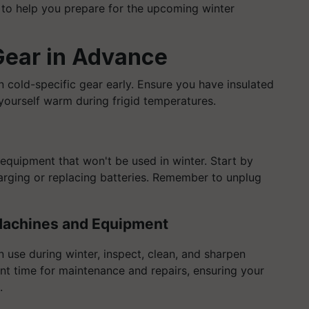
to help you prepare for the upcoming winter
Gear in Advance
in cold-specific gear early. Ensure you have insulated
 yourself warm during frigid temperatures.
equipment that won't be used in winter. Start by
harging or replacing batteries. Remember to unplug
 Machines and Equipment
 use during winter, inspect, clean, and sharpen
ent time for maintenance and repairs, ensuring your
.