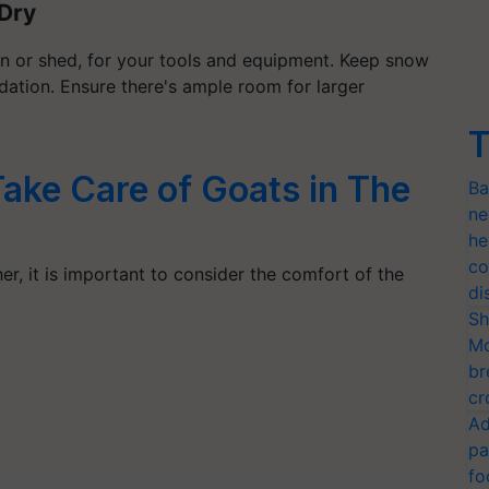
Dry
rn or shed, for your tools and equipment. Keep snow
dation. Ensure there's ample room for larger
T
ake Care of Goats in The
Ba
ne
he
co
er, it is important to consider the comfort of the
di
Sh
Mo
br
cr
Ad
pa
fo