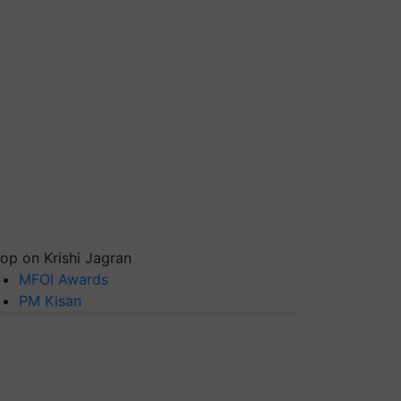
op on Krishi Jagran
MFOI Awards
PM Kisan