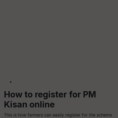
How to register for PM
Kisan online
This is how farmers can easily register for the scheme