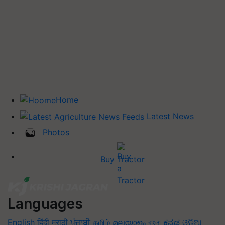
Home
Latest News
Photos
Buy Tractor
Languages
English
हिंदी
मराठी
ਪੰਜਾਬੀ
தமிழ்
മലയാളം
বাংলা
ಕನ್ನಡ
ଓଡିଆ