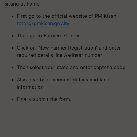
sitting at home;
First go to the official website of PM Kisan
https://pmkisan.gov.in/
Then go to Farmers Corner.
Click on 'New Farmer Registration' and enter
required details like Aadhaar number
Then select your state and enter captcha code.
Also give bank account details and land
information
Finally submit the form.