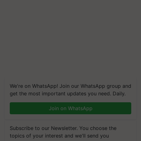
We're on WhatsApp! Join our WhatsApp group and
get the most important updates you need. Daily.
Join on WhatsApp
Subscribe to our Newsletter. You choose the
topics of your interest and we'll send you