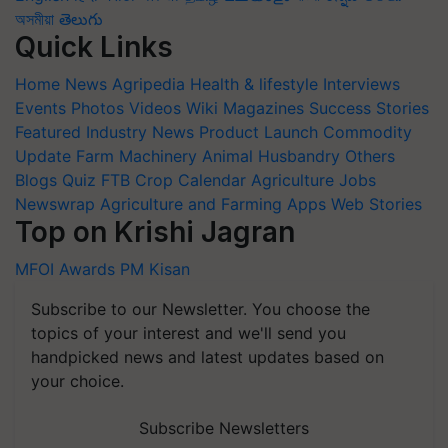
অসমীয়া
తెలుగు
Quick Links
Home
News
Agripedia
Health & lifestyle
Interviews
Events
Photos
Videos
Wiki
Magazines
Success Stories
Featured
Industry News
Product Launch
Commodity
Update
Farm Machinery
Animal Husbandry
Others
Blogs
Quiz
FTB
Crop Calendar
Agriculture Jobs
Newswrap
Agriculture and Farming Apps
Web Stories
Top on Krishi Jagran
MFOI Awards
PM Kisan
Subscribe to our Newsletter. You choose the
topics of your interest and we'll send you
handpicked news and latest updates based on
your choice.
Subscribe Newsletters