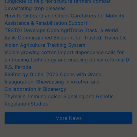
fungicide to help horticulture farmers combat
devastating crop diseases
How to Onboard and Orient Caretakers for Mobility
Assistance & Rehabilitation Support
TRST01 Develops Open AgriTrace Stack, a World
Bank-Commissioned Blueprint for Trusted, Traceable
Indian Agriculture Tracking System
India's growing cotton import dependence calls for
embracing technology and enabling policy reforms: Dr
R.S. Paroda
BioEnergy Global 2026 Opens with Grand
Inauguration, Showcasing Innovation and
Collaboration in Bioenergy
Thymalin: Immunological Signaling and Genetic
Regulation Studies
More News