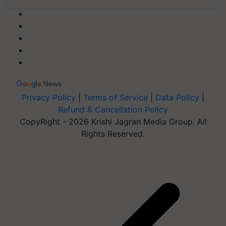
Privacy Policy
|
Terms of Service
|
Data Policy
|
Refund & Cancellation Policy
CopyRight - 2026 Krishi Jagran Media Group. All
Rights Reserved.