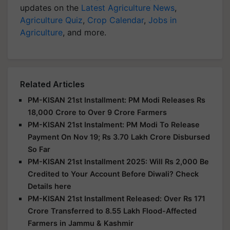
updates on the
Latest Agriculture News
,
Agriculture Quiz
,
Crop Calendar
,
Jobs in
Agriculture
, and more.
Related Articles
PM-KISAN 21st Installment: PM Modi Releases Rs
18,000 Crore to Over 9 Crore Farmers
PM-KISAN 21st Instalment: PM Modi To Release
Payment On Nov 19; Rs 3.70 Lakh Crore Disbursed
So Far
PM-KISAN 21st Installment 2025: Will Rs 2,000 Be
Credited to Your Account Before Diwali? Check
Details here
PM-KISAN 21st Installment Released: Over Rs 171
Crore Transferred to 8.55 Lakh Flood-Affected
Farmers in Jammu & Kashmir