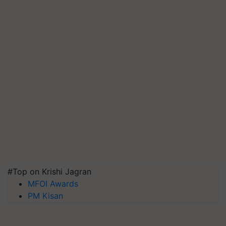
#Top on Krishi Jagran
MFOI Awards
PM Kisan