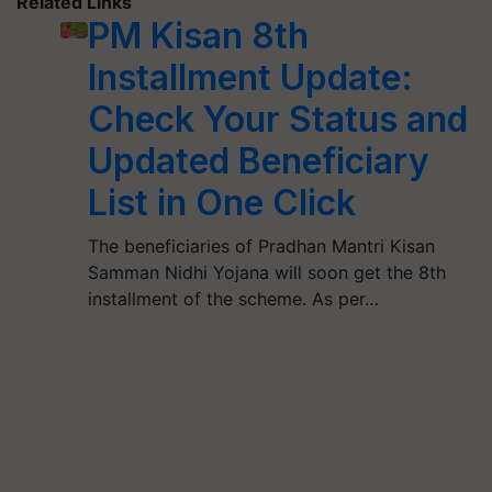
Related Links
PM Kisan 8th
Installment Update:
Check Your Status and
Updated Beneficiary
List in One Click
The beneficiaries of Pradhan Mantri Kisan
Samman Nidhi Yojana will soon get the 8th
installment of the scheme. As per…