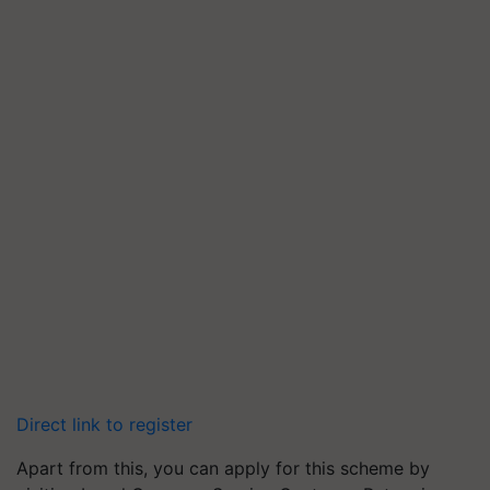
Direct link to register
Apart from this, you can apply for this scheme by