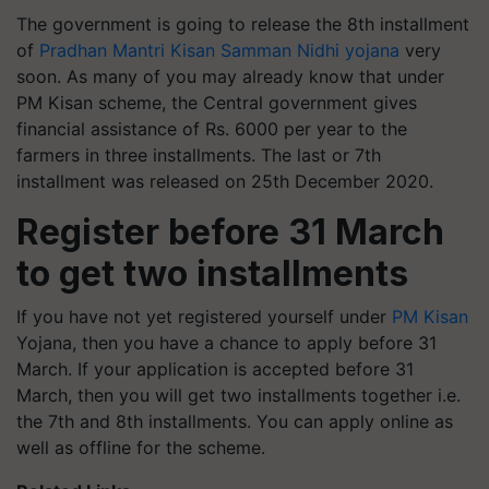
The government is going to release the 8th installment
of
Pradhan Mantri Kisan Samman Nidhi yojana
very
soon. As many of you may already know that under
PM Kisan scheme, the Central government gives
financial assistance of Rs. 6000 per year to the
farmers in three installments. The last or 7th
installment was released on 25th December 2020.
Register before 31 March
to get two installments
If you have not yet registered yourself under
PM Kisan
Yojana, then you have a chance to apply before 31
March. If your application is accepted before 31
March, then you will get two installments together i.e.
the 7th and 8th installments. You can apply online as
well as offline for the scheme.