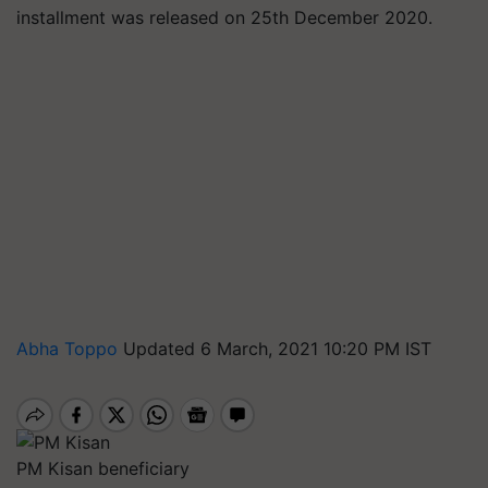
installment was released on 25th December 2020.
Abha Toppo
Updated 6 March, 2021 10:20 PM IST
PM Kisan beneficiary