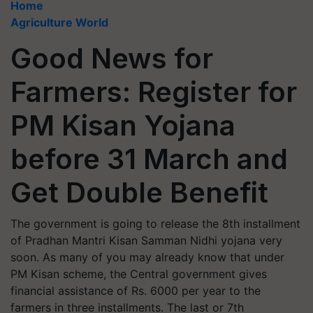
Home
Agriculture World
Good News for
Farmers: Register for
PM Kisan Yojana
before 31 March and
Get Double Benefit
The government is going to release the 8th installment
of Pradhan Mantri Kisan Samman Nidhi yojana very
soon. As many of you may already know that under
PM Kisan scheme, the Central government gives
financial assistance of Rs. 6000 per year to the
farmers in three installments. The last or 7th