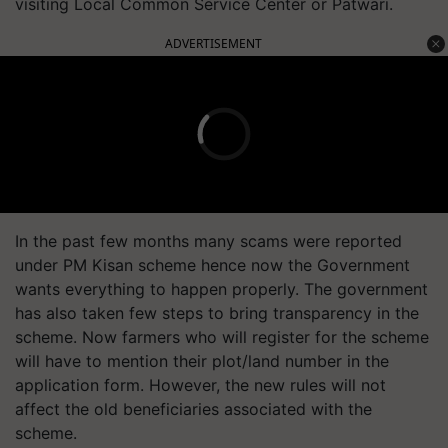
visiting Local Common Service Center or Patwari.
ADVERTISEMENT
In the past few months many scams were reported
under PM Kisan scheme hence now the Government
wants everything to happen properly. The government
has also taken few steps to bring transparency in the
scheme. Now farmers who will register for the scheme
will have to mention their plot/land number in the
application form. However, the new rules will not
affect the old beneficiaries associated with the
scheme.