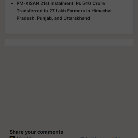
PM-KISAN 21st Instalment: Rs 540 Crore
Transferred to 27 Lakh Farmers in Himachal
Pradesh, Punjab, and Uttarakhand
Share your comments