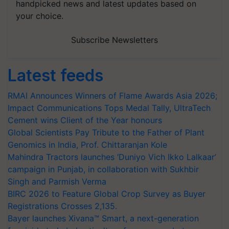
handpicked news and latest updates based on
your choice.
Subscribe Newsletters
Latest feeds
RMAI Announces Winners of Flame Awards Asia 2026;
Impact Communications Tops Medal Tally, UltraTech
Cement wins Client of the Year honours
Global Scientists Pay Tribute to the Father of Plant
Genomics in India, Prof. Chittaranjan Kole
Mahindra Tractors launches ‘Duniyo Vich Ikko Lalkaar’
campaign in Punjab, in collaboration with Sukhbir
Singh and Parmish Verma
BIRC 2026 to Feature Global Crop Survey as Buyer
Registrations Crosses 2,135.
Bayer launches Xivana™ Smart, a next-generation