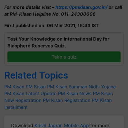
For more details visit –
https://pmkisan.gov.in/
or call
at PM-Kisan Helpline No. 011-24300606
First published on: 06 Mar 2021, 16:43 IST
Test Your Knowledge on International Day for
Biosphere Reserves Quiz.
Take a quiz
Related Topics
PM Kisan
PM Kisan
PM Kisan Samman Nidhi Yojana
PM Kisan Latest Update
PM Kisan News
PM Kisan
New Registration
PM Kisan Registration
PM Kisan
Installment
Download
Krishi Jagran Mobile App
for more