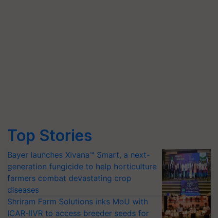
Top Stories
Bayer launches Xivana™ Smart, a next-
generation fungicide to help horticulture
farmers combat devastating crop
diseases
Shriram Farm Solutions inks MoU with
ICAR-IIVR to access breeder seeds for