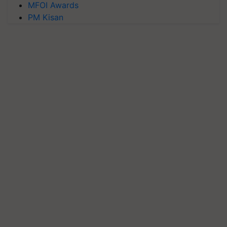
MFOI Awards
PM Kisan