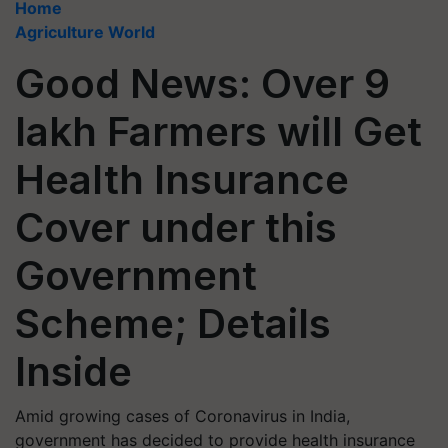
Home
Agriculture World
Good News: Over 9
lakh Farmers will Get
Health Insurance
Cover under this
Government
Scheme; Details
Inside
Amid growing cases of Coronavirus in India,
government has decided to provide health insurance