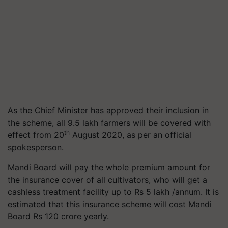
As the Chief Minister has approved their inclusion in
the scheme, all 9.5 lakh farmers will be covered with
th
effect from 20
August 2020, as per an official
spokesperson.
Mandi Board will pay the whole premium amount for
the insurance cover of all cultivators, who will get a
cashless treatment facility up to Rs 5 lakh /annum. It is
estimated that this insurance scheme will cost Mandi
Board Rs 120 crore yearly.