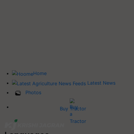
Home
Latest News
Photos
Buy Tractor