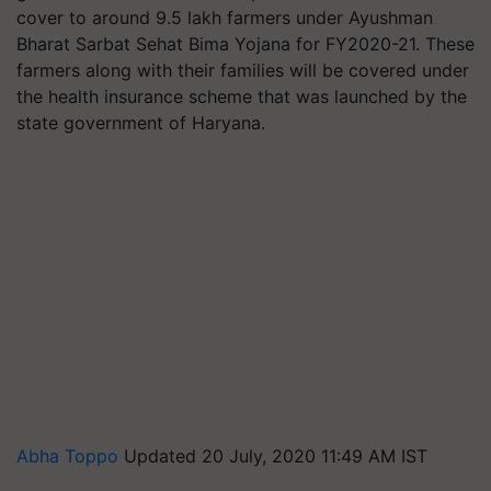
cover to around 9.5 lakh farmers under Ayushman
Bharat Sarbat Sehat Bima Yojana for FY2020-21. These
farmers along with their families will be covered under
the health insurance scheme that was launched by the
state government of Haryana.
Abha Toppo
Updated 20 July, 2020 11:49 AM IST