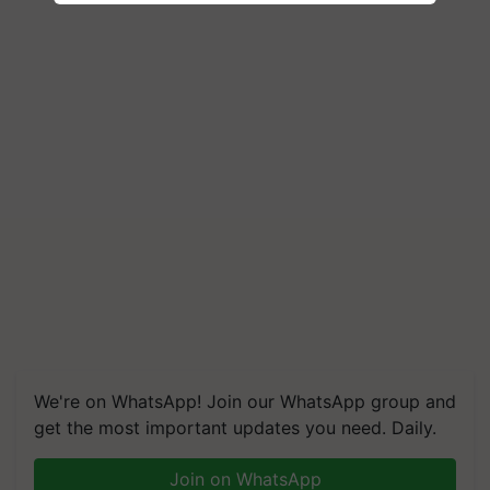
We're on WhatsApp! Join our WhatsApp group and
get the most important updates you need. Daily.
Join on WhatsApp