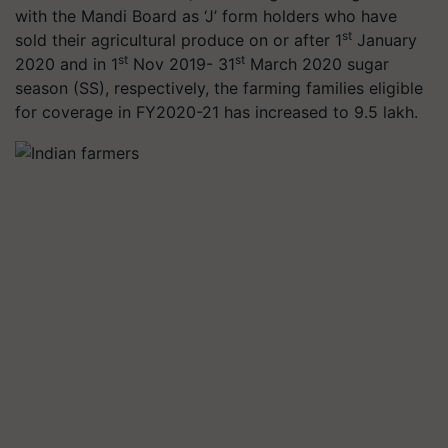
with the Mandi Board as ‘J’ form holders who have
st
sold their agricultural produce on or after 1
January
st
st
2020 and in 1
Nov 2019- 31
March 2020 sugar
season (SS), respectively, the farming families eligible
for coverage in FY2020-21 has increased to 9.5 lakh.