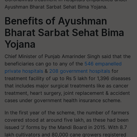
Ayushman Bharat Sarbat Sehat Bima Yojana.
Benefits of Ayushman
Bharat Sarbat Sehat Bima
Yojana
Chief Minister of Punjab Amarinder Singh said that the
beneficiaries can go to any of the
546 empanelled
private hospitals
&
208 government hospitals
for
treatment facility of up to Rs 5 lakh for 1,396 diseases
that includes major surgical treatments like as cancer
treatment, heart surgery, joint replacement & accident
cases under government health insurance scheme.
In the first year of the scheme, the number of farmers
covered stood at around five lakh, as these had been
issued ‘J’ forms by the Mandi Board in 2015. With 8.7
lakh cultivators and 80,000 cane growers registered