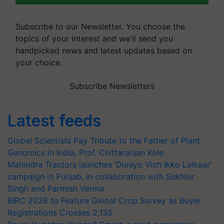
Subscribe to our Newsletter. You choose the
topics of your interest and we'll send you
handpicked news and latest updates based on
your choice.
Subscribe Newsletters
Latest feeds
Global Scientists Pay Tribute to the Father of Plant
Genomics in India, Prof. Chittaranjan Kole
Mahindra Tractors launches ‘Duniyo Vich Ikko Lalkaar’
campaign in Punjab, in collaboration with Sukhbir
Singh and Parmish Verma
BIRC 2026 to Feature Global Crop Survey as Buyer
Registrations Crosses 2,135.