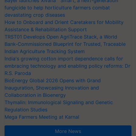
Bayer launches Xivana™ Smart, a next-generation
fungicide to help horticulture farmers combat
devastating crop diseases
How to Onboard and Orient Caretakers for Mobility
Assistance & Rehabilitation Support
TRST01 Develops Open AgriTrace Stack, a World
Bank-Commissioned Blueprint for Trusted, Traceable
Indian Agriculture Tracking System
India's growing cotton import dependence calls for
embracing technology and enabling policy reforms: Dr
R.S. Paroda
BioEnergy Global 2026 Opens with Grand
Inauguration, Showcasing Innovation and
Collaboration in Bioenergy
Thymalin: Immunological Signaling and Genetic
Regulation Studies
Mega Farmers Meeting at Karnal
More News