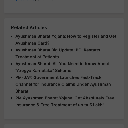
Related Articles
Ayushman Bharat Yojana: How to Register and Get
Ayushman Card?
Ayushman Bharat Big Update: PGI Restarts
Treatment of Patients
Ayushman Bharat: All You Need to Know About
“Arogya Karnataka” Scheme
PM-JAY: Government Launches Fast-Track
Channel for Insurance Claims Under Ayushman
Bharat
PM Ayushman Bharat Yojana: Get Absolutely Free
Insurance & Free Treatment of up to 5 Lakh!