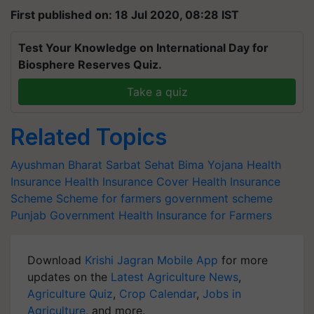
First published on: 18 Jul 2020, 08:28 IST
Test Your Knowledge on International Day for
Biosphere Reserves Quiz.
Take a quiz
Related Topics
Ayushman Bharat Sarbat Sehat Bima Yojana
Health
Insurance
Health Insurance Cover
Health Insurance
Scheme
Scheme for farmers
government scheme
Punjab Government
Health Insurance for Farmers
Download
Krishi Jagran Mobile App
for more
updates on the
Latest Agriculture News
,
Agriculture Quiz
,
Crop Calendar
,
Jobs in
Agriculture
, and more.