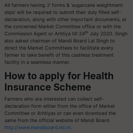
All farmers having ‘J’ forms & ‘sugarcane weightment
slips’ will be required to submit their duly filled self-
declaration, along with other important documents, at
the concerned Market Committee office or with the
th
Commission Agent or Arhtiya till 24
July 2020. Singh
also asked chairman of Mandi Board Lal Singh to
direct the Market Committees to facilitate every
farmer to take benefit of this cashless treatment
facility in a seamless manner.
How to apply for Health
Insurance Scheme
Farmers who are interested can collect self-
declaration form either from the office of Market
Committee or Arhtiyas or can even download the
same from the official website of Mandi Board
http://www.mandiboard.nic.in.