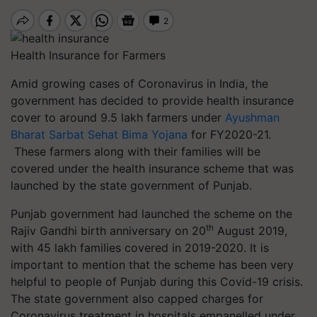
Health Insurance for Farmers
Amid growing cases of Coronavirus in India, the
government has decided to provide health insurance
cover to around 9.5 lakh farmers under
Ayushman
Bharat Sarbat Sehat Bima Yojana
for FY2020-21.
These farmers along with their families will be
covered under the health insurance scheme that was
launched by the state government of Punjab.
Punjab government had launched the scheme on the
th
Rajiv Gandhi birth anniversary on 20
August 2019,
with 45 lakh families covered in 2019-2020. It is
important to mention that the scheme has been very
helpful to people of Punjab during this Covid-19 crisis.
The state government also capped charges for
Coronavirus treatment in hospitals empanelled under