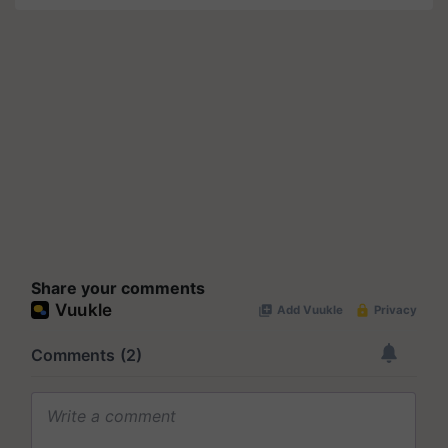
Share your comments