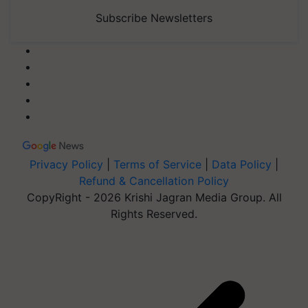
Subscribe Newsletters
Privacy Policy
|
Terms of Service
|
Data Policy
|
Refund & Cancellation Policy
CopyRight - 2026 Krishi Jagran Media Group. All
Rights Reserved.