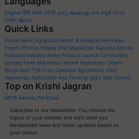
Languages
English
हिंदी
मराठी
ਪੰਜਾਬੀ
தமிழ்
മലയാളം
বাংলা
ಕನ್ನಡ
ଓଡିଆ
অসমীয়া
తెలుగు
Quick Links
Home
News
Agripedia
Health & lifestyle
Interviews
Events
Photos
Videos
Wiki
Magazines
Success Stories
Featured
Industry News
Product Launch
Commodity
Update
Farm Machinery
Animal Husbandry
Others
Blogs
Quiz
FTB
Crop Calendar
Agriculture Jobs
Newswrap
Agriculture and Farming Apps
Web Stories
Top on Krishi Jagran
MFOI Awards
PM Kisan
Subscribe to our Newsletter. You choose the
topics of your interest and we'll send you
handpicked news and latest updates based on
your choice.