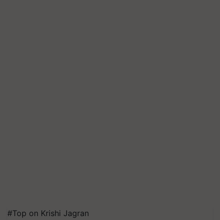
#Top on Krishi Jagran