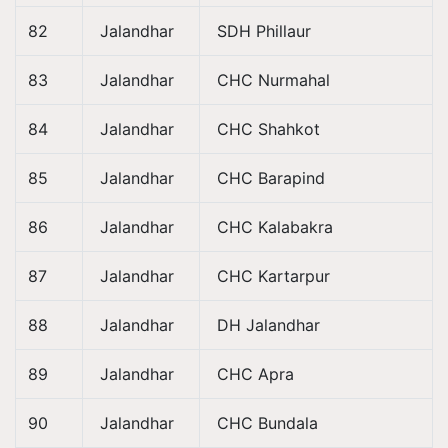
82
Jalandhar
SDH Phillaur
83
Jalandhar
CHC Nurmahal
84
Jalandhar
CHC Shahkot
85
Jalandhar
CHC Barapind
86
Jalandhar
CHC Kalabakra
87
Jalandhar
CHC Kartarpur
88
Jalandhar
DH Jalandhar
89
Jalandhar
CHC Apra
90
Jalandhar
CHC Bundala