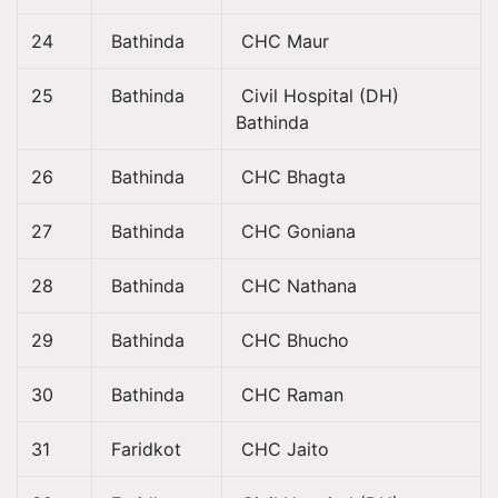
24
Bathinda
CHC Maur
25
Bathinda
Civil Hospital (DH)
Bathinda
26
Bathinda
CHC Bhagta
27
Bathinda
CHC Goniana
28
Bathinda
CHC Nathana
29
Bathinda
CHC Bhucho
30
Bathinda
CHC Raman
31
Faridkot
CHC Jaito