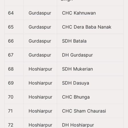
64
Gurdaspur
CHC Kahnuwan
65
Gurdaspur
CHC Dera Baba Nanak
66
Gurdaspur
SDH Batala
67
Gurdaspur
DH Gurdaspur
68
Hoshiarpur
SDH Mukerian
69
Hoshiarpur
SDH Dasuya
70
Hoshiarpur
CHC Bhunga
71
Hoshiarpur
CHC Sham Chaurasi
72
Hoshiarpur
DH Hoshiarpur