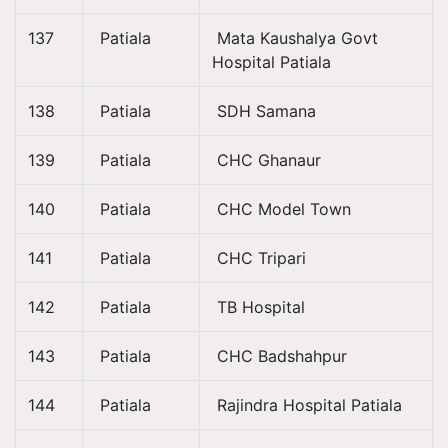
137
Patiala
Mata Kaushalya Govt
Hospital Patiala
138
Patiala
SDH Samana
139
Patiala
CHC Ghanaur
140
Patiala
CHC Model Town
141
Patiala
CHC Tripari
142
Patiala
TB Hospital
143
Patiala
CHC Badshahpur
144
Patiala
Rajindra Hospital Patiala