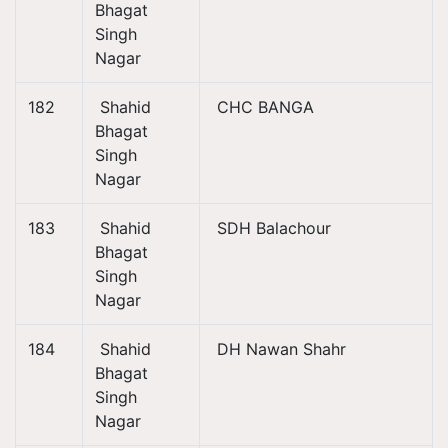
Bhagat
Singh
Nagar
182
Shahid
CHC BANGA
Bhagat
Singh
Nagar
183
Shahid
SDH Balachour
Bhagat
Singh
Nagar
184
Shahid
DH Nawan Shahr
Bhagat
Singh
Nagar