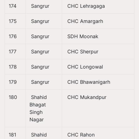
174
Sangrur
CHC Lehragaga
175
Sangrur
CHC Amargarh
176
Sangrur
SDH Moonak
177
Sangrur
CHC Sherpur
178
Sangrur
CHC Longowal
179
Sangrur
CHC Bhawanigarh
180
Shahid
CHC Mukandpur
Bhagat
Singh
Nagar
181
Shahid
CHC Rahon