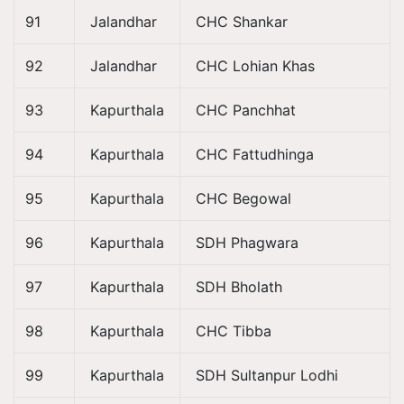
91
Jalandhar
CHC Shankar
92
Jalandhar
CHC Lohian Khas
93
Kapurthala
CHC Panchhat
94
Kapurthala
CHC Fattudhinga
95
Kapurthala
CHC Begowal
96
Kapurthala
SDH Phagwara
97
Kapurthala
SDH Bholath
98
Kapurthala
CHC Tibba
99
Kapurthala
SDH Sultanpur Lodhi