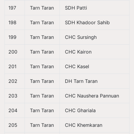
197
Tarn Taran
SDH Patti
198
Tarn Taran
SDH Khadoor Sahib
199
Tarn Taran
CHC Sursingh
200
Tarn Taran
CHC Kairon
201
Tarn Taran
CHC Kasel
202
Tarn Taran
DH Tarn Taran
203
Tarn Taran
CHC Naushera Pannuan
204
Tarn Taran
CHC Ghariala
205
Tarn Taran
CHC Khemkaran