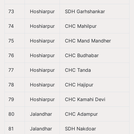
73
Hoshiarpur
SDH Garhshankar
74
Hoshiarpur
CHC Mahilpur
75
Hoshiarpur
CHC Mand Mandher
76
Hoshiarpur
CHC Budhabar
77
Hoshiarpur
CHC Tanda
78
Hoshiarpur
CHC Hajipur
79
Hoshiarpur
CHC Kamahi Devi
80
Jalandhar
CHC Adampur
81
Jalandhar
SDH Nakdoar