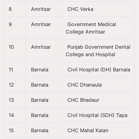
8
Amritsar
CHC Verka
9
Amritsar
Government Medical
College Amritsar
10
Amritsar
Punjab Government Dental
College and Hospital
11
Barnala
Civil Hospital (DH) Barnala
12
Barnala
CHC Dhanaula
13
Barnala
CHC Bhadaur
14
Barnala
Civil Hospital (SDH) Tapa
15
Barnala
CHC Mahal Kalan