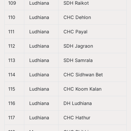
109
Ludhiana
SDH Raikot
110
Ludhiana
CHC Dehlon
111
Ludhiana
CHC Payal
112
Ludhiana
SDH Jagraon
113
Ludhiana
SDH Samrala
114
Ludhiana
CHC Sidhwan Bet
115
Ludhiana
CHC Koom Kalan
116
Ludhiana
DH Ludhiana
117
Ludhiana
CHC Hathur