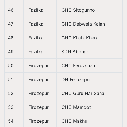
46
Fazilka
CHC Sitogunno
47
Fazilka
CHC Dabwala Kalan
48
Fazilka
CHC Khuhi Khera
49
Fazilka
SDH Abohar
50
Firozepur
CHC Ferozshah
51
Firozepur
DH Ferozepur
52
Firozepur
CHC Guru Har Sahai
53
Firozepur
CHC Mamdot
54
Firozepur
CHC Makhu