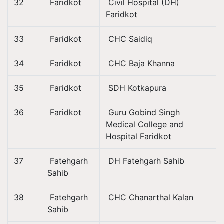
32
Faridkot
Civil Hospital (DH)
Faridkot
33
Faridkot
CHC Saidiq
34
Faridkot
CHC Baja Khanna
35
Faridkot
SDH Kotkapura
36
Faridkot
Guru Gobind Singh
Medical College and
Hospital Faridkot
37
Fatehgarh
DH Fatehgarh Sahib
Sahib
38
Fatehgarh
CHC Chanarthal Kalan
Sahib