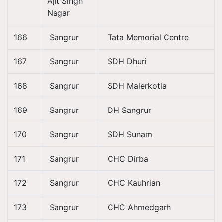
Ajit Singh
Nagar
166
Sangrur
Tata Memorial Centre
167
Sangrur
SDH Dhuri
168
Sangrur
SDH Malerkotla
169
Sangrur
DH Sangrur
170
Sangrur
SDH Sunam
171
Sangrur
CHC Dirba
172
Sangrur
CHC Kauhrian
173
Sangrur
CHC Ahmedgarh