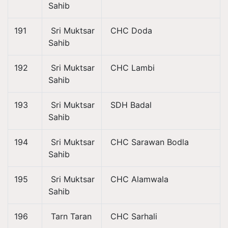
Sahib
191
Sri Muktsar
CHC Doda
Sahib
192
Sri Muktsar
CHC Lambi
Sahib
193
Sri Muktsar
SDH Badal
Sahib
194
Sri Muktsar
CHC Sarawan Bodla
Sahib
195
Sri Muktsar
CHC Alamwala
Sahib
196
Tarn Taran
CHC Sarhali