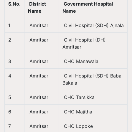
S.No.
District
Government Hospital
Name
Name
1
Amritsar
Civil Hospital (SDH) Ajnala
2
Amritsar
Civil Hospital (DH)
Amritsar
3
Amritsar
CHC Manawala
4
Amritsar
Civil Hospital (SDH) Baba
Bakala
5
Amritsar
CHC Tarsikka
6
Amritsar
CHC Majitha
7
Amritsar
CHC Lopoke