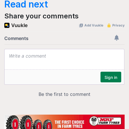
Read next
Share your comments