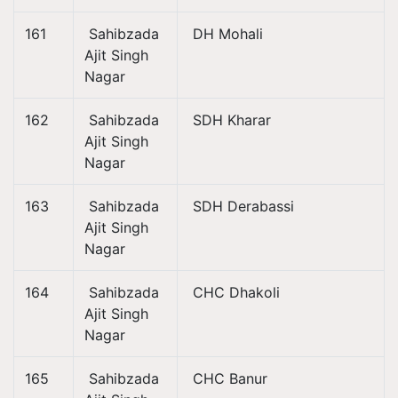
161
Sahibzada
DH Mohali
Ajit Singh
Nagar
162
Sahibzada
SDH Kharar
Ajit Singh
Nagar
163
Sahibzada
SDH Derabassi
Ajit Singh
Nagar
164
Sahibzada
CHC Dhakoli
Ajit Singh
Nagar
165
Sahibzada
CHC Banur