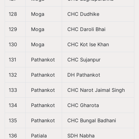
128
Moga
CHC Dudhike
129
Moga
CHC Daroli Bhai
130
Moga
CHC Kot Ise Khan
131
Pathankot
CHC Sujanpur
132
Pathankot
DH Pathankot
133
Pathankot
CHC Narot Jaimal Singh
134
Pathankot
CHC Gharota
135
Pathankot
CHC Bungal Badhani
136
Patiala
SDH Nabha