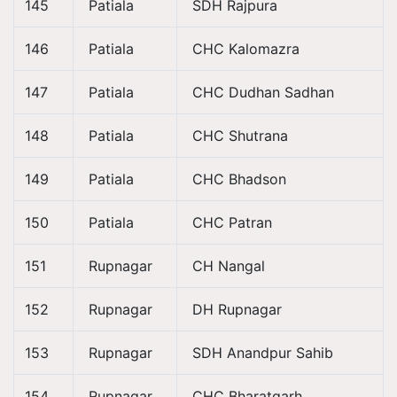
145
Patiala
SDH Rajpura
146
Patiala
CHC Kalomazra
147
Patiala
CHC Dudhan Sadhan
148
Patiala
CHC Shutrana
149
Patiala
CHC Bhadson
150
Patiala
CHC Patran
151
Rupnagar
CH Nangal
152
Rupnagar
DH Rupnagar
153
Rupnagar
SDH Anandpur Sahib
154
Rupnagar
CHC Bharatgarh