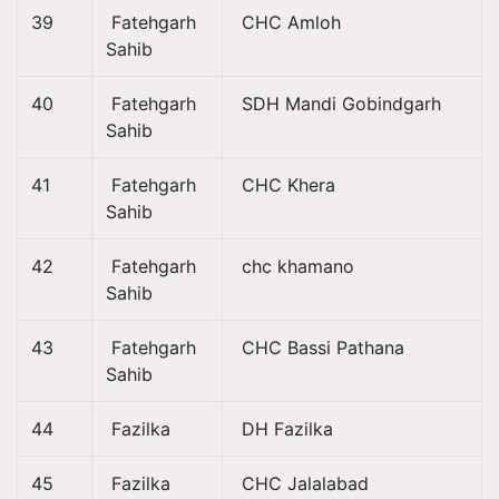
39
Fatehgarh
CHC Amloh
Sahib
40
Fatehgarh
SDH Mandi Gobindgarh
Sahib
41
Fatehgarh
CHC Khera
Sahib
42
Fatehgarh
chc khamano
Sahib
43
Fatehgarh
CHC Bassi Pathana
Sahib
44
Fazilka
DH Fazilka
45
Fazilka
CHC Jalalabad