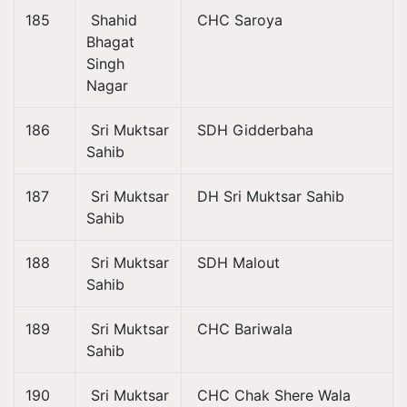
185
Shahid
CHC Saroya
Bhagat
Singh
Nagar
186
Sri Muktsar
SDH Gidderbaha
Sahib
187
Sri Muktsar
DH Sri Muktsar Sahib
Sahib
188
Sri Muktsar
SDH Malout
Sahib
189
Sri Muktsar
CHC Bariwala
Sahib
190
Sri Muktsar
CHC Chak Shere Wala