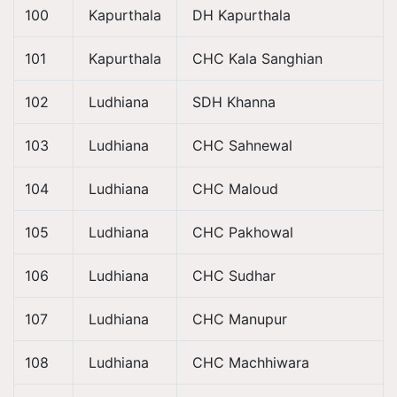
100
Kapurthala
DH Kapurthala
101
Kapurthala
CHC Kala Sanghian
102
Ludhiana
SDH Khanna
103
Ludhiana
CHC Sahnewal
104
Ludhiana
CHC Maloud
105
Ludhiana
CHC Pakhowal
106
Ludhiana
CHC Sudhar
107
Ludhiana
CHC Manupur
108
Ludhiana
CHC Machhiwara