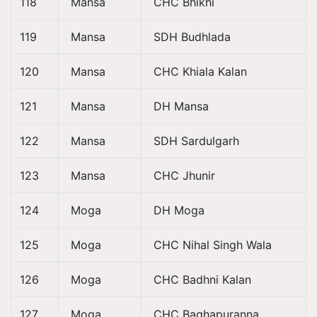
118
Mansa
CHC Bhikhi
119
Mansa
SDH Budhlada
120
Mansa
CHC Khiala Kalan
121
Mansa
DH Mansa
122
Mansa
SDH Sardulgarh
123
Mansa
CHC Jhunir
124
Moga
DH Moga
125
Moga
CHC Nihal Singh Wala
126
Moga
CHC Badhni Kalan
127
Moga
CHC Baghapuranna