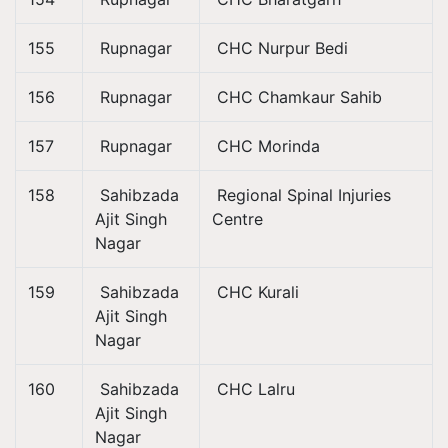
155
Rupnagar
CHC Nurpur Bedi
156
Rupnagar
CHC Chamkaur Sahib
157
Rupnagar
CHC Morinda
158
Sahibzada
Regional Spinal Injuries
Ajit Singh
Centre
Nagar
159
Sahibzada
CHC Kurali
Ajit Singh
Nagar
160
Sahibzada
CHC Lalru
Ajit Singh
Nagar