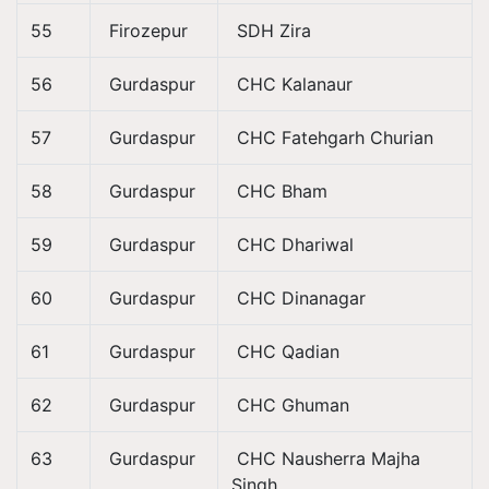
55
Firozepur
SDH Zira
56
Gurdaspur
CHC Kalanaur
57
Gurdaspur
CHC Fatehgarh Churian
58
Gurdaspur
CHC Bham
59
Gurdaspur
CHC Dhariwal
60
Gurdaspur
CHC Dinanagar
61
Gurdaspur
CHC Qadian
62
Gurdaspur
CHC Ghuman
63
Gurdaspur
CHC Nausherra Majha
Singh