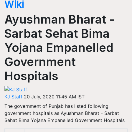
Wiki
Ayushman Bharat -
Sarbat Sehat Bima
Yojana Empanelled
Government
Hospitals
KJ Staff
20 July, 2020 11:45 AM IST
The government of Punjab has listed following
government hospitals as Ayushman Bharat - Sarbat
Sehat Bima Yojana Empanelled Government Hospitals