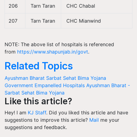
206
Tarn Taran
CHC Chabal
207
Tarn Taran
CHC Mianwind
NOTE: The above list of hospitals is referenced
from
https://www.shapunjab.in/govt
.
Related Topics
Ayushman Bharat Sarbat Sehat Bima Yojana
Government Empanelled Hospitals
Ayushman Bharat -
Sarbat Sehat Bima Yojana
Like this article?
Hey! I am
KJ Staff
. Did you liked this article and have
suggestions to improve this article?
Mail
me your
suggestions and feedback.