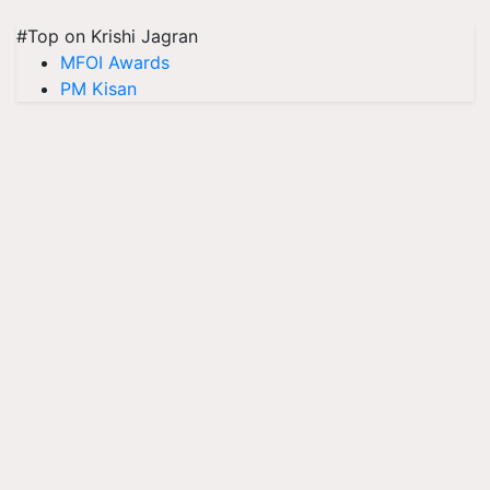
#Top on Krishi Jagran
MFOI Awards
PM Kisan