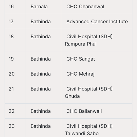
16
Barnala
CHC Chananwal
17
Bathinda
Advanced Cancer Institute
18
Bathinda
Civil Hospital (SDH)
Rampura Phul
19
Bathinda
CHC Sangat
20
Bathinda
CHC Mehraj
21
Bathinda
Civil Hospital (SDH)
Ghuda
22
Bathinda
CHC Balianwali
23
Bathinda
Civil Hospital (SDH)
Talwandi Sabo