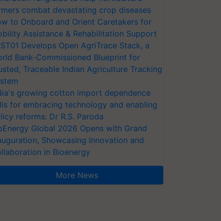
rmers combat devastating crop diseases
w to Onboard and Orient Caretakers for
bility Assistance & Rehabilitation Support
ST01 Develops Open AgriTrace Stack, a
rld Bank-Commissioned Blueprint for
usted, Traceable Indian Agriculture Tracking
stem
dia's growing cotton import dependence
lls for embracing technology and enabling
licy reforms: Dr R.S. Paroda
oEnergy Global 2026 Opens with Grand
auguration, Showcasing Innovation and
llaboration in Bioenergy
More News