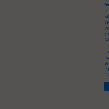
fa
Ho
Mo
TR
Wo
Tr
Sy
In
ca
po
Bi
In
Co