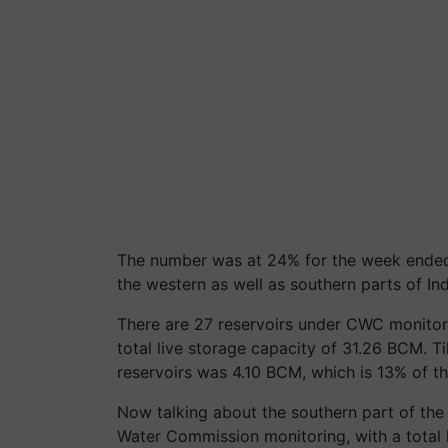
The number was at 24% for the week ende
the western as well as southern parts of Ind
There are 27 reservoirs under CWC monitorin
total live storage capacity of 31.26 BCM. Til
reservoirs was 4.10 BCM, which is 13% of the
Now talking about the southern part of the 
Water Commission monitoring, with a total l