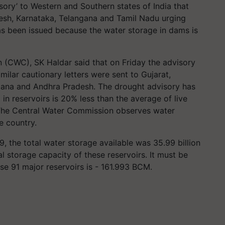
ory’ to Western and Southern states of India that
esh, Karnataka, Telangana and Tamil Nadu urging
as been issued because the water storage in dams is
(CWC), SK Haldar said that on Friday the advisory
milar cautionary letters were sent to Gujarat,
gana and Andhra Pradesh. The drought advisory has
in reservoirs is 20% less than the average of live
. The Central Water Commission observes water
e country.
 the total water storage available was 35.99 billion
l storage capacity of these reservoirs. It must be
ese 91 major reservoirs is - 161.993 BCM.