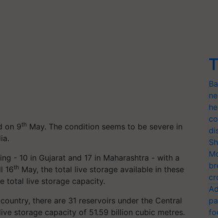
T
Ba
ne
he
co
th
d on 9
May. The condition seems to be severe in
di
ia.
Sh
Mo
g - 10 in Gujarat and 17 in Maharashtra - with a
br
th
l 16
May, the total live storage available in these
cr
 total live storage capacity.
Ad
country, there are 31 reservoirs under the Central
pa
ive storage capacity of 51.59 billion cubic metres.
fo