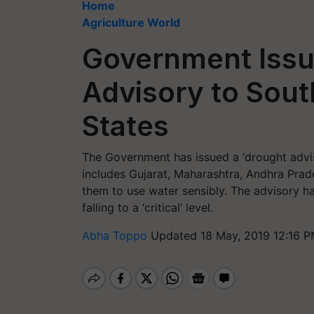
Home
Agriculture World
Government Issu
Advisory to Sou
States
The Government has issued a ‘drought advis
includes Gujarat, Maharashtra, Andhra Prad
them to use water sensibly. The advisory h
falling to a ‘critical’ level.
Abha Toppo
Updated 18 May, 2019 12:16 P