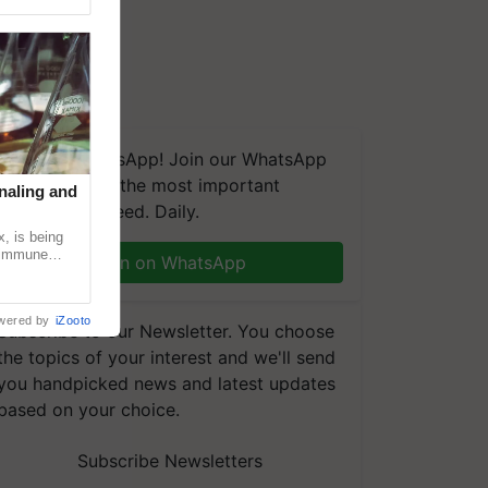
We're on WhatsApp! Join our WhatsApp
group and get the most important
naling and
updates you need. Daily.
, is being
n immune
Join on WhatsApp
tin
wered by
iZooto
Subscribe to our Newsletter. You choose
the topics of your interest and we'll send
you handpicked news and latest updates
based on your choice.
Subscribe Newsletters