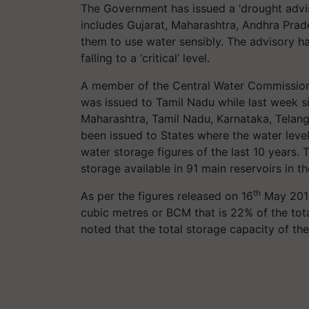
The Government has issued a ‘drought advis
includes Gujarat, Maharashtra, Andhra Prad
them to use water sensibly. The advisory h
falling to a ‘critical’ level.
A member of the Central Water Commission 
was issued to Tamil Nadu while last week si
Maharashtra, Tamil Nadu, Karnataka, Telan
been issued to States where the water level 
water storage figures of the last 10 years
storage available in 91 main reservoirs in th
th
As per the figures released on 16
May 2019,
cubic metres or BCM that is 22% of the tota
noted that the total storage capacity of th