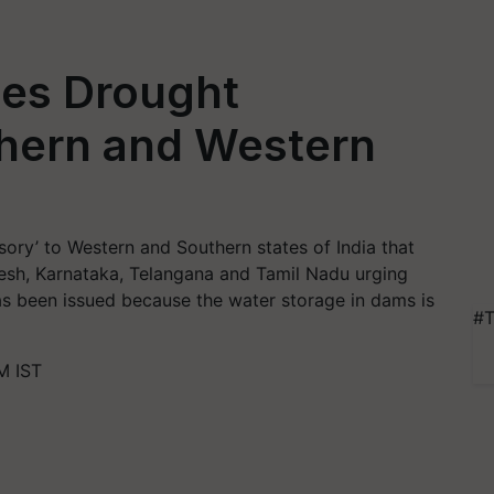
es Drought
thern and Western
ory’ to Western and Southern states of India that
esh, Karnataka, Telangana and Tamil Nadu urging
as been issued because the water storage in dams is
#T
M IST