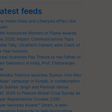
atest feeds
w Indian Diets and Lifestyles Affect Gut
alth
AI Announces Winners of Flame Awards
ia 2026; Impact Communications Tops
dal Tally, UltraTech Cement wins Client of
e Year honours
obal Scientists Pay Tribute to the Father of
ant Genomics in India, Prof. Chittaranjan
le
hindra Tractors launches ‘Duniyo Vich Ikko
lkaar’ campaign in Punjab, in collaboration
th Sukhbir Singh and Parmish Verma
RC 2026 to Feature Global Crop Survey as
yer Registrations Crosses 2,135.
yer launches Xivana™ Smart, a next-
neration fungicide to help horticulture