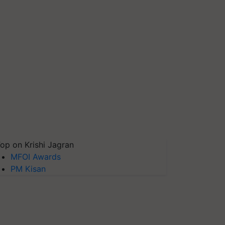
op on Krishi Jagran
MFOI Awards
PM Kisan