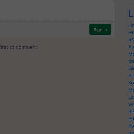
L
Ho
He
RM
As
Me
th
Gl
Pl
Ko
Ma
La
wi
BI
Bu
Ba
ge