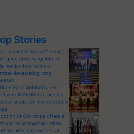
op Stories
yer launches Xivana™ Smart, a
xt-generation fungicide to
lp horticulture farmers
mbat devastating crop
seases
riram Farm Solutions inks
U with ICAR-IIVR to access
eeder seeds for five vegetable
ops
option of GM crops offers a
thway to strengthen India’s
od security, say experts at