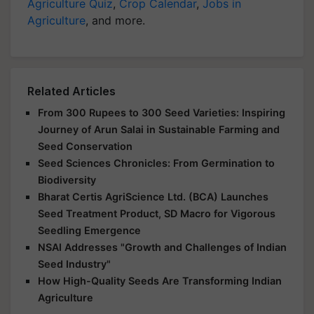
Agriculture Quiz
,
Crop Calendar
,
Jobs in
Agriculture
, and more.
Related Articles
From 300 Rupees to 300 Seed Varieties: Inspiring
Journey of Arun Salai in Sustainable Farming and
Seed Conservation
Seed Sciences Chronicles: From Germination to
Biodiversity
Bharat Certis AgriScience Ltd. (BCA) Launches
Seed Treatment Product, SD Macro for Vigorous
Seedling Emergence
NSAI Addresses "Growth and Challenges of Indian
Seed Industry"
How High-Quality Seeds Are Transforming Indian
Agriculture