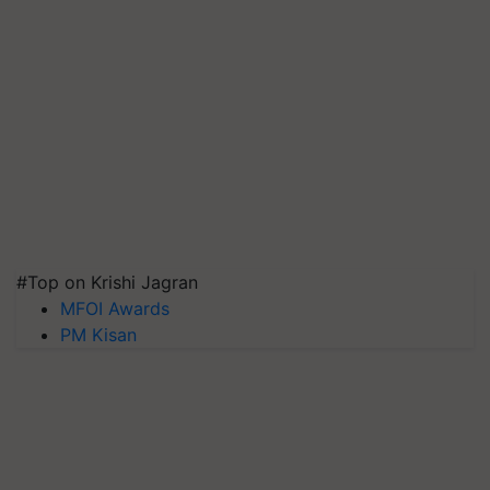
#Top on Krishi Jagran
MFOI Awards
PM Kisan