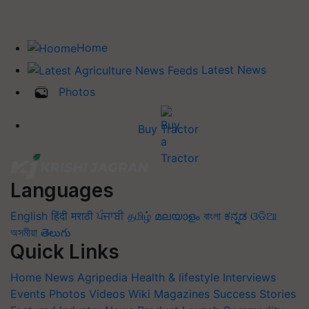
Home
Latest News
Photos
Buy Tractor
Languages
English
हिंदी
मराठी
ਪੰਜਾਬੀ
தமிழ்
മലയാളം
বাংলা
ಕನ್ನಡ
ଓଡିଆ
অসমীয়া
తెలుగు
Quick Links
Home
News
Agripedia
Health & lifestyle
Interviews
Events
Photos
Videos
Wiki
Magazines
Success Stories