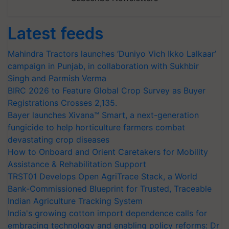
Latest feeds
Mahindra Tractors launches ‘Duniyo Vich Ikko Lalkaar’
campaign in Punjab, in collaboration with Sukhbir
Singh and Parmish Verma
BIRC 2026 to Feature Global Crop Survey as Buyer
Registrations Crosses 2,135.
Bayer launches Xivana™ Smart, a next-generation
fungicide to help horticulture farmers combat
devastating crop diseases
How to Onboard and Orient Caretakers for Mobility
Assistance & Rehabilitation Support
TRST01 Develops Open AgriTrace Stack, a World
Bank-Commissioned Blueprint for Trusted, Traceable
Indian Agriculture Tracking System
India's growing cotton import dependence calls for
embracing technology and enabling policy reforms: Dr