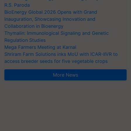
R.S. Paroda
BioEnergy Global 2026 Opens with Grand
Inauguration, Showcasing Innovation and
Collaboration in Bioenergy
Thymalin: Immunological Signaling and Genetic
Regulation Studies
Mega Farmers Meeting at Karnal
Shriram Farm Solutions inks MoU with ICAR-IIVR to
access breeder seeds for five vegetable crops
More News