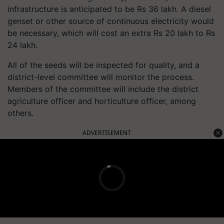
infrastructure is anticipated to be Rs 36 lakh. A diesel
genset or other source of continuous electricity would
be necessary, which will cost an extra Rs 20 lakh to Rs
24 lakh.
All of the seeds will be inspected for quality, and a
district-level committee will monitor the process.
Members of the committee will include the district
agriculture officer and horticulture officer, among
others.
ADVERTISEMENT