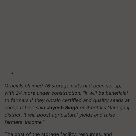
Officials claimed 76 storage units had been set up,
with 24 more under construction. "It will be beneficial
to farmers if they obtain certified and quality seeds at
cheap rates," said
Jayesh Singh
of Amethi's Gauriganj
district. It will boost agricultural yields and raise
farmers' income."
The cost of the storage facility, resources, and