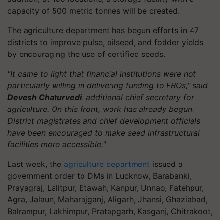
capacity of 500 metric tonnes will be created.
The agriculture department has begun efforts in 47
districts to improve pulse, oilseed, and fodder yields
by encouraging the use of certified seeds.
"It came to light that financial institutions were not
particularly willing in delivering funding to FROs," said
Devesh Chaturvedi
, additional chief secretary for
agriculture. On this front, work has already begun.
District magistrates and chief development officials
have been encouraged to make seed infrastructural
facilities more accessible."
Last week, the
agriculture department
issued a
government order to DMs in Lucknow, Barabanki,
Prayagraj, Lalitpur, Etawah, Kanpur, Unnao, Fatehpur,
Agra, Jalaun, Maharajganj, Aligarh, Jhansi, Ghaziabad,
Balrampur, Lakhimpur, Pratapgarh, Kasganj, Chitrakoot,