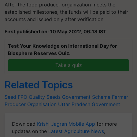
After the food producer organization meets the
established milestones, the funds will be paid to their
accounts and issued only after verification.
First published on: 10 May 2022, 06:18 IST
Test Your Knowledge on International Day for
Biosphere Reserves Quiz.
Take a quiz
Related Topics
Seed
FPO
Quality Seeds
Government Scheme
Farmer
Producer Organisation
Uttar Pradesh Government
Download
Krishi Jagran Mobile App
for more
updates on the
Latest Agriculture News
,