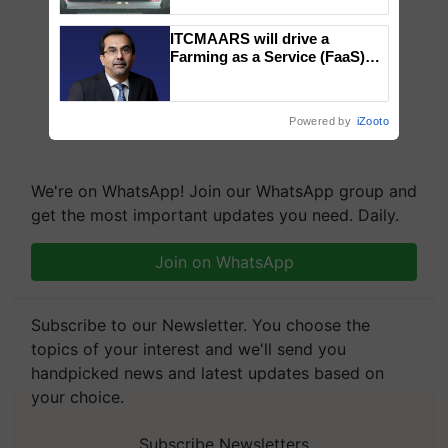
collaboration with Sukhbir
Singh and Parmish Verma
ITCMAARS will drive a
Farming as a Service (FaaS)
ecosystem to ‘Grow the Buy’,
says ITC Chairman
Powered by
iZooto
We're on WhatsApp! Join our WhatsApp group and
get the most important updates you need. Daily.
Join on WhatsApp
Subscribe to our Newsletter. You choose the
topics of your interest and we'll send you
handpicked news and latest updates based on
your choice.
Subscribe Newsletters