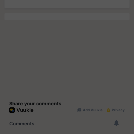
Share your comments