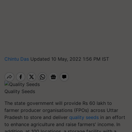
Chintu Das
Updated 10 May, 2022 1:56 PM IST
Quality Seeds
The state government will provide Rs 60 lakh to
farmer producer organisations (FPOs) across Uttar
Pradesh to store and deliver
quality seeds
in an effort
to enhance agriculture and raise farmers' income. In
addition, at 100 locations, a storage facility with a