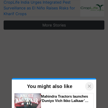
CropLife India Urges Integrated Pest
Surveillance as El Niño Raises Risks for
Kharif Crops
More Stories
×
You might also like
Mahindra Tractors launches
‘Duniyo Vich Ikko Lalkaar’
campaign in Punjab, in