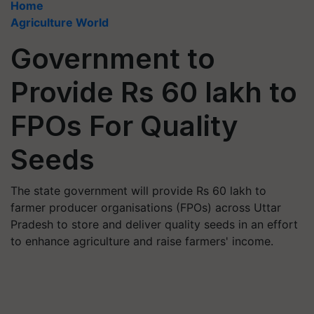
Home
Agriculture World
Government to
Provide Rs 60 lakh to
FPOs For Quality
Seeds
The state government will provide Rs 60 lakh to
farmer producer organisations (FPOs) across Uttar
Pradesh to store and deliver quality seeds in an effort
to enhance agriculture and raise farmers' income.