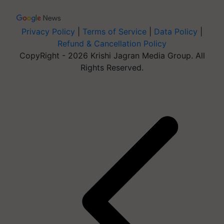
Privacy Policy
|
Terms of Service
|
Data Policy
|
Refund & Cancellation Policy
CopyRight - 2026 Krishi Jagran Media Group. All
Rights Reserved.