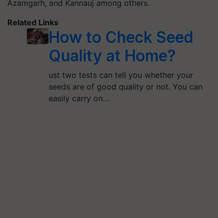
Azamgarh, and Kannauj among others.
Related Links
How to Check Seed
Quality at Home?
ust two tests can tell you whether your
seeds are of good quality or not. You can
easily carry on…