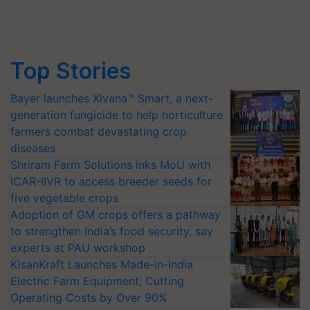
Top Stories
Bayer launches Xivana™ Smart, a next-
generation fungicide to help horticulture
farmers combat devastating crop
diseases
Shriram Farm Solutions inks MoU with
ICAR-IIVR to access breeder seeds for
five vegetable crops
Adoption of GM crops offers a pathway
to strengthen India’s food security, say
experts at PAU workshop
KisanKraft Launches Made-in-India
Electric Farm Equipment, Cutting
Operating Costs by Over 90%