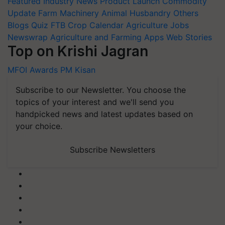
Featured
Industry News
Product Launch
Commodity
Update
Farm Machinery
Animal Husbandry
Others
Blogs
Quiz
FTB
Crop Calendar
Agriculture Jobs
Newswrap
Agriculture and Farming Apps
Web Stories
Top on Krishi Jagran
MFOI Awards
PM Kisan
Subscribe to our Newsletter. You choose the
topics of your interest and we'll send you
handpicked news and latest updates based on
your choice.
Subscribe Newsletters