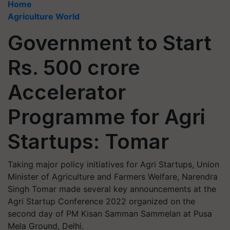
Home
Agriculture World
Government to Start
Rs. 500 crore
Accelerator
Programme for Agri
Startups: Tomar
Taking major policy initiatives for Agri Startups, Union
Minister of Agriculture and Farmers Welfare, Narendra
Singh Tomar made several key announcements at the
Agri Startup Conference 2022 organized on the
second day of PM Kisan Samman Sammelan at Pusa
Mela Ground, Delhi.