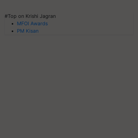
#Top on Krishi Jagran
MFOI Awards
PM Kisan