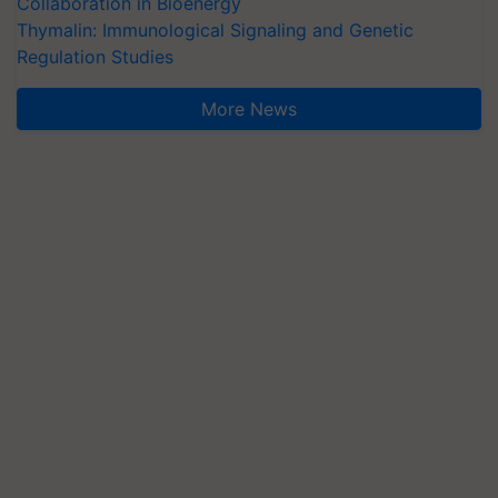
Collaboration in Bioenergy
Thymalin: Immunological Signaling and Genetic
Regulation Studies
More News