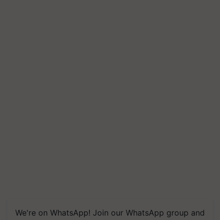
We're on WhatsApp! Join our WhatsApp group and