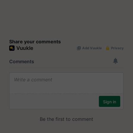
Share your comments