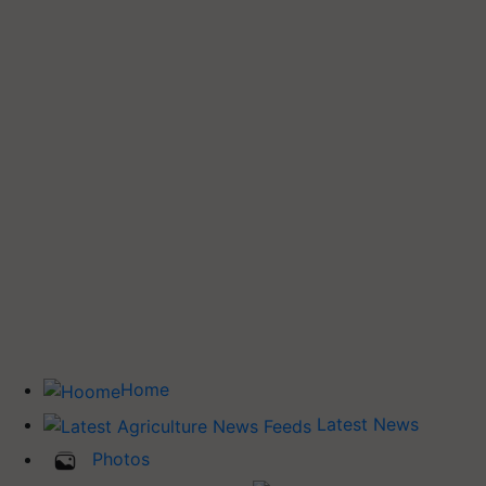
Home
Latest News
Photos