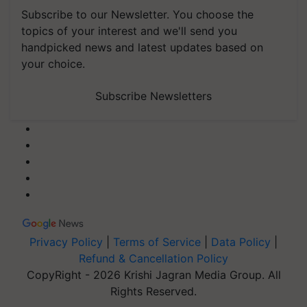
Subscribe to our Newsletter. You choose the
topics of your interest and we'll send you
handpicked news and latest updates based on
your choice.
Subscribe Newsletters
Privacy Policy
|
Terms of Service
|
Data Policy
|
Refund & Cancellation Policy
CopyRight - 2026 Krishi Jagran Media Group. All
Rights Reserved.