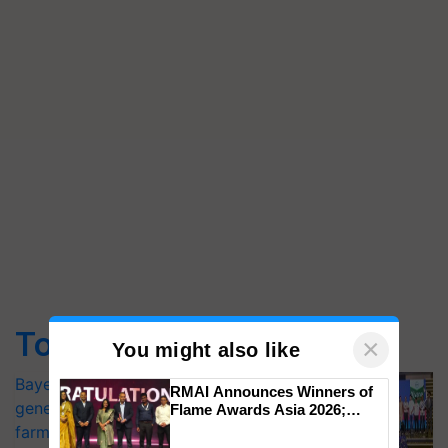
Top Stories
×
You might also like
Bayer launches Xivana™ Smart, a next-
RMAI Announces Winners of
generation fungicide to help horticulture
Flame Awards Asia 2026;
Impact Communications Tops
farmers combat devastating crop
Medal Tally, UltraTech Cement