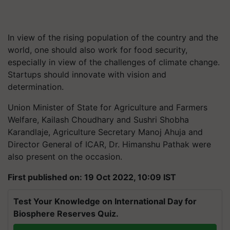
In view of the rising population of the country and the
world, one should also work for food security,
especially in view of the challenges of climate change.
Startups should innovate with vision and
determination.
Union Minister of State for Agriculture and Farmers
Welfare, Kailash Choudhary and Sushri Shobha
Karandlaje, Agriculture Secretary Manoj Ahuja and
Director General of ICAR, Dr. Himanshu Pathak were
also present on the occasion.
First published on: 19 Oct 2022, 10:09 IST
Test Your Knowledge on International Day for
Biosphere Reserves Quiz.