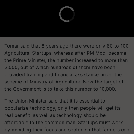
Tomar said that 8 years ago there were only 80 to 100
Agricultural Startups, whereas after PM Modi became
the Prime Minister, the number increased to more than
2,000, out of which hundreds of them have been
provided training and financial assistance under the
scheme of Ministry of Agriculture. Now the target of
the Government is to take this number to 10,000.
The Union Minister said that it is essential to
popularize technology, only then people will get its
real benefit, as well as technology should be
affordable to the common man. Startups must work
by deciding their focus and sector, so that farmers can