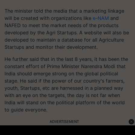
The minister told the media that a marketing linkage
will be created with organizations like
e-NAM
and
NAFED to meet the market needs of the products
developed by the Agri Startups. A website will also be
developed to maintain a database for all Agriculture
Startups and monitor their development.
He further said that in the last 8 years, it has been the
constant effort of Prime Minister Narendra Modi that
India should emerge strong on the global political
stage. He said if the power of our country's farmers,
youth, Startups, etc are harnessed in a planned way
with an eye on the targets, the day is not far when
India will stand on the political platform of the world
to guide everyone.
ADVERTISEMENT