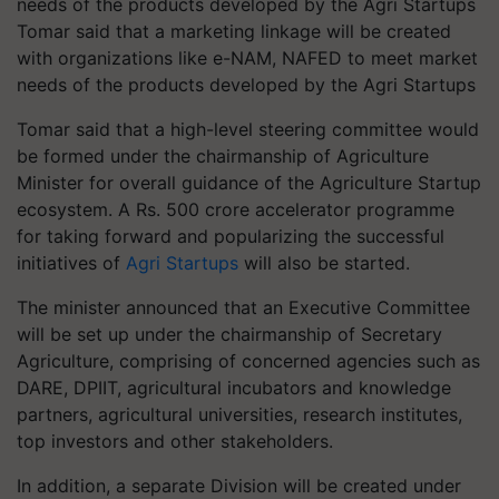
Tomar said that a marketing linkage will be created
with organizations like e-NAM, NAFED to meet market
needs of the products developed by the Agri Startups
Tomar said that a high-level steering committee would
be formed under the chairmanship of Agriculture
Minister for overall guidance of the Agriculture Startup
ecosystem. A Rs. 500 crore accelerator programme
for taking forward and popularizing the successful
initiatives of
Agri Startups
will also be started.
The minister announced that an Executive Committee
will be set up under the chairmanship of Secretary
Agriculture, comprising of concerned agencies such as
DARE, DPIIT, agricultural incubators and knowledge
partners, agricultural universities, research institutes,
top investors and other stakeholders.
In addition, a separate Division will be created under