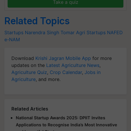
Take a quiz
Related Topics
Startups
Narendra Singh Tomar
Agri Startups
NAFED
e-NAM
Download
Krishi Jagran Mobile App
for more
updates on the
Latest Agriculture News
,
Agriculture Quiz
,
Crop Calendar
,
Jobs in
Agriculture
, and more.
Related Articles
National Startup Awards 2025: DPIIT Invites
Applications to Recognise India’s Most Innovative