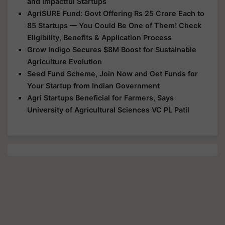
and Impactful Startups
AgriSURE Fund: Govt Offering Rs 25 Crore Each to
85 Startups — You Could Be One of Them! Check
Eligibility, Benefits & Application Process
Grow Indigo Secures $8M Boost for Sustainable
Agriculture Evolution
Seed Fund Scheme, Join Now and Get Funds for
Your Startup from Indian Government
Agri Startups Beneficial for Farmers, Says
University of Agricultural Sciences VC PL Patil