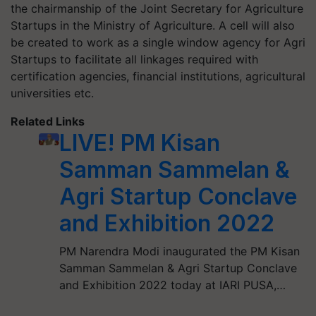
the chairmanship of the Joint Secretary for Agriculture
Startups in the Ministry of Agriculture. A cell will also
be created to work as a single window agency for Agri
Startups to facilitate all linkages required with
certification agencies, financial institutions, agricultural
universities etc.
Related Links
LIVE! PM Kisan
Samman Sammelan &
Agri Startup Conclave
and Exhibition 2022
PM Narendra Modi inaugurated the PM Kisan
Samman Sammelan & Agri Startup Conclave
and Exhibition 2022 today at IARI PUSA,…