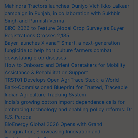
Mahindra Tractors launches ‘Duniyo Vich Ikko Lalkaar’
campaign in Punjab, in collaboration with Sukhbir
Singh and Parmish Verma
BIRC 2026 to Feature Global Crop Survey as Buyer
Registrations Crosses 2,135.
Bayer launches Xivana™ Smart, a next-generation
fungicide to help horticulture farmers combat
devastating crop diseases
How to Onboard and Orient Caretakers for Mobility
Assistance & Rehabilitation Support
TRST01 Develops Open AgriTrace Stack, a World
Bank-Commissioned Blueprint for Trusted, Traceable
Indian Agriculture Tracking System
India's growing cotton import dependence calls for
embracing technology and enabling policy reforms: Dr
R.S. Paroda
BioEnergy Global 2026 Opens with Grand
Inauguration, Showcasing Innovation and