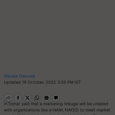
Shivam Dwivedi
Updated 19 October, 2022 3:39 PM IST