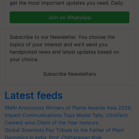
get the most important updates you need. Daily.
Join on WhatsApp
Subscribe to our Newsletter. You choose the
topics of your interest and we'll send you
handpicked news and latest updates based on
your choice.
Subscribe Newsletters
Latest feeds
RMAI Announces Winners of Flame Awards Asia 2026;
Impact Communications Tops Medal Tally, UltraTech
Cement wins Client of the Year honours
Global Scientists Pay Tribute to the Father of Plant
Genomics in India, Prof. Chittaranjan Kole