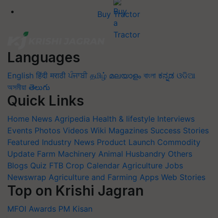
Buy Tractor
Languages
English
हिंदी
मराठी
ਪੰਜਾਬੀ
தமிழ்
മലയാളം
বাংলা
ಕನ್ನಡ
ଓଡିଆ
অসমীয়া
తెలుగు
Quick Links
Home
News
Agripedia
Health & lifestyle
Interviews
Events
Photos
Videos
Wiki
Magazines
Success Stories
Featured
Industry News
Product Launch
Commodity
Update
Farm Machinery
Animal Husbandry
Others
Blogs
Quiz
FTB
Crop Calendar
Agriculture Jobs
Newswrap
Agriculture and Farming Apps
Web Stories
Top on Krishi Jagran
MFOI Awards
PM Kisan