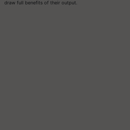
draw full benefits of their output.