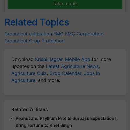
Take a quiz
Related Topics
Groundnut cultivation
FMC
FMC Corporation
Groundnut
Crop Protection
Download
Krishi Jagran Mobile App
for more
updates on the
Latest Agriculture News
,
Agriculture Quiz
,
Crop Calendar
,
Jobs in
Agriculture
, and more.
Related Articles
Peanut and Psyllium Profits Surpass Expectations,
Bring Fortune to Khet Singh