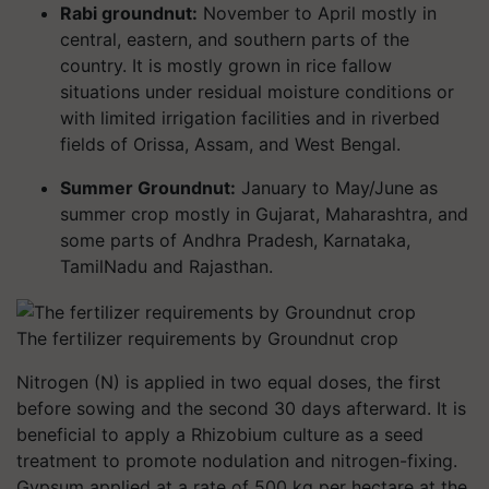
Rabi groundnut:
November to April mostly in
central, eastern, and southern parts of the
country. It is mostly grown in rice fallow
situations under residual moisture conditions or
with limited irrigation facilities and in riverbed
fields of Orissa, Assam, and West Bengal.
Summer Groundnut:
January to May/June as
summer crop mostly in Gujarat, Maharashtra, and
some parts of Andhra Pradesh, Karnataka,
TamilNadu and Rajasthan.
The fertilizer requirements by Groundnut crop
Nitrogen (N) is applied in two equal doses, the first
before sowing and the second 30 days afterward. It is
beneficial to apply a Rhizobium culture as a seed
treatment to promote nodulation and nitrogen-fixing.
Gypsum applied at a rate of 500 kg per hectare at the