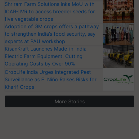
Shriram Farm Solutions inks MoU with
ICAR-IIVR to access breeder seeds for
five vegetable crops
Adoption of GM crops offers a pathway
to strengthen India’s food security, say
experts at PAU workshop
KisanKraft Launches Made-in-India
Electric Farm Equipment, Cutting
Operating Costs by Over 90%
CropLife India Urges Integrated Pest
Surveillance as El Niño Raises Risks for
Kharif Crops
More Stories