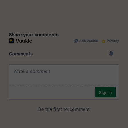
Share your comments