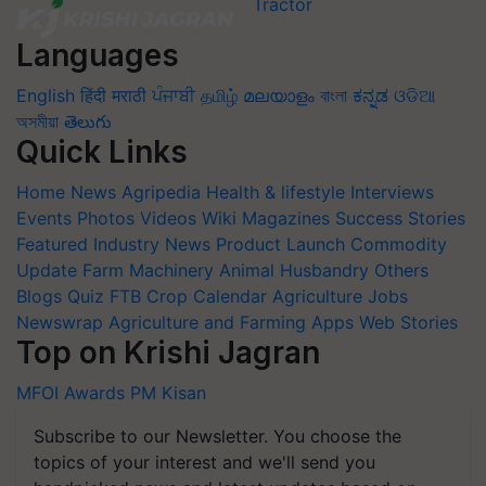
Languages
English
हिंदी
मराठी
ਪੰਜਾਬੀ
தமிழ்
മലയാളം
বাংলা
ಕನ್ನಡ
ଓଡିଆ
অসমীয়া
తెలుగు
Quick Links
Home
News
Agripedia
Health & lifestyle
Interviews
Events
Photos
Videos
Wiki
Magazines
Success Stories
Featured
Industry News
Product Launch
Commodity
Update
Farm Machinery
Animal Husbandry
Others
Blogs
Quiz
FTB
Crop Calendar
Agriculture Jobs
Newswrap
Agriculture and Farming Apps
Web Stories
Top on Krishi Jagran
MFOI Awards
PM Kisan
Subscribe to our Newsletter. You choose the
topics of your interest and we'll send you