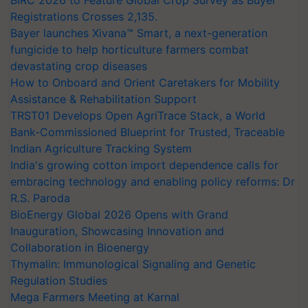
Registrations Crosses 2,135.
Bayer launches Xivana™ Smart, a next-generation
fungicide to help horticulture farmers combat
devastating crop diseases
How to Onboard and Orient Caretakers for Mobility
Assistance & Rehabilitation Support
TRST01 Develops Open AgriTrace Stack, a World
Bank-Commissioned Blueprint for Trusted, Traceable
Indian Agriculture Tracking System
India's growing cotton import dependence calls for
embracing technology and enabling policy reforms: Dr
R.S. Paroda
BioEnergy Global 2026 Opens with Grand
Inauguration, Showcasing Innovation and
Collaboration in Bioenergy
Thymalin: Immunological Signaling and Genetic
Regulation Studies
Mega Farmers Meeting at Karnal