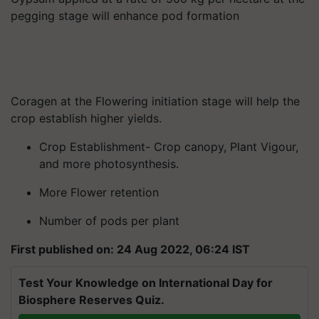
pegging stage will enhance pod formation
Coragen at the Flowering initiation stage will help the
crop establish higher yields.
Crop Establishment- Crop canopy, Plant Vigour,
and more photosynthesis.
More Flower retention
Number of pods per plant
First published on: 24 Aug 2022, 06:24 IST
Test Your Knowledge on International Day for
Biosphere Reserves Quiz.