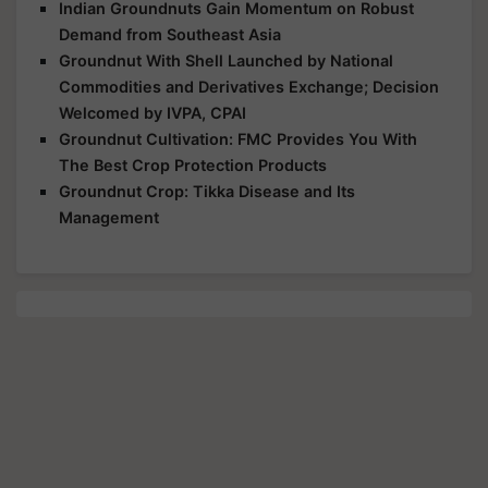
Indian Groundnuts Gain Momentum on Robust
Demand from Southeast Asia
Groundnut With Shell Launched by National
Commodities and Derivatives Exchange; Decision
Welcomed by IVPA, CPAI
Groundnut Cultivation: FMC Provides You With
The Best Crop Protection Products
Groundnut Crop: Tikka Disease and Its
Management