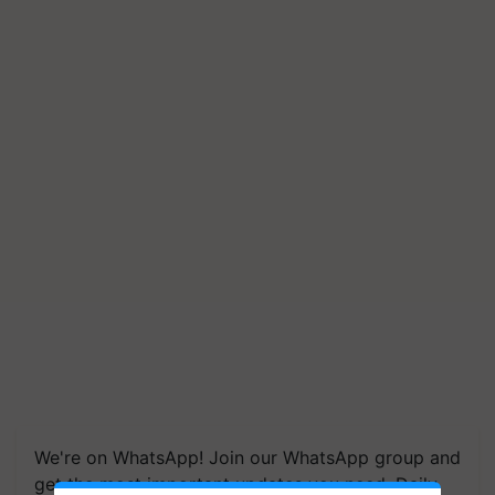
We're on WhatsApp! Join our WhatsApp group and
get the most important updates you need. Daily.