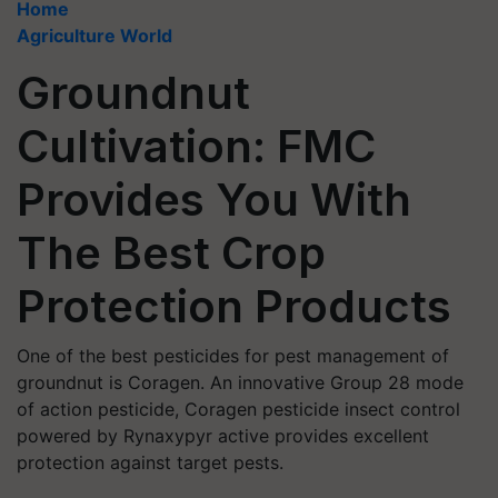
Home
Agriculture World
Groundnut
Cultivation: FMC
Provides You With
The Best Crop
Protection Products
One of the best pesticides for pest management of
groundnut is Coragen. An innovative Group 28 mode
of action pesticide, Coragen pesticide insect control
powered by Rynaxypyr active provides excellent
protection against target pests.