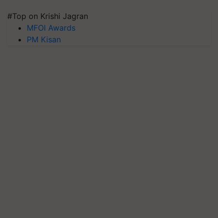
#Top on Krishi Jagran
MFOI Awards
PM Kisan