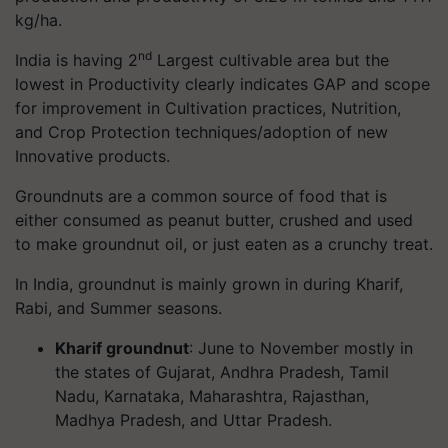
kg/ha.
nd
India is having 2
Largest cultivable area but the
lowest in Productivity clearly indicates GAP and scope
for improvement in Cultivation practices, Nutrition,
and Crop Protection techniques/adoption of new
Innovative products.
Groundnuts are a common source of food that is
either consumed as peanut butter, crushed and used
to make groundnut oil, or just eaten as a crunchy treat.
In India, groundnut is mainly grown in during Kharif,
Rabi, and Summer seasons.
Kharif groundnut
: June to November mostly in
the states of Gujarat, Andhra Pradesh, Tamil
Nadu, Karnataka, Maharashtra, Rajasthan,
Madhya Pradesh, and Uttar Pradesh.