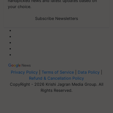
handpicked news and latest updates based on
your choice.
Subscribe Newsletters
Privacy Policy
|
Terms of Service
|
Data Policy
|
Refund & Cancellation Policy
CopyRight - 2026 Krishi Jagran Media Group. All
Rights Reserved.