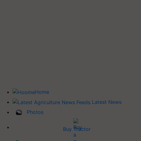
Home
Latest News
Photos
Buy Tractor