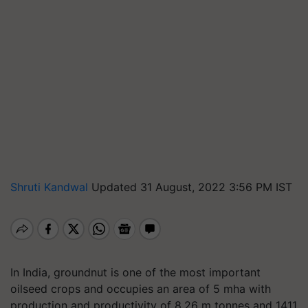
Shruti Kandwal
Updated 31 August, 2022 3:56 PM IST
In India, groundnut is one of the most important
oilseed crops and occupies an area of 5 mha with
production and productivity of 8.26 m tonnes and 1411