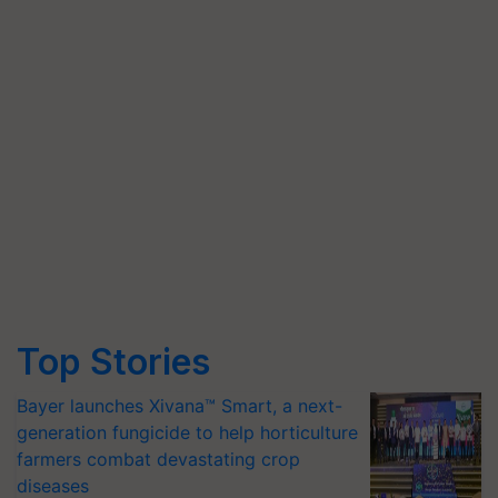
Top Stories
Bayer launches Xivana™ Smart, a next-
generation fungicide to help horticulture
farmers combat devastating crop
diseases