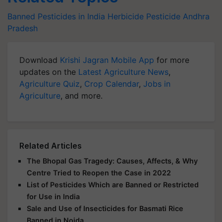
Banned Pesticides in India
Herbicide
Pesticide
Andhra
Pradesh
Download
Krishi Jagran Mobile App
for more
updates on the
Latest Agriculture News
,
Agriculture Quiz
,
Crop Calendar
,
Jobs in
Agriculture
, and more.
Related Articles
The Bhopal Gas Tragedy: Causes, Affects, & Why
Centre Tried to Reopen the Case in 2022
List of Pesticides Which are Banned or Restricted
for Use in India
Sale and Use of Insecticides for Basmati Rice
Banned in Noida