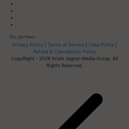
Privacy Policy
|
Terms of Service
|
Data Policy
|
Refund & Cancellation Policy
CopyRight - 2026 Krishi Jagran Media Group. All
Rights Reserved.