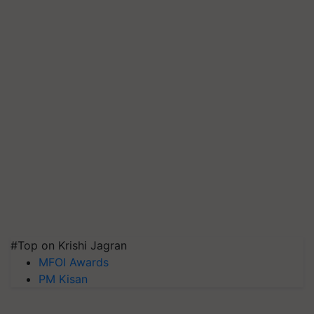
#Top on Krishi Jagran
MFOI Awards
PM Kisan