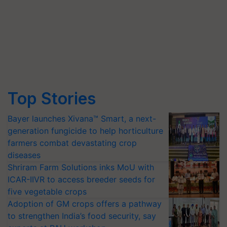
Top Stories
Bayer launches Xivana™ Smart, a next-
generation fungicide to help horticulture
farmers combat devastating crop
diseases
Shriram Farm Solutions inks MoU with
ICAR-IIVR to access breeder seeds for
five vegetable crops
Adoption of GM crops offers a pathway
to strengthen India’s food security, say