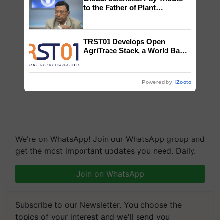
to the Father of Plant
Genomics in India, Prof.
Chittaranjan Kole
TRST01 Develops Open
AgriTrace Stack, a World Bank-
Commissioned Blueprint for
Trusted, Traceable Indian
Agriculture Tracking System
Powered by
iZooto
We're on WhatsApp! Join our WhatsApp group and
get the most important updates you need. Daily.
Join on WhatsApp
Subscribe to our Newsletter. You choose the
topics of your interest and we'll send you