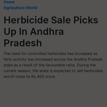
Home
Agriculture World
Herbicide Sale Picks
Up In Andhra
Pradesh
The need for controlled herbicides has increased as
farm activity has increased across the Andhra Pradesh
state as a result of the favourable rains. During the
current season, the state is expected to sell herbicides
worth close to Rs 400 crore.