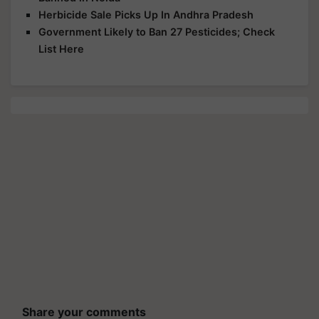
Herbicide Sale Picks Up In Andhra Pradesh
Government Likely to Ban 27 Pesticides; Check
List Here
Share your comments