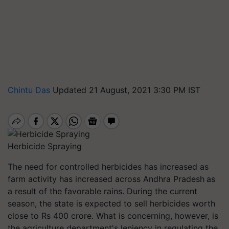
Chintu Das
Updated 21 August, 2021 3:30 PM IST
Herbicide Spraying
The need for controlled herbicides has increased as
farm activity has increased across Andhra Pradesh
as
a result of the
favorable rains. During the current
season, the state is expected to sell herbicides worth
close to Rs 400 crore. What is concerning, however, is
the agriculture department's leniency in regulating the