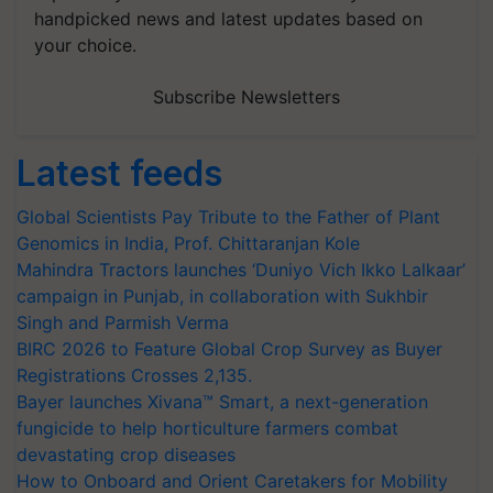
handpicked news and latest updates based on
your choice.
Subscribe Newsletters
Latest feeds
Global Scientists Pay Tribute to the Father of Plant
Genomics in India, Prof. Chittaranjan Kole
Mahindra Tractors launches ‘Duniyo Vich Ikko Lalkaar’
campaign in Punjab, in collaboration with Sukhbir
Singh and Parmish Verma
BIRC 2026 to Feature Global Crop Survey as Buyer
Registrations Crosses 2,135.
Bayer launches Xivana™ Smart, a next-generation
fungicide to help horticulture farmers combat
devastating crop diseases
How to Onboard and Orient Caretakers for Mobility