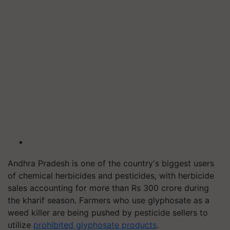
Andhra Pradesh is one of the country's biggest users
of chemical herbicides and pesticides, with herbicide
sales accounting for more than Rs 300 crore during
the kharif season. Farmers who use glyphosate as a
weed killer are being pushed by pesticide sellers to
utilize
prohibited glyphosate products
.