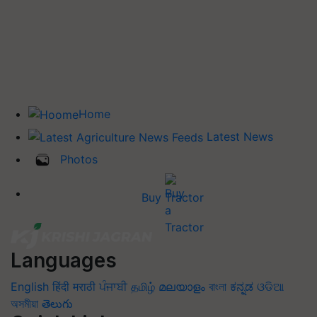
Home
Latest News
Photos
Buy Tractor
Languages
English
हिंदी
मराठी
ਪੰਜਾਬੀ
தமிழ்
മലയാളം
বাংলা
ಕನ್ನಡ
ଓଡିଆ
অসমীয়া
తెలుగు