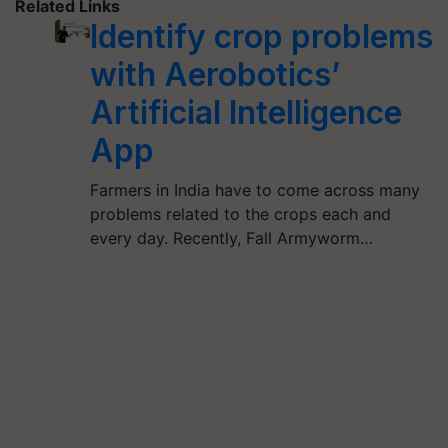
Related Links
Identify crop problems
with Aerobotics’
Artificial Intelligence
App
Farmers in India have to come across many
problems related to the crops each and
every day. Recently, Fall Armyworm…