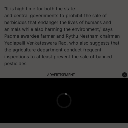
“It is high time for both the state
and central governments to prohibit the sale of
herbicides that endanger the lives of humans and
animals while also harming the environment,” says
Padma awardee farmer and
Rythu
Nestham
chairman
Yadlapalli Venkateswara Rao, who also suggests that
the agriculture department conduct frequent
inspections to at least prevent the sale of banned
pesticides.
ADVERTISEMENT