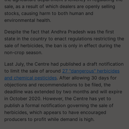
sale, as a result of which dealers are openly selling
stocks, causing harm to both human and
environmental health.
Despite the fact that Andhra Pradesh was the first
state in the country to enact regulations restricting the
sale of herbicides, the ban is only in effect during the
non-crop season.
Last July, the Centre had published a draft notification
to limit the sale of around
27 "dangerous" herbicides
and chemical pesticides
. After allowing 30 days for
objections and recommendations to be filed, the
deadline was extended by two months and will expire
in October 2020. However, the Centre has yet to
publish a formal notification governing the sale of
herbicides, which appears to have encouraged
producers to profit while demand is high.