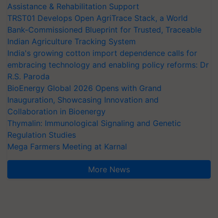
Assistance & Rehabilitation Support
TRST01 Develops Open AgriTrace Stack, a World
Bank-Commissioned Blueprint for Trusted, Traceable
Indian Agriculture Tracking System
India's growing cotton import dependence calls for
embracing technology and enabling policy reforms: Dr
R.S. Paroda
BioEnergy Global 2026 Opens with Grand
Inauguration, Showcasing Innovation and
Collaboration in Bioenergy
Thymalin: Immunological Signaling and Genetic
Regulation Studies
Mega Farmers Meeting at Karnal
More News