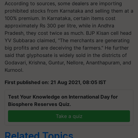
According to sources, some dealers are importing
prohibited stocks from Karnataka and selling them at a
100% premium. In Karnataka, certain items cost
approximately Rs 300 per
litre
, while in Andhra
Pradesh, they cost twice as much. BJP Kisan cell head
YV Subbarao claimed, "The merchants are generating
big profits and are deceiving the farmers." He further
said that glyphosate is widely sold in the districts of
Godavari, Krishna, Guntur, Nellore,
Ananthapuram
, and
Kurnool.
First published on: 21 Aug 2021, 08:05 IST
Test Your Knowledge on International Day for
Biosphere Reserves Quiz.
Take a quiz
Related Topics