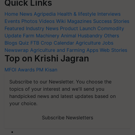
Quick Links
Home
News
Agripedia
Health & lifestyle
Interviews
Events
Photos
Videos
Wiki
Magazines
Success Stories
Featured
Industry News
Product Launch
Commodity
Update
Farm Machinery
Animal Husbandry
Others
Blogs
Quiz
FTB
Crop Calendar
Agriculture Jobs
Newswrap
Agriculture and Farming Apps
Web Stories
Top on Krishi Jagran
MFOI Awards
PM Kisan
Subscribe to our Newsletter. You choose the
topics of your interest and we'll send you
handpicked news and latest updates based on
your choice.
Subscribe Newsletters