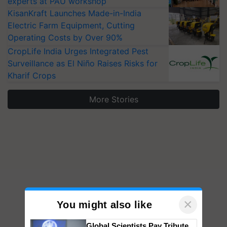
experts at PAU workshop
KisanKraft Launches Made-in-India
Electric Farm Equipment, Cutting
Operating Costs by Over 90%
CropLife India Urges Integrated Pest
Surveillance as El Niño Raises Risks for
Kharif Crops
More Stories
×
You might also like
Global Scientists Pay Tribute