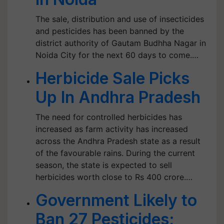
The sale, distribution and use of insecticides
and pesticides has been banned by the
district authority of Gautam Budhha Nagar in
Noida City for the next 60 days to come.…
Herbicide Sale Picks
Up In Andhra Pradesh
The need for controlled herbicides has
increased as farm activity has increased
across the Andhra Pradesh state as a result
of the favourable rains. During the current
season, the state is expected to sell
herbicides worth close to Rs 400 crore.…
Government Likely to
Ban 27 Pesticides;