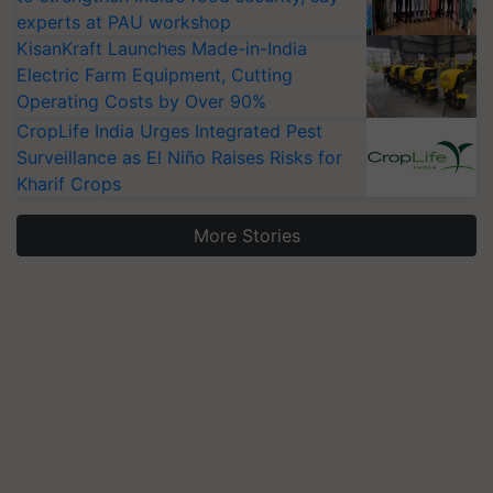
experts at PAU workshop
KisanKraft Launches Made-in-India
Electric Farm Equipment, Cutting
Operating Costs by Over 90%
CropLife India Urges Integrated Pest
Surveillance as El Niño Raises Risks for
Kharif Crops
More Stories