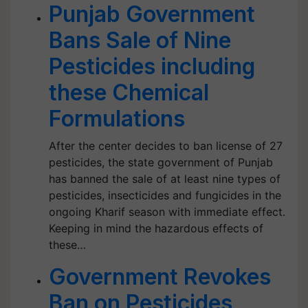
Punjab Government
Bans Sale of Nine
Pesticides including
these Chemical
Formulations
After the center decides to ban license of 27
pesticides, the state government of Punjab
has banned the sale of at least nine types of
pesticides, insecticides and fungicides in the
ongoing Kharif season with immediate effect.
Keeping in mind the hazardous effects of
these…
Government Revokes
Ban on Pesticides