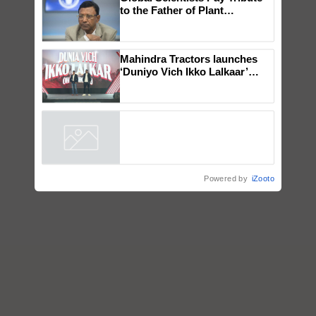
Global Scientists Pay Tribute
to the Father of Plant
Genomics in India, Prof.
Chittaranjan Kole
Mahindra Tractors launches
‘Duniyo Vich Ikko Lalkaar’
campaign in Punjab, in
collaboration with Sukhbir
Singh and Parmish Verma
Powered by
iZooto