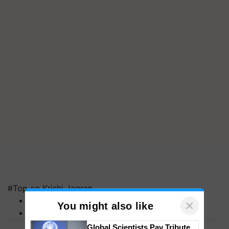
#Top on Krishi Jagran
MFOI Awards
PM Kisan
×
You might also like