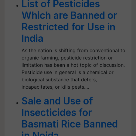
List of Pesticides
Which are Banned or
Restricted for Use in
India
As the nation is shifting from conventional to
organic farming, pesticide restriction or
limitation has been a hot topic of discussion.
Pesticide use in general is a chemical or
biological substance that deters,
incapacitates, or kills pests.…
Sale and Use of
Insecticides for
Basmati Rice Banned
in Noida