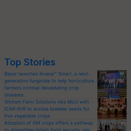
Top Stories
Bayer launches Xivana™ Smart, a next-
generation fungicide to help horticulture
farmers combat devastating crop
diseases
Shriram Farm Solutions inks MoU with
ICAR-IIVR to access breeder seeds for
five vegetable crops
Adoption of GM crops offers a pathway
to strengthen India’s food security, say