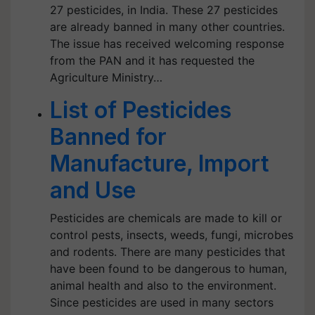
27 pesticides, in India. These 27 pesticides
are already banned in many other countries.
The issue has received welcoming response
from the PAN and it has requested the
Agriculture Ministry…
List of Pesticides
Banned for
Manufacture, Import
and Use
Pesticides are chemicals are made to kill or
control pests, insects, weeds, fungi, microbes
and rodents. There are many pesticides that
have been found to be dangerous to human,
animal health and also to the environment.
Since pesticides are used in many sectors