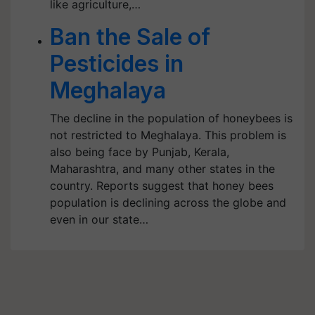
like agriculture,…
Ban the Sale of
Pesticides in
Meghalaya
The decline in the population of honeybees is
not restricted to Meghalaya. This problem is
also being face by Punjab, Kerala,
Maharashtra, and many other states in the
country. Reports suggest that honey bees
population is declining across the globe and
even in our state…