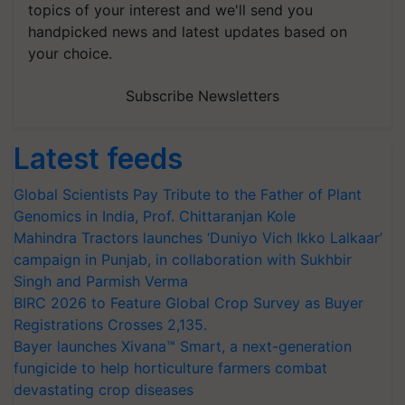
topics of your interest and we'll send you
handpicked news and latest updates based on
your choice.
Subscribe Newsletters
Latest feeds
Global Scientists Pay Tribute to the Father of Plant
Genomics in India, Prof. Chittaranjan Kole
Mahindra Tractors launches ‘Duniyo Vich Ikko Lalkaar’
campaign in Punjab, in collaboration with Sukhbir
Singh and Parmish Verma
BIRC 2026 to Feature Global Crop Survey as Buyer
Registrations Crosses 2,135.
Bayer launches Xivana™ Smart, a next-generation
fungicide to help horticulture farmers combat
devastating crop diseases