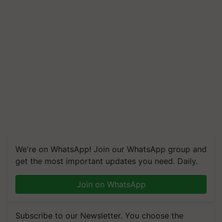
We're on WhatsApp! Join our WhatsApp group and
get the most important updates you need. Daily.
Join on WhatsApp
Subscribe to our Newsletter. You choose the