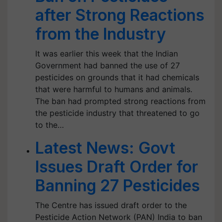
after Strong Reactions
from the Industry
It was earlier this week that the Indian
Government had banned the use of 27
pesticides on grounds that it had chemicals
that were harmful to humans and animals.
The ban had prompted strong reactions from
the pesticide industry that threatened to go
to the…
Latest News: Govt
Issues Draft Order for
Banning 27 Pesticides
The Centre has issued draft order to the
Pesticide Action Network (PAN) India to ban