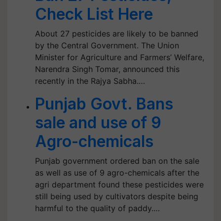
Check List Here
About 27 pesticides are likely to be banned
by the Central Government. The Union
Minister for Agriculture and Farmers’ Welfare,
Narendra Singh Tomar, announced this
recently in the Rajya Sabha.…
Punjab Govt. Bans
sale and use of 9
Agro-chemicals
Punjab government ordered ban on the sale
as well as use of 9 agro-chemicals after the
agri department found these pesticides were
still being used by cultivators despite being
harmful to the quality of paddy.…