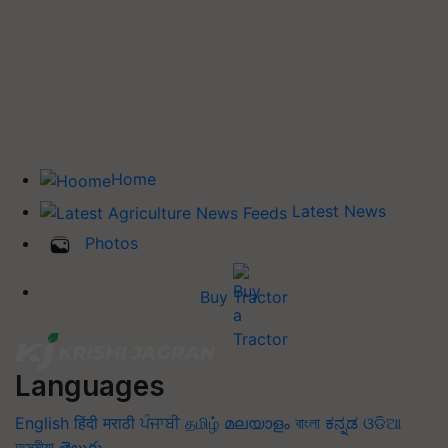
Home
Latest News
Photos
Buy Tractor
Languages
English
हिंदी
मराठी
ਪੰਜਾਬੀ
தமிழ்
മലയാളം
বাংলা
ಕನ್ನಡ
ଓଡିଆ
অসমীয়া
తెలుగు