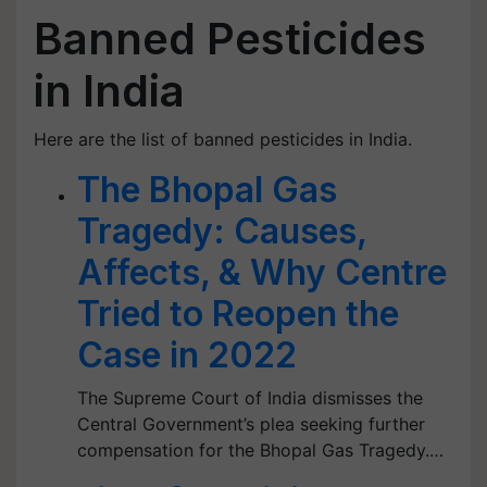
Banned Pesticides
in India
Here are the list of banned pesticides in India.
The Bhopal Gas
Tragedy: Causes,
Affects, & Why Centre
Tried to Reopen the
Case in 2022
The Supreme Court of India dismisses the
Central Government’s plea seeking further
compensation for the Bhopal Gas Tragedy.…