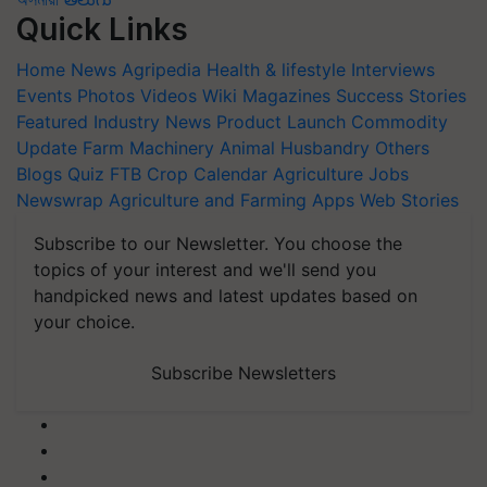
Quick Links
Home
News
Agripedia
Health & lifestyle
Interviews
Events
Photos
Videos
Wiki
Magazines
Success Stories
Featured
Industry News
Product Launch
Commodity
Update
Farm Machinery
Animal Husbandry
Others
Blogs
Quiz
FTB
Crop Calendar
Agriculture Jobs
Newswrap
Agriculture and Farming Apps
Web Stories
Subscribe to our Newsletter. You choose the
topics of your interest and we'll send you
handpicked news and latest updates based on
your choice.
Subscribe Newsletters