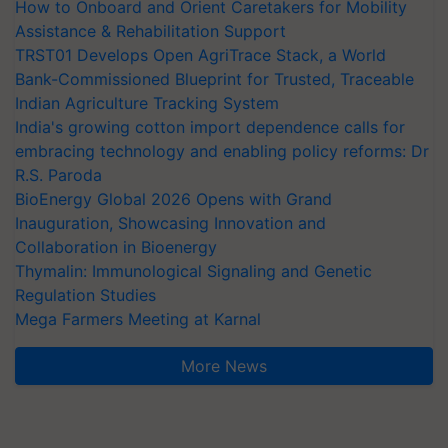
How to Onboard and Orient Caretakers for Mobility
Assistance & Rehabilitation Support
TRST01 Develops Open AgriTrace Stack, a World
Bank-Commissioned Blueprint for Trusted, Traceable
Indian Agriculture Tracking System
India's growing cotton import dependence calls for
embracing technology and enabling policy reforms: Dr
R.S. Paroda
BioEnergy Global 2026 Opens with Grand
Inauguration, Showcasing Innovation and
Collaboration in Bioenergy
Thymalin: Immunological Signaling and Genetic
Regulation Studies
Mega Farmers Meeting at Karnal
More News