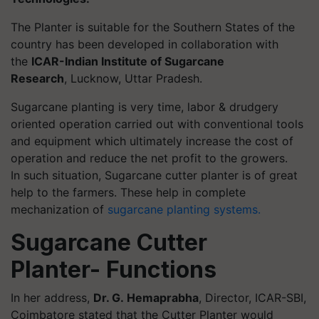
The Planter is suitable for the Southern States of the
country has been developed in collaboration with
the
ICAR-Indian Institute of Sugarcane
Research
, Lucknow, Uttar Pradesh.
Sugarcane planting is very time, labor & drudgery
oriented operation carried out with conventional tools
and equipment which ultimately increase the cost of
operation and reduce the net profit to the growers.
In such situation, Sugarcane cutter planter is of great
help to the farmers. These help in complete
mechanization of
sugarcane planting systems.
Sugarcane Cutter
Planter- Functions
In her address,
Dr. G. Hemaprabha
, Director, ICAR-SBI,
Coimbatore stated that the Cutter Planter would