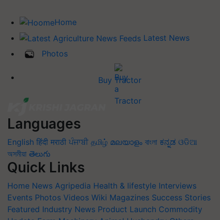
Home
Latest News
Photos
Buy Tractor
Languages
English
हिंदी
मराठी
ਪੰਜਾਬੀ
தமிழ்
മലയാളം
বাংলা
ಕನ್ನಡ
ଓଡିଆ
অসমীয়া
తెలుగు
Quick Links
Home
News
Agripedia
Health & lifestyle
Interviews
Events
Photos
Videos
Wiki
Magazines
Success Stories
Featured
Industry News
Product Launch
Commodity