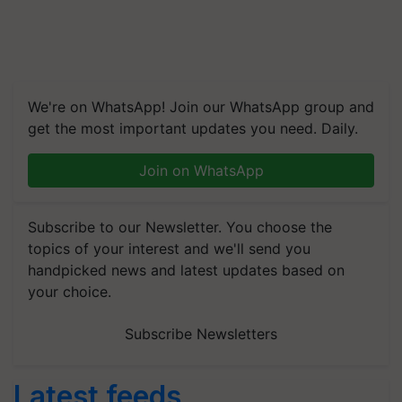
We're on WhatsApp! Join our WhatsApp group and
get the most important updates you need. Daily.
Join on WhatsApp
Subscribe to our Newsletter. You choose the
topics of your interest and we'll send you
handpicked news and latest updates based on
your choice.
Subscribe Newsletters
Latest feeds