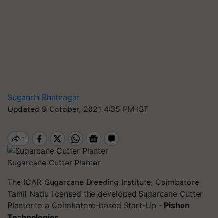
Sugandh Bhatnagar
Updated 9 October, 2021 4:35 PM IST
Sugarcane Cutter Planter
The ICAR-Sugarcane Breeding Institute, Coimbatore,
Tamil Nadu licensed the developed Sugarcane Cutter
Planter to a Coimbatore-based Start-Up -
Pishon
Technologies.