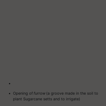
Opening of
furrow
(a groove made in the soil to
plant Sugarcane setts and to irrigate)