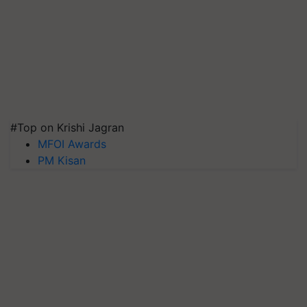
#Top on Krishi Jagran
MFOI Awards
PM Kisan