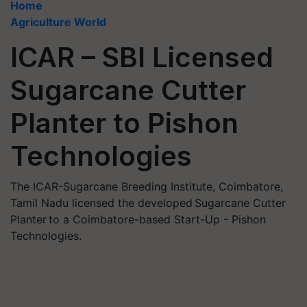
Home
Agriculture World
ICAR – SBI Licensed
Sugarcane Cutter
Planter to Pishon
Technologies
The ICAR-Sugarcane Breeding Institute, Coimbatore,
Tamil Nadu licensed the developed Sugarcane Cutter
Planter to a Coimbatore-based Start-Up - Pishon
Technologies.