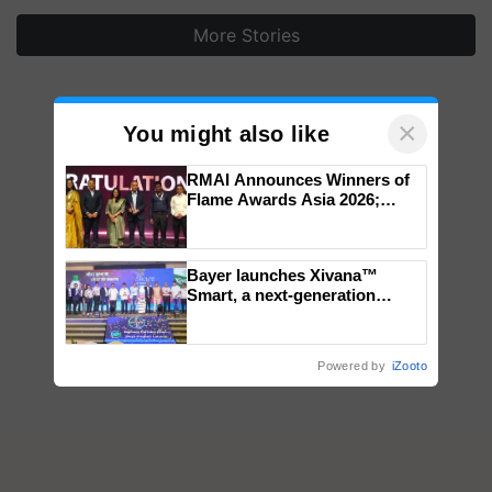
More Stories
×
You might also like
RMAI Announces Winners of
Flame Awards Asia 2026;
Impact Communications Tops
Medal Tally, UltraTech Cement
wins Client of the Year
Bayer launches Xivana™
honours
Smart, a next-generation
fungicide to help horticulture
farmers combat devastating
crop diseases
Powered by
iZooto