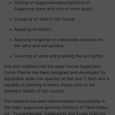
Cutting of Sugarcane
setts
(sections of
Sugarcane stem with one or more buds)
Dropping of setts in the furrow
Applying fertilizers
Applying fungicide or insecticide solutions on
the setts and soil surface
Covering of setts and pressing the soil lightly
She also outlined that the deep furrow Sugarcane
Cutter Planter has been designed and developed for
adjustable wide row spacing (4 feet and 5 feet) and is
capable of planting in heavy clayey soils in the
Southern States of the country.
The machine has been demonstrated successfully in
the major sugarcane growing Districts of Tamil Nadu,
viz., Tiruvannamalai,
Kallakurichi
and Erode Districts.