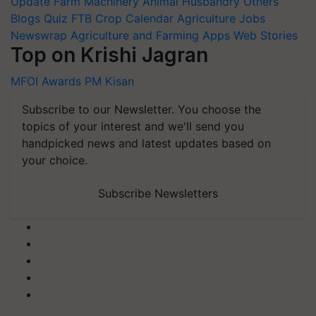
Update
Farm Machinery
Animal Husbandry
Others
Blogs
Quiz
FTB
Crop Calendar
Agriculture Jobs
Newswrap
Agriculture and Farming Apps
Web Stories
Top on Krishi Jagran
MFOI Awards
PM Kisan
Subscribe to our Newsletter. You choose the
topics of your interest and we'll send you
handpicked news and latest updates based on
your choice.
Subscribe Newsletters