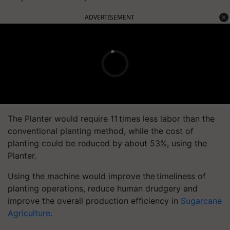
ADVERTISEMENT
The Planter would require 11 times less labor than the
conventional planting method, while the cost of
planting could be reduced by about 53%, using the
Planter.
Using the machine would improve the timeliness of
planting operations, reduce human drudgery and
improve the overall production efficiency in
Sugarcane
Agriculture
.