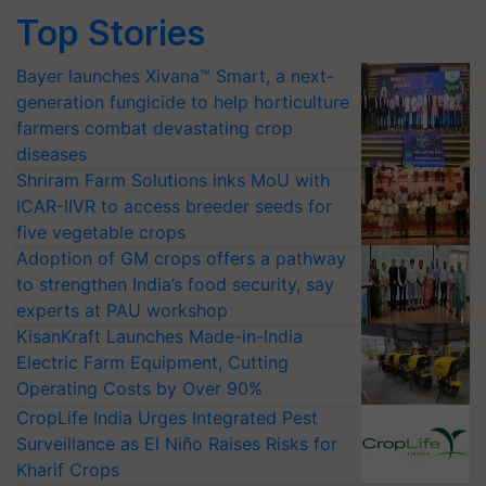
Top Stories
Bayer launches Xivana™ Smart, a next-
generation fungicide to help horticulture
farmers combat devastating crop
diseases
Shriram Farm Solutions inks MoU with
ICAR-IIVR to access breeder seeds for
five vegetable crops
Adoption of GM crops offers a pathway
to strengthen India’s food security, say
experts at PAU workshop
KisanKraft Launches Made-in-India
Electric Farm Equipment, Cutting
Operating Costs by Over 90%
CropLife India Urges Integrated Pest
Surveillance as El Niño Raises Risks for
Kharif Crops