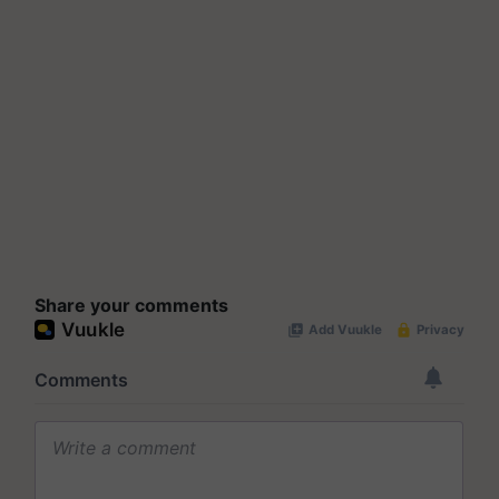
Share your comments