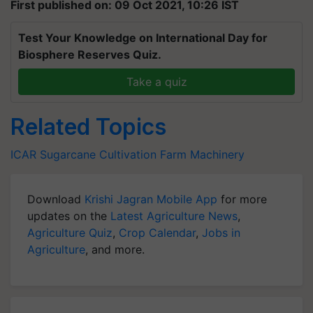
First published on: 09 Oct 2021, 10:26 IST
Test Your Knowledge on International Day for
Biosphere Reserves Quiz.
Take a quiz
Related Topics
ICAR
Sugarcane Cultivation
Farm Machinery
Download
Krishi Jagran Mobile App
for more
updates on the
Latest Agriculture News
,
Agriculture Quiz
,
Crop Calendar
,
Jobs in
Agriculture
, and more.