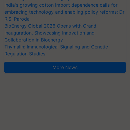
India's growing cotton import dependence calls for
embracing technology and enabling policy reforms: Dr
R.S. Paroda
BioEnergy Global 2026 Opens with Grand
Inauguration, Showcasing Innovation and
Collaboration in Bioenergy
Thymalin: Immunological Signaling and Genetic
Regulation Studies
More News