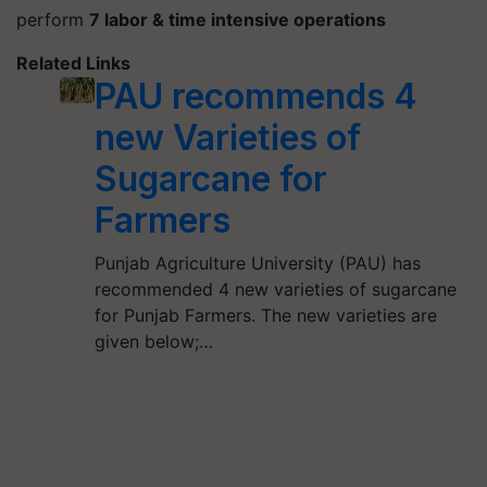
perform
7 labor & time intensive operations
Related Links
PAU recommends 4
new Varieties of
Sugarcane for
Farmers
Punjab Agriculture University (PAU) has
recommended 4 new varieties of sugarcane
for Punjab Farmers. The new varieties are
given below;…