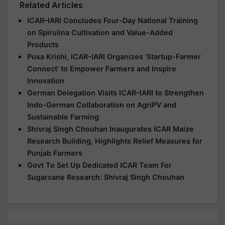
Related Articles
ICAR–IARI Concludes Four-Day National Training
on Spirulina Cultivation and Value-Added
Products
Pusa Krishi, ICAR-IARI Organizes ‘Startup-Farmer
Connect’ to Empower Farmers and Inspire
Innovation
German Delegation Visits ICAR–IARI to Strengthen
Indo-German Collaboration on AgriPV and
Sustainable Farming
Shivraj Singh Chouhan Inaugurates ICAR Maize
Research Building, Highlights Relief Measures for
Punjab Farmers
Govt To Set Up Dedicated ICAR Team For
Sugarcane Research: Shivraj Singh Chouhan