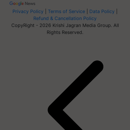
Privacy Policy
|
Terms of Service
|
Data Policy
|
Refund & Cancellation Policy
CopyRight - 2026 Krishi Jagran Media Group. All
Rights Reserved.