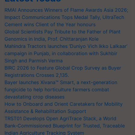
RMAI Announces Winners of Flame Awards Asia 2026;
Impact Communications Tops Medal Tally, UltraTech
Cement wins Client of the Year honours
Global Scientists Pay Tribute to the Father of Plant
Genomics in India, Prof. Chittaranjan Kole
Mahindra Tractors launches ‘Duniyo Vich Ikko Lalkaar’
campaign in Punjab, in collaboration with Sukhbir
Singh and Parmish Verma
BIRC 2026 to Feature Global Crop Survey as Buyer
Registrations Crosses 2,135.
Bayer launches Xivana™ Smart, a next-generation
fungicide to help horticulture farmers combat
devastating crop diseases
How to Onboard and Orient Caretakers for Mobility
Assistance & Rehabilitation Support
TRST01 Develops Open AgriTrace Stack, a World
Bank-Commissioned Blueprint for Trusted, Traceable
Indian Agriculture Tracking System