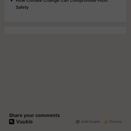
How Climate Change Can Compromise Food
Safety
Share your comments