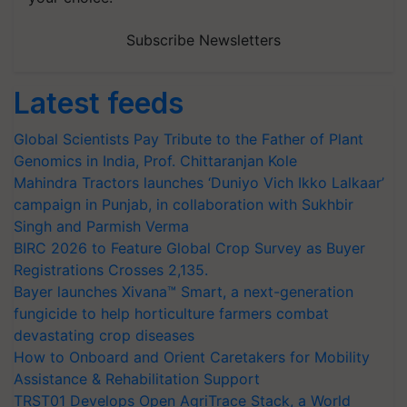
Subscribe Newsletters
Latest feeds
Global Scientists Pay Tribute to the Father of Plant
Genomics in India, Prof. Chittaranjan Kole
Mahindra Tractors launches ‘Duniyo Vich Ikko Lalkaar’
campaign in Punjab, in collaboration with Sukhbir
Singh and Parmish Verma
BIRC 2026 to Feature Global Crop Survey as Buyer
Registrations Crosses 2,135.
Bayer launches Xivana™ Smart, a next-generation
fungicide to help horticulture farmers combat
devastating crop diseases
How to Onboard and Orient Caretakers for Mobility
Assistance & Rehabilitation Support
TRST01 Develops Open AgriTrace Stack, a World