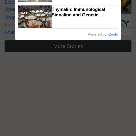
Electric Farm Equipment, Cutting
Operating Costs by Over 90%
Thymalin: Immunological
Signaling and Genetic
CropLife India Urges Integrated Pest
Regulation Studies
Surveillance as El Niño Raises Risks for
Kharif Crops
Powered by
iZooto
More Stories