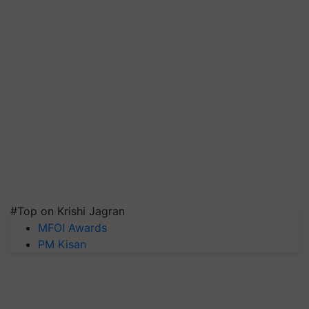
#Top on Krishi Jagran
MFOI Awards
PM Kisan