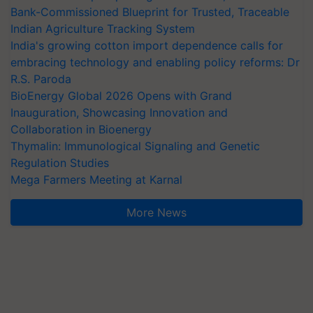
Bank-Commissioned Blueprint for Trusted, Traceable
Indian Agriculture Tracking System
India's growing cotton import dependence calls for
embracing technology and enabling policy reforms: Dr
R.S. Paroda
BioEnergy Global 2026 Opens with Grand
Inauguration, Showcasing Innovation and
Collaboration in Bioenergy
Thymalin: Immunological Signaling and Genetic
Regulation Studies
Mega Farmers Meeting at Karnal
More News