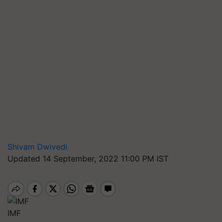
Shivam Dwivedi
Updated 14 September, 2022 11:00 PM IST
IMF