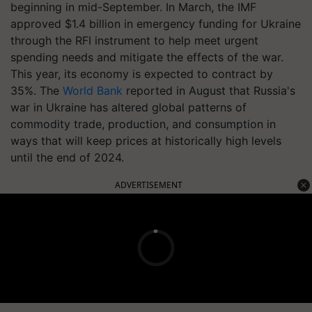
beginning in mid-September. In March, the IMF
approved $1.4 billion in emergency funding for Ukraine
through the RFI instrument to help meet urgent
spending needs and mitigate the effects of the war.
This year, its economy is expected to contract by
35%. The
World Bank
reported in August that Russia's
war in Ukraine has altered global patterns of
commodity trade, production, and consumption in
ways that will keep prices at historically high levels
until the end of 2024.
ADVERTISEMENT