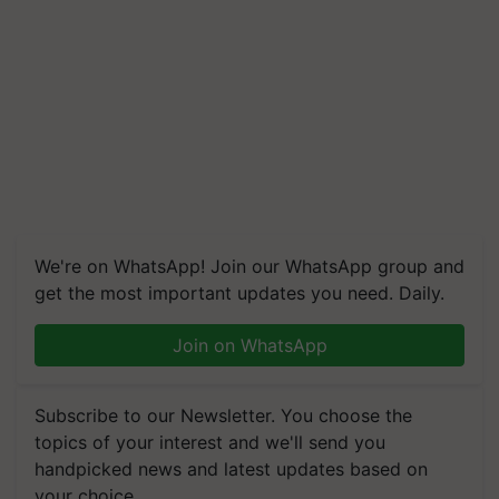
We're on WhatsApp! Join our WhatsApp group and
get the most important updates you need. Daily.
Join on WhatsApp
Subscribe to our Newsletter. You choose the
topics of your interest and we'll send you
handpicked news and latest updates based on
your choice.