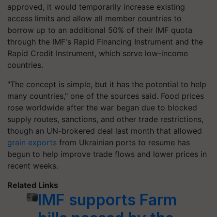
approved, it would temporarily increase existing
access limits and allow all member countries to
borrow up to an additional 50% of their IMF quota
through the IMF's Rapid Financing Instrument and the
Rapid Credit Instrument, which serve low-income
countries.
"The concept is simple, but it has the potential to help
many countries," one of the sources said. Food prices
rose worldwide after the war began due to blocked
supply routes, sanctions, and other trade restrictions,
though an UN-brokered deal last month that allowed
grain exports
from Ukrainian ports to resume has
begun to help improve trade flows and lower prices in
recent weeks.
Related Links
IMF supports Farm