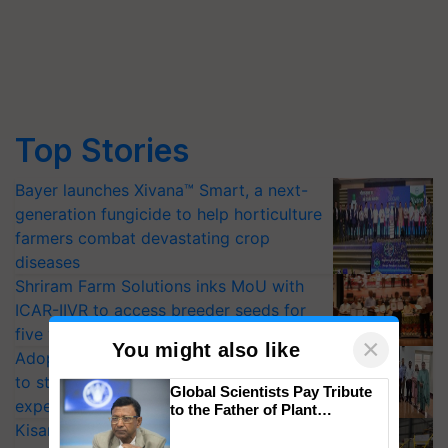
Top Stories
Bayer launches Xivana™ Smart, a next-
generation fungicide to help horticulture
farmers combat devastating crop
diseases
Shriram Farm Solutions inks MoU with
ICAR-IIVR to access breeder seeds for
five vegetable crops
×
You might also like
Adoption of GM crops offers a pathway
to strengthen India’s food security, say
Global Scientists Pay Tribute
experts at PAU workshop
to the Father of Plant
Genomics in India, Prof.
KisanKraft Launches Made-in-India
Chittaranjan Kole