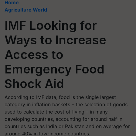
Home
Agriculture World
IMF Looking for
Ways to Increase
Access to
Emergency Food
Shock Aid
According to IMF data, food is the single largest
category in inflation baskets – the selection of goods
used to calculate the cost of living – in many
developing countries, accounting for around half in
countries such as India or Pakistan and on average for
around 40% in low-income countries.