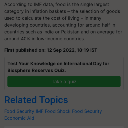
According to IMF data, food is the single largest
category in inflation baskets – the selection of goods
used to calculate the cost of living – in many
developing countries, accounting for around half in
countries such as India or Pakistan and on average for
around 40% in low-income countries.
First published on: 12 Sep 2022, 18:19 IST
Test Your Knowledge on International Day for
Biosphere Reserves Quiz.
Take a quiz
Related Topics
Food Security
IMF
Food Shock
Food Security
Economic Aid