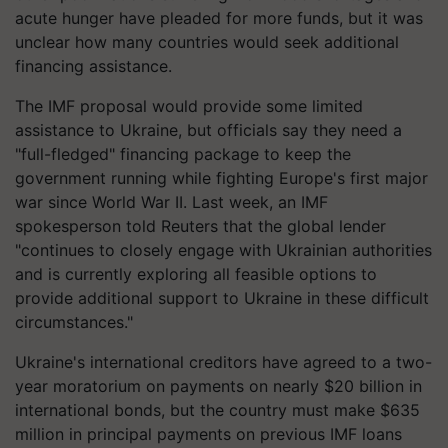
acute hunger have pleaded for more funds, but it was
unclear how many countries would seek additional
financing assistance.
The IMF proposal would provide some limited
assistance to Ukraine, but officials say they need a
"full-fledged" financing package to keep the
government running while fighting Europe's first major
war since World War II. Last week, an IMF
spokesperson told Reuters that the global lender
"continues to closely engage with Ukrainian authorities
and is currently exploring all feasible options to
provide additional support to Ukraine in these difficult
circumstances."
Ukraine's international creditors have agreed to a two-
year moratorium on payments on nearly $20 billion in
international bonds, but the country must make $635
million in principal payments on previous IMF loans