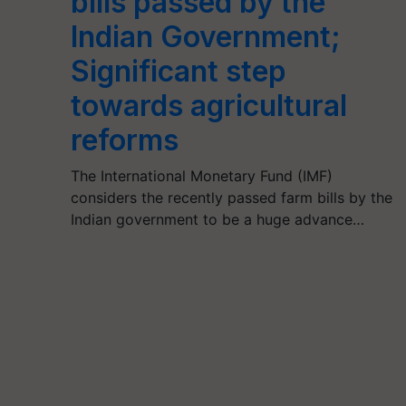
bills passed by the
Indian Government;
Significant step
towards agricultural
reforms
The International Monetary Fund (IMF)
considers the recently passed farm bills by the
Indian government to be a huge advance…