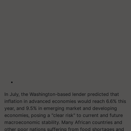
In July, the Washington-based lender predicted that
inflation in advanced economies would reach 6.6% this
year, and 9.5% in emerging market and developing
economies, posing a "clear risk" to current and future
macroeconomic stability. Many African countries and
other poor nations suffering from food shortages and