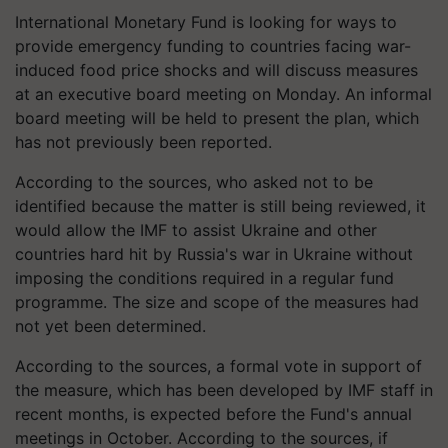
International Monetary Fund is looking for ways to
provide emergency funding to countries facing war-
induced food price shocks and will discuss measures
at an executive board meeting on Monday. An informal
board meeting will be held to present the plan, which
has not previously been reported.
According to the sources, who asked not to be
identified because the matter is still being reviewed, it
would allow the IMF to assist Ukraine and other
countries hard hit by Russia's war in Ukraine without
imposing the conditions required in a regular fund
programme. The size and scope of the measures had
not yet been determined.
According to the sources, a formal vote in support of
the measure, which has been developed by IMF staff in
recent months, is expected before the Fund's annual
meetings in October. According to the sources, if