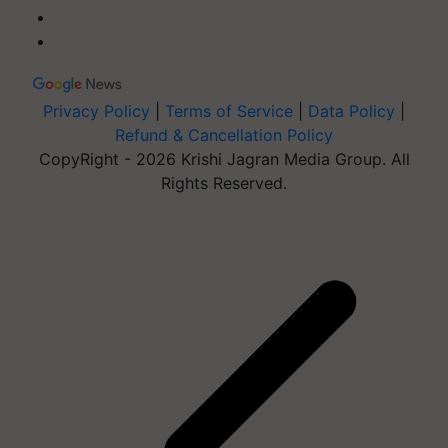
Privacy Policy
|
Terms of Service
|
Data Policy
|
Refund & Cancellation Policy
CopyRight - 2026 Krishi Jagran Media Group. All
Rights Reserved.