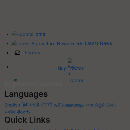
Home
Latest News
Photos
Buy Tractor
Languages
English
हिंदी
मराठी
ਪੰਜਾਬੀ
தமிழ்
മലയാളം
বাংলা
ಕನ್ನಡ
ଓଡିଆ
অসমীয়া
తెలుగు
Quick Links