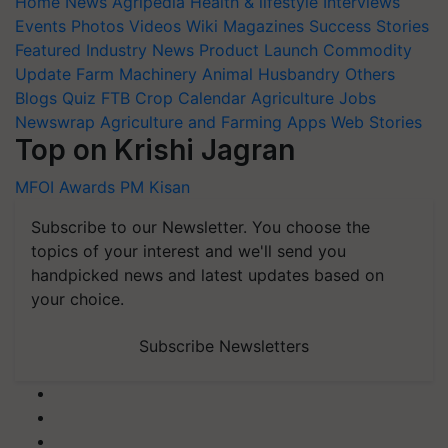
Home
News
Agripedia
Health & lifestyle
Interviews
Events
Photos
Videos
Wiki
Magazines
Success Stories
Featured
Industry News
Product Launch
Commodity
Update
Farm Machinery
Animal Husbandry
Others
Blogs
Quiz
FTB
Crop Calendar
Agriculture Jobs
Newswrap
Agriculture and Farming Apps
Web Stories
Top on Krishi Jagran
MFOI Awards
PM Kisan
Subscribe to our Newsletter. You choose the
topics of your interest and we'll send you
handpicked news and latest updates based on
your choice.
Subscribe Newsletters