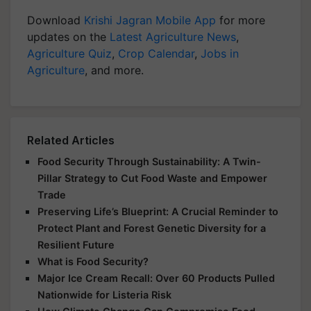
Download
Krishi Jagran Mobile App
for more
updates on the
Latest Agriculture News
,
Agriculture Quiz
,
Crop Calendar
,
Jobs in
Agriculture
, and more.
Related Articles
Food Security Through Sustainability: A Twin-
Pillar Strategy to Cut Food Waste and Empower
Trade
Preserving Life’s Blueprint: A Crucial Reminder to
Protect Plant and Forest Genetic Diversity for a
Resilient Future
What is Food Security?
Major Ice Cream Recall: Over 60 Products Pulled
Nationwide for Listeria Risk