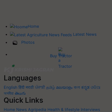
Home
Latest News
Photos
Buy Tractor
Languages
English
हिंदी
मराठी
ਪੰਜਾਬੀ
தமிழ்
മലയാളം
বাংলা
ಕನ್ನಡ
ଓଡିଆ
অসমীয়া
తెలుగు
Quick Links
Home
News
Agripedia
Health & lifestyle
Interviews