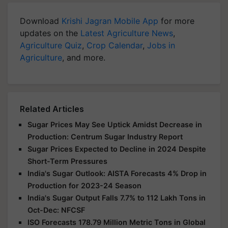
Download
Krishi Jagran Mobile App
for more
updates on the
Latest Agriculture News
,
Agriculture Quiz
,
Crop Calendar
,
Jobs in
Agriculture
, and more.
Related Articles
Sugar Prices May See Uptick Amidst Decrease in
Production: Centrum Sugar Industry Report
Sugar Prices Expected to Decline in 2024 Despite
Short-Term Pressures
India's Sugar Outlook: AISTA Forecasts 4% Drop in
Production for 2023-24 Season
India's Sugar Output Falls 7.7% to 112 Lakh Tons in
Oct-Dec: NFCSF
ISO Forecasts 178.79 Million Metric Tons in Global