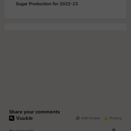
Sugar Production for 2022-23
Share your comments