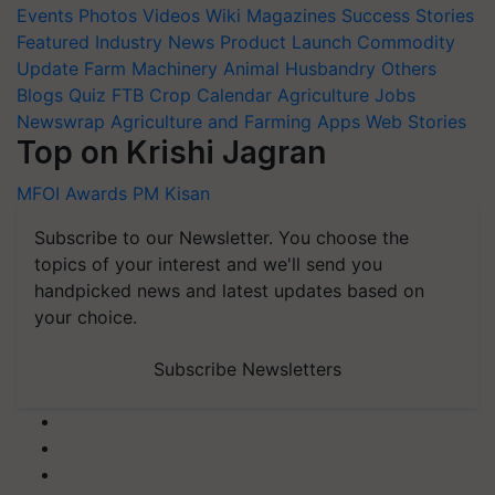
Events
Photos
Videos
Wiki
Magazines
Success Stories
Featured
Industry News
Product Launch
Commodity
Update
Farm Machinery
Animal Husbandry
Others
Blogs
Quiz
FTB
Crop Calendar
Agriculture Jobs
Newswrap
Agriculture and Farming Apps
Web Stories
Top on Krishi Jagran
MFOI Awards
PM Kisan
Subscribe to our Newsletter. You choose the
topics of your interest and we'll send you
handpicked news and latest updates based on
your choice.
Subscribe Newsletters