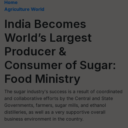
Home
Agriculture World
India Becomes
World’s Largest
Producer &
Consumer of Sugar:
Food Ministry
The sugar industry's success is a result of coordinated
and collaborative efforts by the Central and State
Governments, farmers, sugar mills, and ethanol
distilleries, as well as a very supportive overall
business environment in the country.