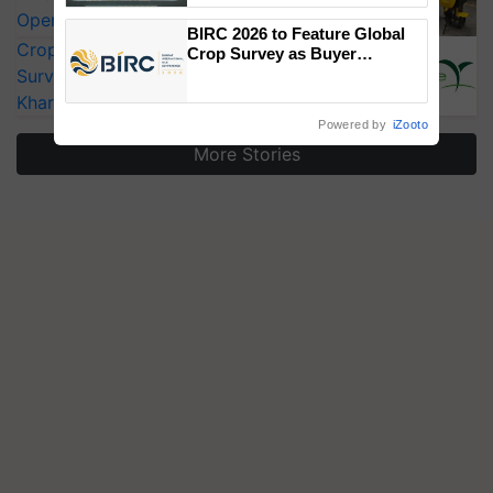
Singh and Parmish Verma
Operating Costs by Over 90%
BIRC 2026 to Feature Global
CropLife India Urges Integrated Pest
Crop Survey as Buyer
Registrations Crosses 2,135.
Surveillance as El Niño Raises Risks for
Kharif Crops
Powered by
iZooto
More Stories