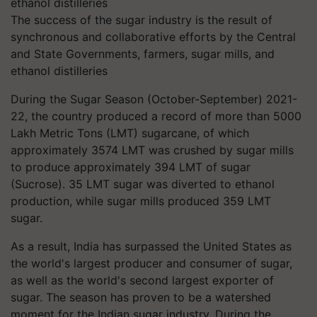
The success of the sugar industry is the result of
synchronous and collaborative efforts by the Central
and State Governments, farmers, sugar mills, and
ethanol distilleries
During the Sugar Season (October-September) 2021-
22, the country produced a record of more than 5000
Lakh Metric Tons (LMT) sugarcane, of which
approximately 3574 LMT was crushed by sugar mills
to produce approximately 394 LMT of sugar
(Sucrose). 35 LMT sugar was diverted to ethanol
production, while sugar mills produced 359 LMT
sugar.
As a result, India has surpassed the United States as
the world's largest producer and consumer of sugar,
as well as the world's second largest exporter of
sugar. The season has proven to be a watershed
moment for the Indian sugar industry. During the