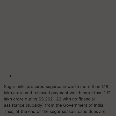
Sugar mills procured sugarcane worth more than 1.18
lakh crore and released payment worth more than 1.12
lakh crore during SS 2021-22 with no financial
assistance (subsidy) from the Government of India.
Thus, at the end of the sugar season, cane dues are