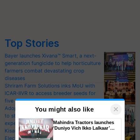
Top Stories
Bayer launches Xivana™ Smart, a next-
generation fungicide to help horticulture
farmers combat devastating crop
diseases
Shriram Farm Solutions inks MoU with
ICAR-IIVR to access breeder seeds for
five vegetable crops
×
Adoption of GM crops offers a pathway
You might also like
to strengthen India’s food security, say
Mahindra Tractors launches
experts at PAU workshop
‘Duniyo Vich Ikko Lalkaar’
KisanKraft Launches Made-in-India
campaign in Punjab, in
Electric Farm Equipment, Cutting
collaboration with Sukhbir