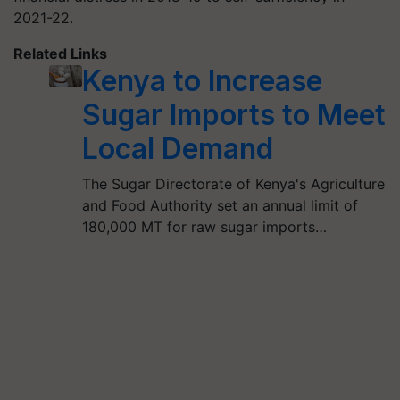
2021-22.
Related Links
Kenya to Increase
Sugar Imports to Meet
Local Demand
The Sugar Directorate of Kenya's Agriculture
and Food Authority set an annual limit of
180,000 MT for raw sugar imports…