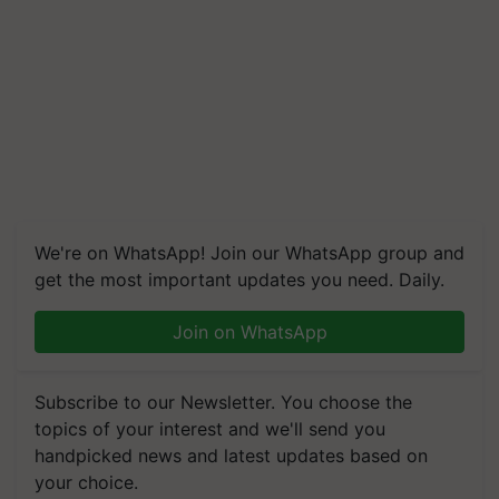
We're on WhatsApp! Join our WhatsApp group and
get the most important updates you need. Daily.
Join on WhatsApp
Subscribe to our Newsletter. You choose the
topics of your interest and we'll send you
handpicked news and latest updates based on
your choice.