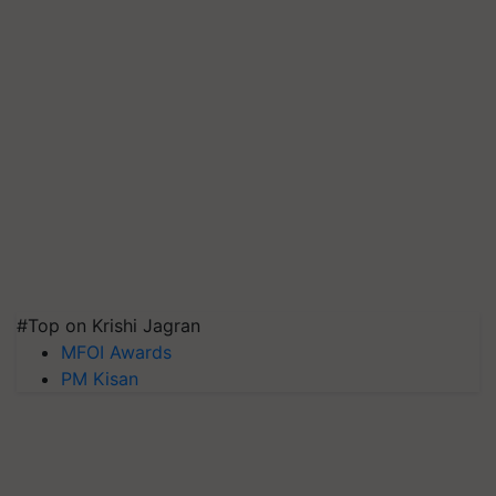
#Top on Krishi Jagran
MFOI Awards
PM Kisan