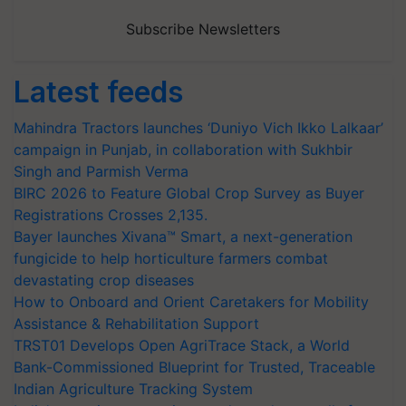
Subscribe Newsletters
Latest feeds
Mahindra Tractors launches ‘Duniyo Vich Ikko Lalkaar’
campaign in Punjab, in collaboration with Sukhbir
Singh and Parmish Verma
BIRC 2026 to Feature Global Crop Survey as Buyer
Registrations Crosses 2,135.
Bayer launches Xivana™ Smart, a next-generation
fungicide to help horticulture farmers combat
devastating crop diseases
How to Onboard and Orient Caretakers for Mobility
Assistance & Rehabilitation Support
TRST01 Develops Open AgriTrace Stack, a World
Bank-Commissioned Blueprint for Trusted, Traceable
Indian Agriculture Tracking System