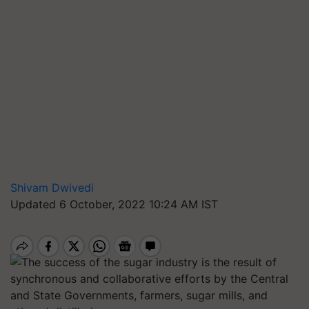
Shivam Dwivedi
Updated 6 October, 2022 10:24 AM IST