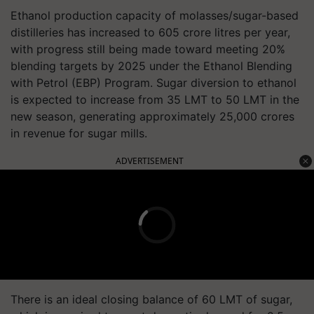
Ethanol production capacity of molasses/sugar-based
distilleries has increased to 605 crore litres per year,
with progress still being made toward meeting 20%
blending targets by 2025 under the Ethanol Blending
with Petrol (EBP) Program. Sugar diversion to ethanol
is expected to increase from 35 LMT to 50 LMT in the
new season, generating approximately 25,000 crores
in revenue for sugar mills.
ADVERTISEMENT
There is an ideal closing balance of 60 LMT of sugar,