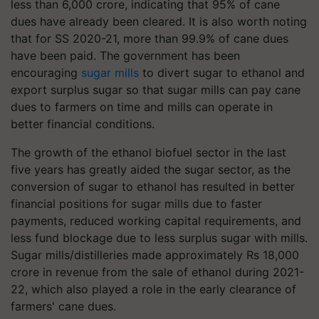
less than 6,000 crore, indicating that 95% of cane
dues have already been cleared. It is also worth noting
that for SS 2020-21, more than 99.9% of cane dues
have been paid. The government has been
encouraging
sugar mills
to divert sugar to ethanol and
export surplus sugar so that sugar mills can pay cane
dues to farmers on time and mills can operate in
better financial conditions.
The growth of the ethanol biofuel sector in the last
five years has greatly aided the sugar sector, as the
conversion of sugar to ethanol has resulted in better
financial positions for sugar mills due to faster
payments, reduced working capital requirements, and
less fund blockage due to less surplus sugar with mills.
Sugar mills/distilleries made approximately Rs 18,000
crore in revenue from the sale of ethanol during 2021-
22, which also played a role in the early clearance of
farmers' cane dues.