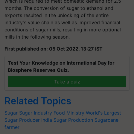
which is required to meet domestic demand for 2.5
months. The conversion of sugar to ethanol and
exports resulted in the unlocking of the entire
industry's value chain as well as improved financial
conditions of sugar mills, resulting in more optional
mills in the following season.
First published on: 05 Oct 2022, 13:27 IST
Test Your Knowledge on International Day for
Biosphere Reserves Quiz.
Take a quiz
Related Topics
Sugar
Sugar Industry
Food Ministry
World's Largest
Sugar Producer
India Sugar Production
Sugarcane
farmer