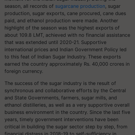
season, all records of
sugarcane production
, sugar
production, sugar exports, cane procured, cane dues
paid, and ethanol production were made. Another
highlight of the season was the highest exports of
about 109.8 LMT, achieved with no financial assistance
that was extended until 2020-21. Supportive
international prices and Indian Government Policy led
to this feat of Indian Sugar Industry. These exports
earned the country approximately Rs. 40,000 crores in
foreign currency.
The success of the sugar industry is the result of
synchronous and collaborative efforts by the Central
and State Governments, farmers, sugar mills, and
ethanol distilleries, as well as a very supportive overall
business environment in the country. Since the last five
years, timely government interventions have been
critical in building the sugar sector step by step, from
financial distress in 2018-19 to self-sufficiency in