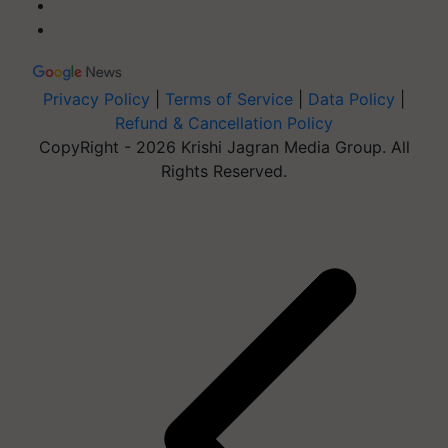
Privacy Policy
|
Terms of Service
|
Data Policy
|
Refund & Cancellation Policy
CopyRight - 2026 Krishi Jagran Media Group. All
Rights Reserved.