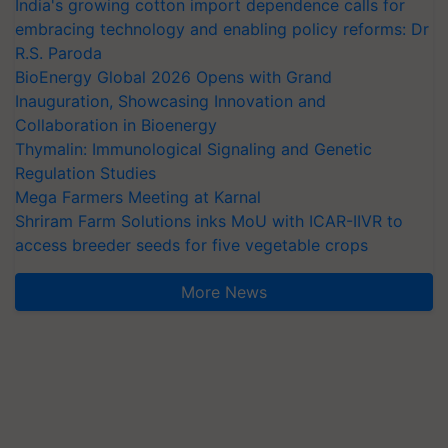
India's growing cotton import dependence calls for
embracing technology and enabling policy reforms: Dr
R.S. Paroda
BioEnergy Global 2026 Opens with Grand
Inauguration, Showcasing Innovation and
Collaboration in Bioenergy
Thymalin: Immunological Signaling and Genetic
Regulation Studies
Mega Farmers Meeting at Karnal
Shriram Farm Solutions inks MoU with ICAR-IIVR to
access breeder seeds for five vegetable crops
More News