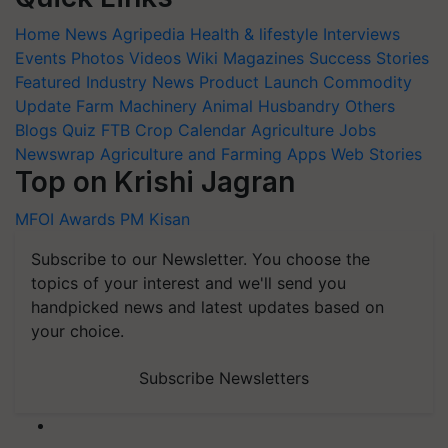
Home
News
Agripedia
Health & lifestyle
Interviews
Events
Photos
Videos
Wiki
Magazines
Success Stories
Featured
Industry News
Product Launch
Commodity
Update
Farm Machinery
Animal Husbandry
Others
Blogs
Quiz
FTB
Crop Calendar
Agriculture Jobs
Newswrap
Agriculture and Farming Apps
Web Stories
Top on Krishi Jagran
MFOI Awards
PM Kisan
Subscribe to our Newsletter. You choose the
topics of your interest and we'll send you
handpicked news and latest updates based on
your choice.
Subscribe Newsletters