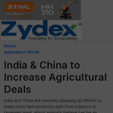
Home
Agriculture World
India & China to
Increase Agricultural
Deals
India and China are mutually stepping up efforts to
trade more farm products right from tobacco to
rapeseed meal, which analysts believe can be an