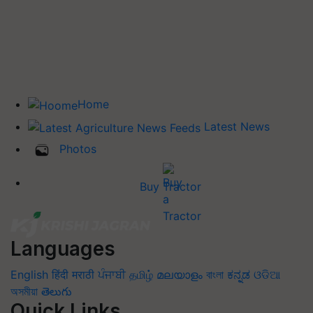
Home
Latest News
Photos
Buy Tractor
Languages
English
हिंदी
मराठी
ਪੰਜਾਬੀ
தமிழ்
മലയാളം
বাংলা
ಕನ್ನಡ
ଓଡିଆ
অসমীয়া
తెలుగు
Quick Links