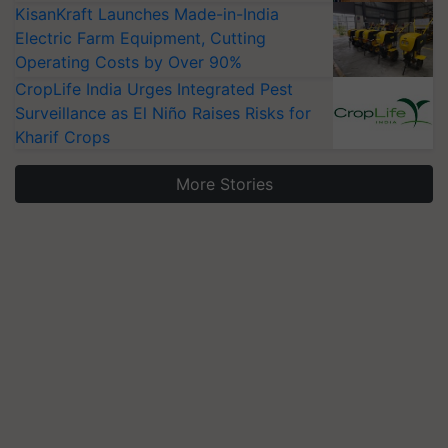
KisanKraft Launches Made-in-India
Electric Farm Equipment, Cutting
Operating Costs by Over 90%
CropLife India Urges Integrated Pest
Surveillance as El Niño Raises Risks for
Kharif Crops
More Stories