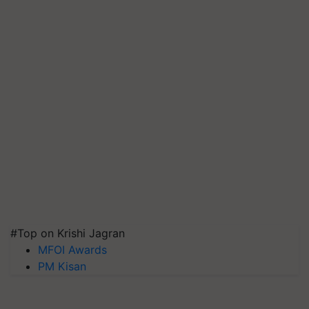
#Top on Krishi Jagran
MFOI Awards
PM Kisan