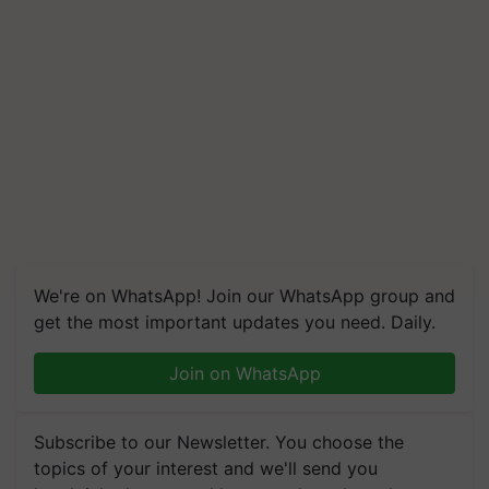
We're on WhatsApp! Join our WhatsApp group and
get the most important updates you need. Daily.
Join on WhatsApp
Subscribe to our Newsletter. You choose the
topics of your interest and we'll send you