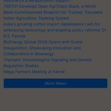
Assistance & Rehabilitation Support
TRST01 Develops Open AgriTrace Stack, a World
Bank-Commissioned Blueprint for Trusted, Traceable
Indian Agriculture Tracking System
India's growing cotton import dependence calls for
embracing technology and enabling policy reforms: Dr
R.S. Paroda
BioEnergy Global 2026 Opens with Grand
Inauguration, Showcasing Innovation and
Collaboration in Bioenergy
Thymalin: Immunological Signaling and Genetic
Regulation Studies
Mega Farmers Meeting at Karnal
More News