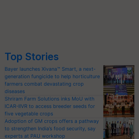
Top Stories
Bayer launches Xivana™ Smart, a next-
generation fungicide to help horticulture
farmers combat devastating crop
diseases
Shriram Farm Solutions inks MoU with
ICAR-IIVR to access breeder seeds for
five vegetable crops
Adoption of GM crops offers a pathway
to strengthen India’s food security, say
experts at PAU workshop