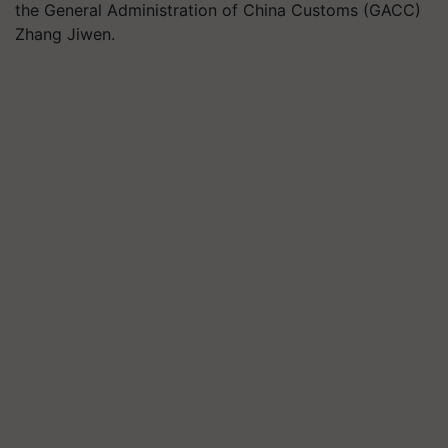
the General Administration of China Customs (GACC)
Zhang Jiwen.