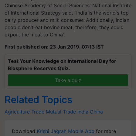
Chinese Academy of Social Sciences' National Institute
of International Strategy said, "India is the world's top
dairy producer and milk consumer. Additionally, Indian
people don't eat bovine meat, therefore, they could
export the meat to China”.
First published on: 23 Jan 2019, 07:13 IST
Test Your Knowledge on International Day for
Biosphere Reserves Quiz.
Take a quiz
Related Topics
Agriculture
Trade
Mutual Trade
India
China
Download
Krishi Jagran Mobile App
for more