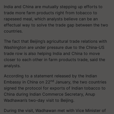
India and China are mutually stepping up efforts to
trade more farm products right from tobacco to
rapeseed meal, which analysts believe can be an
effectual way to solve the trade gap between the two
countries.
The fact that Beijing’s agricultural trade relations with
Washington are under pressure due to the China-US
trade row is also helping India and China to move
closer to each other in farm products trade, said the
analysts.
According to a statement released by the Indian
nd
Embassy in China on 22
January, the two countries
signed the protocol for exports of Indian tobacco to
China during Indian Commerce Secretary, Anup
Wadhawan’s two-day visit to Beijing.
During the visit, Wadhawan met with Vice Minister of