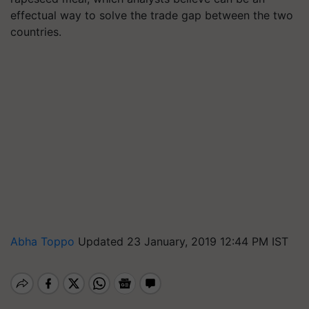
effectual way to solve the trade gap between the two
countries.
Abha Toppo
Updated 23 January, 2019 12:44 PM IST