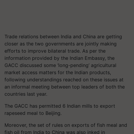
Trade relations between India and China are getting
closer as the two governments are jointly making
efforts to improve bilateral trade. As per the
information provided by the Indian Embassy, the
GACC discussed some ‘long-pending’ agricultural
market access matters for the Indian products,
following understandings reached on these issues at
an informal meeting between top leaders of both the
countries last year.
The GACC has permitted 6 Indian mills to export
rapeseed meal to Beijing.
Moreover, the set of rules on exports of fish meal and
fish oil from India to China was also inked in