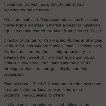
November last year, according to information
provided by the embassy.
The statement said, "The recent phase has thus seen
considerable progress in market access for numerous
agricultural and related products from India (to China).
Director of Center for Asia-Pacific Studies at Shanghai
Institute for International Studies, Zhao Gancheng said,
"Agricultural cooperation is a big opportunity to
enhance the current China-India trade situation, as
India is a vast agricultural nation and most of its
farming products are non-genetically modified
organisms".
Zhao also said, "The US-China trade friction also gave
an opportunity for India to export more farm
products, like soybeans, to China”.
Liu Xiaoxue, an associate research fellow at the