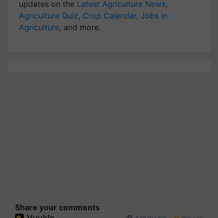
updates on the
Latest Agriculture News
,
Agriculture Quiz
,
Crop Calendar
,
Jobs in
Agriculture
, and more.
Share your comments