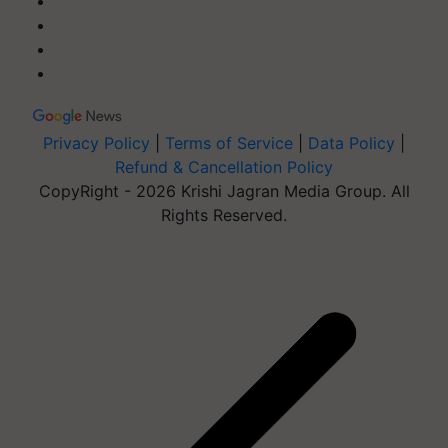
Privacy Policy
|
Terms of Service
|
Data Policy
|
Refund & Cancellation Policy
CopyRight - 2026 Krishi Jagran Media Group. All
Rights Reserved.