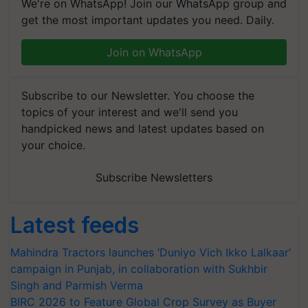
We're on WhatsApp! Join our WhatsApp group and
get the most important updates you need. Daily.
Join on WhatsApp
Subscribe to our Newsletter. You choose the
topics of your interest and we'll send you
handpicked news and latest updates based on
your choice.
Subscribe Newsletters
Latest feeds
Mahindra Tractors launches ‘Duniyo Vich Ikko Lalkaar’
campaign in Punjab, in collaboration with Sukhbir
Singh and Parmish Verma
BIRC 2026 to Feature Global Crop Survey as Buyer