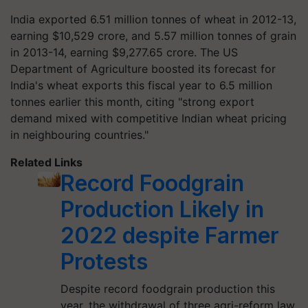
India exported 6.51 million tonnes of wheat in 2012-13,
earning $10,529 crore, and 5.57 million tonnes of grain
in 2013-14, earning $9,277.65 crore. The US
Department of Agriculture boosted its forecast for
India's wheat exports this fiscal year to 6.5 million
tonnes earlier this month, citing "strong export
demand mixed with competitive Indian wheat pricing
in neighbouring countries."
Related Links
Record Foodgrain
Production Likely in
2022 despite Farmer
Protests
Despite record foodgrain production this
year, the withdrawal of three agri-reform law