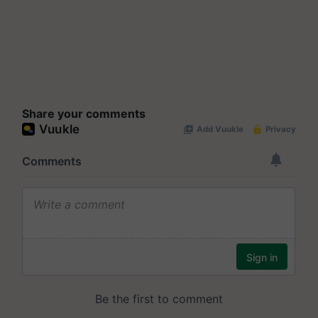
Share your comments