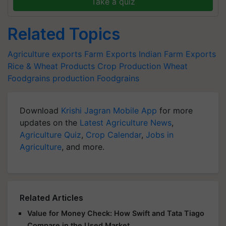
Take a quiz
Related Topics
Agriculture exports
Farm Exports
Indian Farm Exports
Rice & Wheat Products
Crop Production
Wheat
Foodgrains production
Foodgrains
Download
Krishi Jagran Mobile App
for more
updates on the
Latest Agriculture News
,
Agriculture Quiz
,
Crop Calendar
,
Jobs in
Agriculture
, and more.
Related Articles
Value for Money Check: How Swift and Tata Tiago
Compare in the Used Market