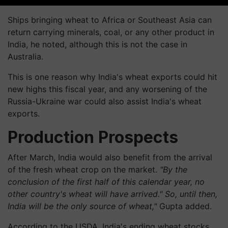
Ships bringing wheat to Africa or Southeast Asia can
return carrying minerals, coal, or any other product in
India, he noted, although this is not the case in
Australia.
This is one reason why India's wheat exports could hit
new highs this fiscal year, and any worsening of the
Russia-Ukraine war could also assist India's wheat
exports.
Production Prospects
After March, India would also benefit from the arrival
of the fresh wheat crop on the market.
"By the
conclusion of the first half of this calendar year, no
other country's wheat will have arrived." So, until then,
India will be the only source of wheat,"
Gupta added.
According to the USDA, India's ending wheat stocks