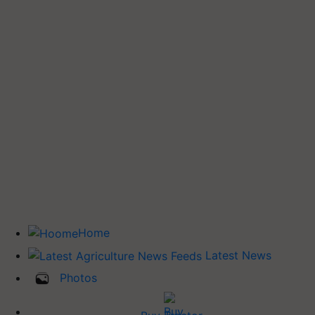
Home
Latest News
Photos