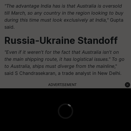
"The advantage India has is that Australia is oversold
till March, so any country in the region looking to buy
during this time must look exclusively at India,"
Gupta
said.
Russia-Ukraine Standoff
"Even if it weren't for the fact that Australia isn't on
the main shipping route, it has logistical issues." To go
to Australia, ships must diverge from the mainline
,"
said S Chandrasekaran, a trade analyst in New Delhi.
ADVERTISEMENT