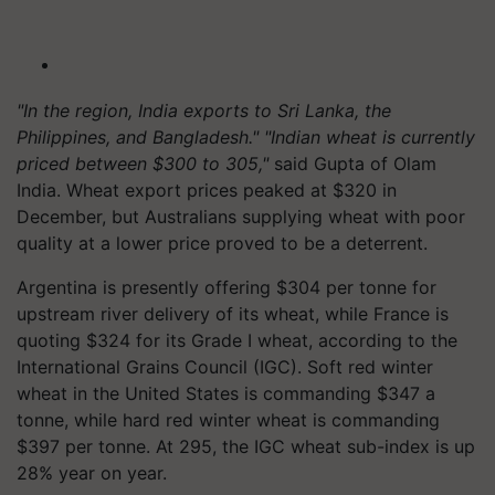
"In the region, India exports to Sri Lanka, the
Philippines, and Bangladesh." "Indian wheat is currently
priced between $300 to 305,"
said Gupta of Olam
India. Wheat export prices peaked at $320 in
December, but Australians supplying wheat with poor
quality at a lower price proved to be a deterrent.
Argentina is presently offering $304 per tonne for
upstream river delivery of its wheat, while France is
quoting $324 for its Grade I wheat, according to the
International Grains Council (IGC). Soft red winter
wheat in the United States is commanding $347 a
tonne, while hard red winter wheat is commanding
$397 per tonne. At 295, the IGC wheat sub-index is up
28% year on year.