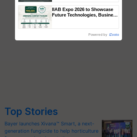
Singh and Parmish Verma
IIAB Expo 2026 to Showcase
Future Technologies, Business
Opportunities and Global
Partnerships for Indian
Agriculture
Powered by
iZooto
Top Stories
Bayer launches Xivana™ Smart, a next-
generation fungicide to help horticulture