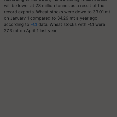
will be lower at 23 million tonnes as a result of the
record exports. Wheat stocks were down to 33.01 mt
on January 1 compared to 34.29 mt a year ago,
according to
FCI
data. Wheat stocks with FCI were
27.3 mt on April 1 last year.