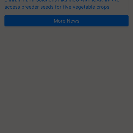
access breeder seeds for five vegetable crops
More News