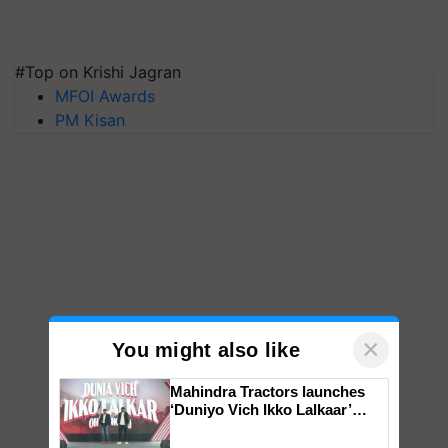
#Top on Krishi Jagran
MFOI Awards
PM Kisan
×
You might also like
Mahindra Tractors launches
‘Duniyo Vich Ikko Lalkaar’
campaign in Punjab, in
collaboration with Sukhbir