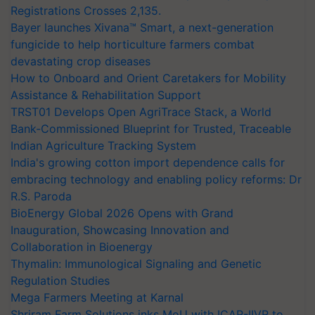
Registrations Crosses 2,135.
Bayer launches Xivana™ Smart, a next-generation
fungicide to help horticulture farmers combat
devastating crop diseases
How to Onboard and Orient Caretakers for Mobility
Assistance & Rehabilitation Support
TRST01 Develops Open AgriTrace Stack, a World
Bank-Commissioned Blueprint for Trusted, Traceable
Indian Agriculture Tracking System
India's growing cotton import dependence calls for
embracing technology and enabling policy reforms: Dr
R.S. Paroda
BioEnergy Global 2026 Opens with Grand
Inauguration, Showcasing Innovation and
Collaboration in Bioenergy
Thymalin: Immunological Signaling and Genetic
Regulation Studies
Mega Farmers Meeting at Karnal
Shriram Farm Solutions inks MoU with ICAR-IIVR to