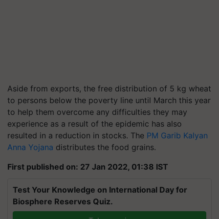
Aside from exports, the free distribution of 5 kg wheat
to persons below the poverty line until March this year
to help them overcome any difficulties they may
experience as a result of the epidemic has also
resulted in a reduction in stocks. The
PM Garib Kalyan
Anna Yojana
distributes the food grains.
First published on: 27 Jan 2022, 01:38 IST
Test Your Knowledge on International Day for
Biosphere Reserves Quiz.