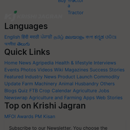
Buy Tractor
Languages
English
हिंदी
मराठी
ਪੰਜਾਬੀ
தமிழ்
മലയാളം
বাংলা
ಕನ್ನಡ
ଓଡିଆ
অসমীয়া
తెలుగు
Quick Links
Home
News
Agripedia
Health & lifestyle
Interviews
Events
Photos
Videos
Wiki
Magazines
Success Stories
Featured
Industry News
Product Launch
Commodity
Update
Farm Machinery
Animal Husbandry
Others
Blogs
Quiz
FTB
Crop Calendar
Agriculture Jobs
Newswrap
Agriculture and Farming Apps
Web Stories
Top on Krishi Jagran
MFOI Awards
PM Kisan
Subscribe to our Newsletter. You choose the