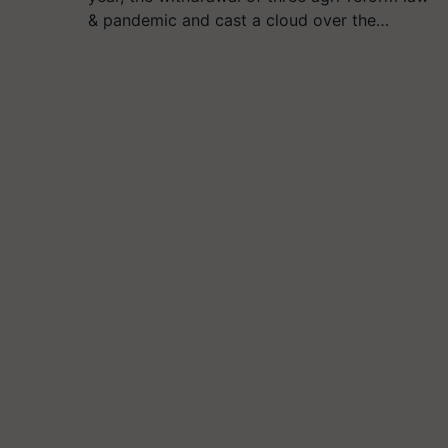
& pandemic and cast a cloud over the…