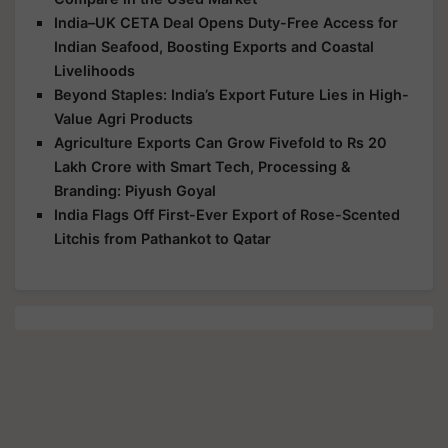
India–UK CETA Deal Opens Duty-Free Access for
Indian Seafood, Boosting Exports and Coastal
Livelihoods
Beyond Staples: India’s Export Future Lies in High-
Value Agri Products
Agriculture Exports Can Grow Fivefold to Rs 20
Lakh Crore with Smart Tech, Processing &
Branding: Piyush Goyal
India Flags Off First-Ever Export of Rose-Scented
Litchis from Pathankot to Qatar