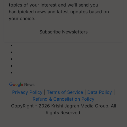
topics of your interest and we'll send you
handpicked news and latest updates based on
your choice.
Subscribe Newsletters
Privacy Policy
|
Terms of Service
|
Data Policy
|
Refund & Cancellation Policy
CopyRight - 2026 Krishi Jagran Media Group. All
Rights Reserved.