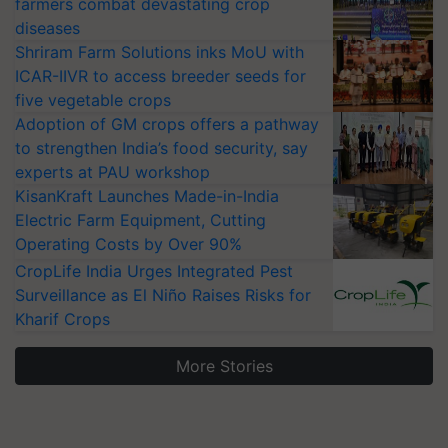
farmers combat devastating crop
diseases
Shriram Farm Solutions inks MoU with
ICAR-IIVR to access breeder seeds for
five vegetable crops
Adoption of GM crops offers a pathway
to strengthen India’s food security, say
experts at PAU workshop
KisanKraft Launches Made-in-India
Electric Farm Equipment, Cutting
Operating Costs by Over 90%
CropLife India Urges Integrated Pest
Surveillance as El Niño Raises Risks for
Kharif Crops
More Stories