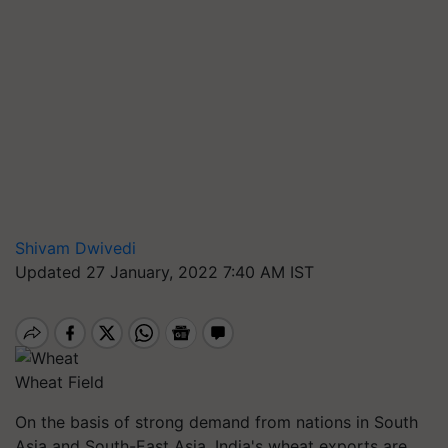
Shivam Dwivedi
Updated 27 January, 2022 7:40 AM IST
Wheat Field
On the basis of strong demand from nations in South
Asia and South-East Asia, India's wheat exports are