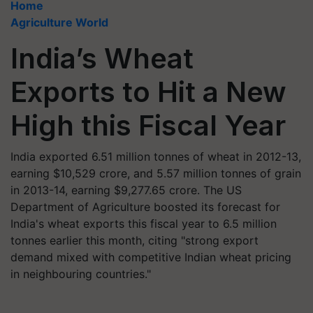
Home
Agriculture World
India’s Wheat
Exports to Hit a New
High this Fiscal Year
India exported 6.51 million tonnes of wheat in 2012-13,
earning $10,529 crore, and 5.57 million tonnes of grain
in 2013-14, earning $9,277.65 crore. The US
Department of Agriculture boosted its forecast for
India's wheat exports this fiscal year to 6.5 million
tonnes earlier this month, citing "strong export
demand mixed with competitive Indian wheat pricing
in neighbouring countries."