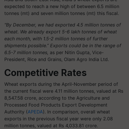
expected to reach a new high of between 6.5 million
tonnes (mt) and seven million tonnes (mt) this fiscal.
"By December, we had exported 4.5 million tonnes of
wheat. We already export 5-6 lakh tonnes of wheat
each month, with 1.5-2 million tonnes of further
shipments possible.” Exports could be in the range of
6.5-7 million tonnes,
as per Nitin Gupta, Vice-
President, Rice and Grains, Olam Agro India Ltd.
Competitive Rates
Wheat exports during the April-November period of
the current fiscal were 4.11 million tonnes, valued at Rs
8,547.58 crore, according to the Agriculture and
Processed Food Products Export Development
Authority (
APEDA
). In comparison, overall wheat
exports in the previous fiscal year were only 2.08
million tonnes, valued at Rs 4,033.81 crore.