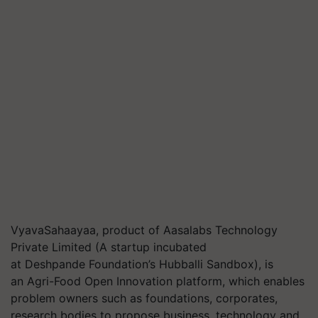
VyavaSahaayaa
, product of
Aasalabs
Technology
Private Limited (A startup incubated
at Deshpande Foundation’s
Hubballi
Sandbox), is
an Agri-Food Open Innovation platform, which enables
problem owners such as foundations, corporates,
research bodies to propose business, technology and