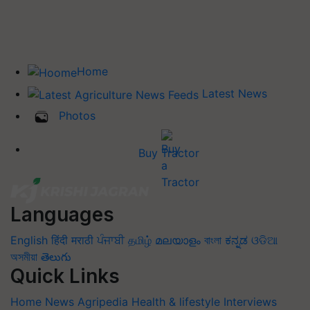
Home
Latest News
Photos
Buy Tractor
Languages
English
हिंदी
मराठी
ਪੰਜਾਬੀ
தமிழ்
മലയാളം
বাংলা
ಕನ್ನಡ
ଓଡିଆ
অসমীয়া
తెలుగు
Quick Links
Home
News
Agripedia
Health & lifestyle
Interviews