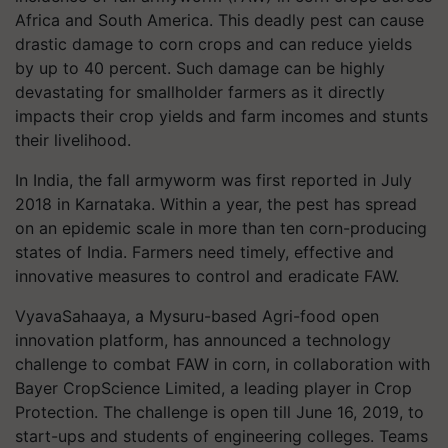
Africa and South America. This deadly pest can cause
drastic damage to corn crops an
d can reduce yields
by up to 40 percent. Such damage can be highly
devastating for smallholder farmers as it directly
impacts their crop yields and farm incomes and stunts
their livelihood.
In India, the fall armyworm was first reported in July
2018 in Karnataka. Within a year, the pest has spread
on an epidemic scale in more than ten corn-producing
states of India. Farmers need timely, effective and
innovative measures to control and eradicate FAW.
VyavaSahaaya
, a Mysuru-based Agri-food open
innovation platform, has announced a technology
challenge to combat FAW in corn, in collaboration with
Bayer CropScience Limited, a leading player in Crop
Protection. The challenge is open till June 16, 2019, to
start-ups and students of engineering colleges. Teams