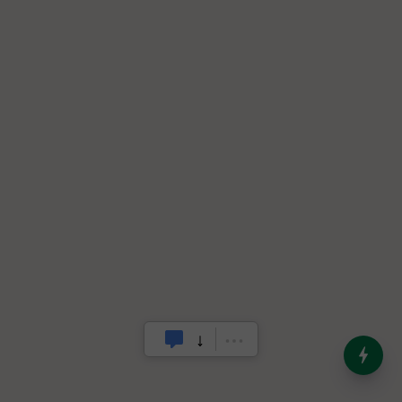
India’s Dominance in Global
Milk Production