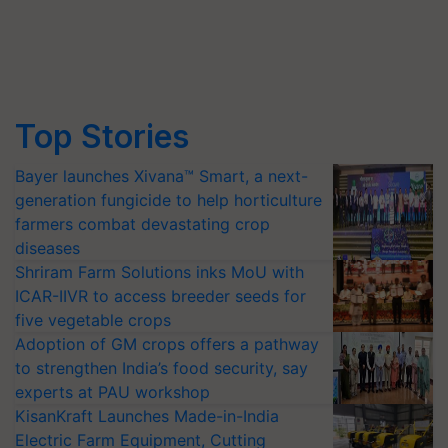
Top Stories
Bayer launches Xivana™ Smart, a next-
generation fungicide to help horticulture
farmers combat devastating crop
diseases
Shriram Farm Solutions inks MoU with
ICAR-IIVR to access breeder seeds for
five vegetable crops
Adoption of GM crops offers a pathway
to strengthen India’s food security, say
experts at PAU workshop
KisanKraft Launches Made-in-India
Electric Farm Equipment, Cutting