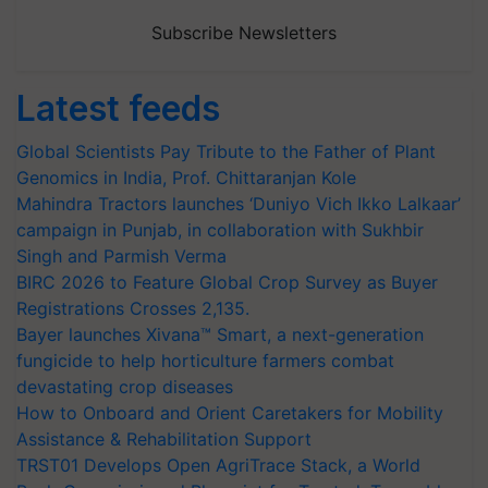
Subscribe Newsletters
Latest feeds
Global Scientists Pay Tribute to the Father of Plant
Genomics in India, Prof. Chittaranjan Kole
Mahindra Tractors launches ‘Duniyo Vich Ikko Lalkaar’
campaign in Punjab, in collaboration with Sukhbir
Singh and Parmish Verma
BIRC 2026 to Feature Global Crop Survey as Buyer
Registrations Crosses 2,135.
Bayer launches Xivana™ Smart, a next-generation
fungicide to help horticulture farmers combat
devastating crop diseases
How to Onboard and Orient Caretakers for Mobility
Assistance & Rehabilitation Support
TRST01 Develops Open AgriTrace Stack, a World