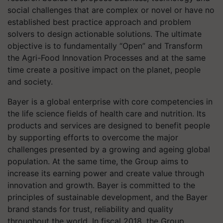
social challenges that are complex or novel or have no
established best practice approach and problem
solvers to design actionable solutions. The ultimate
objective is to fundamentally “Open” and Transform
the Agri-Food Innovation Processes and at the same
time create a positive impact on the planet, people
and society.
Bayer
is a global enterprise with core competencies in
the life science fields of health care and nutrition. Its
products and services are designed to benefit people
by supporting efforts to overcome the major
challenges presented by a growing and ageing global
population. At the same time, the Group aims to
increase its earning power and create value through
innovation and growth. Bayer is committed to the
principles of sustainable development, and the Bayer
brand stands for trust, reliability and quality
throughout the world. In fiscal 2018, the Group