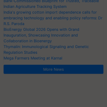
Bank-Commissioned Blueprint for Trusted, Traceable
Indian Agriculture Tracking System
India's growing cotton import dependence calls for
embracing technology and enabling policy reforms: Dr
R.S. Paroda
BioEnergy Global 2026 Opens with Grand
Inauguration, Showcasing Innovation and
Collaboration in Bioenergy
Thymalin: Immunological Signaling and Genetic
Regulation Studies
Mega Farmers Meeting at Karnal
More News