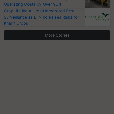
Operating Costs by Over 90%
CropLife India Urges Integrated Pest
Surveillance as El Niño Raises Risks for
Kharif Crops
More Stories