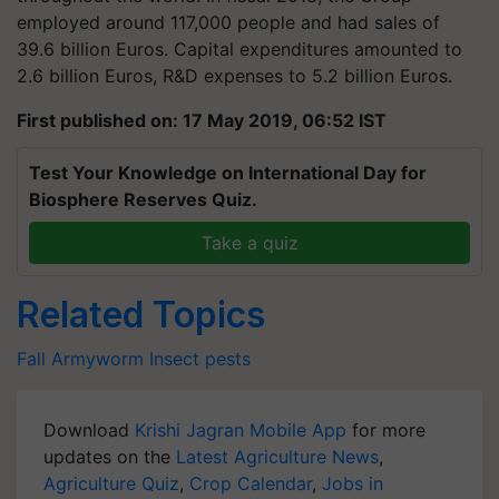
employed around 117,000 people and had sales of
39.6 billion Euros. Capital expenditures amounted to
2.6 billion Euros, R&D expenses to 5.2 billion Euros.
First published on: 17 May 2019, 06:52 IST
Test Your Knowledge on International Day for
Biosphere Reserves Quiz.
Take a quiz
Related Topics
Fall Armyworm
Insect
pests
Download
Krishi Jagran Mobile App
for more
updates on the
Latest Agriculture News
,
Agriculture Quiz
,
Crop Calendar
,
Jobs in