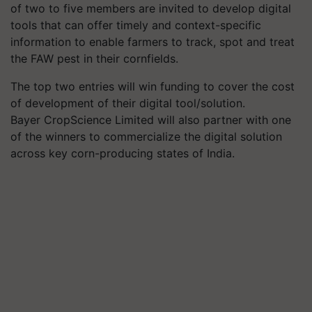
of two to five members are invited to develop digital
tools that can offer timely and context-specific
information to enable farmers to track, spot and treat
the FAW pest in their cornfields.
The top two entries will win funding to cover the cost
of development of their digital tool/solution.
Bayer CropScience Limited will also partner with one
of the winners to commercialize the digital solution
across key corn-producing states of India.