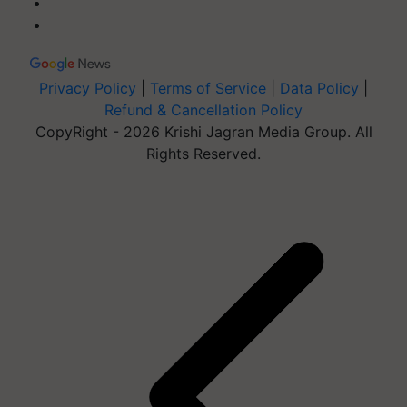
Privacy Policy
|
Terms of Service
|
Data Policy
|
Refund & Cancellation Policy
CopyRight - 2026 Krishi Jagran Media Group. All
Rights Reserved.