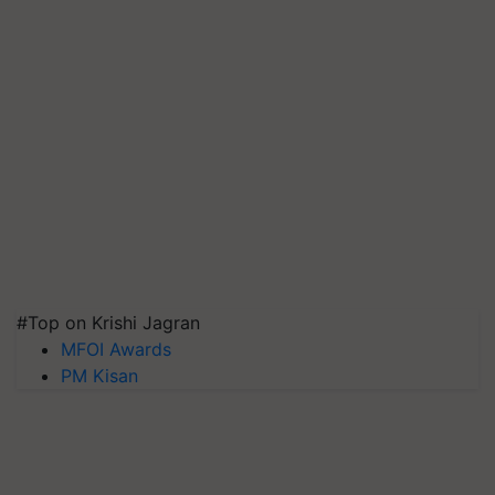
#Top on Krishi Jagran
MFOI Awards
PM Kisan