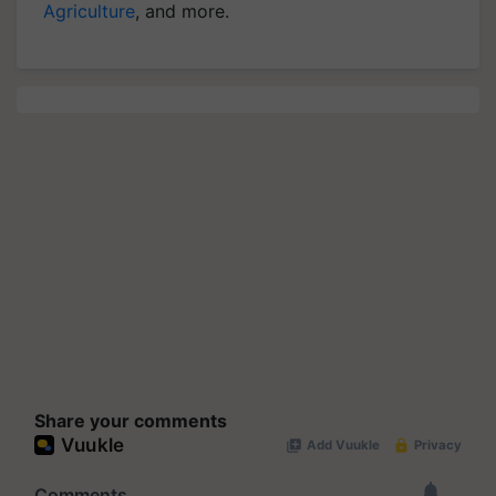
Agriculture
, and more.
Share your comments