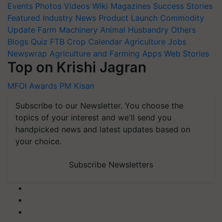
Events
Photos
Videos
Wiki
Magazines
Success Stories
Featured
Industry News
Product Launch
Commodity
Update
Farm Machinery
Animal Husbandry
Others
Blogs
Quiz
FTB
Crop Calendar
Agriculture Jobs
Newswrap
Agriculture and Farming Apps
Web Stories
Top on Krishi Jagran
MFOI Awards
PM Kisan
Subscribe to our Newsletter. You choose the
topics of your interest and we'll send you
handpicked news and latest updates based on
your choice.
Subscribe Newsletters