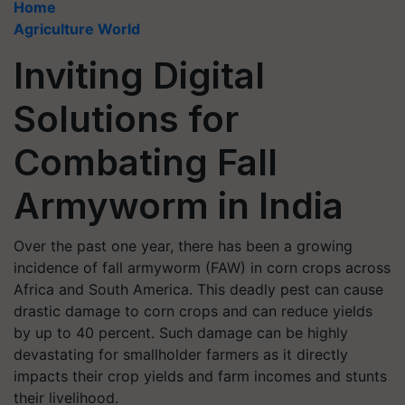
Home
Agriculture World
Inviting Digital
Solutions for
Combating Fall
Armyworm in India
Over the past one year, there has been a growing
incidence of fall armyworm (FAW) in corn crops across
Africa and South America. This deadly pest can cause
drastic damage to corn crops and can reduce yields
by up to 40 percent. Such damage can be highly
devastating for smallholder farmers as it directly
impacts their crop yields and farm incomes and stunts
their livelihood.