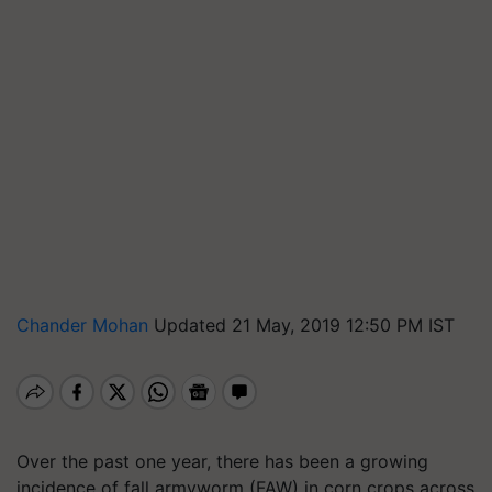
Chander Mohan
Updated 21 May, 2019 12:50 PM IST
Over the past one year, there has been a growing
incidence of fall armyworm (FAW) in corn crops across