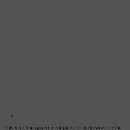
This year, the government plans to finish work on the