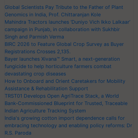
Global Scientists Pay Tribute to the Father of Plant
Genomics in India, Prof. Chittaranjan Kole
Mahindra Tractors launches ‘Duniyo Vich Ikko Lalkaar’
campaign in Punjab, in collaboration with Sukhbir
Singh and Parmish Verma
BIRC 2026 to Feature Global Crop Survey as Buyer
Registrations Crosses 2,135.
Bayer launches Xivana™ Smart, a next-generation
fungicide to help horticulture farmers combat
devastating crop diseases
How to Onboard and Orient Caretakers for Mobility
Assistance & Rehabilitation Support
TRST01 Develops Open AgriTrace Stack, a World
Bank-Commissioned Blueprint for Trusted, Traceable
Indian Agriculture Tracking System
India's growing cotton import dependence calls for
embracing technology and enabling policy reforms: Dr
R.S. Paroda