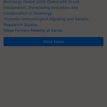
BioEnergy Global 2026 Opens with Grand
Inauguration, Showcasing Innovation and
Collaboration in Bioenergy
Thymalin: Immunological Signaling and Genetic
Regulation Studies
Mega Farmers Meeting at Karnal
More News