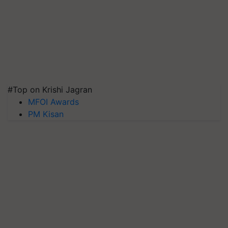
#Top on Krishi Jagran
MFOI Awards
PM Kisan