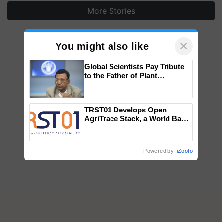
More Stories
×
You might also like
Global Scientists Pay Tribute
to the Father of Plant
Genomics in India, Prof.
Chittaranjan Kole
TRST01 Develops Open
AgriTrace Stack, a World Bank-
Commissioned Blueprint for
Trusted, Traceable Indian
Agriculture Tracking System
Powered by
iZooto