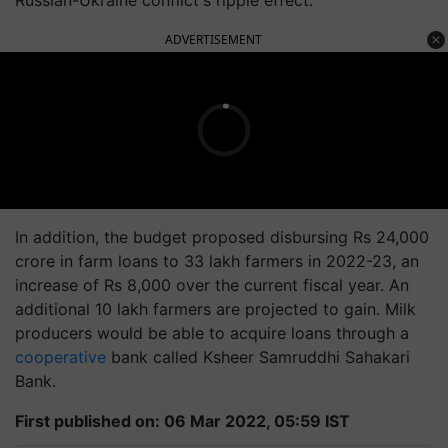
ADVERTISEMENT
In addition, the budget proposed disbursing Rs 24,000
crore in farm loans to 33 lakh farmers in 2022-23, an
increase of Rs 8,000 over the current fiscal year. An
additional 10 lakh farmers are projected to gain. Milk
producers would be able to acquire loans through a
cooperative
bank called Ksheer Samruddhi Sahakari
Bank.
First published on: 06 Mar 2022, 05:59 IST