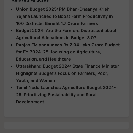
Union Budget 2025: PM Dhan-Dhaanya Krishi
Yojana Launched to Boost Farm Productivity in
100 Districts, Benefit 1.7 Crore Farmers
Budget 2024: Are the Farmers Distressed about
Agricultural Allocations in Budget 3.0?
Punjab FM announces Rs 2.04 Lakh Crore Budget
for FY 2024-25, focusing on Agriculture,
Education, and Healthcare
Uttarakhand Budget 2024: State Finance Minister
Highlights Budget's Focus on Farmers, Poor,
Youth, and Women
Tamil Nadu Launches Agriculture Budget 2024-
25, Prioritizing Sustainability and Rural
Development