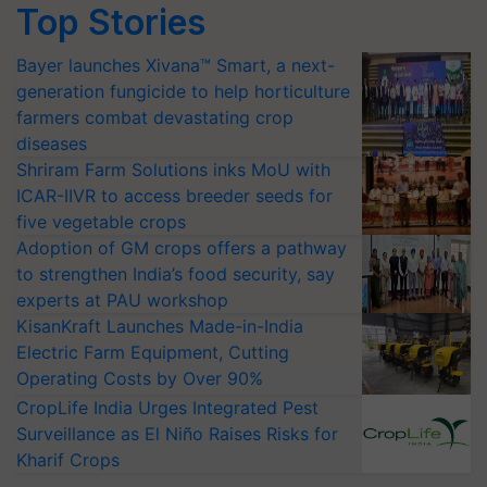
Top Stories
Bayer launches Xivana™ Smart, a next-
generation fungicide to help horticulture
farmers combat devastating crop
diseases
Shriram Farm Solutions inks MoU with
ICAR-IIVR to access breeder seeds for
five vegetable crops
Adoption of GM crops offers a pathway
to strengthen India’s food security, say
experts at PAU workshop
KisanKraft Launches Made-in-India
Electric Farm Equipment, Cutting
Operating Costs by Over 90%
CropLife India Urges Integrated Pest
Surveillance as El Niño Raises Risks for
Kharif Crops