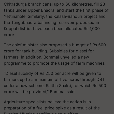
Chitradurga branch canal up to 60 kilometres, fill 28
tanks under Upper Bhadra, and start the first phase of
Yettinahole. Similarly, the Kalasa-Banduri project and
the Tungabhadra balancing reservoir proposed in
Koppal district have each been allocated Rs 1,000
crore.
The chief minister also proposed a budget of Rs 500
crore for tank building. Subsidies for diesel for
farmers, In addition, Bommai unveiled a new
programme to promote the usage of farm machines.
“Diesel subsidy of Rs 250 per acre will be given to
farmers up to a maximum of five acres through DBT
under a new scheme, Raitha Shakti, for which Rs 500
crore will be provided,” Bommai said.
Agriculture specialists believe the action is in
preparation of a fuel price spike as a result of the
Russian-Ukraine conflict's ripple effect.