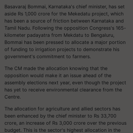
Basavaraj Bommai, Karnataka's chief minister, has set
aside Rs 1,000 crore for the Mekedatu project, which
has been a source of friction between Karnataka and
Tamil Nadu. Following the opposition Congress's 165-
kilometer padayatra from Mekdatu to Bengaluru,
Bommai has been pressed to allocate a major portion
of funding to irrigation projects to demonstrate his
government's commitment to farmers.
The CM made the allocation knowing that the
opposition would make it an issue ahead of the
assembly elections next year, even though the project
has yet to receive environmental clearance from the
Centre.
The allocation for agriculture and allied sectors has
been enhanced by the chief minister to Rs 33,700
crore, an increase of Rs 3,000 crore over the previous
budget. This is the sector's highest allocation in the