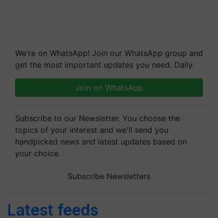
We're on WhatsApp! Join our WhatsApp group and
get the most important updates you need. Daily.
Join on WhatsApp
Subscribe to our Newsletter. You choose the
topics of your interest and we'll send you
handpicked news and latest updates based on
your choice.
Subscribe Newsletters
Latest feeds