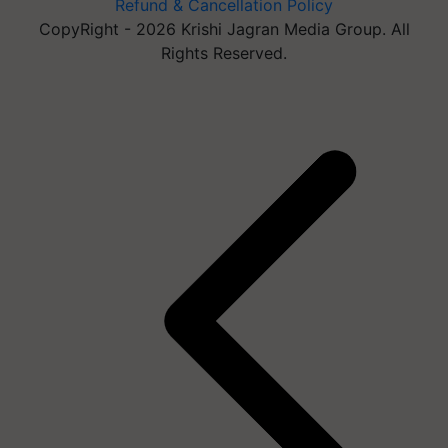
Refund & Cancellation Policy
CopyRight - 2026 Krishi Jagran Media Group. All
Rights Reserved.