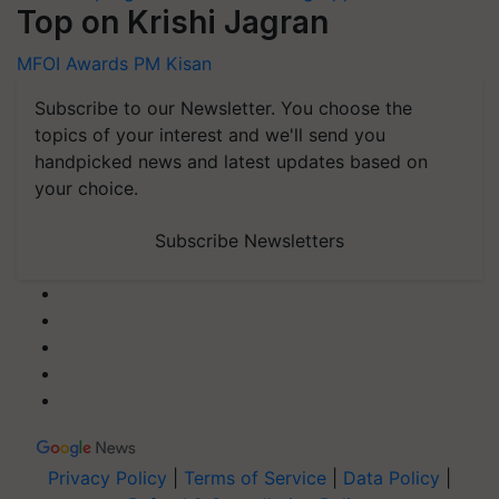
Top on Krishi Jagran
MFOI Awards
PM Kisan
Subscribe to our Newsletter. You choose the
topics of your interest and we'll send you
handpicked news and latest updates based on
your choice.
Subscribe Newsletters
Privacy Policy
|
Terms of Service
|
Data Policy
|