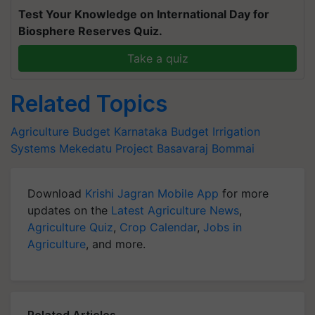
Test Your Knowledge on International Day for
Biosphere Reserves Quiz.
Take a quiz
Related Topics
Agriculture Budget
Karnataka Budget
Irrigation
Systems
Mekedatu Project
Basavaraj Bommai
Download
Krishi Jagran Mobile App
for more
updates on the
Latest Agriculture News
,
Agriculture Quiz
,
Crop Calendar
,
Jobs in
Agriculture
, and more.
Related Articles