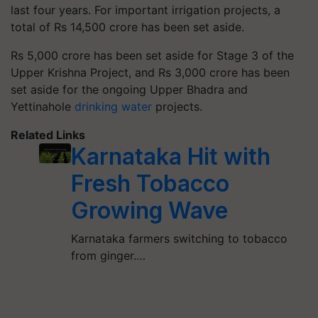
last four years. For important irrigation projects, a
total of Rs 14,500 crore has been set aside.
Rs 5,000 crore has been set aside for Stage 3 of the
Upper Krishna Project, and Rs 3,000 crore has been
set aside for the ongoing Upper Bhadra and
Yettinahole
drinking water
projects.
Related Links
Karnataka Hit with
Fresh Tobacco
Growing Wave
Karnataka farmers switching to tobacco
from ginger.…