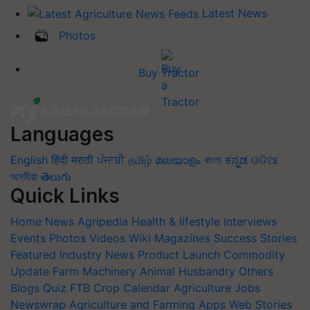
Latest News
Photos
Buy Tractor
Languages
English
हिंदी
मराठी
ਪੰਜਾਬੀ
தமிழ்
മലയാളം
বাংলা
ಕನ್ನಡ
ଓଡିଆ
অসমীয়া
తెలుగు
Quick Links
Home
News
Agripedia
Health & lifestyle
Interviews
Events
Photos
Videos
Wiki
Magazines
Success Stories
Featured
Industry News
Product Launch
Commodity
Update
Farm Machinery
Animal Husbandry
Others
Blogs
Quiz
FTB
Crop Calendar
Agriculture Jobs
Newswrap
Agriculture and Farming Apps
Web Stories