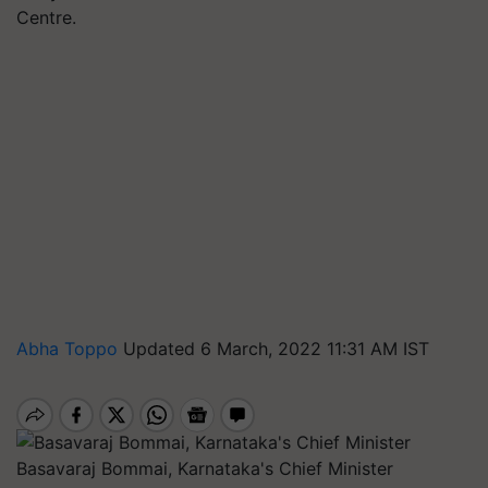
Centre.
Abha Toppo
Updated 6 March, 2022 11:31 AM IST
Basavaraj Bommai, Karnataka's Chief Minister