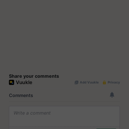
Share your comments