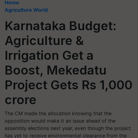
Home
Agriculture World
Karnataka Budget:
Agriculture &
Irrigation Get a
Boost, Mekedatu
Project Gets Rs 1,000
crore
The CM made the allocation knowing that the
opposition would make it an issue ahead of the
assembly elections next year, even though the project
has yet to receive environmental clearance from the