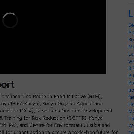
L
Gl
Pl
Ko
Ma
La
wi
BI
Bu
ort
Ba
ge
ns including Route to Food Initiative (RTFI),
fa
Kenya (BIBA Kenya), Kenya Organic Agriculture
Ho
ociation (CGA), Resources Oriented Development
Mo
 & Training for Risk Reduction (COTTR), Kenya
TR
EPHRA), and Centre for Environment Justice and
Wo
l for urgent action to ensure a toxic-free future for
Tr