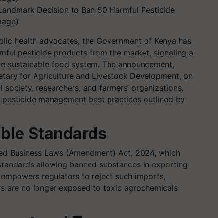
Landmark Decision to Ban 50 Harmful Pesticide
mage)
ublic health advocates, the Government of Kenya has
ful pesticide products from the market, signaling a
re sustainable food system. The announcement,
tary for Agriculture and Livestock Development, on
 society, researchers, and farmers’ organizations.
al pesticide management best practices outlined by
ble Standards
ted Business Laws (Amendment) Act, 2024, which
standards allowing banned substances in exporting
 empowers regulators to reject such imports,
 are no longer exposed to toxic agrochemicals