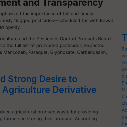
cement and Transparency
phasized the importance of full and timely
iously flagged pesticides—scheduled for withdrawal
d openly.
T
griculture and the Pesticides Control Products Board
se the full list of prohibited pesticides. Expected
Ba
 as Mancozeb, Paraquat, Glyphosate, Carbendazim,
ne
he
co
di
d Strong Desire to
Sh
 Agriculture Derivative
Mo
br
cr
Ad
duce agricultural produce waste by providing
pa
g farmers in storing their produce. According…
fo