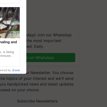
We're on WhatsApp! Join our WhatsApp
group and get the most important
naling and
updates you need. Daily.
, is being
n immune
Join on WhatsApp
tin
wered by
iZooto
Subscribe to our Newsletter. You choose
the topics of your interest and we'll send
you handpicked news and latest updates
based on your choice.
Subscribe Newsletters