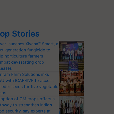
op Stories
yer launches Xivana™ Smart, a
xt-generation fungicide to
lp horticulture farmers
mbat devastating crop
seases
riram Farm Solutions inks
U with ICAR-IIVR to access
eeder seeds for five vegetable
ops
option of GM crops offers a
thway to strengthen India’s
od security, say experts at