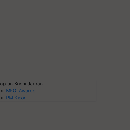
op on Krishi Jagran
MFOI Awards
PM Kisan