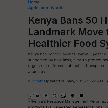
Home
Agriculture World
Kenya Bans 50 Ha
Landmark Move f
Healthier Food 
Kenya has banned over 50 harmful pesticide
supported by new laws, aims to protect he
urge strict enforcement, public transparenc
alternatives.
KJ Staff
Updated 16 May, 2025 11:27 AM I