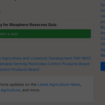
Sy
In
T
ca
po
y for Biosphere Reserves Quiz.
Bi
In
ake a quiz
Co
Th
Ge
Me
e
Agriculture and Livestock Development
FAO
WHO
ainable farming
Pesticides Control Products Board
Control Products Board
more updates on the
Latest Agriculture News
,
 Agriculture
, and more.