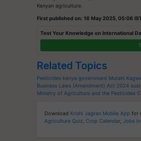
Kenyan agriculture.
First published on: 16 May 2025, 05:06 IS
Test Your Knowledge on International Da
T
Related Topics
Pesticides
kenya government
Mutahi Kagw
Business Laws (Amendment) Act
2024
sust
Ministry of Agriculture and the Pesticides 
Download
Krishi Jagran Mobile App
for 
Agriculture Quiz
,
Crop Calendar
,
Jobs in