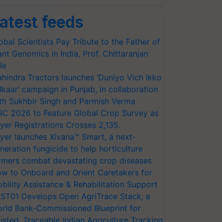
atest feeds
obal Scientists Pay Tribute to the Father of
ant Genomics in India, Prof. Chittaranjan
le
hindra Tractors launches ‘Duniyo Vich Ikko
lkaar’ campaign in Punjab, in collaboration
th Sukhbir Singh and Parmish Verma
RC 2026 to Feature Global Crop Survey as
yer Registrations Crosses 2,135.
yer launches Xivana™ Smart, a next-
neration fungicide to help horticulture
rmers combat devastating crop diseases
w to Onboard and Orient Caretakers for
bility Assistance & Rehabilitation Support
ST01 Develops Open AgriTrace Stack, a
rld Bank-Commissioned Blueprint for
usted, Traceable Indian Agriculture Tracking