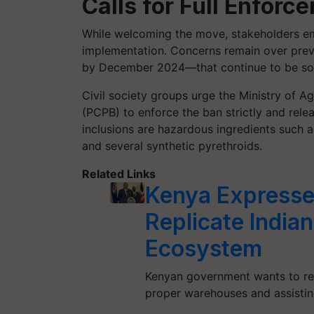
Calls for Full Enfor
While welcoming the move, stakeholders em
implementation. Concerns remain over prev
by December 2024—that continue to be sol
Civil society groups urge the Ministry of A
(PCPB) to enforce the ban strictly and relea
inclusions are hazardous ingredients such
and several synthetic pyrethroids.
Related Links
Kenya Expresse
Replicate Indian
Ecosystem
Kenyan government wants to re
proper warehouses and assistin