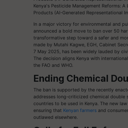
Kenya's Pesticide Management Reforms: A 
Products (AI-Generated Representational I
In a major victory for environmental and p
announced a bold move to ban over 50 harm
transformative step toward a safer and mo
made by Mutahi Kagwe, EGH, Cabinet Secre
7 May 2025, has been widely lauded by civil
The decision aligns Kenya with internation
the FAO and WHO.
Ending Chemical Dou
The ban is supported by the recently enac
addresses long-criticized chemical double 
countries to be used in Kenya. The new law
ensuring that
Kenyan farmers
and consumers
outlawed elsewhere.