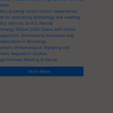
stem
dia's growing cotton import dependence
lls for embracing technology and enabling
licy reforms: Dr R.S. Paroda
oEnergy Global 2026 Opens with Grand
auguration, Showcasing Innovation and
llaboration in Bioenergy
ymalin: Immunological Signaling and
netic Regulation Studies
ga Farmers Meeting at Karnal
More News