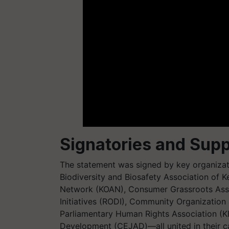
Signatories and Supp
The statement was signed by key organizatio
Biodiversity and Biosafety Association of 
Network (KOAN), Consumer Grassroots Ass
Initiatives (RODI), Community Organization
Parliamentary Human Rights Association (K
Development (CEJAD)—all united in their cal