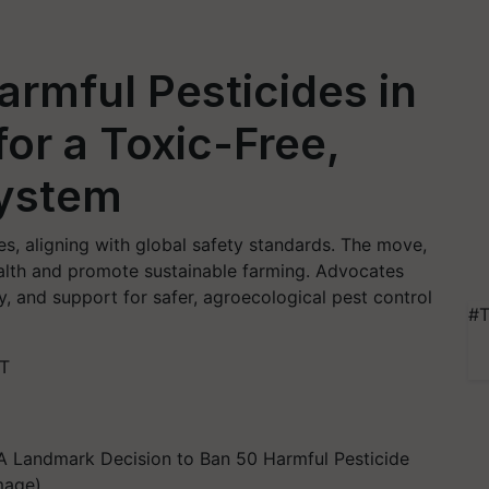
rmful Pesticides in
or a Toxic-Free,
System
s, aligning with global safety standards. The move,
alth and promote sustainable farming. Advocates
y, and support for safer, agroecological pest control
#T
ST