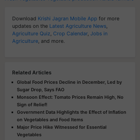
Download
Krishi Jagran Mobile App
for more
updates on the
Latest Agriculture News
,
Agriculture Quiz
,
Crop Calendar
,
Jobs in
Agriculture
, and more.
Related Articles
Global Food Prices Decline in December, Led by
Sugar Drop, Says FAO
Monsoon Effect: Tomato Prices Remain High, No
Sign of Relief!
Government Data Highlights the Effect of Inflation
on Vegetables and Food Items
Major Price Hike Witnessed for Essential
Vegetables