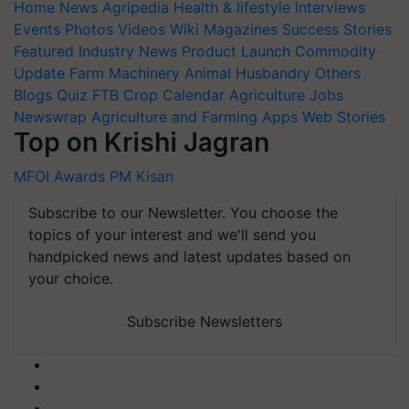
Home
News
Agripedia
Health & lifestyle
Interviews
Events
Photos
Videos
Wiki
Magazines
Success Stories
Featured
Industry News
Product Launch
Commodity
Update
Farm Machinery
Animal Husbandry
Others
Blogs
Quiz
FTB
Crop Calendar
Agriculture Jobs
Newswrap
Agriculture and Farming Apps
Web Stories
Top on Krishi Jagran
MFOI Awards
PM Kisan
Subscribe to our Newsletter. You choose the
topics of your interest and we'll send you
handpicked news and latest updates based on
your choice.
Subscribe Newsletters