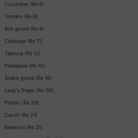
Cucumber (Rs 8)
Tomato (Rs 8)
Ash gourd (Rs 9)
Cabbage (Rs 11)
Tapioca (Rs 12)
Pineapple (Rs 15)
Snake gourd (Rs 16)
Lady's finger (Rs 20)
Potato (Rs 20)
Carrot (Rs 21)
Beetroot (Rs 21)