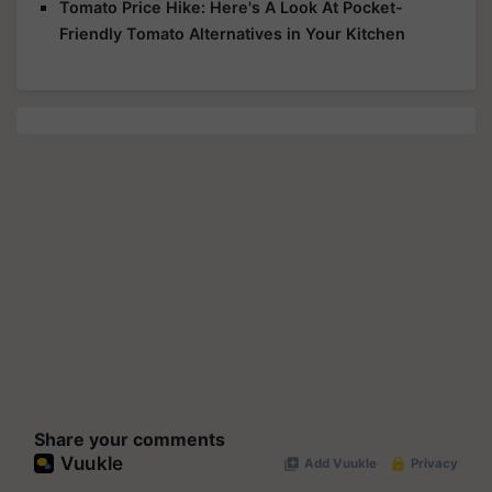
Tomato Price Hike: Here's A Look At Pocket-
Friendly Tomato Alternatives in Your Kitchen
Share your comments