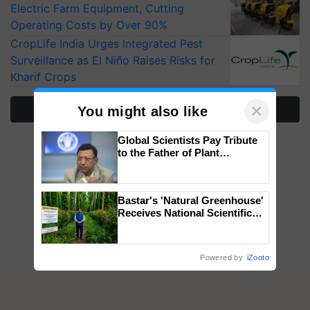
Electric Farm Equipment, Cutting
Operating Costs by Over 90%
CropLife India Urges Integrated Pest
Surveillance as El Niño Raises Risks for
Kharif Crops
×
More Stories
You might also like
Global Scientists Pay Tribute
to the Father of Plant
Genomics in India, Prof.
Chittaranjan Kole
Bastar's 'Natural Greenhouse'
Receives National Scientific
Recognition, Offering a
Nature-Based Pathway to
Reduce Fertiliser Dependence,
Powered by
iZooto
Save Foreign Exchange and
Build Climate-Resilient A