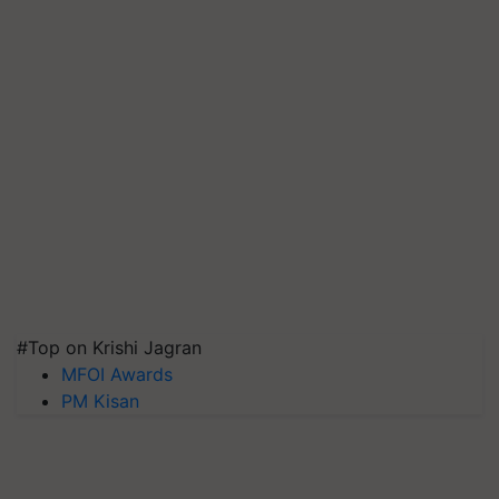
#Top on Krishi Jagran
MFOI Awards
PM Kisan