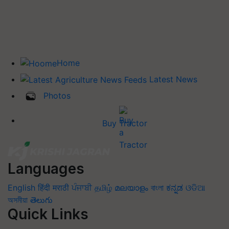
Home
Latest News
Photos
Buy Tractor
Languages
English
हिंदी
मराठी
ਪੰਜਾਬੀ
தமிழ்
മലയാളം
বাংলা
ಕನ್ನಡ
ଓଡିଆ
অসমীয়া
తెలుగు
Quick Links