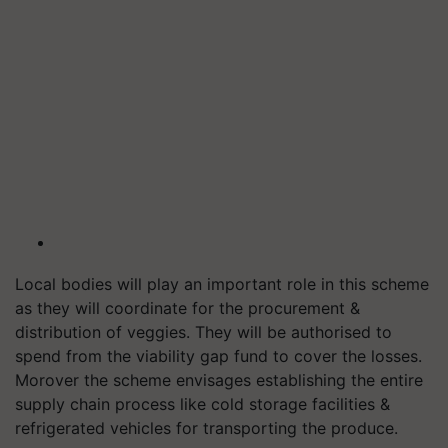
Local bodies will play an important role in this scheme
as they will coordinate for the procurement &
distribution of veggies. They will be authorised to
spend from the viability gap fund to cover the losses.
Morover the scheme envisages establishing the entire
supply chain process like cold storage facilities &
refrigerated vehicles for transporting the produce.