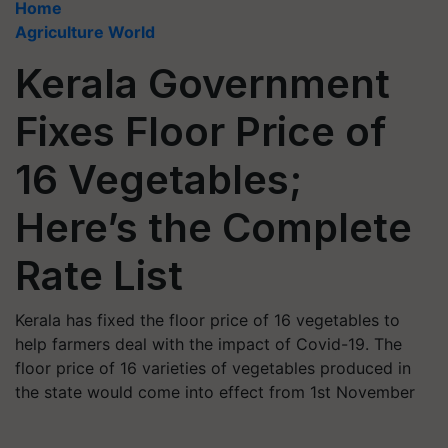
Home
Agriculture World
Kerala Government
Fixes Floor Price of
16 Vegetables;
Here’s the Complete
Rate List
Kerala has fixed the floor price of 16 vegetables to
help farmers deal with the impact of Covid-19. The
floor price of 16 varieties of vegetables produced in
the state would come into effect from 1st November