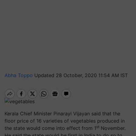
Abha Toppo
Updated 28 October, 2020 11:54 AM IST
Kerala Chief Minister Pinarayi Vijayan said that the
floor price of 16 varieties of vegetables produced in
st
the state would come into effect from 1
November.
He said the state would be first in India to do so to