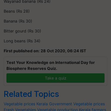
Wayanad banana (Rs 24)
Beans (Rs 28)
Banana (Rs 30)
Bitter gourd (Rs 30)
Long beans (Rs 34)
First published on: 28 Oct 2020, 06:24 IST
Test Your Knowledge on International Day for
Biosphere Reserves Quiz.
Take a quiz
Related Topics
Vegetable prices
Kerala Government
Vegetable prices
Fresh Vegetables
Vegetable production
Kerala farmers