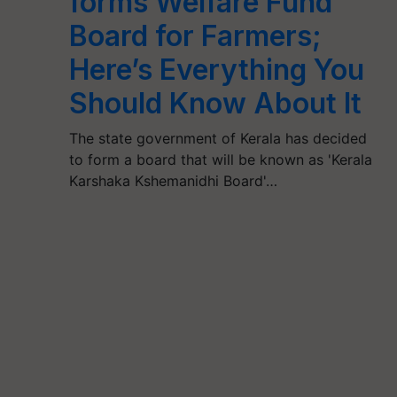
forms Welfare Fund
Board for Farmers;
Here’s Everything You
Should Know About It
The state government of Kerala has decided
to form a board that will be known as 'Kerala
Karshaka Kshemanidhi Board'…