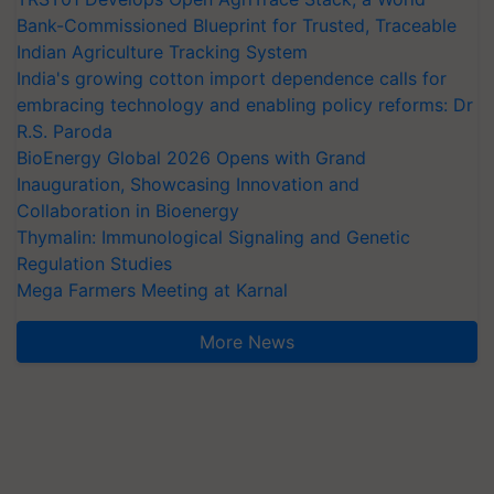
Bank-Commissioned Blueprint for Trusted, Traceable
Indian Agriculture Tracking System
India's growing cotton import dependence calls for
embracing technology and enabling policy reforms: Dr
R.S. Paroda
BioEnergy Global 2026 Opens with Grand
Inauguration, Showcasing Innovation and
Collaboration in Bioenergy
Thymalin: Immunological Signaling and Genetic
Regulation Studies
Mega Farmers Meeting at Karnal
More News