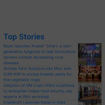
Top Stories
Bayer launches Xivana™ Smart, a next-
generation fungicide to help horticulture
farmers combat devastating crop
diseases
Shriram Farm Solutions inks MoU with
ICAR-IIVR to access breeder seeds for
five vegetable crops
Adoption of GM crops offers a pathway
to strengthen India’s food security, say
experts at PAU workshop
KisanKraft Launches Made-in-India