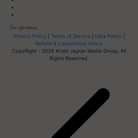
Privacy Policy
|
Terms of Service
|
Data Policy
|
Refund & Cancellation Policy
CopyRight - 2026 Krishi Jagran Media Group. All
Rights Reserved.