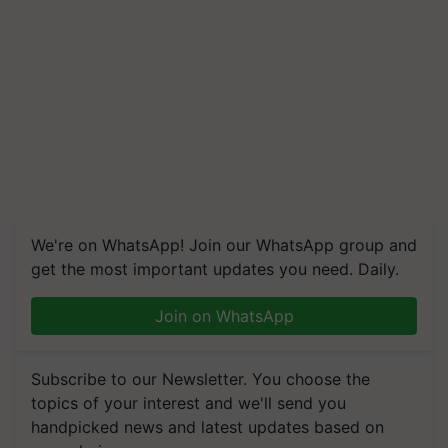
We're on WhatsApp! Join our WhatsApp group and
get the most important updates you need. Daily.
Join on WhatsApp
Subscribe to our Newsletter. You choose the
topics of your interest and we'll send you
handpicked news and latest updates based on