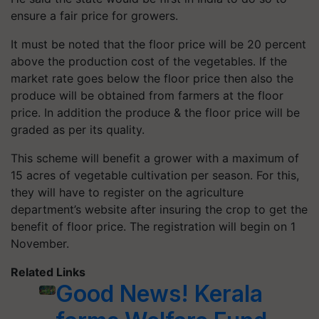
ensure a fair price for growers.
It must be noted that the floor price will be 20 percent
above the production cost of the vegetables. If the
market rate goes below the floor price then also the
produce will be obtained from farmers at the floor
price. In addition the produce & the floor price will be
graded as per its quality.
This scheme will benefit a grower with a maximum of
15 acres of vegetable cultivation per season. For this,
they will have to register on the agriculture
department’s website after insuring the crop to get the
benefit of floor price. The registration will begin on 1
November.
Related Links
Good News! Kerala