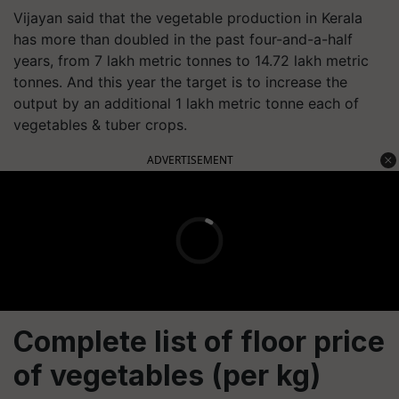
Vijayan said that the vegetable production in Kerala
has more than doubled in the past four-and-a-half
years, from 7 lakh metric tonnes to 14.72 lakh metric
tonnes. And this year the target is to increase the
output by an additional 1 lakh metric tonne each of
vegetables & tuber crops.
ADVERTISEMENT
Complete list of floor price
of vegetables (per kg)