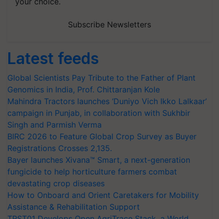
your choice.
Subscribe Newsletters
Latest feeds
Global Scientists Pay Tribute to the Father of Plant
Genomics in India, Prof. Chittaranjan Kole
Mahindra Tractors launches ‘Duniyo Vich Ikko Lalkaar’
campaign in Punjab, in collaboration with Sukhbir
Singh and Parmish Verma
BIRC 2026 to Feature Global Crop Survey as Buyer
Registrations Crosses 2,135.
Bayer launches Xivana™ Smart, a next-generation
fungicide to help horticulture farmers combat
devastating crop diseases
How to Onboard and Orient Caretakers for Mobility
Assistance & Rehabilitation Support
TRST01 Develops Open AgriTrace Stack, a World