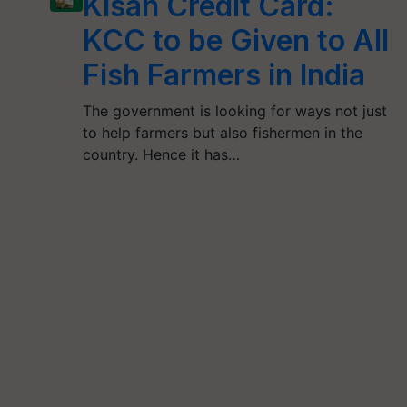
Kisan Credit Card:
KCC to be Given to All
Fish Farmers in India
The government is looking for ways not just
to help farmers but also fishermen in the
country. Hence it has…