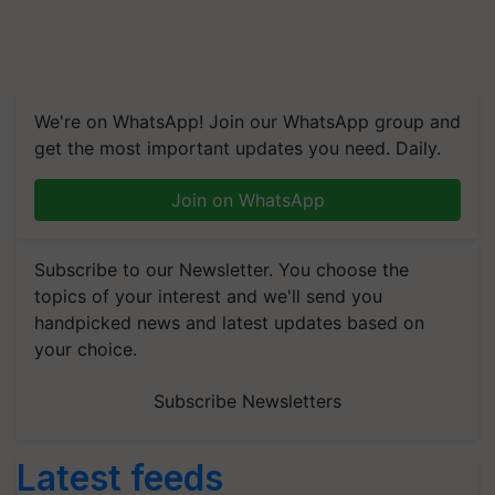
We're on WhatsApp! Join our WhatsApp group and
get the most important updates you need. Daily.
Join on WhatsApp
Subscribe to our Newsletter. You choose the
topics of your interest and we'll send you
handpicked news and latest updates based on
your choice.
Subscribe Newsletters
Latest feeds