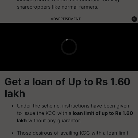
sharecroppers like normal farmers.
ADVERTISEMENT
Get a loan of Up to Rs 1.60
lakh
Under the scheme, instructions have been given
to issue the KCC with a
loan limit of up to Rs 1.60
lakh
without any guarantor.
Those desirous of availing KCC with a loan limit