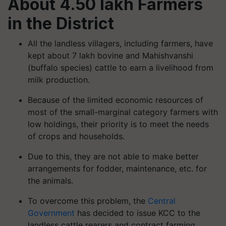
About 4.50 lakh Farmers
in the District
All the landless villagers, including farmers, have
kept about 7 lakh bovine and Mahishvanshi
(buffalo species) cattle to earn a livelihood from
milk production.
Because of the limited economic resources of
most of the small-marginal category farmers with
low holdings, their priority is to meet the needs
of crops and households.
Due to this, they are not able to make better
arrangements for fodder, maintenance, etc. for
the animals.
To overcome this problem, the
Central
Government
has decided to issue KCC to the
landless cattle rearers and contract farming