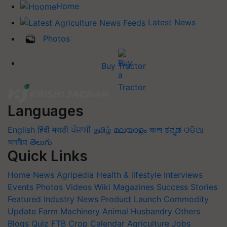
Home
Latest News
Photos
Buy Tractor
Languages
English
हिंदी
मराठी
ਪੰਜਾਬੀ
தமிழ்
മലയാളം
বাংলা
ಕನ್ನಡ
ଓଡିଆ
অসমীয়া
తెలుగు
Quick Links
Home
News
Agripedia
Health & lifestyle
Interviews
Events
Photos
Videos
Wiki
Magazines
Success Stories
Featured
Industry News
Product Launch
Commodity
Update
Farm Machinery
Animal Husbandry
Others
Blogs
Quiz
FTB
Crop Calendar
Agriculture Jobs