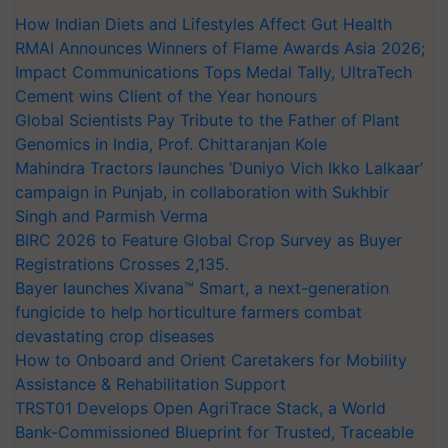
How Indian Diets and Lifestyles Affect Gut Health
RMAI Announces Winners of Flame Awards Asia 2026;
Impact Communications Tops Medal Tally, UltraTech
Cement wins Client of the Year honours
Global Scientists Pay Tribute to the Father of Plant
Genomics in India, Prof. Chittaranjan Kole
Mahindra Tractors launches ‘Duniyo Vich Ikko Lalkaar’
campaign in Punjab, in collaboration with Sukhbir
Singh and Parmish Verma
BIRC 2026 to Feature Global Crop Survey as Buyer
Registrations Crosses 2,135.
Bayer launches Xivana™ Smart, a next-generation
fungicide to help horticulture farmers combat
devastating crop diseases
How to Onboard and Orient Caretakers for Mobility
Assistance & Rehabilitation Support
TRST01 Develops Open AgriTrace Stack, a World
Bank-Commissioned Blueprint for Trusted, Traceable