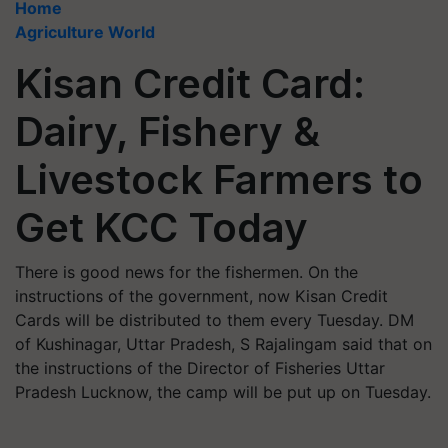
Home
Agriculture World
Kisan Credit Card:
Dairy, Fishery &
Livestock Farmers to
Get KCC Today
There is good news for the fishermen. On the
instructions of the government, now Kisan Credit
Cards will be distributed to them every Tuesday. DM
of Kushinagar, Uttar Pradesh, S Rajalingam said that on
the instructions of the Director of Fisheries Uttar
Pradesh Lucknow, the camp will be put up on Tuesday.