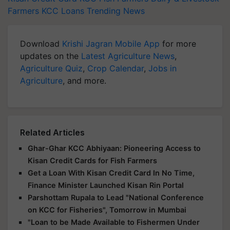
Farmers
KCC Loans
Trending News
Download
Krishi Jagran Mobile App
for more
updates on the
Latest Agriculture News
,
Agriculture Quiz
,
Crop Calendar
,
Jobs in
Agriculture
, and more.
Related Articles
Ghar-Ghar KCC Abhiyaan: Pioneering Access to
Kisan Credit Cards for Fish Farmers
Get a Loan With Kisan Credit Card In No Time,
Finance Minister Launched Kisan Rin Portal
Parshottam Rupala to Lead "National Conference
on KCC for Fisheries", Tomorrow in Mumbai
"Loan to be Made Available to Fishermen Under