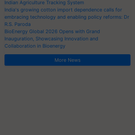
Indian Agriculture Tracking System
India's growing cotton import dependence calls for
embracing technology and enabling policy reforms: Dr
R.S. Paroda
BioEnergy Global 2026 Opens with Grand
Inauguration, Showcasing Innovation and
Collaboration in Bioenergy
More News