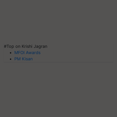
#Top on Krishi Jagran
MFOI Awards
PM Kisan