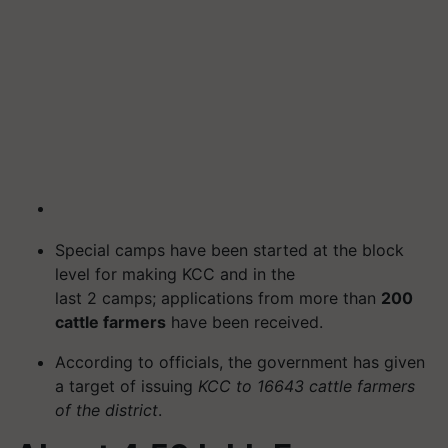
Special camps have been started at the block
level for making KCC and in the
last 2 camps; applications from more than
200
cattle farmers
have been received.
According to officials, the government has given
a target of issuing
KCC to 16643 cattle farmers
of the district
.