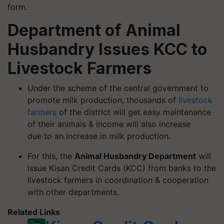
form.
Department of Animal
Husbandry Issues KCC to
Livestock Farmers
Under the scheme of the central government to
promote milk production, thousands of
livestock
farmers
of the district will get easy maintenance
of their animals & income will also increase
due to an increase in milk production.
For this, the
Animal Husbandry Department
will
issue Kisan Credit Cards (KCC) from banks to the
livestock farmers in coordination & cooperation
with other departments.
Related Links