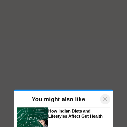
×
You might also like
How Indian Diets and
Lifestyles Affect Gut Health