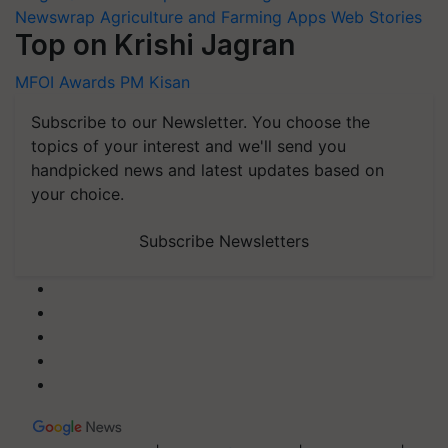
Newswrap
Agriculture and Farming Apps
Web Stories
Top on Krishi Jagran
MFOI Awards
PM Kisan
Subscribe to our Newsletter. You choose the
topics of your interest and we'll send you
handpicked news and latest updates based on
your choice.
Subscribe Newsletters