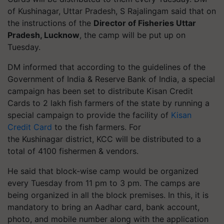
of Kushinagar, Uttar Pradesh, S Rajalingam said that on
the instructions of the
Director of Fisheries Uttar
Pradesh, Lucknow
, the camp will be put up on
Tuesday.
DM informed that according to the guidelines of the
Government of India & Reserve Bank of India, a special
campaign has been set to distribute Kisan Credit
Cards to 2 lakh fish farmers of the state by running a
special campaign to provide the facility of
Kisan
Credit Card
to the fish farmers. For
the
Kushinagar
district, KCC will be distributed to a
total of 4100 fishermen & vendors.
He said that block-wise camp would be organized
every Tuesday from 11 pm to 3 pm. The camps are
being organized in all the block premises. In this, it is
mandatory to bring an Aadhar card, bank account,
photo, and mobile number along with the application