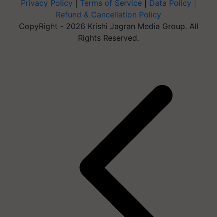
Privacy Policy
|
Terms of Service
|
Data Policy
|
Refund & Cancellation Policy
CopyRight - 2026 Krishi Jagran Media Group. All
Rights Reserved.