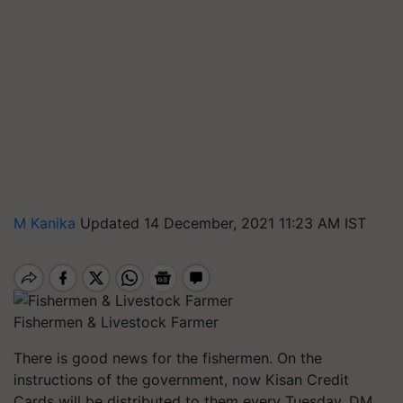
M Kanika
Updated 14 December, 2021 11:23 AM IST
Fishermen & Livestock Farmer
There is good news for the fishermen. On the
instructions of the government, now Kisan Credit
Cards will be distributed to them every Tuesday. DM