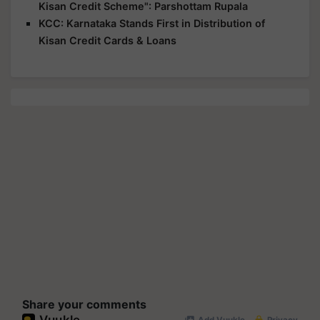
Kisan Credit Scheme": Parshottam Rupala
KCC: Karnataka Stands First in Distribution of
Kisan Credit Cards & Loans
Share your comments