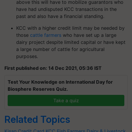
above this will have to mobilize guarantors who
have had undisputed KCC transactions in the
past and also have a financial standing.
KCC with a higher credit limit may be needed by
those
cattle farmers
who have set up a large
dairy project despite limited capital or have kept
a large number of cattle for agricultural
purposes.
First published on: 14 Dec 2021, 05:36 IST
Test Your Knowledge on International Day for
Biosphere Reserves Quiz.
Take a quiz
Related Topics
Kisan Credit Card
KCC
Fish Farmers
Dairy & Livestock