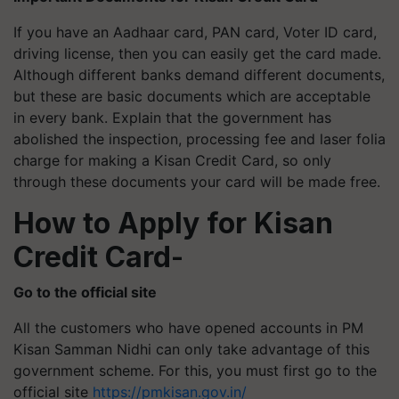
If you have an Aadhaar card, PAN card, Voter ID card,
driving license, then you can easily get the card made.
Although different banks demand different documents,
but these are basic documents which are acceptable
in every bank. Explain that the government has
abolished the inspection, processing fee and laser folia
charge for making a Kisan Credit Card, so only
through these documents your card will be made free.
How to Apply for Kisan
Credit Card
-
Go to the official site
All the customers who have opened accounts in PM
Kisan Samman Nidhi can only take advantage of this
government scheme. For this, you must first go to the
official site
https://pmkisan.gov.in/