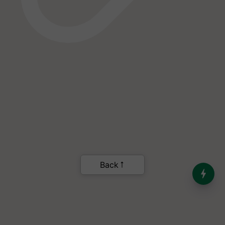
India’s Dominance in Global
Milk Production