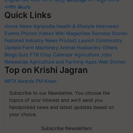
অসমীয়া
తెలుగు
Quick Links
Home
News
Agripedia
Health & lifestyle
Interviews
Events
Photos
Videos
Wiki
Magazines
Success Stories
Featured
Industry News
Product Launch
Commodity
Update
Farm Machinery
Animal Husbandry
Others
Blogs
Quiz
FTB
Crop Calendar
Agriculture Jobs
Newswrap
Agriculture and Farming Apps
Web Stories
Top on Krishi Jagran
MFOI Awards
PM Kisan
Subscribe to our Newsletter. You choose the
topics of your interest and we'll send you
handpicked news and latest updates based on
your choice.
Subscribe Newsletters