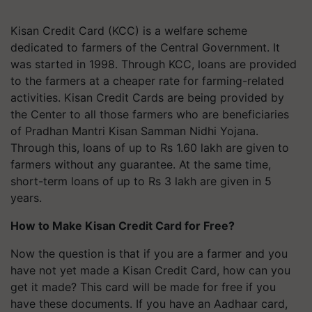
Kisan Credit Card (KCC) is a welfare scheme
dedicated to farmers of the Central Government. It
was started in 1998. Through KCC, loans are provided
to the farmers at a cheaper rate for farming-related
activities. Kisan Credit Cards are being provided by
the Center to all those farmers who are beneficiaries
of Pradhan Mantri Kisan Samman Nidhi Yojana.
Through this, loans of up to Rs 1.60 lakh are given to
farmers without any guarantee. At the same time,
short-term loans of up to Rs 3 lakh are given in 5
years.
How to Make Kisan Credit Card for Free?
Now the question is that if you are a farmer and you
have not yet made a Kisan Credit Card, how can you
get it made? This card will be made for free if you
have these documents. If you have an Aadhaar card,