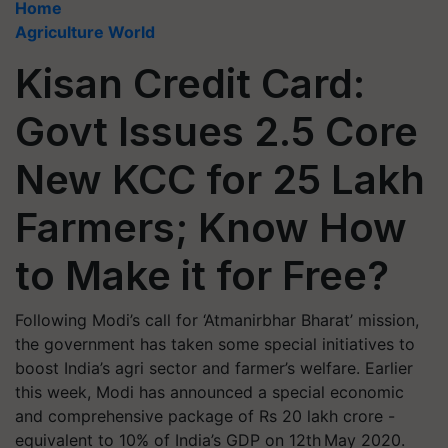
Home
Agriculture World
Kisan Credit Card:
Govt Issues 2.5 Core
New KCC for 25 Lakh
Farmers; Know How
to Make it for Free?
Following Modi’s call for ‘Atmanirbhar Bharat’ mission,
the government has taken some special initiatives to
boost India’s agri sector and farmer’s welfare. Earlier
this week, Modi has announced a special economic
and comprehensive package of Rs 20 lakh crore -
equivalent to 10% of India’s GDP on 12th May 2020.