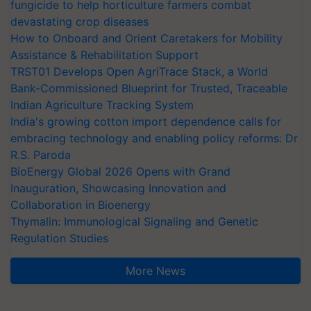
fungicide to help horticulture farmers combat
devastating crop diseases
How to Onboard and Orient Caretakers for Mobility
Assistance & Rehabilitation Support
TRST01 Develops Open AgriTrace Stack, a World
Bank-Commissioned Blueprint for Trusted, Traceable
Indian Agriculture Tracking System
India's growing cotton import dependence calls for
embracing technology and enabling policy reforms: Dr
R.S. Paroda
BioEnergy Global 2026 Opens with Grand
Inauguration, Showcasing Innovation and
Collaboration in Bioenergy
Thymalin: Immunological Signaling and Genetic
Regulation Studies
More News