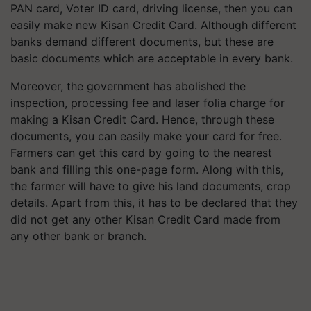
PAN card, Voter ID card, driving license, then you can
easily make new Kisan Credit Card. Although different
banks demand different documents, but these are
basic documents which are acceptable in every bank.
Moreover, the government has abolished the
inspection, processing fee and laser folia charge for
making a Kisan Credit Card. Hence, through these
documents, you can easily make your card for free.
Farmers can get this card by going to the nearest
bank and filling this one-page form. Along with this,
the farmer will have to give his land documents, crop
details. Apart from this, it has to be declared that they
did not get any other Kisan Credit Card made from
any other bank or branch.