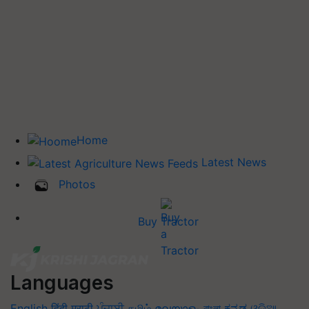
Home
Latest News
Photos
Buy Tractor
Languages
English
हिंदी
मराठी
ਪੰਜਾਬੀ
தமிழ்
മലയാളം
বাংলা
ಕನ್ನಡ
ଓଡିଆ