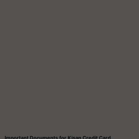
Important Documents for Kisan Credit Card