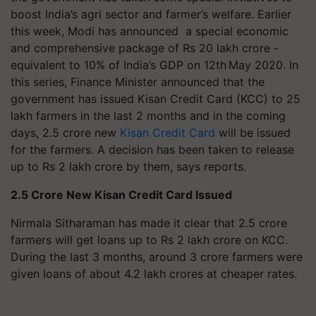
boost India’s agri sector and farmer’s welfare. Earlier
this week, Modi has announced a special economic
and comprehensive package of Rs 20 lakh crore -
equivalent to 10% of India’s GDP on 12th May 2020. In
this series, Finance Minister announced that the
government has issued Kisan Credit Card (KCC) to 25
lakh farmers in the last 2 months and in the coming
days, 2.5 crore new
Kisan Credit Card
will be issued
for the farmers. A decision has been taken to release
up to Rs 2 lakh crore by them, says reports.
2.5 Crore New Kisan Credit Card Issued
Nirmala Sitharaman has made it clear that 2.5 crore
farmers will get loans up to Rs 2 lakh crore on KCC.
During the last 3 months, around 3 crore farmers were
given loans of about 4.2 lakh crores at cheaper rates.