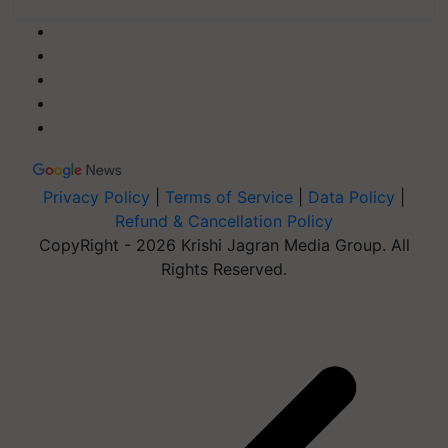
Privacy Policy
|
Terms of Service
|
Data Policy
|
Refund & Cancellation Policy
CopyRight - 2026 Krishi Jagran Media Group. All
Rights Reserved.