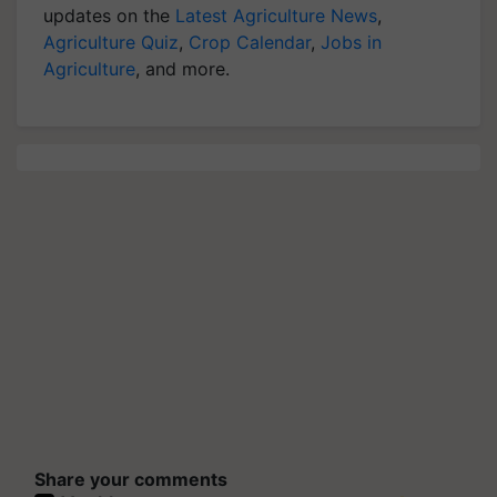
updates on the
Latest Agriculture News
,
Agriculture Quiz
,
Crop Calendar
,
Jobs in
Agriculture
, and more.
Share your comments