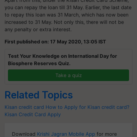
Apart from this, under the Kisan Credit Card Scheme,
you can repay the loan till 31 May. Earlier, the last date
to repay this loan was 31 March, which has now been
increased to 31 May. Not only this, there will not be
any penalty or extra interest.
First published on: 17 May 2020, 13:05 IST
Test Your Knowledge on International Day for
Biosphere Reserves Quiz.
Take a quiz
Related Topics
Kisan credit card
How to Apply for Kisan credit card?
Kisan Credit Card Apply
Download
Krishi Jagran Mobile App
for more