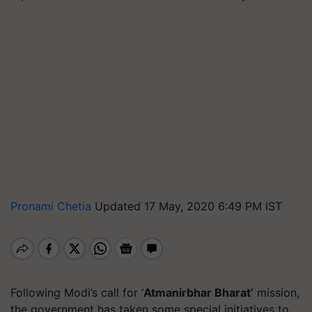
Pronami Chetia
Updated 17 May, 2020 6:49 PM IST
Following Modi’s call for ‘
Atmanirbhar Bharat’
mission,
the government has taken some special initiatives to