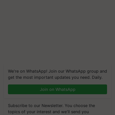
We're on WhatsApp! Join our WhatsApp group and
get the most important updates you need. Daily.
Join on WhatsApp
Subscribe to our Newsletter. You choose the
topics of your interest and we'll send you