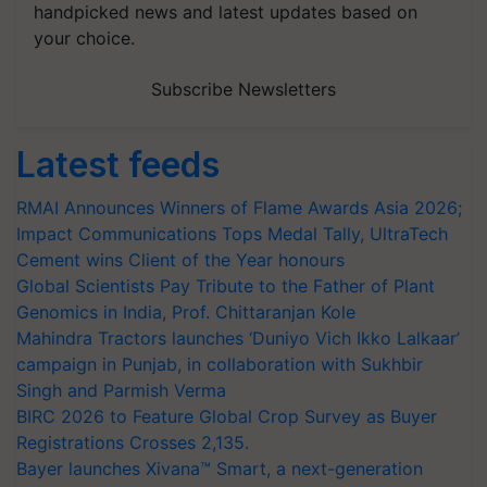
handpicked news and latest updates based on
your choice.
Subscribe Newsletters
Latest feeds
RMAI Announces Winners of Flame Awards Asia 2026;
Impact Communications Tops Medal Tally, UltraTech
Cement wins Client of the Year honours
Global Scientists Pay Tribute to the Father of Plant
Genomics in India, Prof. Chittaranjan Kole
Mahindra Tractors launches ‘Duniyo Vich Ikko Lalkaar’
campaign in Punjab, in collaboration with Sukhbir
Singh and Parmish Verma
BIRC 2026 to Feature Global Crop Survey as Buyer
Registrations Crosses 2,135.
Bayer launches Xivana™ Smart, a next-generation