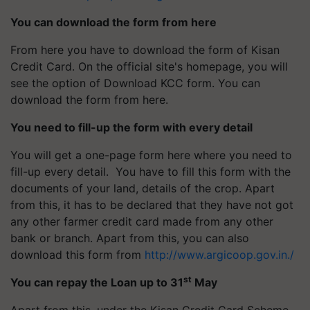
You can download the form from here
From here you have to download the form of Kisan
Credit Card. On the official site's homepage, you will
see the option of Download KCC form. You can
download the form from here.
You need to fill-up the form with every detail
You will get a one-page form here where you need to
fill-up every detail. You have to fill this form with the
documents of your land, details of the crop. Apart
from this, it has to be declared that they have not got
any other farmer credit card made from any other
bank or branch. Apart from this, you can also
download this form from
http://www.argicoop.gov.in./
st
You can repay the Loan up to 31
May