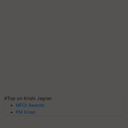
#Top on Krishi Jagran
MFOI Awards
PM Kisan