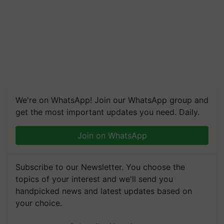
We're on WhatsApp! Join our WhatsApp group and
get the most important updates you need. Daily.
Join on WhatsApp
Subscribe to our Newsletter. You choose the
topics of your interest and we'll send you
handpicked news and latest updates based on
your choice.