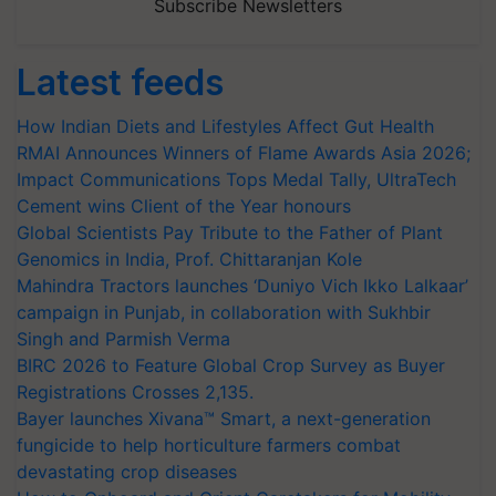
Subscribe Newsletters
Latest feeds
How Indian Diets and Lifestyles Affect Gut Health
RMAI Announces Winners of Flame Awards Asia 2026;
Impact Communications Tops Medal Tally, UltraTech
Cement wins Client of the Year honours
Global Scientists Pay Tribute to the Father of Plant
Genomics in India, Prof. Chittaranjan Kole
Mahindra Tractors launches ‘Duniyo Vich Ikko Lalkaar’
campaign in Punjab, in collaboration with Sukhbir
Singh and Parmish Verma
BIRC 2026 to Feature Global Crop Survey as Buyer
Registrations Crosses 2,135.
Bayer launches Xivana™ Smart, a next-generation
fungicide to help horticulture farmers combat
devastating crop diseases