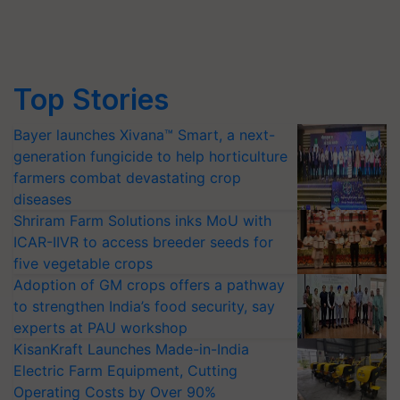
Top Stories
Bayer launches Xivana™ Smart, a next-
generation fungicide to help horticulture
farmers combat devastating crop
diseases
Shriram Farm Solutions inks MoU with
ICAR-IIVR to access breeder seeds for
five vegetable crops
Adoption of GM crops offers a pathway
to strengthen India’s food security, say
experts at PAU workshop
KisanKraft Launches Made-in-India
Electric Farm Equipment, Cutting
Operating Costs by Over 90%