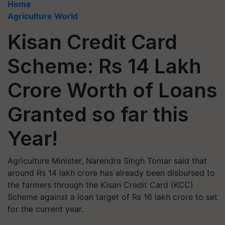
Home
Agriculture World
Kisan Credit Card
Scheme: Rs 14 Lakh
Crore Worth of Loans
Granted so far this
Year!
Agriculture Minister, Narendra Singh Tomar said that
around Rs 14 lakh crore has already been disbursed to
the farmers through the Kisan Credit Card (KCC)
Scheme against a loan target of Rs 16 lakh crore to set
for the current year.