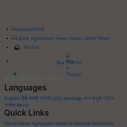
Home
Latest News
Photos
Buy Tractor
Languages
English
हिंदी
मराठी
ਪੰਜਾਬੀ
தமிழ்
മലയാളം
বাংলা
ಕನ್ನಡ
ଓଡିଆ
অসমীয়া
తెలుగు
Quick Links
Home
News
Agripedia
Health & lifestyle
Interviews