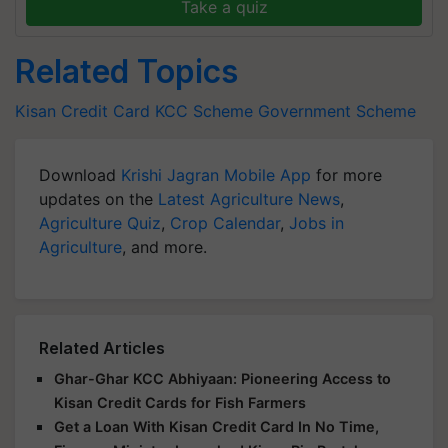
Take a quiz
Related Topics
Kisan Credit Card
KCC Scheme
Government Scheme
Download
Krishi Jagran Mobile App
for more
updates on the
Latest Agriculture News
,
Agriculture Quiz
,
Crop Calendar
,
Jobs in
Agriculture
, and more.
Related Articles
Ghar-Ghar KCC Abhiyaan: Pioneering Access to
Kisan Credit Cards for Fish Farmers
Get a Loan With Kisan Credit Card In No Time,