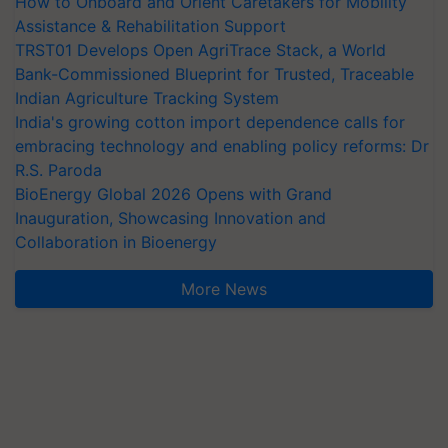
How to Onboard and Orient Caretakers for Mobility
Assistance & Rehabilitation Support
TRST01 Develops Open AgriTrace Stack, a World
Bank-Commissioned Blueprint for Trusted, Traceable
Indian Agriculture Tracking System
India's growing cotton import dependence calls for
embracing technology and enabling policy reforms: Dr
R.S. Paroda
BioEnergy Global 2026 Opens with Grand
Inauguration, Showcasing Innovation and
Collaboration in Bioenergy
More News