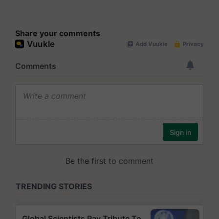
Share your comments