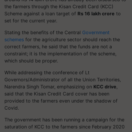
the farmers through the Kisan Credit Card (KCC)
Scheme against a loan target of
Rs 16 lakh crore
to
set for the current year.
Stating the benefits of the Central
Government
schemes
for the agriculture sector should reach the
correct farmers, he said that the funds are not a
constraint; it is the implementation of the scheme,
which should be proper.
While addressing the conference of Lt
Governors/Administrator of all the Union Territories,
Narendra Singh Tomar, emphasizing on
KCC drive
,
said that the Kisan Credit Card cover has been
provided to the farmers even under the shadow of
Covid.
The government has been running a campaign for the
saturation of KCC to the farmers since February 2020