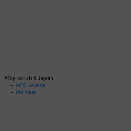
#Top on Krishi Jagran
MFOI Awards
PM Kisan