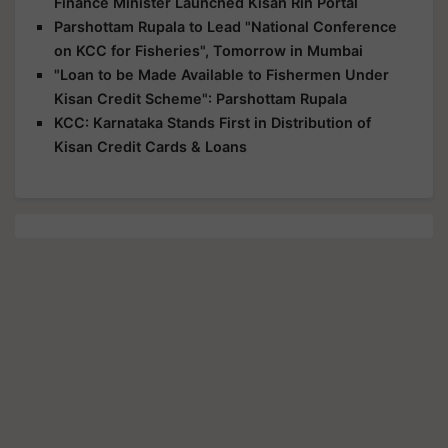
Finance Minister Launched Kisan Rin Portal
Parshottam Rupala to Lead "National Conference
on KCC for Fisheries", Tomorrow in Mumbai
"Loan to be Made Available to Fishermen Under
Kisan Credit Scheme": Parshottam Rupala
KCC: Karnataka Stands First in Distribution of
Kisan Credit Cards & Loans