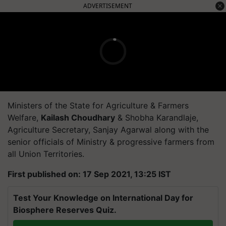
ADVERTISEMENT
Ministers of the State for Agriculture & Farmers
Welfare,
Kailash Choudhary
& Shobha Karandlaje,
Agriculture Secretary, Sanjay Agarwal along with the
senior officials of Ministry & progressive farmers from
all Union Territories.
First published on: 17 Sep 2021, 13:25 IST
Test Your Knowledge on International Day for
Biosphere Reserves Quiz.