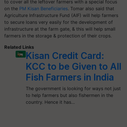
to cover all the leftover farmers with a special focus
on the
PM Kisan Beneficiaries
. Tomar also said that
Agriculture Infrastructure Fund (AIF) will help farmers
to secure loans very easily for the development of
infrastructure at the farm gate, & this will help small
farmers in the storage & protection of their crops.
Related Links
Kisan Credit Card:
KCC to be Given to All
Fish Farmers in India
The government is looking for ways not just
to help farmers but also fishermen in the
country. Hence it has…