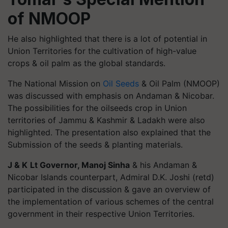
of NMOOP
He also highlighted that there is a lot of potential in
Union Territories for the cultivation of high-value
crops & oil palm as the global standards.
The National Mission on
Oil Seeds
& Oil Palm (NMOOP)
was discussed with emphasis on Andaman & Nicobar.
The possibilities for the oilseeds crop in Union
territories of Jammu & Kashmir & Ladakh were also
highlighted. The presentation also explained that the
Submission of the seeds & planting materials.
J & K
Lt Governor, Manoj Sinha
& his Andaman &
Nicobar Islands counterpart, Admiral D.K. Joshi (retd)
participated in the discussion & gave an overview of
the implementation of various schemes of the central
government in their respective Union Territories.