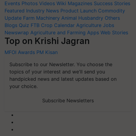
Events
Photos
Videos
Wiki
Magazines
Success Stories
Featured
Industry News
Product Launch
Commodity
Update
Farm Machinery
Animal Husbandry
Others
Blogs
Quiz
FTB
Crop Calendar
Agriculture Jobs
Newswrap
Agriculture and Farming Apps
Web Stories
Top on Krishi Jagran
MFOI Awards
PM Kisan
Subscribe to our Newsletter. You choose the
topics of your interest and we'll send you
handpicked news and latest updates based on
your choice.
Subscribe Newsletters