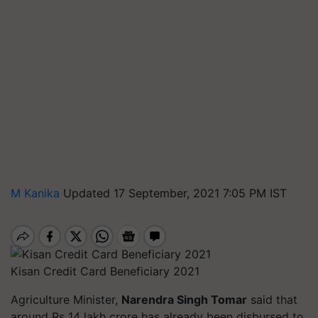
M Kanika
Updated 17 September, 2021 7:05 PM IST
Kisan Credit Card Beneficiary 2021
Agriculture Minister,
Narendra Singh Tomar
said that
around Rs 14 lakh crore has already been disbursed to