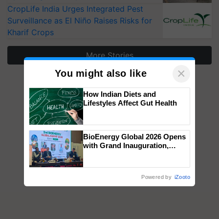
CropLife India Urges Integrated Pest
Surveillance as El Niño Raises Risks for
Kharif Crops
More Stories
×
You might also like
How Indian Diets and
Lifestyles Affect Gut Health
BioEnergy Global 2026 Opens
with Grand Inauguration,
Showcasing Innovation and
Collaboration in Bioenergy
Powered by
iZooto