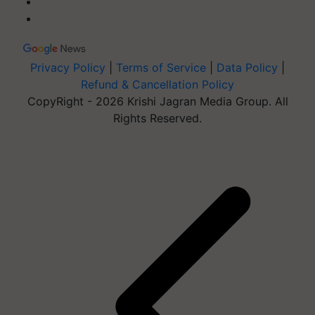
Privacy Policy
|
Terms of Service
|
Data Policy
|
Refund & Cancellation Policy
CopyRight - 2026 Krishi Jagran Media Group. All
Rights Reserved.