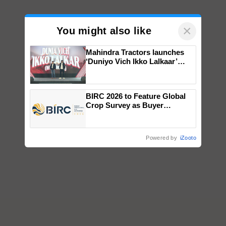
×
You might also like
Mahindra Tractors launches
‘Duniyo Vich Ikko Lalkaar’
campaign in Punjab, in
collaboration with Sukhbir
Singh and Parmish Verma
BIRC 2026 to Feature Global
Crop Survey as Buyer
Registrations Crosses 2,135.
Powered by
iZooto