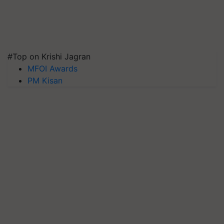
#Top on Krishi Jagran
MFOI Awards
PM Kisan