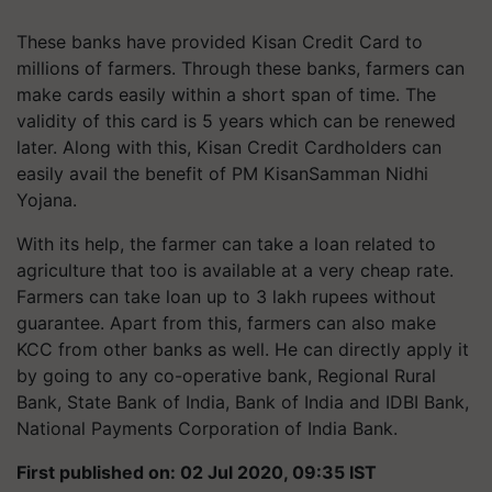
These banks have provided Kisan Credit Card to
millions of farmers. Through these banks, farmers can
make cards easily within a short span of time. The
validity of this card is 5 years which can be renewed
later. Along with this, Kisan Credit Cardholders can
easily avail the benefit of PM KisanSamman Nidhi
Yojana.
With its help, the farmer can take a loan related to
agriculture that too is available at a very cheap rate.
Farmers can take loan up to 3 lakh rupees without
guarantee. Apart from this, farmers can also make
KCC from other banks as well. He can directly apply it
by going to any co-operative bank, Regional Rural
Bank, State Bank of India, Bank of India and IDBI Bank,
National Payments Corporation of India Bank.
First published on: 02 Jul 2020, 09:35 IST