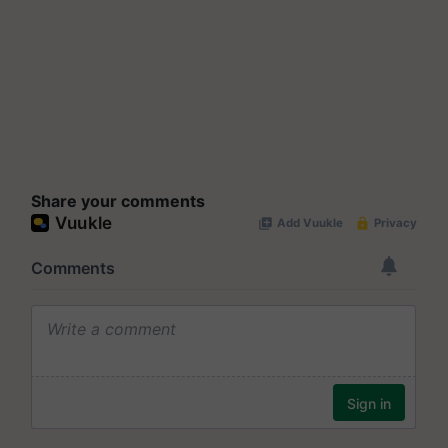
Share your comments