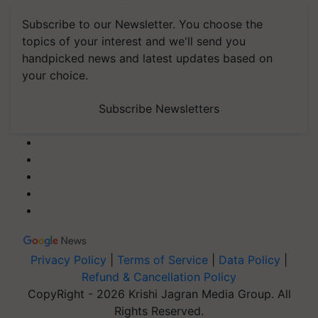
Subscribe to our Newsletter. You choose the
topics of your interest and we'll send you
handpicked news and latest updates based on
your choice.
Subscribe Newsletters
Privacy Policy
|
Terms of Service
|
Data Policy
|
Refund & Cancellation Policy
CopyRight - 2026 Krishi Jagran Media Group. All
Rights Reserved.