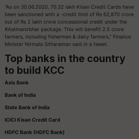
“As on 30.06.2020, 70.32 lakh Kisan Credit Cards have
been sanctioned with a -credit limit of Rs 62,870 crore
out of Rs 2 lakh crore concessional credit under the
#Aatmanirbhar package. This will benefit 2.5 crore
farmers, including fishermen & dairy farmers,” Finance
Minister Nirmala Sitharaman said in a tweet.
Top banks in the country
to build KCC
Axis Bank
Bank of India
State Bank of India
ICICI Kisan Credit Card
HDFC Bank (HDFC Bank)