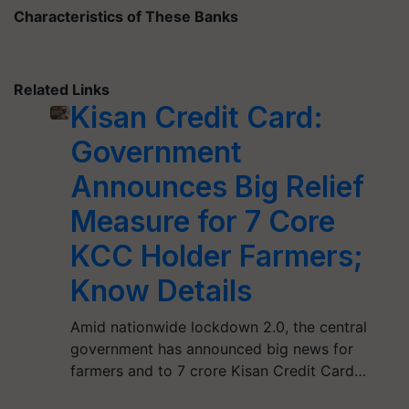
Characteristics of These Banks
Related Links
Kisan Credit Card:
Government
Announces Big Relief
Measure for 7 Core
KCC Holder Farmers;
Know Details
Amid nationwide lockdown 2.0, the central
government has announced big news for
farmers and to 7 crore Kisan Credit Card…