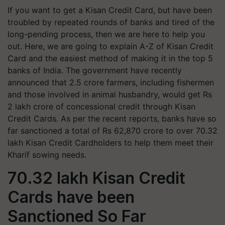
If you want to get a Kisan Credit Card, but have been
troubled by repeated rounds of banks and tired of the
long-pending process, then we are here to help you
out. Here, we are going to explain A-Z of Kisan Credit
Card and the easiest method of making it in the top 5
banks of India. The government have recently
announced that 2.5 crore farmers, including fishermen
and those involved in animal husbandry, would get Rs
2 lakh crore of concessional credit through Kisan
Credit Cards. As per the recent reports, banks have so
far sanctioned a total of Rs 62,870 crore to over 70.32
lakh Kisan Credit Cardholders to help them meet their
Kharif sowing needs.
70.32 lakh Kisan Credit
Cards have been
Sanctioned So Far