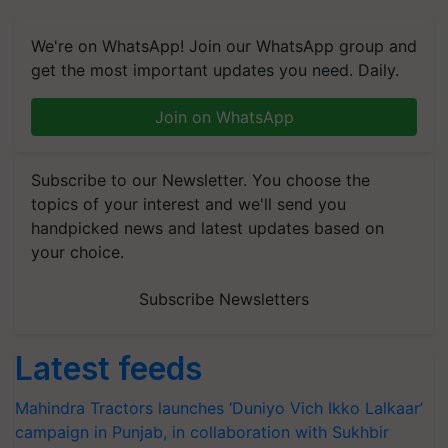
We're on WhatsApp! Join our WhatsApp group and
get the most important updates you need. Daily.
Join on WhatsApp
Subscribe to our Newsletter. You choose the
topics of your interest and we'll send you
handpicked news and latest updates based on
your choice.
Subscribe Newsletters
Latest feeds
Mahindra Tractors launches ‘Duniyo Vich Ikko Lalkaar’
campaign in Punjab, in collaboration with Sukhbir