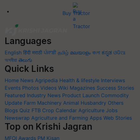
Buy Tractor
Languages
English
हिंदी
मराठी
ਪੰਜਾਬੀ
தமிழ்
മലയാളം
বাংলা
ಕನ್ನಡ
ଓଡିଆ
অসমীয়া
తెలుగు
Quick Links
Home
News
Agripedia
Health & lifestyle
Interviews
Events
Photos
Videos
Wiki
Magazines
Success Stories
Featured
Industry News
Product Launch
Commodity
Update
Farm Machinery
Animal Husbandry
Others
Blogs
Quiz
FTB
Crop Calendar
Agriculture Jobs
Newswrap
Agriculture and Farming Apps
Web Stories
Top on Krishi Jagran
MFOI Awards
PM Kisan