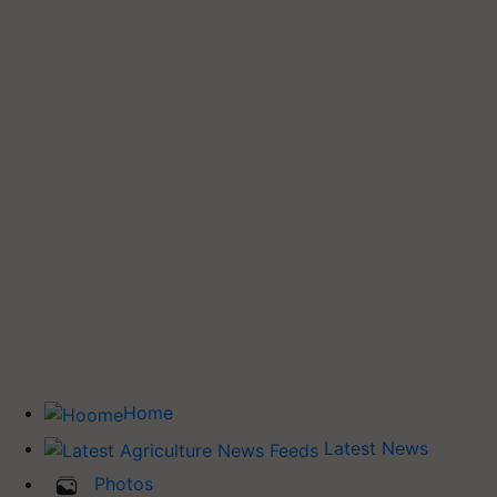
Home
Latest News
Photos