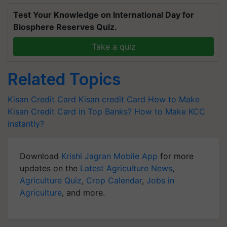
Test Your Knowledge on International Day for
Biosphere Reserves Quiz.
Take a quiz
Related Topics
Kisan Credit Card
Kisan credit Card
How to Make
Kisan Credit Card in Top Banks?
How to Make KCC
instantly?
Download
Krishi Jagran Mobile App
for more
updates on the
Latest Agriculture News
,
Agriculture Quiz
,
Crop Calendar
,
Jobs in
Agriculture
, and more.