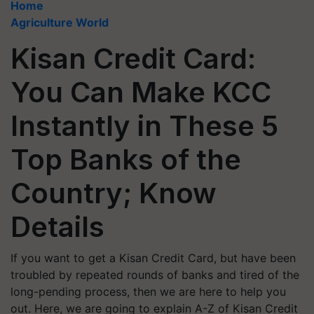
Home
Agriculture World
Kisan Credit Card:
You Can Make KCC
Instantly in These 5
Top Banks of the
Country; Know
Details
If you want to get a Kisan Credit Card, but have been
troubled by repeated rounds of banks and tired of the
long-pending process, then we are here to help you
out. Here, we are going to explain A-Z of Kisan Credit