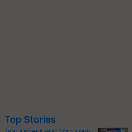
Top Stories
Bayer launches Xivana™ Smart, a next-