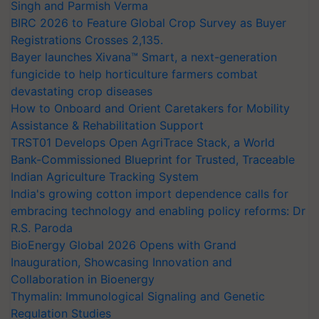
Singh and Parmish Verma
BIRC 2026 to Feature Global Crop Survey as Buyer
Registrations Crosses 2,135.
Bayer launches Xivana™ Smart, a next-generation
fungicide to help horticulture farmers combat
devastating crop diseases
How to Onboard and Orient Caretakers for Mobility
Assistance & Rehabilitation Support
TRST01 Develops Open AgriTrace Stack, a World
Bank-Commissioned Blueprint for Trusted, Traceable
Indian Agriculture Tracking System
India's growing cotton import dependence calls for
embracing technology and enabling policy reforms: Dr
R.S. Paroda
BioEnergy Global 2026 Opens with Grand
Inauguration, Showcasing Innovation and
Collaboration in Bioenergy
Thymalin: Immunological Signaling and Genetic
Regulation Studies