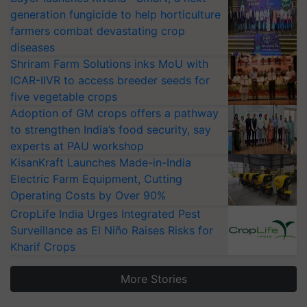
generation fungicide to help horticulture
farmers combat devastating crop
diseases
Shriram Farm Solutions inks MoU with
ICAR-IIVR to access breeder seeds for
five vegetable crops
Adoption of GM crops offers a pathway
to strengthen India’s food security, say
experts at PAU workshop
KisanKraft Launches Made-in-India
Electric Farm Equipment, Cutting
Operating Costs by Over 90%
CropLife India Urges Integrated Pest
Surveillance as El Niño Raises Risks for
Kharif Crops
More Stories