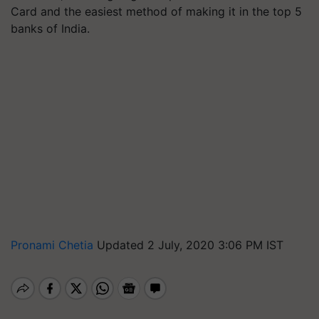
Card and the easiest method of making it in the top 5
banks of India.
Pronami Chetia
Updated 2 July, 2020 3:06 PM IST