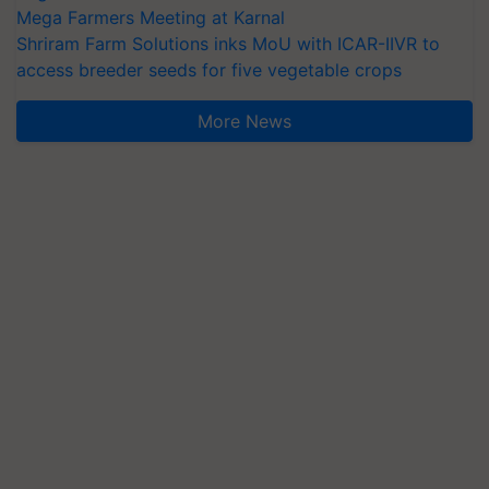
Mega Farmers Meeting at Karnal
Shriram Farm Solutions inks MoU with ICAR-IIVR to
access breeder seeds for five vegetable crops
More News