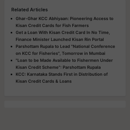
Related Articles
Ghar-Ghar KCC Abhiyaan: Pioneering Access to
Kisan Credit Cards for Fish Farmers
Get a Loan With Kisan Credit Card In No Time,
Finance Minister Launched Kisan Rin Portal
Parshottam Rupala to Lead "National Conference
on KCC for Fisheries", Tomorrow in Mumbai
"Loan to be Made Available to Fishermen Under
Kisan Credit Scheme": Parshottam Rupala
KCC: Karnataka Stands First in Distribution of
Kisan Credit Cards & Loans