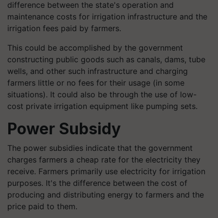
difference between the state's operation and
maintenance costs for irrigation infrastructure and the
irrigation fees paid by farmers.
This could be accomplished by the government
constructing public goods such as canals, dams, tube
wells, and other such infrastructure and charging
farmers little or no fees for their usage (in some
situations). It could also be through the use of low-
cost private irrigation equipment like pumping sets.
Power Subsidy
The power subsidies indicate that the government
charges farmers a cheap rate for the electricity they
receive. Farmers primarily use electricity for irrigation
purposes. It's the difference between the cost of
producing and distributing energy to farmers and the
price paid to them.