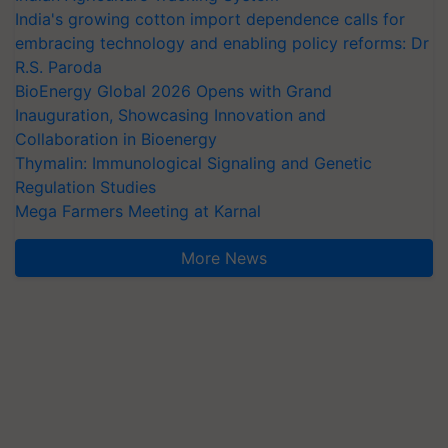
India's growing cotton import dependence calls for
embracing technology and enabling policy reforms: Dr
R.S. Paroda
BioEnergy Global 2026 Opens with Grand
Inauguration, Showcasing Innovation and
Collaboration in Bioenergy
Thymalin: Immunological Signaling and Genetic
Regulation Studies
Mega Farmers Meeting at Karnal
More News