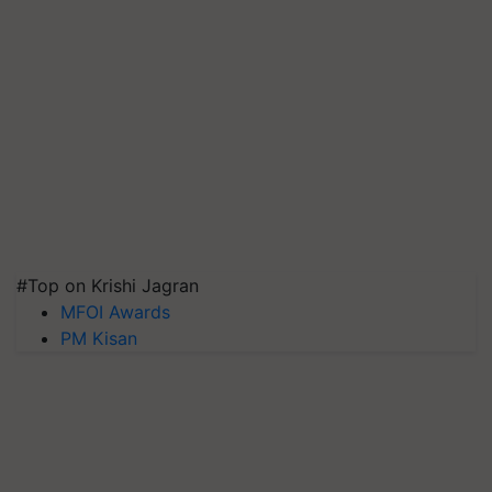
#Top on Krishi Jagran
MFOI Awards
PM Kisan