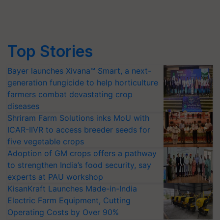
Top Stories
Bayer launches Xivana™ Smart, a next-
generation fungicide to help horticulture
farmers combat devastating crop
diseases
Shriram Farm Solutions inks MoU with
ICAR-IIVR to access breeder seeds for
five vegetable crops
Adoption of GM crops offers a pathway
to strengthen India’s food security, say
experts at PAU workshop
KisanKraft Launches Made-in-India
Electric Farm Equipment, Cutting
Operating Costs by Over 90%