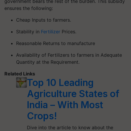
government bears the rest of the burden. This subsidy
ensures the following:
Cheap Inputs to farmers.
Stability in
Fertilizer
Prices.
Reasonable Returns to manufacture
Availability of Fertilizers to farmers in Adequate
Quantity at the Requirement.
Related Links
Top 10 Leading
Agriculture States of
India – With Most
Crops!
Dive into the article to know about the