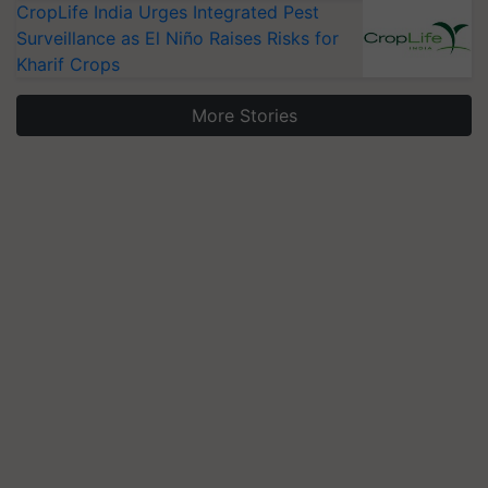
CropLife India Urges Integrated Pest
Surveillance as El Niño Raises Risks for
Kharif Crops
More Stories