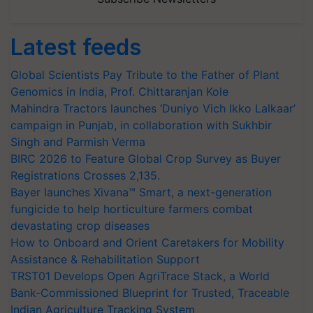
Latest feeds
Global Scientists Pay Tribute to the Father of Plant
Genomics in India, Prof. Chittaranjan Kole
Mahindra Tractors launches ‘Duniyo Vich Ikko Lalkaar’
campaign in Punjab, in collaboration with Sukhbir
Singh and Parmish Verma
BIRC 2026 to Feature Global Crop Survey as Buyer
Registrations Crosses 2,135.
Bayer launches Xivana™ Smart, a next-generation
fungicide to help horticulture farmers combat
devastating crop diseases
How to Onboard and Orient Caretakers for Mobility
Assistance & Rehabilitation Support
TRST01 Develops Open AgriTrace Stack, a World
Bank-Commissioned Blueprint for Trusted, Traceable
Indian Agriculture Tracking System