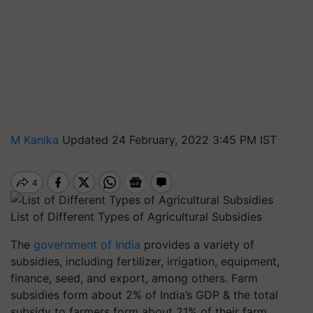
M Kanika
Updated 24 February, 2022 3:45 PM IST
List of Different Types of Agricultural Subsidies
The
government of India
provides a variety of
subsidies, including fertilizer, irrigation, equipment,
finance, seed, and export, among others. Farm
subsidies form about 2% of India’s GDP & the total
subsidy to farmers form about 21% of their farm