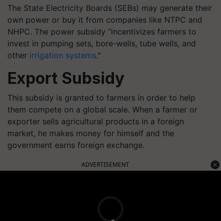
The State Electricity Boards (SEBs) may generate their
own power or buy it from companies like NTPC and
NHPC. The power subsidy "incentivizes farmers to
invest in pumping sets, bore-wells, tube wells, and
other
irrigation systems
."
Export Subsidy
This subsidy is granted to farmers in order to help
them compete on a global scale. When a farmer or
exporter sells agricultural products in a foreign
market, he makes money for himself and the
government earns foreign exchange.
ADVERTISEMENT