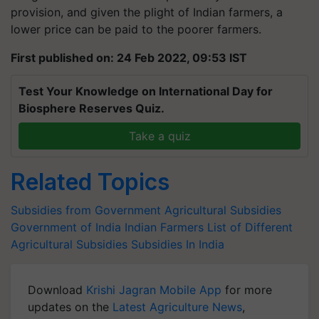
provision, and given the plight of Indian farmers, a
lower price can be paid to the poorer farmers.
First published on: 24 Feb 2022, 09:53 IST
Test Your Knowledge on International Day for
Biosphere Reserves Quiz.
Take a quiz
Related Topics
Subsidies from Government
Agricultural Subsidies
Government of India
Indian Farmers
List of Different
Agricultural Subsidies
Subsidies In India
Download
Krishi Jagran Mobile App
for more
updates on the
Latest Agriculture News
,