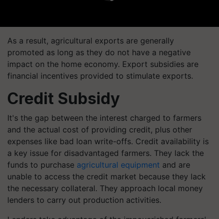
As a result, agricultural exports are generally
promoted as long as they do not have a negative
impact on the home economy. Export subsidies are
financial incentives provided to stimulate exports.
Credit Subsidy
It's the gap between the interest charged to farmers
and the actual cost of providing credit, plus other
expenses like bad loan write-offs. Credit availability is
a key issue for disadvantaged farmers. They lack the
funds to purchase
agricultural equipment
and are
unable to access the credit market because they lack
the necessary collateral. They approach local money
lenders to carry out production activities.