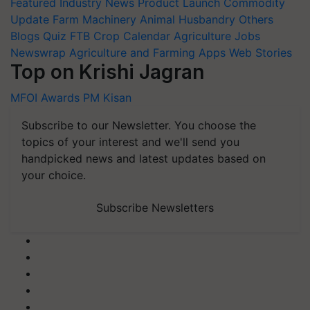
Featured
Industry News
Product Launch
Commodity
Update
Farm Machinery
Animal Husbandry
Others
Blogs
Quiz
FTB
Crop Calendar
Agriculture Jobs
Newswrap
Agriculture and Farming Apps
Web Stories
Top on Krishi Jagran
MFOI Awards
PM Kisan
Subscribe to our Newsletter. You choose the
topics of your interest and we'll send you
handpicked news and latest updates based on
your choice.
Subscribe Newsletters