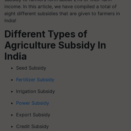
income. In this article, we have compiled a total of
eight different subsidies that are given to farmers in
India!
Different Types of
Agriculture Subsidy In
India
Seed Subsidy
Fertilizer Subsidy
Irrigation Subsidy
Power Subsidy
Export Subsidy
Credit Subsidy