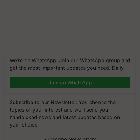
We're on WhatsApp! Join our WhatsApp group and
get the most important updates you need. Daily.
Join on WhatsApp
Subscribe to our Newsletter. You choose the
topics of your interest and we'll send you
handpicked news and latest updates based on
your choice.
Subscribe Newsletters