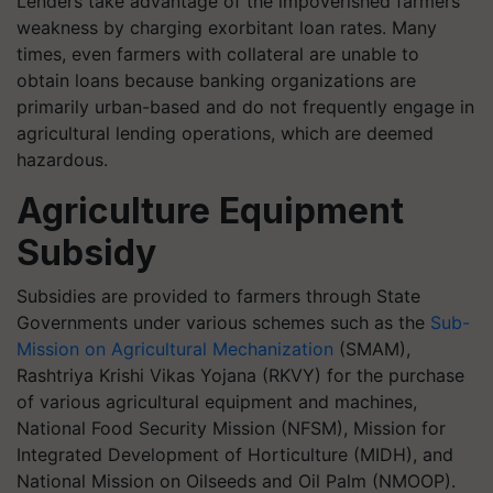
Lenders take advantage of the impoverished farmers'
weakness by charging exorbitant loan rates. Many
times, even farmers with collateral are unable to
obtain loans because banking organizations are
primarily urban-based and do not frequently engage in
agricultural lending operations, which are deemed
hazardous.
Agriculture Equipment
Subsidy
Subsidies are provided to farmers through State
Governments under various schemes such as the
Sub-
Mission on Agricultural Mechanization
(SMAM),
Rashtriya Krishi Vikas Yojana (RKVY) for the purchase
of various agricultural equipment and machines,
National Food Security Mission (NFSM), Mission for
Integrated Development of Horticulture (MIDH), and
National Mission on Oilseeds and Oil Palm (NMOOP).