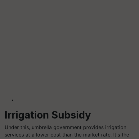
Irrigation Subsidy
Under this, umbrella government provides irrigation
services at a lower cost than the market rate. It's the