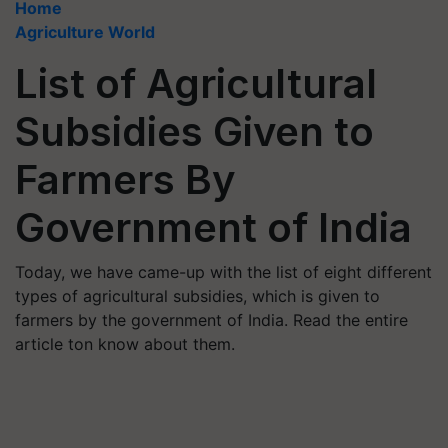
Home
Agriculture World
List of Agricultural
Subsidies Given to
Farmers By
Government of India
Today, we have came-up with the list of eight different
types of agricultural subsidies, which is given to
farmers by the government of India. Read the entire
article ton know about them.