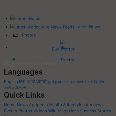
Home
Latest News
Photos
Buy Tractor
Languages
English
हिंदी
मराठी
ਪੰਜਾਬੀ
தமிழ்
മലയാളം
বাংলা
ಕನ್ನಡ
ଓଡିଆ
অসমীয়া
తెలుగు
Quick Links
Home
News
Agripedia
Health & lifestyle
Interviews
Events
Photos
Videos
Wiki
Magazines
Success Stories