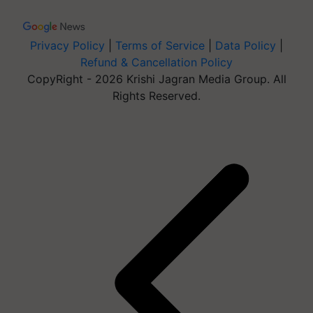
Privacy Policy
|
Terms of Service
|
Data Policy
|
Refund & Cancellation Policy
CopyRight - 2026 Krishi Jagran Media Group. All
Rights Reserved.