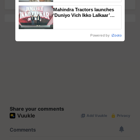
Mahindra Tractors launches
‘Duniyo Vich Ikko Lalkaar’
campaign in Punjab, in
collaboration with Sukhbir
Singh and Parmish Verma
Powered by
iZooto
Share your comments