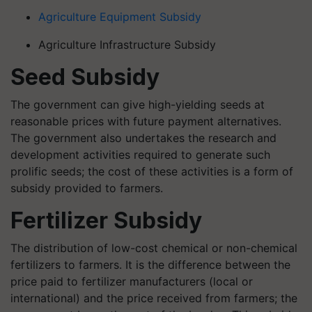
Agriculture Equipment Subsidy
Agriculture Infrastructure Subsidy
Seed Subsidy
The government can give high-yielding seeds at
reasonable prices with future payment alternatives.
The government also undertakes the research and
development activities required to generate such
prolific seeds; the cost of these activities is a form of
subsidy provided to farmers.
Fertilizer Subsidy
The distribution of low-cost chemical or non-chemical
fertilizers to farmers. It is the difference between the
price paid to fertilizer manufacturers (local or
international) and the price received from farmers; the