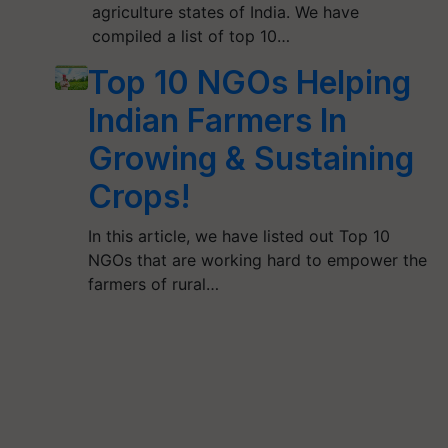
agriculture states of India. We have
compiled a list of top 10…
Top 10 NGOs Helping
Indian Farmers In
Growing & Sustaining
Crops!
In this article, we have listed out Top 10
NGOs that are working hard to empower the
farmers of rural…