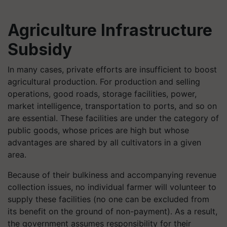
Agriculture Infrastructure
Subsidy
In many cases, private efforts are insufficient to boost
agricultural production. For production and selling
operations, good roads, storage facilities, power,
market intelligence, transportation to ports, and so on
are essential. These facilities are under the category of
public goods, whose prices are high but whose
advantages are shared by all cultivators in a given
area.
Because of their bulkiness and accompanying revenue
collection issues, no individual farmer will volunteer to
supply these facilities (no one can be excluded from
its benefit on the ground of non-payment). As a result,
the government assumes responsibility for their