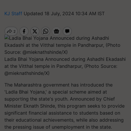
KJ Staff
Updated 18 July, 2024 10:34 AM IST
Ladla Bhai Yojana Announced during Ashadhi Ekadashi
at the Vitthal temple in Pandharpur, (Photo Source:
@mieknathshinde/X)
The Maharashtra government has introduced the
'Ladla Bhai Yojana,' a special scheme aimed at
supporting the state's youth. Announced by Chief
Minister Eknath Shinde, this program seeks to provide
significant financial assistance to students based on
their educational achievements, while also addressing
the pressing issue of unemployment in the state.