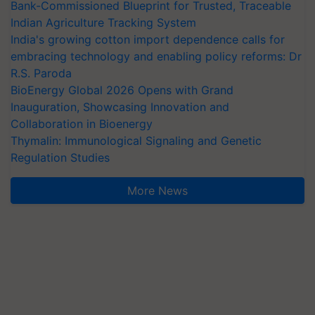
Bank-Commissioned Blueprint for Trusted, Traceable
Indian Agriculture Tracking System
India's growing cotton import dependence calls for
embracing technology and enabling policy reforms: Dr
R.S. Paroda
BioEnergy Global 2026 Opens with Grand
Inauguration, Showcasing Innovation and
Collaboration in Bioenergy
Thymalin: Immunological Signaling and Genetic
Regulation Studies
More News