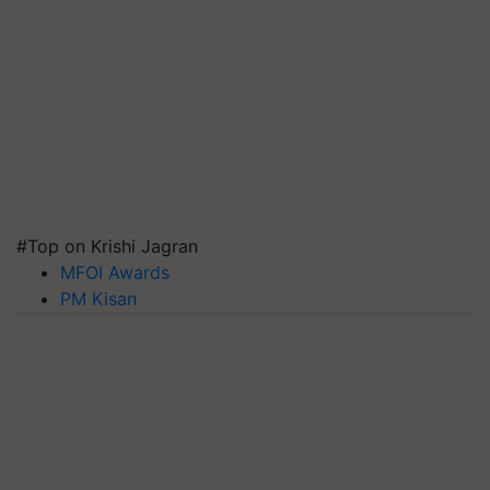
#Top on Krishi Jagran
MFOI Awards
PM Kisan