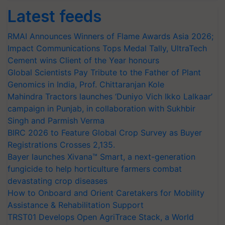
Latest feeds
RMAI Announces Winners of Flame Awards Asia 2026;
Impact Communications Tops Medal Tally, UltraTech
Cement wins Client of the Year honours
Global Scientists Pay Tribute to the Father of Plant
Genomics in India, Prof. Chittaranjan Kole
Mahindra Tractors launches ‘Duniyo Vich Ikko Lalkaar’
campaign in Punjab, in collaboration with Sukhbir
Singh and Parmish Verma
BIRC 2026 to Feature Global Crop Survey as Buyer
Registrations Crosses 2,135.
Bayer launches Xivana™ Smart, a next-generation
fungicide to help horticulture farmers combat
devastating crop diseases
How to Onboard and Orient Caretakers for Mobility
Assistance & Rehabilitation Support
TRST01 Develops Open AgriTrace Stack, a World