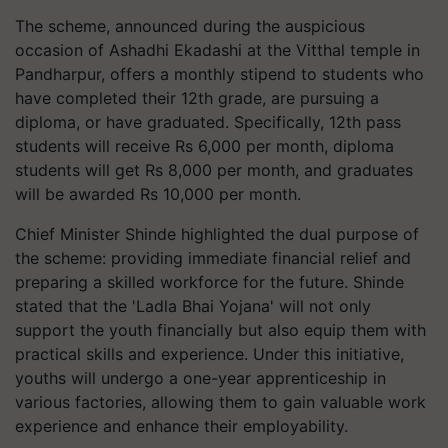
The scheme, announced during the auspicious
occasion of Ashadhi Ekadashi at the Vitthal temple in
Pandharpur, offers a monthly stipend to students who
have completed their 12th grade, are pursuing a
diploma, or have graduated. Specifically, 12th pass
students will receive Rs 6,000 per month, diploma
students will get Rs 8,000 per month, and graduates
will be awarded Rs 10,000 per month.
Chief Minister Shinde highlighted the dual purpose of
the scheme: providing immediate financial relief and
preparing a skilled workforce for the future. Shinde
stated that the 'Ladla Bhai Yojana' will not only
support the youth financially but also equip them with
practical skills and experience. Under this initiative,
youths will undergo a one-year apprenticeship in
various factories, allowing them to gain valuable work
experience and enhance their employability.