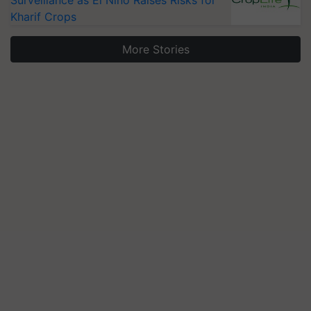
Surveillance as El Niño Raises Risks for
Kharif Crops
More Stories