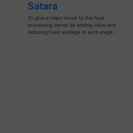
Satara
To give a major boost to the food
processing sector by adding value and
reducing food wastage at each stage…