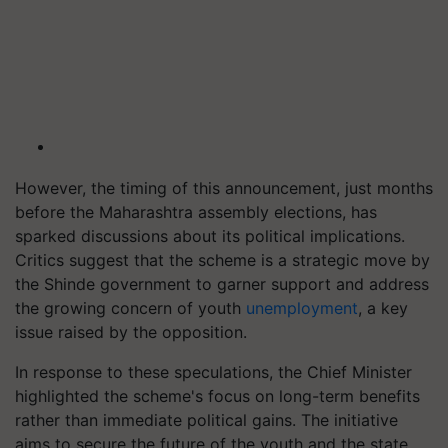
However, the timing of this announcement, just months
before the Maharashtra assembly elections, has
sparked discussions about its political implications.
Critics suggest that the scheme is a strategic move by
the Shinde government to garner support and address
the growing concern of youth
unemployment
, a key
issue raised by the opposition.
In response to these speculations, the Chief Minister
highlighted the scheme's focus on long-term benefits
rather than immediate political gains. The initiative
aims to secure the future of the youth and the state,