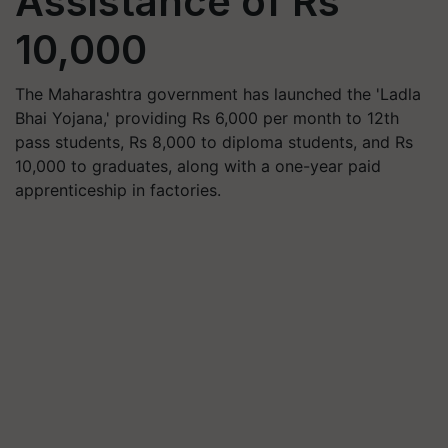
Assistance of Rs
10,000
The Maharashtra government has launched the 'Ladla
Bhai Yojana,' providing Rs 6,000 per month to 12th
pass students, Rs 8,000 to diploma students, and Rs
10,000 to graduates, along with a one-year paid
apprenticeship in factories.