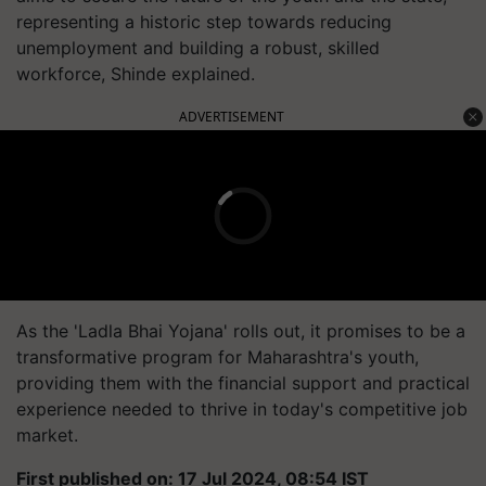
representing a historic step towards reducing
unemployment and building a robust, skilled
workforce, Shinde explained.
ADVERTISEMENT
As the 'Ladla Bhai Yojana' rolls out, it promises to be a
transformative program for Maharashtra's youth,
providing them with the financial support and practical
experience needed to thrive in today's competitive job
market.
First published on: 17 Jul 2024, 08:54 IST