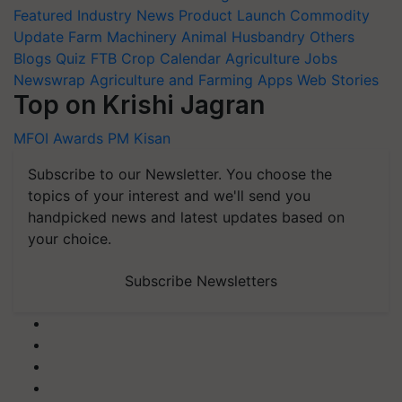
Featured
Industry News
Product Launch
Commodity
Update
Farm Machinery
Animal Husbandry
Others
Blogs
Quiz
FTB
Crop Calendar
Agriculture Jobs
Newswrap
Agriculture and Farming Apps
Web Stories
Top on Krishi Jagran
MFOI Awards
PM Kisan
Subscribe to our Newsletter. You choose the
topics of your interest and we'll send you
handpicked news and latest updates based on
your choice.
Subscribe Newsletters