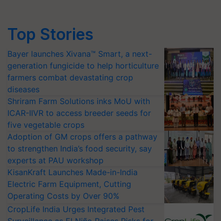
Top Stories
Bayer launches Xivana™ Smart, a next-
generation fungicide to help horticulture
farmers combat devastating crop
diseases
Shriram Farm Solutions inks MoU with
ICAR-IIVR to access breeder seeds for
five vegetable crops
Adoption of GM crops offers a pathway
to strengthen India’s food security, say
experts at PAU workshop
KisanKraft Launches Made-in-India
Electric Farm Equipment, Cutting
Operating Costs by Over 90%
CropLife India Urges Integrated Pest