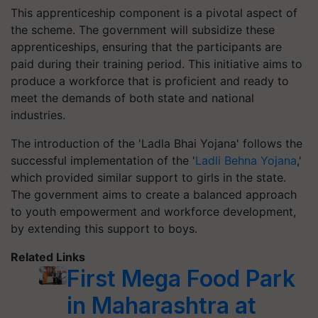
This apprenticeship component is a pivotal aspect of
the scheme. The government will subsidize these
apprenticeships, ensuring that the participants are
paid during their training period. This initiative aims to
produce a workforce that is proficient and ready to
meet the demands of both state and national
industries.
The introduction of the 'Ladla Bhai Yojana' follows the
successful implementation of the '
Ladli Behna Yojana
,'
which provided similar support to girls in the state.
The government aims to create a balanced approach
to youth empowerment and workforce development,
by extending this support to boys.
Related Links
First Mega Food Park
in Maharashtra at