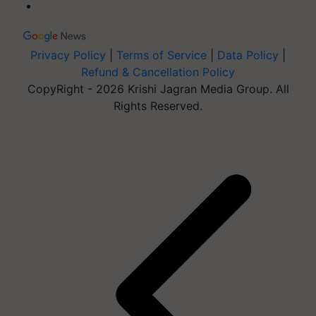
Privacy Policy
|
Terms of Service
|
Data Policy
|
Refund & Cancellation Policy
CopyRight - 2026 Krishi Jagran Media Group. All
Rights Reserved.