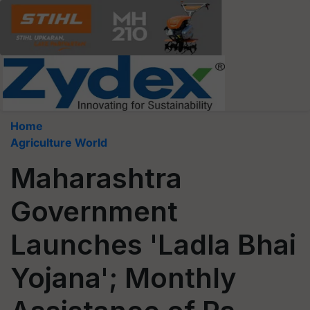
Home
Agriculture World
Maharashtra
Government
Launches 'Ladla Bhai
Yojana'; Monthly