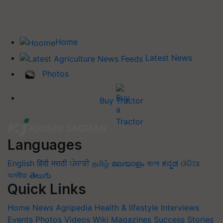
Home
Latest News
Photos
Buy Tractor
Languages
English
हिंदी
मराठी
ਪੰਜਾਬੀ
தமிழ்
മലയാളം
বাংলা
ಕನ್ನಡ
ଓଡିଆ
অসমীয়া
తెలుగు
Quick Links
Home
News
Agripedia
Health & lifestyle
Interviews
Events
Photos
Videos
Wiki
Magazines
Success Stories