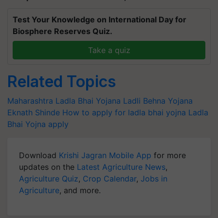
Test Your Knowledge on International Day for
Biosphere Reserves Quiz.
Take a quiz
Related Topics
Maharashtra
Ladla Bhai Yojana
Ladli Behna Yojana
Eknath Shinde
How to apply for ladla bhai yojna
Ladla
Bhai Yojna apply
Download
Krishi Jagran Mobile App
for more
updates on the
Latest Agriculture News
,
Agriculture Quiz
,
Crop Calendar
,
Jobs in
Agriculture
, and more.