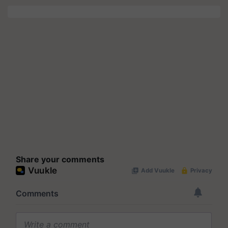
Share your comments