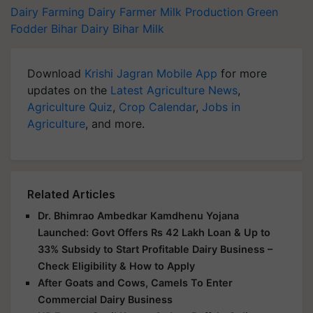
Dairy Farming
Dairy Farmer
Milk Production
Green
Fodder
Bihar Dairy
Bihar Milk
Download
Krishi Jagran Mobile App
for more
updates on the
Latest Agriculture News
,
Agriculture Quiz
,
Crop Calendar
,
Jobs in
Agriculture
, and more.
Related Articles
Dr. Bhimrao Ambedkar Kamdhenu Yojana
Launched: Govt Offers Rs 42 Lakh Loan & Up to
33% Subsidy to Start Profitable Dairy Business –
Check Eligibility & How to Apply
After Goats and Cows, Camels To Enter
Commercial Dairy Business