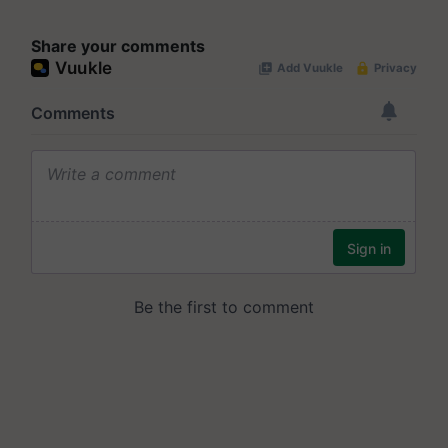
Share your comments