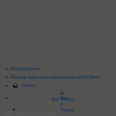
Home
Latest News
Photos
Buy Tractor