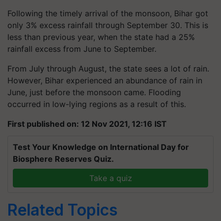
Following the timely arrival of the monsoon, Bihar got
only 3% excess rainfall through September 30. This is
less than previous year, when the state had a 25%
rainfall excess from June to September.
From July through August, the state sees a lot of rain.
However, Bihar experienced an abundance of rain in
June, just before the monsoon came. Flooding
occurred in low-lying regions as a result of this.
First published on: 12 Nov 2021, 12:16 IST
Test Your Knowledge on International Day for
Biosphere Reserves Quiz.
Take a quiz
Related Topics