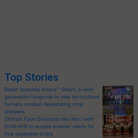
Top Stories
Bayer launches Xivana™ Smart, a next-
generation fungicide to help horticulture
farmers combat devastating crop
diseases
Shriram Farm Solutions inks MoU with
ICAR-IIVR to access breeder seeds for
five vegetable crops