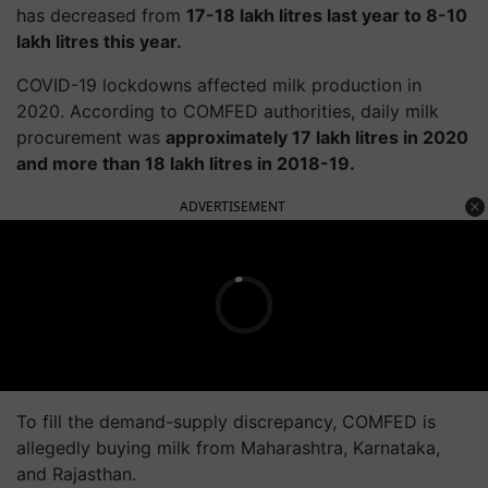
has decreased from
17-18 lakh litres last year to 8-10
lakh litres this year.
COVID-19 lockdowns affected milk production in
2020. According to COMFED authorities, daily milk
procurement was
approximately 17 lakh litres in 2020
and more than 18 lakh litres in 2018-19.
ADVERTISEMENT
To fill the demand-supply discrepancy, COMFED is
allegedly buying milk from Maharashtra, Karnataka,
and Rajasthan.