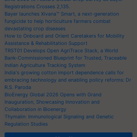
Registrations Crosses 2,135.
Bayer launches Xivana™ Smart, a next-generation
fungicide to help horticulture farmers combat
devastating crop diseases
How to Onboard and Orient Caretakers for Mobility
Assistance & Rehabilitation Support
TRST01 Develops Open AgriTrace Stack, a World
Bank-Commissioned Blueprint for Trusted, Traceable
Indian Agriculture Tracking System
India's growing cotton import dependence calls for
embracing technology and enabling policy reforms: Dr
R.S. Paroda
BioEnergy Global 2026 Opens with Grand
Inauguration, Showcasing Innovation and
Collaboration in Bioenergy
Thymalin: Immunological Signaling and Genetic
Regulation Studies