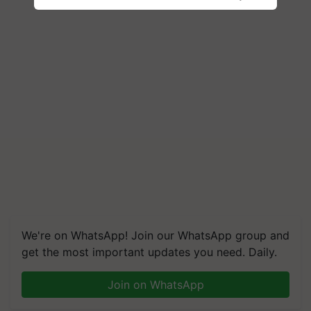
We're on WhatsApp! Join our WhatsApp group and
get the most important updates you need. Daily.
Join on WhatsApp