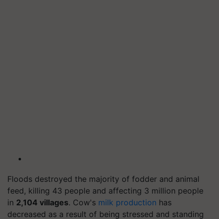
Floods destroyed the majority of fodder and animal
feed, killing 43 people and affecting 3 million people
in
2,104 villages
. Cow's
milk production
has
decreased as a result of being stressed and standing