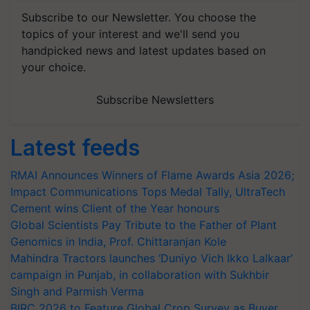
Subscribe to our Newsletter. You choose the
topics of your interest and we'll send you
handpicked news and latest updates based on
your choice.
Subscribe Newsletters
Latest feeds
RMAI Announces Winners of Flame Awards Asia 2026;
Impact Communications Tops Medal Tally, UltraTech
Cement wins Client of the Year honours
Global Scientists Pay Tribute to the Father of Plant
Genomics in India, Prof. Chittaranjan Kole
Mahindra Tractors launches ‘Duniyo Vich Ikko Lalkaar’
campaign in Punjab, in collaboration with Sukhbir
Singh and Parmish Verma
BIRC 2026 to Feature Global Crop Survey as Buyer