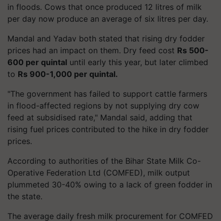
in floods. Cows that once produced 12 litres of milk
per day now produce an average of six litres per day.
Mandal and Yadav both stated that rising dry fodder
prices had an impact on them. Dry feed cost
Rs 500-
600 per quintal
until early this year, but later climbed
to
Rs 900-1,000 per quintal.
"The government has failed to support cattle farmers
in flood-affected regions by not supplying dry cow
feed at subsidised rate," Mandal said, adding that
rising fuel prices contributed to the hike in dry fodder
prices.
According to authorities of the Bihar State Milk Co-
Operative Federation Ltd (COMFED), milk output
plummeted 30-40% owing to a lack of green fodder in
the state.
The average daily fresh milk procurement for COMFED