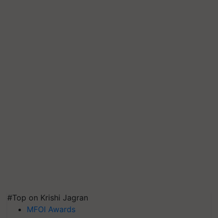
#Top on Krishi Jagran
MFOI Awards