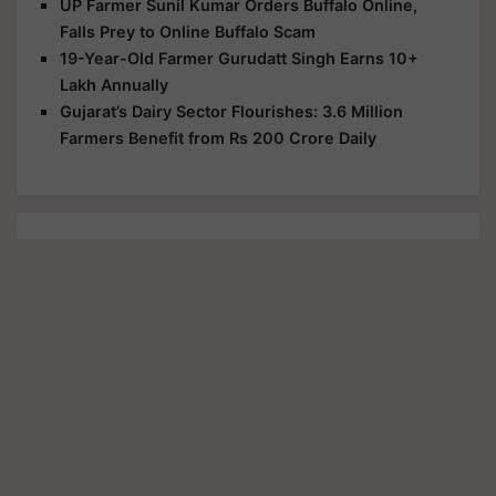
UP Farmer Sunil Kumar Orders Buffalo Online,
Falls Prey to Online Buffalo Scam
19-Year-Old Farmer Gurudatt Singh Earns 10+
Lakh Annually
Gujarat’s Dairy Sector Flourishes: 3.6 Million
Farmers Benefit from Rs 200 Crore Daily