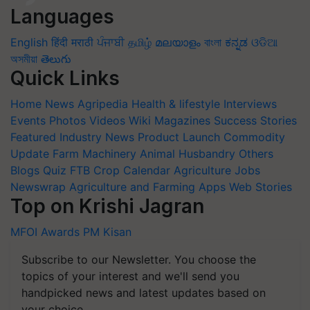
Languages
English
हिंदी
मराठी
ਪੰਜਾਬੀ
தமிழ்
മലയാളം
বাংলা
ಕನ್ನಡ
ଓଡିଆ
অসমীয়া
తెలుగు
Quick Links
Home
News
Agripedia
Health & lifestyle
Interviews
Events
Photos
Videos
Wiki
Magazines
Success Stories
Featured
Industry News
Product Launch
Commodity
Update
Farm Machinery
Animal Husbandry
Others
Blogs
Quiz
FTB
Crop Calendar
Agriculture Jobs
Newswrap
Agriculture and Farming Apps
Web Stories
Top on Krishi Jagran
MFOI Awards
PM Kisan
Subscribe to our Newsletter. You choose the
topics of your interest and we'll send you
handpicked news and latest updates based on
your choice.