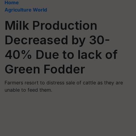
Home
Agriculture World
Milk Production
Decreased by 30-
40% Due to lack of
Green Fodder
Farmers resort to distress sale of cattle as they are
unable to feed them.