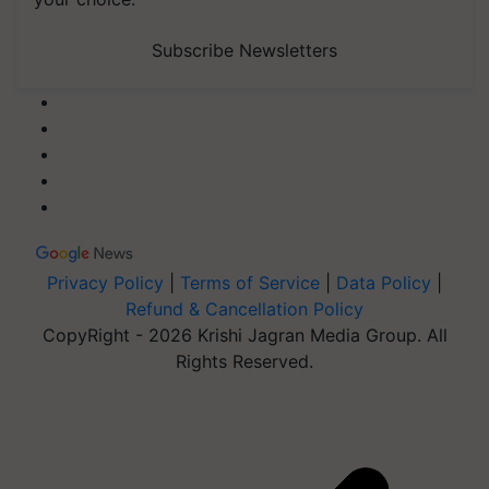
Subscribe Newsletters
Privacy Policy
|
Terms of Service
|
Data Policy
|
Refund & Cancellation Policy
CopyRight - 2026 Krishi Jagran Media Group. All
Rights Reserved.