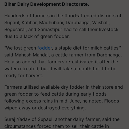
Bihar Dairy Development Directorate.
Hundreds of farmers in the flood-affected districts of
Supaul, Katihar, Madhubani, Darbhanga, Vaishali,
Begusarai, and Samastipur had to sell their livestock
due to a lack of green fodder.
"We lost green
fodder
, a staple diet for milch cattles,"
said Mahesh Mandal, a cattle farmer from Darbhanga.
He also added that farmers re-cultivated it after the
water retreated, but it will take a month for it to be
ready for harvest.
Farmers utilised available dry fodder in their store and
green fodder to feed cattle during early floods
following excess rains in mid-June, he noted. Floods
wiped away or destroyed everything.
Suraj Yadav of Supaul, another dairy farmer, said the
circumstances forced them to sell their cattle in