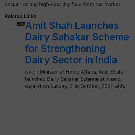
despair or buy high-cost dry feed from the market.
Related Links
Amit Shah Launches
Dairy Sahakar Scheme
for Strengthening
Dairy Sector in India
Union Minister of Home Affairs, Amit Shah,
launched Dairy Sahakar Scheme at Anand,
Gujarat on Sunday, 31st October, 2021 with…