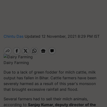
Chintu Das
Updated 12 November, 2021 8:29 PM IST
Dairy Farming
Due to a lack of green fodder for milch cattle, milk
output has fallen in Bihar. Cattle farmers have been
severely harmed as a result of this year's monsoon
that brought excessive rainfall and flood.
Several farmers had to sell their milch animals,
according to
Sanjay Kumar, deputy director of the