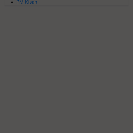
PM Kisan