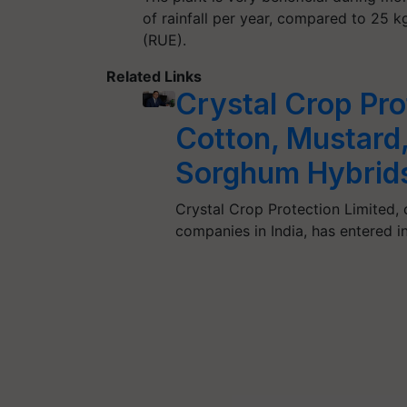
of rainfall per year, compared to 25 kg 
(RUE).
Related Links
Crystal Crop Pro
Cotton, Mustard, 
Sorghum Hybrids
Crystal Crop Protection Limited,
companies in India, has entered 