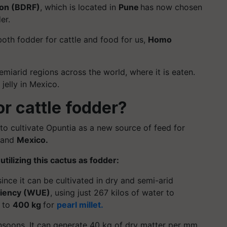
ion (BDRF)
, which is located in
Pune
has now chosen
er.
oth fodder for cattle and food for us,
Homo
semiarid regions across the world, where it is eaten.
jelly in Mexico.
or cattle fodder?
to cultivate Opuntia as a new source of feed for
and
Mexico.
f
utilizing
this cactus as fodder:
 since it can be cultivated in dry and semi-arid
ciency (WUE)
, using just 267 kilos of water to
d to
400 kg
for
pearl millet.
onsoons. It can generate 40 kg of dry matter per mm