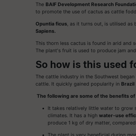
The
BAIF Development Research Foundat
to promote the use of cactus as cattle fodd
Opuntia
ficus
, as it turns out, is
utilised
as b
Sapiens.
This thorn less cactus is found in arid and 
The plant's fruit is used to produce jam and 
So how is this used f
The cattle industry in the Southwest began 
cattle. It quickly gained popularity in
Brazil
The following are some of the benefits o
It takes relatively little water to grow
climates. It has a high
water-use effi
produce 1 kg of dry matter, compare
The plant is very beneficial during m