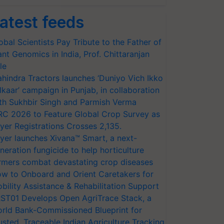
atest feeds
obal Scientists Pay Tribute to the Father of
ant Genomics in India, Prof. Chittaranjan
le
hindra Tractors launches ‘Duniyo Vich Ikko
lkaar’ campaign in Punjab, in collaboration
th Sukhbir Singh and Parmish Verma
RC 2026 to Feature Global Crop Survey as
yer Registrations Crosses 2,135.
yer launches Xivana™ Smart, a next-
neration fungicide to help horticulture
rmers combat devastating crop diseases
w to Onboard and Orient Caretakers for
bility Assistance & Rehabilitation Support
ST01 Develops Open AgriTrace Stack, a
rld Bank-Commissioned Blueprint for
usted, Traceable Indian Agriculture Tracking