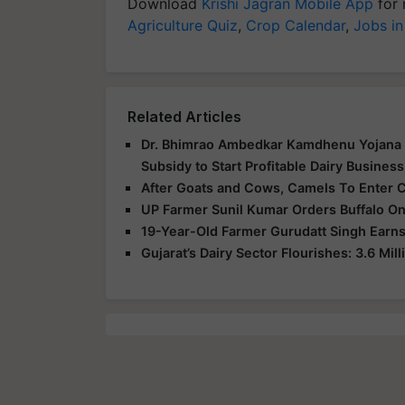
Download
Krishi Jagran Mobile App
for 
Agriculture Quiz
,
Crop Calendar
,
Jobs in
Related Articles
Dr. Bhimrao Ambedkar Kamdhenu Yojana L
Subsidy to Start Profitable Dairy Business
After Goats and Cows, Camels To Enter 
UP Farmer Sunil Kumar Orders Buffalo Onl
19-Year-Old Farmer Gurudatt Singh Earns
Gujarat’s Dairy Sector Flourishes: 3.6 Mi