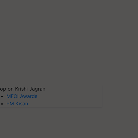
op on Krishi Jagran
MFOI Awards
PM Kisan