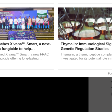
ective, ......
reforms to reduce ...
ing carbon in the soil as well as the air, lowering
ERTISEMENT
nches Xivana™ Smart, a next-
Thymalin: Immunological Sig
 fungicide to help
Genetic Regulation Studies
ure farmers combat
ched Xivana™ Smart, a new FRAC
Thymalin, a thymic peptide complex
ng crop diseases
gicide offering long-lasting
investigated for its potential role i
gainst downy mildew and late blight,
signaling, gene expression, chroma
culture ...
interactions, and cellular ......
Po