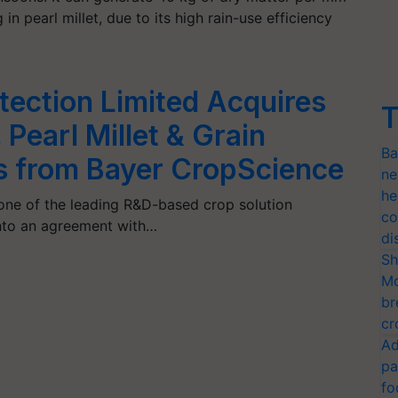
in pearl millet, due to its high rain-use efficiency
tection Limited Acquires
T
Pearl Millet & Grain
Ba
 from Bayer CropScience
ne
he
 one of the leading R&D-based crop solution
co
into an agreement with…
di
Sh
Mo
br
cr
Ad
pa
fo