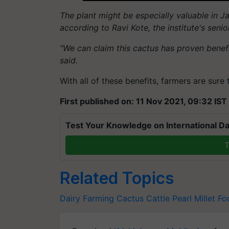
The plant might be especially valuable in Ja
according to Ravi Kote, the institute's sen
"We can claim this cactus has proven benef
said.
With all of these benefits, farmers are sure 
First published on: 11 Nov 2021, 09:32 IST
Test Your Knowledge on International Da
T
Related Topics
Dairy Farming
Cactus
Cattle
Pearl Millet
Fo