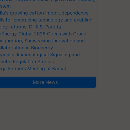
stem
dia's growing cotton import dependence
lls for embracing technology and enabling
licy reforms: Dr R.S. Paroda
oEnergy Global 2026 Opens with Grand
auguration, Showcasing Innovation and
llaboration in Bioenergy
ymalin: Immunological Signaling and
netic Regulation Studies
ga Farmers Meeting at Karnal
More News