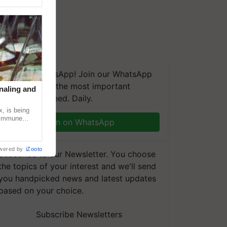
We're on WhatsApp! Join our WhatsApp
group and get the most important
naling and
updates you need. Daily.
, is being
n immune
Join on WhatsApp
tin
wered by
iZooto
Subscribe to our Newsletter. You choose
the topics of your interest and we'll send
you handpicked news and latest updates
based on your choice.
Subscribe Newsletters