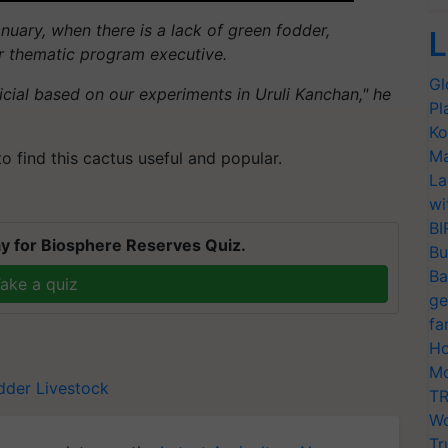
nuary, when there is a lack of green fodder,
L
ior thematic program executive.
Gl
icial based on our experiments in
Uruli
Kanchan," he
Pl
Ko
Ma
to find this cactus useful and popular.
La
wi
BI
y for Biosphere Reserves Quiz.
Bu
Ba
ake a quiz
ge
fa
Ho
Mo
dder
Livestock
TR
Wo
Tr