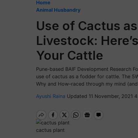
Home
Animal Husbandry
Use of Cactus as
Livestock: Here’s
Your Cattle
Pune-based BAIF Development Research Fo
use of cactus as a fodder for cattle. The
Why and How–raced through my mind (and I’
Ayushi Raina
Updated 11 November, 2021 4
cactus plant