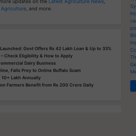
more updates on the
Latest Agriculture News
,
Sy
 Agriculture
, and more.
In
ca
po
Bi
In
aunched: Govt Offers Rs 42 Lakh Loan & Up to 33%
Co
 – Check Eligibility & How to Apply
Th
Commercial Dairy Business
Ge
ine, Falls Prey to Online Buffalo Scam
Me
 10+ Lakh Annually
llion Farmers Benefit from Rs 200 Crore Daily