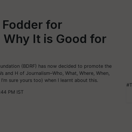
 Fodder for
 Why It is Good for
undation (BDRF) has now decided to promote the
 5Ws and H of Journalism–Who, What, Where, When,
m sure yours too) when I learnt about this.
#T
:44 PM IST