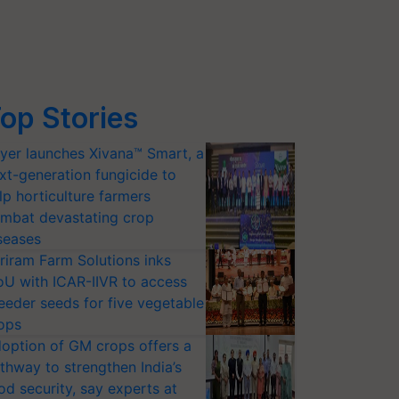
op Stories
yer launches Xivana™ Smart, a
xt-generation fungicide to
lp horticulture farmers
mbat devastating crop
seases
riram Farm Solutions inks
U with ICAR-IIVR to access
eeder seeds for five vegetable
ops
option of GM crops offers a
thway to strengthen India’s
od security, say experts at