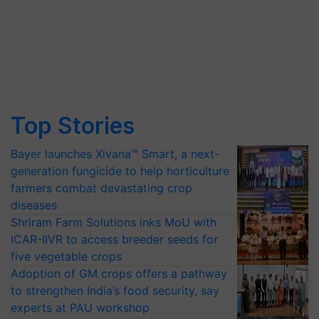
Top Stories
Bayer launches Xivana™ Smart, a next-
generation fungicide to help horticulture
farmers combat devastating crop
diseases
Shriram Farm Solutions inks MoU with
ICAR-IIVR to access breeder seeds for
five vegetable crops
Adoption of GM crops offers a pathway
to strengthen India’s food security, say
experts at PAU workshop