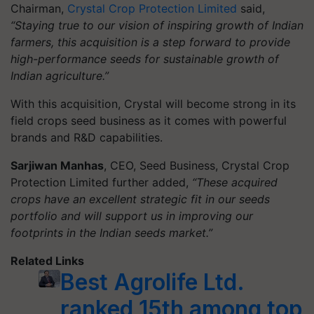
Chairman,
Crystal Crop Protection Limited
said,
“Staying true to our vision of inspiring growth of Indian
farmers, this acquisition is a step forward to provide
high-performance seeds for sustainable growth of
Indian agriculture.”
With this acquisition, Crystal will become strong in its
field crops seed business as it comes with powerful
brands and R&D capabilities.
Sarjiwan Manhas
, CEO, Seed Business, Crystal Crop
Protection Limited further added,
“These acquired
crops have an excellent strategic fit in our seeds
portfolio and will support us in improving our
footprints in the Indian seeds market.”
Related Links
Best Agrolife Ltd.
ranked 15th among top