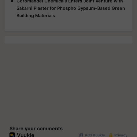
Coromandel Chemicals Enters Joint Venture with
Sakarni Plaster for Phospho Gypsum-Based Green
Building Materials
Share your comments