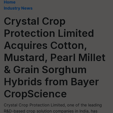
Home
Industry News
Crystal Crop
Protection Limited
Acquires Cotton,
Mustard, Pearl Millet
& Grain Sorghum
Hybrids from Bayer
CropScience
Crystal Crop Protection Limited, one of the leading
R&D-based crop solution companies in India, has