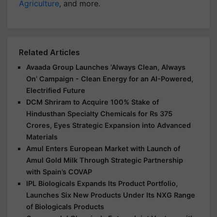
Agriculture
, and more.
Related Articles
Avaada Group Launches ‘Always Clean, Always
On’ Campaign - Clean Energy for an AI-Powered,
Electrified Future
DCM Shriram to Acquire 100% Stake of
Hindusthan Specialty Chemicals for Rs 375
Crores, Eyes Strategic Expansion into Advanced
Materials
Amul Enters European Market with Launch of
Amul Gold Milk Through Strategic Partnership
with Spain’s COVAP
IPL Biologicals Expands Its Product Portfolio,
Launches Six New Products Under Its NXG Range
of Biologicals Products