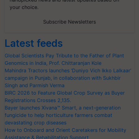
your choice.
Subscribe Newsletters
Latest feeds
Global Scientists Pay Tribute to the Father of Plant
Genomics in India, Prof. Chittaranjan Kole
Mahindra Tractors launches ‘Duniyo Vich Ikko Lalkaar’
campaign in Punjab, in collaboration with Sukhbir
Singh and Parmish Verma
BIRC 2026 to Feature Global Crop Survey as Buyer
Registrations Crosses 2,135.
Bayer launches Xivana™ Smart, a next-generation
fungicide to help horticulture farmers combat
devastating crop diseases
How to Onboard and Orient Caretakers for Mobility
Assistance & Rehabilitation Support