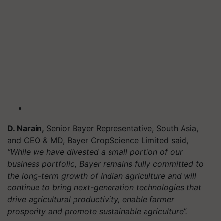
D. Narain,
Senior Bayer Representative, South Asia,
and CEO & MD, Bayer CropScience Limited said,
“While we have divested a small portion of our
business portfolio, Bayer remains fully committed to
the long-term growth of Indian agriculture and will
continue to bring next-generation technologies that
drive agricultural productivity, enable farmer
prosperity and promote sustainable agriculture”.