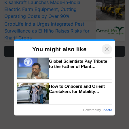
KisanKraft Launches Made-in-India
Electric Farm Equipment, Cutting
Operating Costs by Over 90%
CropLife India Urges Integrated Pest
Surveillance as El Niño Raises Risks for
Kharif Crops
×
You might also like
More Stories
Global Scientists Pay Tribute
to the Father of Plant
Genomics in India, Prof.
Chittaranjan Kole
How to Onboard and Orient
Caretakers for Mobility
Assistance & Rehabilitation
Support
Powered by
iZooto