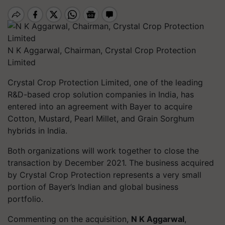
N K Aggarwal, Chairman, Crystal Crop Protection
Limited
Crystal Crop Protection Limited, one of the leading
R&D-based crop solution companies in India, has
entered into an agreement with Bayer to acquire
Cotton, Mustard, Pearl Millet, and Grain Sorghum
hybrids in India.
Both organizations will work together to close the
transaction by December 2021. The business acquired
by Crystal Crop Protection represents a very small
portion of Bayer’s Indian and global business
portfolio.
Commenting on the acquisition,
N K Aggarwal
,