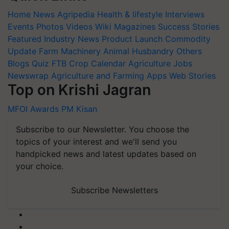
Home
News
Agripedia
Health & lifestyle
Interviews
Events
Photos
Videos
Wiki
Magazines
Success Stories
Featured
Industry News
Product Launch
Commodity
Update
Farm Machinery
Animal Husbandry
Others
Blogs
Quiz
FTB
Crop Calendar
Agriculture Jobs
Newswrap
Agriculture and Farming Apps
Web Stories
Top on Krishi Jagran
MFOI Awards
PM Kisan
Subscribe to our Newsletter. You choose the
topics of your interest and we'll send you
handpicked news and latest updates based on
your choice.
Subscribe Newsletters