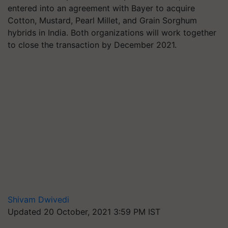
entered into an agreement with Bayer to acquire
Cotton, Mustard, Pearl Millet, and Grain Sorghum
hybrids in India. Both organizations will work together
to close the transaction by December 2021.
Shivam Dwivedi
Updated 20 October, 2021 3:59 PM IST