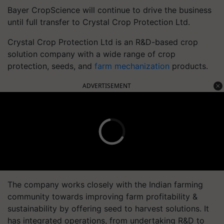
Bayer CropScience will continue to drive the business
until full transfer to Crystal Crop Protection Ltd.
Crystal Crop Protection Ltd is an R&D-based crop
solution company with a wide range of crop
protection, seeds, and
farm mechanization
products.
ADVERTISEMENT
The company works closely with the Indian farming
community towards improving farm profitability &
sustainability by offering seed to harvest solutions. It
has integrated operations, from undertaking R&D to