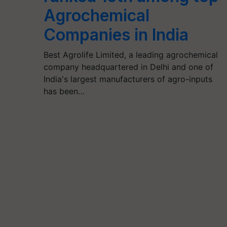
Agrochemical
Companies in India
Best Agrolife Limited, a leading agrochemical
company headquartered in Delhi and one of
India's largest manufacturers of agro-inputs
has been…