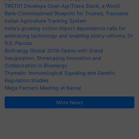
TRST01 Develops Open AgriTrace Stack, a World
Bank-Commissioned Blueprint for Trusted, Traceable
Indian Agriculture Tracking System
India's growing cotton import dependence calls for
embracing technology and enabling policy reforms: Dr
R.S. Paroda
BioEnergy Global 2026 Opens with Grand
Inauguration, Showcasing Innovation and
Collaboration in Bioenergy
Thymalin: Immunological Signaling and Genetic
Regulation Studies
Mega Farmers Meeting at Karnal
More News