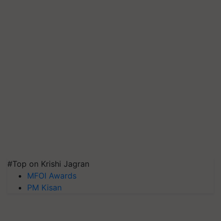
#Top on Krishi Jagran
MFOI Awards
PM Kisan