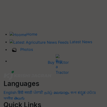
Home
Latest News
Photos
Buy Tractor
Languages
English
हिंदी
मराठी
ਪੰਜਾਬੀ
தமிழ்
മലയാളം
বাংলা
ಕನ್ನಡ
ଓଡିଆ
অসমীয়া
తెలుగు
Quick Links