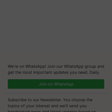
We're on WhatsApp! Join our WhatsApp group and
get the most important updates you need. Daily.
Join on WhatsApp
Subscribe to our Newsletter. You choose the
topics of your interest and we'll send you
handpicked news and latest updates based on