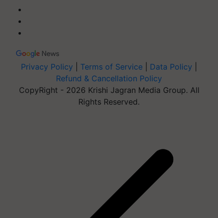
Privacy Policy
|
Terms of Service
|
Data Policy
|
Refund & Cancellation Policy
CopyRight - 2026 Krishi Jagran Media Group. All
Rights Reserved.