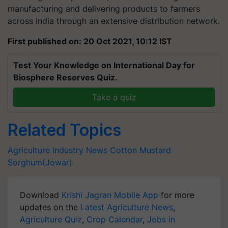
manufacturing and delivering products to farmers
across India through an extensive distribution network.
First published on: 20 Oct 2021, 10:12 IST
Test Your Knowledge on International Day for
Biosphere Reserves Quiz.
Take a quiz
Related Topics
Agriculture Industry News
Cotton
Mustard
Sorghum(Jowar)
Download
Krishi Jagran Mobile App
for more
updates on the
Latest Agriculture News
,
Agriculture Quiz
,
Crop Calendar
,
Jobs in