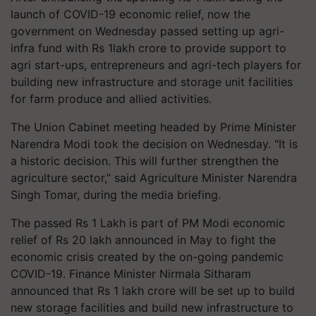
launch of COVID-19 economic relief, now the
government on Wednesday passed setting up agri-
infra fund with Rs 1lakh crore to provide support to
agri start-ups, entrepreneurs and agri-tech players for
building new infrastructure and storage unit facilities
for farm produce and allied activities.
The Union Cabinet meeting headed by Prime Minister
Narendra Modi took the decision on Wednesday. "It is
a historic decision. This will further strengthen the
agriculture sector,” said Agriculture Minister Narendra
Singh Tomar, during the media briefing.
The passed Rs 1 Lakh is part of PM Modi economic
relief of Rs 20 lakh announced in May to fight the
economic crisis created by the on-going pandemic
COVID-19. Finance Minister Nirmala Sitharam
announced that Rs 1 lakh crore will be set up to build
new storage facilities and build new infrastructure to