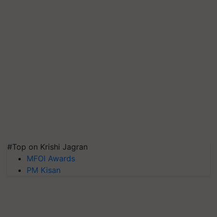
#Top on Krishi Jagran
MFOI Awards
PM Kisan