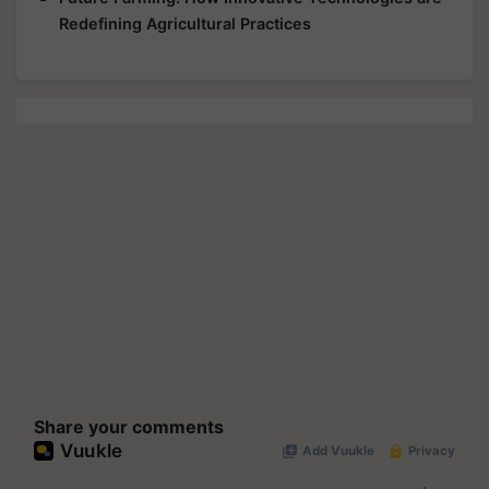
Redefining Agricultural Practices
Share your comments