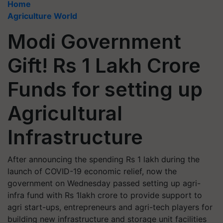
Home
Agriculture World
Modi Government
Gift! Rs 1 Lakh Crore
Funds for setting up
Agricultural
Infrastructure
After announcing the spending Rs 1 lakh during the
launch of COVID-19 economic relief, now the
government on Wednesday passed setting up agri-
infra fund with Rs 1lakh crore to provide support to
agri start-ups, entrepreneurs and agri-tech players for
building new infrastructure and storage unit facilities