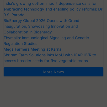
India's growing cotton import dependence calls for
embracing technology and enabling policy reforms: Dr
R.S. Paroda
BioEnergy Global 2026 Opens with Grand
Inauguration, Showcasing Innovation and
Collaboration in Bioenergy
Thymalin: Immunological Signaling and Genetic
Regulation Studies
Mega Farmers Meeting at Karnal
Shriram Farm Solutions inks MoU with ICAR-IIVR to
access breeder seeds for five vegetable crops
More News