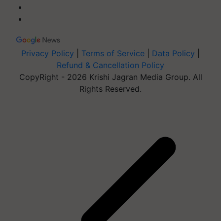
Privacy Policy
|
Terms of Service
|
Data Policy
|
Refund & Cancellation Policy
CopyRight - 2026 Krishi Jagran Media Group. All
Rights Reserved.