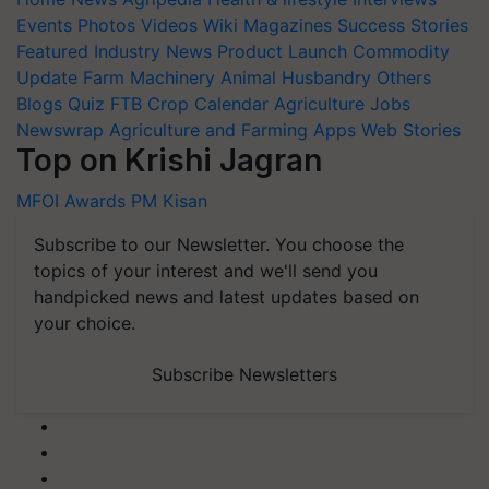
Events
Photos
Videos
Wiki
Magazines
Success Stories
Featured
Industry News
Product Launch
Commodity
Update
Farm Machinery
Animal Husbandry
Others
Blogs
Quiz
FTB
Crop Calendar
Agriculture Jobs
Newswrap
Agriculture and Farming Apps
Web Stories
Top on Krishi Jagran
MFOI Awards
PM Kisan
Subscribe to our Newsletter. You choose the
topics of your interest and we'll send you
handpicked news and latest updates based on
your choice.
Subscribe Newsletters