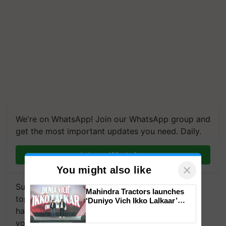
We're on WhatsApp! Join our WhatsApp group and
get the most important updates you need. Daily.
Join on WhatsApp
Subscribe to our Newsletter. You choose the
×
You might also like
topics of your interest and we'll send you
handpicked news and latest updates based on
Mahindra Tractors launches
‘Duniyo Vich Ikko Lalkaar’
your choice.