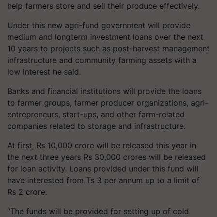
help farmers store and sell their produce effectively.
Under this new agri-fund government will provide
medium and longterm investment loans over the next
10 years to projects such as post-harvest management
infrastructure and community farming assets with a
low interest he said.
Banks and financial institutions will provide the loans
to farmer groups, farmer producer organizations, agri-
entrepreneurs, start-ups, and other farm-related
companies related to storage and infrastructure.
At first, Rs 10,000 crore will be released this year in
the next three years Rs 30,000 crores will be released
for loan activity. Loans provided under this fund will
have interested from Ts 3 per annum up to a limit of
Rs 2 crore.
“The funds will be provided for setting up of cold