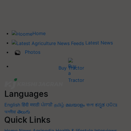
Home
Latest News
Photos
Buy Tractor
Languages
English
हिंदी
मराठी
ਪੰਜਾਬੀ
தமிழ்
മലയാളം
বাংলা
ಕನ್ನಡ
ଓଡିଆ
অসমীয়া
తెలుగు
Quick Links
Home
News
Agripedia
Health & lifestyle
Interviews