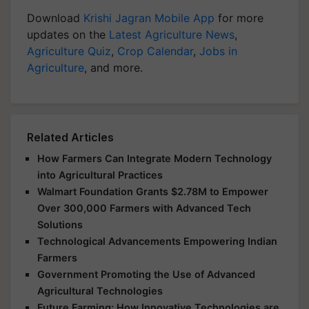
Download
Krishi Jagran Mobile App
for more
updates on the
Latest Agriculture News
,
Agriculture Quiz
,
Crop Calendar
,
Jobs in
Agriculture
, and more.
Related Articles
How Farmers Can Integrate Modern Technology
into Agricultural Practices
Walmart Foundation Grants $2.78M to Empower
Over 300,000 Farmers with Advanced Tech
Solutions
Technological Advancements Empowering Indian
Farmers
Government Promoting the Use of Advanced
Agricultural Technologies
Future Farming: How Innovative Technologies are