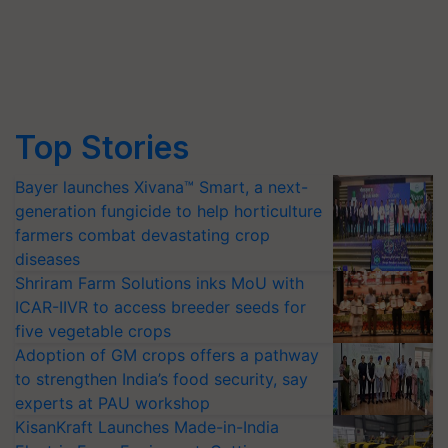
Top Stories
Bayer launches Xivana™ Smart, a next-
generation fungicide to help horticulture
farmers combat devastating crop
diseases
Shriram Farm Solutions inks MoU with
ICAR-IIVR to access breeder seeds for
five vegetable crops
Adoption of GM crops offers a pathway
to strengthen India’s food security, say
experts at PAU workshop
KisanKraft Launches Made-in-India