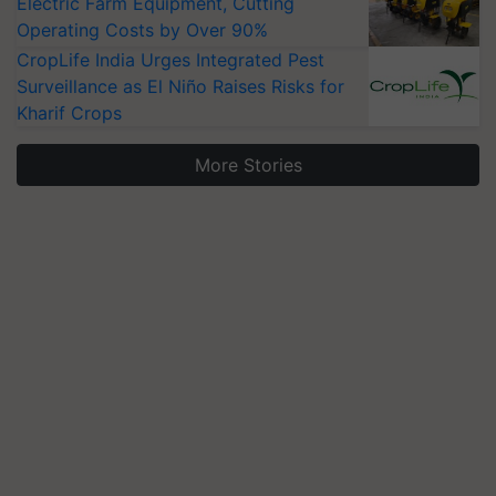
Electric Farm Equipment, Cutting
Operating Costs by Over 90%
CropLife India Urges Integrated Pest
Surveillance as El Niño Raises Risks for
Kharif Crops
More Stories