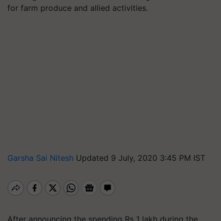
for farm produce and allied activities.
Garsha Sai Nitesh
Updated 9 July, 2020 3:45 PM IST
After announcing the spending Rs 1 lakh during the