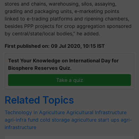
stores and chains, warehousing, silos, assaying,
grading and packaging units, e-marketing points
linked to e-trading platforms and ripening chambers,
besides PPP projects for crop aggregation sponsored
by central/state/local bodies,” he added.
First published on: 09 Jul 2020, 10:15 IST
Test Your Knowledge on International Day for
Biosphere Reserves Quiz.
Take a quiz
Related Topics
Technology in Agriculture
Agricultural Infrastructure
agri-infra fund
cold storage
agriculture start ups
agri-
infrastructure