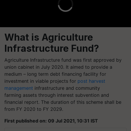
What is Agriculture
Infrastructure Fund?
Agriculture Infrastructure fund was first approved by
union cabinet in July 2020. It aimed to provide a
medium – long term debt financing facility for
investment in viable projects for
post harvest
management
infrastructure and community
farming
assets
through interest subvention and
financial report. The duration of this scheme shall be
from FY 2020 to FY 2029.
First published on: 09 Jul 2021, 10:31 IST