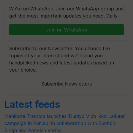
We're on WhatsApp! Join our WhatsApp group and
get the most important updates you need. Daily.
Join on WhatsApp
Subscribe to our Newsletter. You choose the
topics of your interest and we'll send you
handpicked news and latest updates based on
your choice.
Subscribe Newsletters
Latest feeds
Mahindra Tractors launches ‘Duniyo Vich Ikko Lalkaar’
campaign in Punjab, in collaboration with Sukhbir
Singh and Parmish Verma