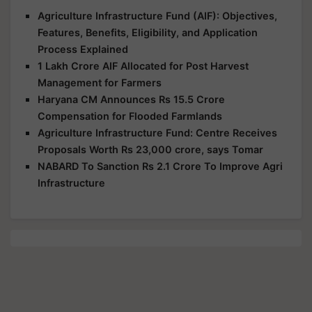
Agriculture Infrastructure Fund (AIF): Objectives,
Features, Benefits, Eligibility, and Application
Process Explained
1 Lakh Crore AIF Allocated for Post Harvest
Management for Farmers
Haryana CM Announces Rs 15.5 Crore
Compensation for Flooded Farmlands
Agriculture Infrastructure Fund: Centre Receives
Proposals Worth Rs 23,000 crore, says Tomar
NABARD To Sanction Rs 2.1 Crore To Improve Agri
Infrastructure