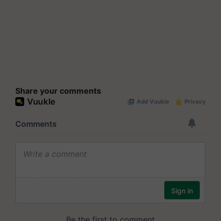
Share your comments