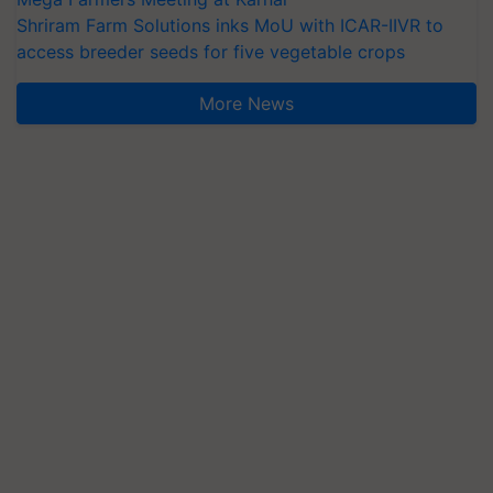
Shriram Farm Solutions inks MoU with ICAR-IIVR to
access breeder seeds for five vegetable crops
More News