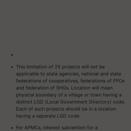
This limitation of 25 projects will not be
applicable to state agencies, national and state
federations of cooperatives, federations of FPOs
and federation of SHGs. Location will mean
physical boundary of a village or town having a
distinct LGD (Local Government Directory) code.
Each of such projects should be in a location
having a separate LGD code.
For APMCs, interest subvention for a