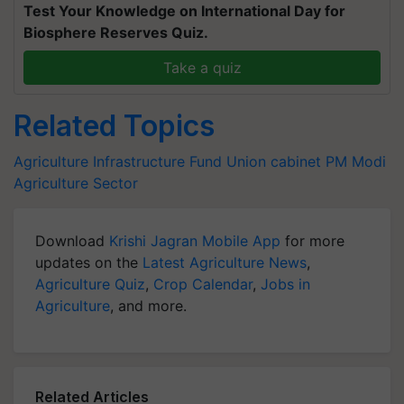
Test Your Knowledge on International Day for
Biosphere Reserves Quiz.
Take a quiz
Related Topics
Agriculture Infrastructure Fund
Union cabinet
PM Modi
Agriculture Sector
Download
Krishi Jagran Mobile App
for more
updates on the
Latest Agriculture News
,
Agriculture Quiz
,
Crop Calendar
,
Jobs in
Agriculture
, and more.
Related Articles