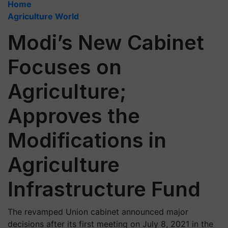
Home
Agriculture World
Modi’s New Cabinet
Focuses on
Agriculture;
Approves the
Modifications in
Agriculture
Infrastructure Fund
The revamped Union cabinet announced major
decisions after its first meeting on July 8, 2021 in the