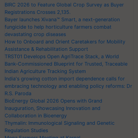
BIRC 2026 to Feature Global Crop Survey as Buyer
Registrations Crosses 2,135.
Bayer launches Xivana™ Smart, a next-generation
fungicide to help horticulture farmers combat
devastating crop diseases
How to Onboard and Orient Caretakers for Mobility
Assistance & Rehabilitation Support
TRST01 Develops Open AgriTrace Stack, a World
Bank-Commissioned Blueprint for Trusted, Traceable
Indian Agriculture Tracking System
India's growing cotton import dependence calls for
embracing technology and enabling policy reforms: Dr
R.S. Paroda
BioEnergy Global 2026 Opens with Grand
Inauguration, Showcasing Innovation and
Collaboration in Bioenergy
Thymalin: Immunological Signaling and Genetic
Regulation Studies
Mega Farmers Meeting at Karnal