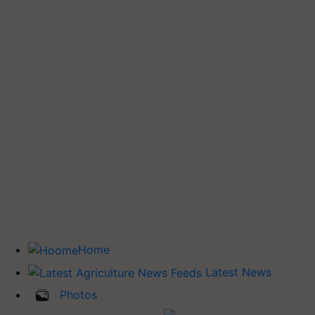
Home
Latest News
Photos