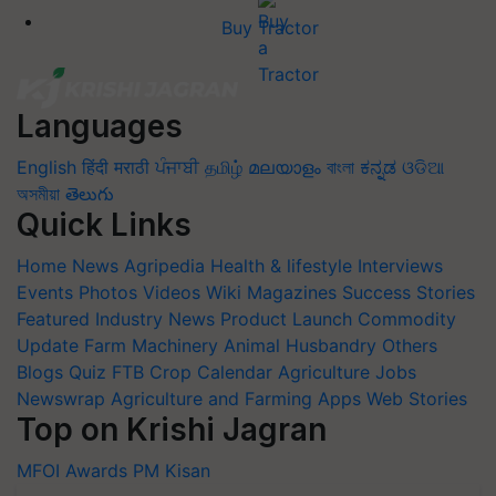
Buy Tractor
Languages
English
हिंदी
मराठी
ਪੰਜਾਬੀ
தமிழ்
മലയാളം
বাংলা
ಕನ್ನಡ
ଓଡିଆ
অসমীয়া
తెలుగు
Quick Links
Home
News
Agripedia
Health & lifestyle
Interviews
Events
Photos
Videos
Wiki
Magazines
Success Stories
Featured
Industry News
Product Launch
Commodity
Update
Farm Machinery
Animal Husbandry
Others
Blogs
Quiz
FTB
Crop Calendar
Agriculture Jobs
Newswrap
Agriculture and Farming Apps
Web Stories
Top on Krishi Jagran
MFOI Awards
PM Kisan