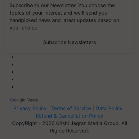
Subscribe to our Newsletter. You choose the
topics of your interest and we'll send you
handpicked news and latest updates based on
your choice.
Subscribe Newsletters
Privacy Policy
|
Terms of Service
|
Data Policy
|
Refund & Cancellation Policy
CopyRight - 2026 Krishi Jagran Media Group. All
Rights Reserved.