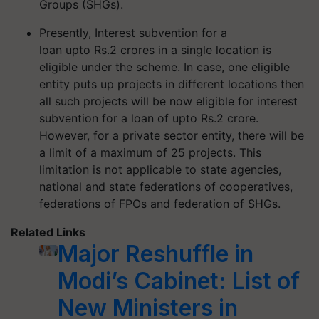
Groups (SHGs).
Presently, Interest subvention for a
loan
upto
Rs.2 crores in a single location is
eligible under the scheme. In case, one eligible
entity puts up projects in different locations then
all such projects will be now eligible for interest
subvention for a loan of
upto
Rs.2 crore.
However, for a private sector entity, there will be
a limit of a maximum of 25 projects. This
limitation is not applicable to state agencies,
national and state federations of cooperatives,
federations of FPOs and federation of SHGs.
Related Links
Major Reshuffle in
Modi’s Cabinet: List of
New Ministers in