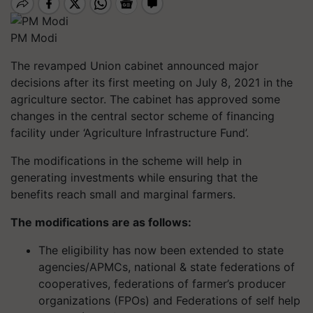
PM Modi
The revamped Union cabinet announced major
decisions after its first meeting on July 8, 2021 in the
agriculture sector. The cabinet has approved some
changes in the central sector scheme of financing
facility under ‘Agriculture Infrastructure Fund’.
The modifications in the scheme will help in
generating investments while ensuring that the
benefits reach small and marginal farmers.
The modifications are as follows:
The eligibility has now been extended to state
agencies/APMCs, national & state federations of
cooperatives, federations of farmer’s producer
organizations (FPOs) and Federations of self help