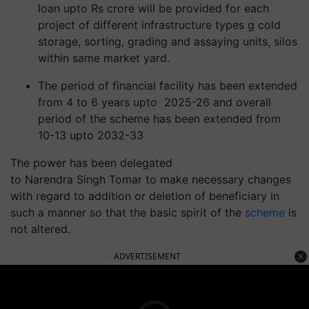
loan
upto
Rs crore will be provided for each
project of different infrastructure types
g
cold
storage, sorting, grading and assaying units, silos
within same market yard.
The period of financial facility has
been
extended
from 4 to 6 years
upto
2025-26 and overall
period of the scheme has been extended from
10-13
upto
2032-33
The power has been delegated
to Narendra Singh Tomar to make necessary changes
with regard to addition or deletion of beneficiary in
such a manner so that the basic spirit of the
scheme
is
not altered.
ADVERTISEMENT