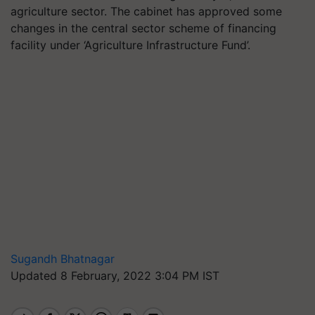
agriculture sector. The cabinet has approved some
changes in the central sector scheme of financing
facility under ‘Agriculture Infrastructure Fund’.
Sugandh Bhatnagar
Updated 8 February, 2022 3:04 PM IST