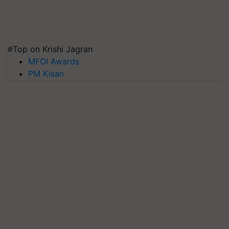
#Top on Krishi Jagran
MFOI Awards
PM Kisan