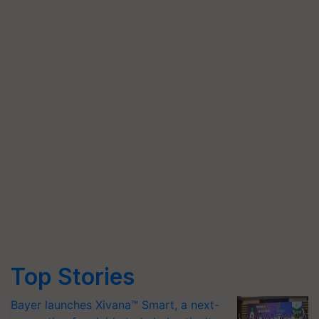
Top Stories
Bayer launches Xivana™ Smart, a next-