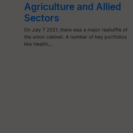
Agriculture and Allied
Sectors
On July 7 2021, there was a major reshuffle of
the union cabinet. A number of key portfolios
like Health,…