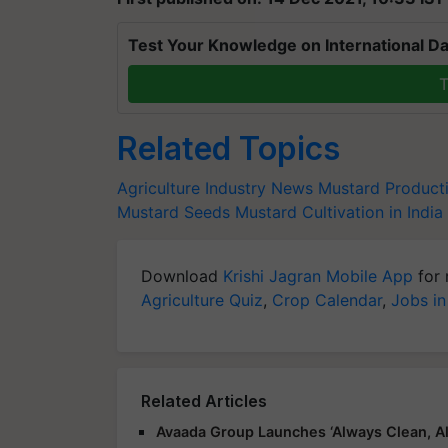
Test Your Knowledge on International Da
T
Related Topics
Agriculture Industry News
Mustard Product
Mustard Seeds
Mustard Cultivation in India
Download
Krishi Jagran Mobile App
for 
Agriculture Quiz
,
Crop Calendar
,
Jobs in
Related Articles
Avaada Group Launches ‘Always Clean, Al