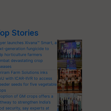
op Stories
yer launches Xivana™ Smart, a
xt-generation fungicide to
lp horticulture farmers
mbat devastating crop
seases
riram Farm Solutions inks
U with ICAR-IIVR to access
eeder seeds for five vegetable
ops
option of GM crops offers a
thway to strengthen India’s
od security, say experts at