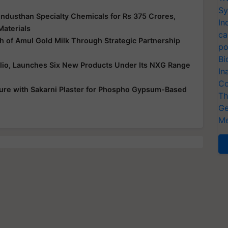
Sy
ndusthan Specialty Chemicals for Rs 375 Crores,
In
Materials
ca
 of Amul Gold Milk Through Strategic Partnership
po
Bi
folio, Launches Six New Products Under Its NXG Range
In
Co
ure with Sakarni Plaster for Phospho Gypsum-Based
Th
Ge
Me