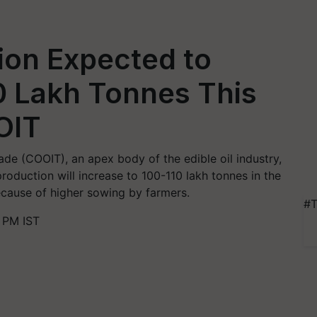
ion Expected to
0 Lakh Tonnes This
OIT
ade (COOIT), an apex body of the edible oil industry,
roduction will increase to 100-110 lakh tonnes in the
ecause of higher sowing by farmers.
#T
 PM IST