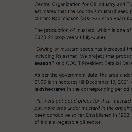
Central Organization for Oil Industry and 
estimates that the country’s mustard seed p
current Rabi season (2021-22 crop year) b
The production of mustard, which is one o
2020-21 crop years (July-June).
"Sowing of mustard seeds has increased this
including Rajasthan. We project that prod
season
," said COOIT President Babulal Data
As per the government data, the area unde
81.66 lakh hectares till December 10, 2021
lakh hectares
in the corresponding period o
“
Farmers got good prices for their mustard c
put more area under mustard in the ongoin
been conducive so far. Established in 195
of India's vegetable oil sector.