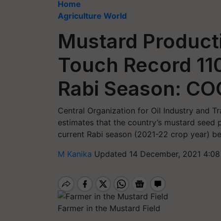
Home
Agriculture World
Mustard Product
Touch Record 11
Rabi Season: CO
Central Organization for Oil Industry and Tr
estimates that the country’s mustard seed p
current Rabi season (2021-22 crop year) b
M Kanika
Updated 14 December, 2021 4:08
Farmer in the Mustard Field