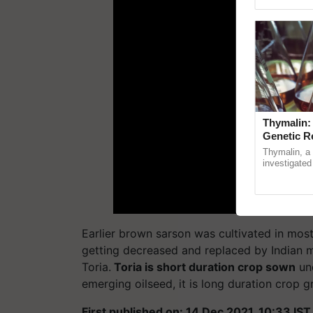
Genome Persp
Thymalin:
Genetic R
Thymalin, a 
investigated 
signaling, g
interactions,
Earlier brown sarson was cultivated in most 
getting decreased and replaced by Indian 
Toria.
Toria is short duration crop sown
und
emerging oilseed, it is long duration crop
First published on: 14 Dec 2021, 10:33 IST