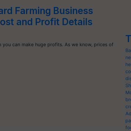
tard Farming Business
ost and Profit Details
T
n you can make huge profits. As we know, prices of
Ba
ne
he
co
di
Sh
Mo
br
cr
Ad
pa
fo