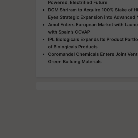
Powered, Electrified Future
DCM Shriram to Acquire 100% Stake of Hi
Eyes Strategic Expansion into Advanced 
Amul Enters European Market with Launch
with Spain’s COVAP
IPL Biologicals Expands Its Product Port
of Biologicals Products
Coromandel Chemicals Enters Joint Vent
Green Building Materials