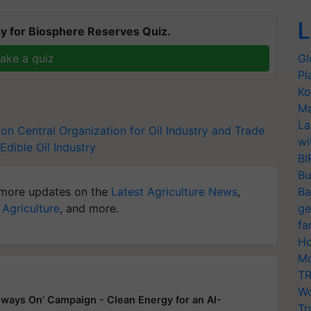
L
y for Biosphere Reserves Quiz.
ake a quiz
Gl
Pl
Ko
Ma
La
ion
Central Organization for Oil Industry and Trade
wi
Edible Oil Industry
BI
Bu
more updates on the
Latest Agriculture News
,
Ba
 Agriculture
, and more.
ge
fa
Ho
Mo
TR
Wo
ways On’ Campaign - Clean Energy for an AI-
Tr