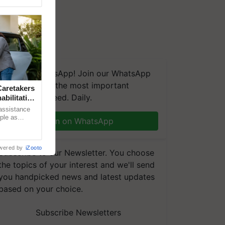
We're on WhatsApp! Join our WhatsApp
group and get the most important
aretakers
updates you need. Daily.
abilitation
 assistance
mple as
Join on WhatsApp
d hoping for
wered by
iZooto
Subscribe to our Newsletter. You choose
the topics of your interest and we'll send
you handpicked news and latest updates
based on your choice.
Subscribe Newsletters