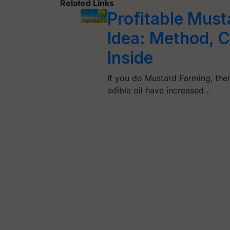
Related Links
Profitable Mus
Idea: Method, C
Inside
If you do Mustard Farming, the
edible oil have increased…