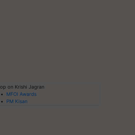
op on Krishi Jagran
MFOI Awards
PM Kisan