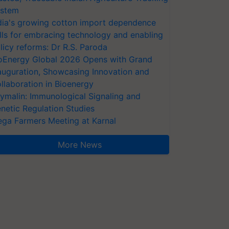
stem
dia's growing cotton import dependence
lls for embracing technology and enabling
licy reforms: Dr R.S. Paroda
oEnergy Global 2026 Opens with Grand
auguration, Showcasing Innovation and
llaboration in Bioenergy
ymalin: Immunological Signaling and
netic Regulation Studies
ga Farmers Meeting at Karnal
More News