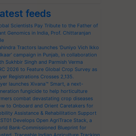
atest feeds
obal Scientists Pay Tribute to the Father of
ant Genomics in India, Prof. Chittaranjan
le
hindra Tractors launches ‘Duniyo Vich Ikko
lkaar’ campaign in Punjab, in collaboration
th Sukhbir Singh and Parmish Verma
RC 2026 to Feature Global Crop Survey as
yer Registrations Crosses 2,135.
yer launches Xivana™ Smart, a next-
neration fungicide to help horticulture
rmers combat devastating crop diseases
w to Onboard and Orient Caretakers for
bility Assistance & Rehabilitation Support
ST01 Develops Open AgriTrace Stack, a
rld Bank-Commissioned Blueprint for
usted, Traceable Indian Agriculture Tracking