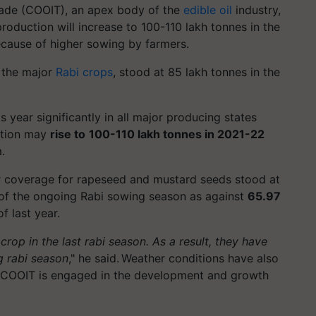
Trade (COOIT), an apex body of the
edible oil
industry,
roduction will increase to 100-110 lakh tonnes in the
ecause of higher sowing by farmers.
f the major
Rabi crops
, stood at 85 lakh tonnes in the
 year significantly in all major producing states
uction may
rise to
100-110 lakh tonnes in 2021-22
.
r coverage for rapeseed and mustard seeds stood at
, of the ongoing Rabi sowing season as against
65.97
f last year.
rop in the last rabi season. As a result, they have
g rabi season
," he said. Weather conditions have also
2, COOIT is engaged in the development and growth