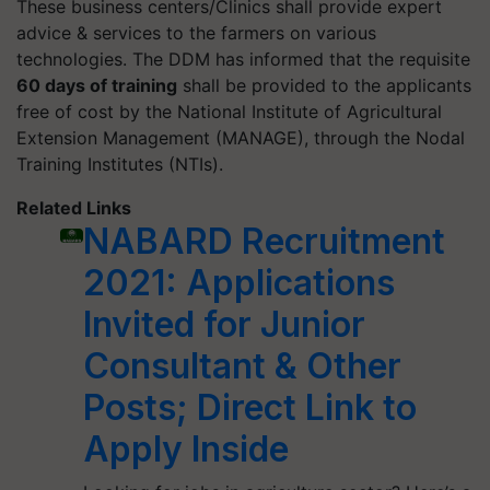
These business centers/Clinics shall provide expert
advice & services to the farmers on various
technologies. The DDM has informed that the requisite
60 days of training
shall be provided to the applicants
free of cost by the National Institute of Agricultural
Extension Management (MANAGE), through the Nodal
Training Institutes (NTIs).
Related Links
NABARD Recruitment
2021: Applications
Invited for Junior
Consultant & Other
Posts; Direct Link to
Apply Inside