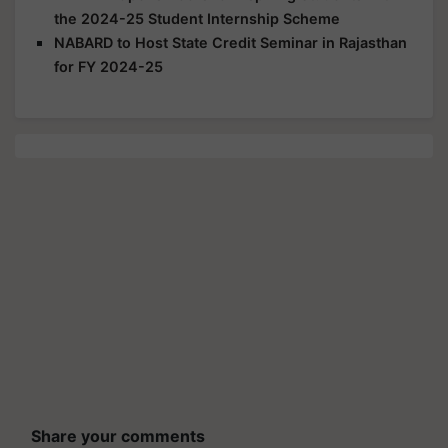
the 2024-25 Student Internship Scheme
NABARD to Host State Credit Seminar in Rajasthan
for FY 2024-25
Share your comments