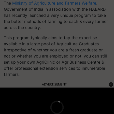
The
Ministry of Agriculture and Farmers Welfare
,
Government of India in association with the NABARD
has recently launched a very unique program to take
the better methods of farming to each & every farmer
across the country.
This program typically aims to tap the expertise
available in a large pool of Agriculture Graduates.
Irrespective of whether you are a fresh graduate or
not or whether you are employed or not, you can still
set up your own AgriClinic or AgriBusiness Centre &
offer professional extension services to innumerable
farmers.
ADVERTISEMENT