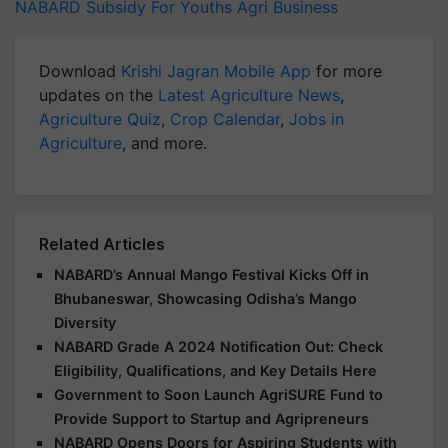
NABARD
Subsidy For Youths
Agri Business
Download
Krishi Jagran Mobile App
for more
updates on the
Latest Agriculture News
,
Agriculture Quiz
,
Crop Calendar
,
Jobs in
Agriculture
, and more.
Related Articles
NABARD’s Annual Mango Festival Kicks Off in
Bhubaneswar, Showcasing Odisha’s Mango
Diversity
NABARD Grade A 2024 Notification Out: Check
Eligibility, Qualifications, and Key Details Here
Government to Soon Launch AgriSURE Fund to
Provide Support to Startup and Agripreneurs
NABARD Opens Doors for Aspiring Students with