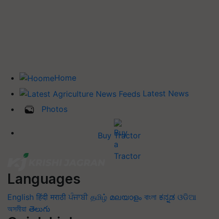
Home
Latest News
Photos
Buy Tractor
Languages
English
हिंदी
मराठी
ਪੰਜਾਬੀ
தமிழ்
മലയാളം
বাংলা
ಕನ್ನಡ
ଓଡିଆ
অসমীয়া
తెలుగు