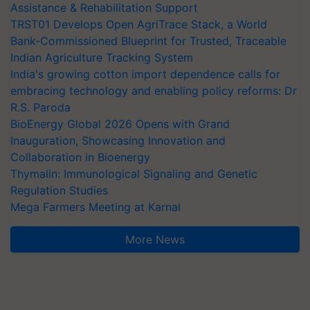
Assistance & Rehabilitation Support
TRST01 Develops Open AgriTrace Stack, a World
Bank-Commissioned Blueprint for Trusted, Traceable
Indian Agriculture Tracking System
India's growing cotton import dependence calls for
embracing technology and enabling policy reforms: Dr
R.S. Paroda
BioEnergy Global 2026 Opens with Grand
Inauguration, Showcasing Innovation and
Collaboration in Bioenergy
Thymalin: Immunological Signaling and Genetic
Regulation Studies
Mega Farmers Meeting at Karnal
More News