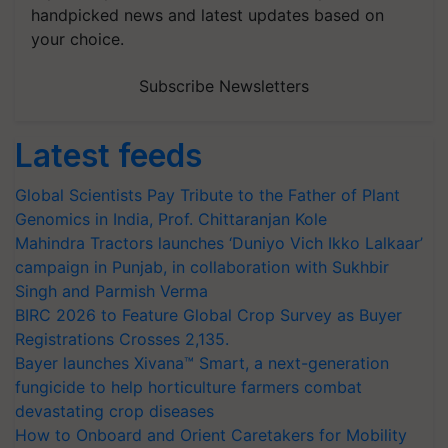
handpicked news and latest updates based on
your choice.
Subscribe Newsletters
Latest feeds
Global Scientists Pay Tribute to the Father of Plant
Genomics in India, Prof. Chittaranjan Kole
Mahindra Tractors launches ‘Duniyo Vich Ikko Lalkaar’
campaign in Punjab, in collaboration with Sukhbir
Singh and Parmish Verma
BIRC 2026 to Feature Global Crop Survey as Buyer
Registrations Crosses 2,135.
Bayer launches Xivana™ Smart, a next-generation
fungicide to help horticulture farmers combat
devastating crop diseases
How to Onboard and Orient Caretakers for Mobility