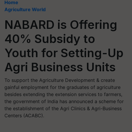
Home
Agriculture World
NABARD is Offering
40% Subsidy to
Youth for Setting-Up
Agri Business Units
To support the Agriculture Development & create
gainful employment for the graduates of agriculture
besides extending the extension services to farmers,
the government of India has announced a scheme for
the establishment of the Agri Clinics & Agri-Business
Centers (ACABC).