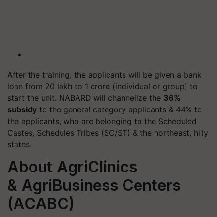
After the training, the applicants will be given a bank
loan from 20 lakh to 1 crore (individual or group) to
start the unit. NABARD will channelize the
36%
subsidy
to the general category applicants & 44% to
the applicants, who are belonging to the Scheduled
Castes, Schedules Tribes (SC/ST) & the northeast, hilly
states.
About AgriClinics
& AgriBusiness Centers
(ACABC)