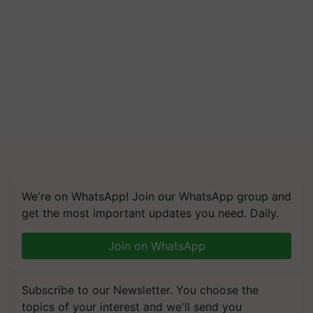
We're on WhatsApp! Join our WhatsApp group and
get the most important updates you need. Daily.
Join on WhatsApp
Subscribe to our Newsletter. You choose the
topics of your interest and we'll send you