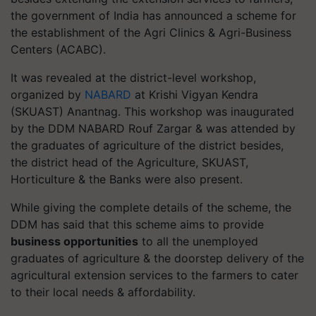
the government of India has announced a scheme for
the establishment of the Agri Clinics & Agri-Business
Centers (ACABC).
It was revealed at the district-level workshop,
organized by
NABARD
at Krishi Vigyan Kendra
(SKUAST) Anantnag. This workshop was inaugurated
by the DDM NABARD Rouf Zargar & was attended by
the graduates of agriculture of the district besides,
the district head of the Agriculture, SKUAST,
Horticulture & the Banks were also present.
While giving the complete details of the scheme, the
DDM has said that this scheme aims to provide
business opportunities
to all the unemployed
graduates of agriculture & the doorstep delivery of the
agricultural extension services to the farmers to cater
to their local needs & affordability.