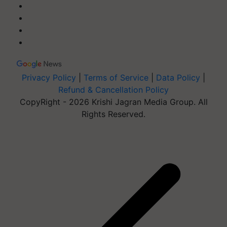
Privacy Policy
|
Terms of Service
|
Data Policy
|
Refund & Cancellation Policy
CopyRight - 2026 Krishi Jagran Media Group. All
Rights Reserved.