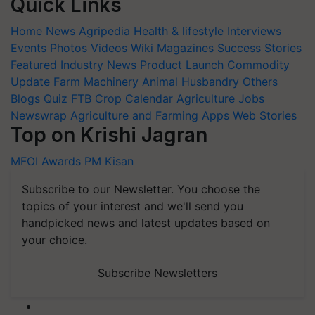
Quick Links
Home
News
Agripedia
Health & lifestyle
Interviews
Events
Photos
Videos
Wiki
Magazines
Success Stories
Featured
Industry News
Product Launch
Commodity
Update
Farm Machinery
Animal Husbandry
Others
Blogs
Quiz
FTB
Crop Calendar
Agriculture Jobs
Newswrap
Agriculture and Farming Apps
Web Stories
Top on Krishi Jagran
MFOI Awards
PM Kisan
Subscribe to our Newsletter. You choose the
topics of your interest and we'll send you
handpicked news and latest updates based on
your choice.
Subscribe Newsletters