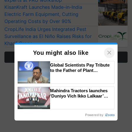
KisanKraft Launches Made-in-India
Electric Farm Equipment, Cutting
Operating Costs by Over 90%
CropLife India Urges Integrated Pest
Surveillance as El Niño Raises Risks for
Kharif Crops
×
You might also like
More Stories
Global Scientists Pay Tribute
to the Father of Plant
Genomics in India, Prof.
Chittaranjan Kole
Mahindra Tractors launches
‘Duniyo Vich Ikko Lalkaar’
campaign in Punjab, in
collaboration with Sukhbir
Singh and Parmish Verma
Powered by
iZooto