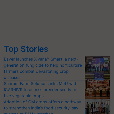
Top Stories
Bayer launches Xivana™ Smart, a next-
generation fungicide to help horticulture
farmers combat devastating crop
diseases
Shriram Farm Solutions inks MoU with
ICAR-IIVR to access breeder seeds for
five vegetable crops
Adoption of GM crops offers a pathway
to strengthen India’s food security, say
experts at PAU workshop