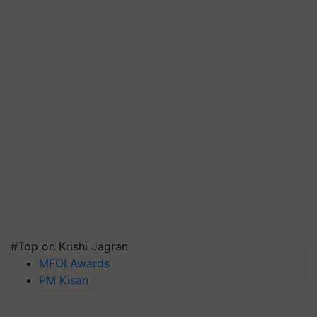
#Top on Krishi Jagran
MFOI Awards
PM Kisan