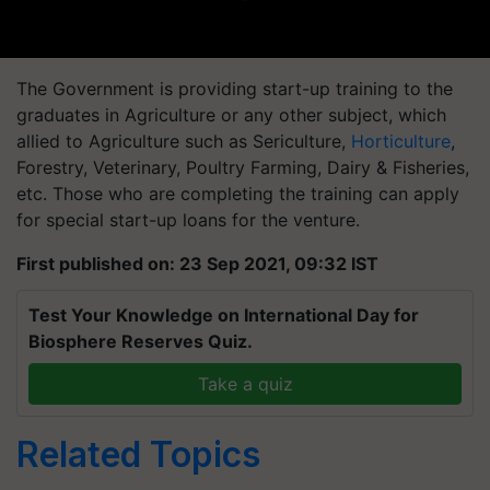
The Government is providing start-up training to the
graduates in Agriculture or any other subject, which
allied to Agriculture such as Sericulture,
Horticulture
,
Forestry, Veterinary, Poultry Farming, Dairy & Fisheries,
etc. Those who are completing the training can apply
for special start-up loans for the venture.
First published on: 23 Sep 2021, 09:32 IST
Test Your Knowledge on International Day for
Biosphere Reserves Quiz.
Take a quiz
Related Topics