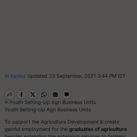
M Kanika
Updated 23 September, 2021 3:44 PM IST
Youth Setting-Up Agri Business Units
To support the Agriculture Development & create
gainful employment for the
graduates of agriculture
besides extending the extension services to farmers,