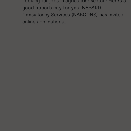
Looking for jobs in agriculture sector? Here’s a
good opportunity for you. NABARD
Consultancy Services (NABCONS) has invited
online applications…