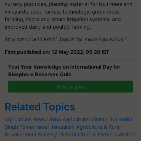
nursery practices, planting material for fruit trees and
vineyards, post-harvest technology, greenhouse
farming, micro and smart irrigation systems, and
improved dairy and poultry farming.
Stay tuned with Krishi Jagran for more Agri News!!
First published on: 12 May 2022, 05:20 IST
Test Your Knowledge on International Day for
Biosphere Reserves Quiz.
Take a quiz
Related Topics
Agriculture News
Union Agriculture Minister
Narendra
Singh Tomar
Israel
Jerusalem
Agriculture & Rural
Development
Ministry of Agriculture & Farmers Welfare