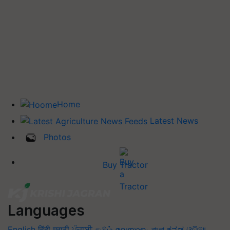
Home
Latest News
Photos
Buy Tractor
Languages
English
हिंदी
मराठी
ਪੰਜਾਬੀ
தமிழ்
മലയാളം
বাংলা
ಕನ್ನಡ
ଓଡିଆ