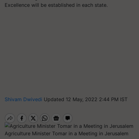
Excellence will be established in each state.
Shivam Dwivedi
Updated 12 May, 2022 2:44 PM IST
Agriculture Minister Tomar in a Meeting in Jerusalem