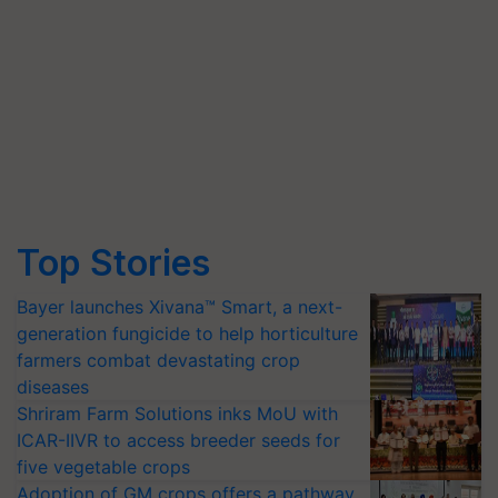
Top Stories
Bayer launches Xivana™ Smart, a next-
generation fungicide to help horticulture
farmers combat devastating crop
diseases
Shriram Farm Solutions inks MoU with
ICAR-IIVR to access breeder seeds for
five vegetable crops
Adoption of GM crops offers a pathway