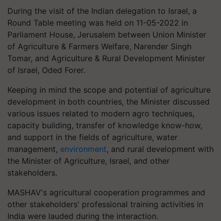
During the visit of the Indian delegation to Israel, a
Round Table meeting was held on 11-05-2022 in
Parliament House, Jerusalem between Union Minister
of Agriculture & Farmers Welfare, Narender Singh
Tomar, and Agriculture & Rural Development Minister
of Israel, Oded Forer.
Keeping in mind the scope and potential of agriculture
development in both countries, the Minister discussed
various issues related to modern agro techniques,
capacity building, transfer of knowledge know-how,
and support in the fields of agriculture, water
management,
environment
, and rural development with
the Minister of Agriculture, Israel, and other
stakeholders.
MASHAV's agricultural cooperation programmes and
other stakeholders' professional training activities in
India were lauded during the interaction.