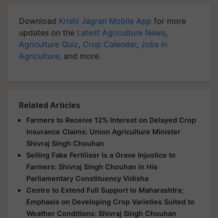
Download
Krishi Jagran Mobile App
for more
updates on the
Latest Agriculture News
,
Agriculture Quiz
,
Crop Calendar
,
Jobs in
Agriculture
, and more.
Related Articles
Farmers to Receive 12% Interest on Delayed Crop
Insurance Claims: Union Agriculture Minister
Shivraj Singh Chouhan
Selling Fake Fertiliser Is a Grave Injustice to
Farmers: Shivraj Singh Chouhan in His
Parliamentary Constituency Vidisha
Centre to Extend Full Support to Maharashtra;
Emphasis on Developing Crop Varieties Suited to
Weather Conditions: Shivraj Singh Chouhan