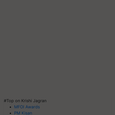
#Top on Krishi Jagran
MFOI Awards
PM Kisan