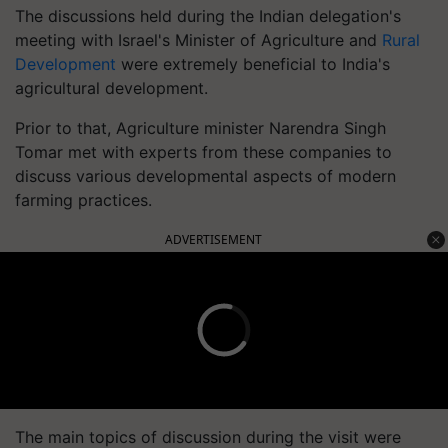
The discussions held during the Indian delegation's
meeting with Israel's Minister of Agriculture and
Rural
Development
were extremely beneficial to India's
agricultural development.
Prior to that, Agriculture minister Narendra Singh
Tomar met with experts from these companies to
discuss various developmental aspects of modern
farming practices.
ADVERTISEMENT
The main topics of discussion during the visit were