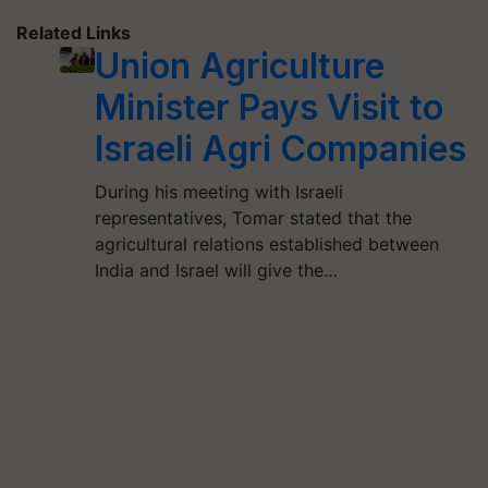
Related Links
Union Agriculture
Minister Pays Visit to
Israeli Agri Companies
During his meeting with Israeli
representatives, Tomar stated that the
agricultural relations established between
India and Israel will give the…