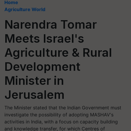
Home
Agriculture World
Narendra Tomar
Meets Israel's
Agriculture & Rural
Development
Minister in
Jerusalem
The Minister stated that the Indian Government must
investigate the possibility of adopting MASHAV's
activities in India, with a focus on capacity building
and knowledge transfer, for which Centres of