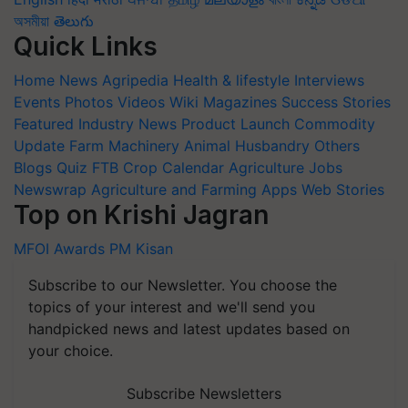
অসমীয়া
తెలుగు
Quick Links
Home
News
Agripedia
Health & lifestyle
Interviews
Events
Photos
Videos
Wiki
Magazines
Success Stories
Featured
Industry News
Product Launch
Commodity
Update
Farm Machinery
Animal Husbandry
Others
Blogs
Quiz
FTB
Crop Calendar
Agriculture Jobs
Newswrap
Agriculture and Farming Apps
Web Stories
Top on Krishi Jagran
MFOI Awards
PM Kisan
Subscribe to our Newsletter. You choose the
topics of your interest and we'll send you
handpicked news and latest updates based on
your choice.
Subscribe Newsletters