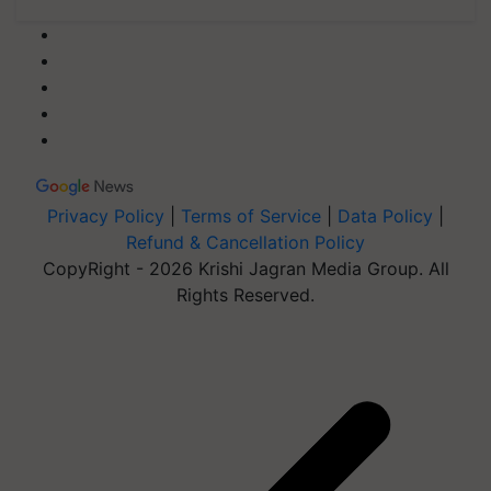
Privacy Policy
|
Terms of Service
|
Data Policy
|
Refund & Cancellation Policy
CopyRight - 2026 Krishi Jagran Media Group. All
Rights Reserved.