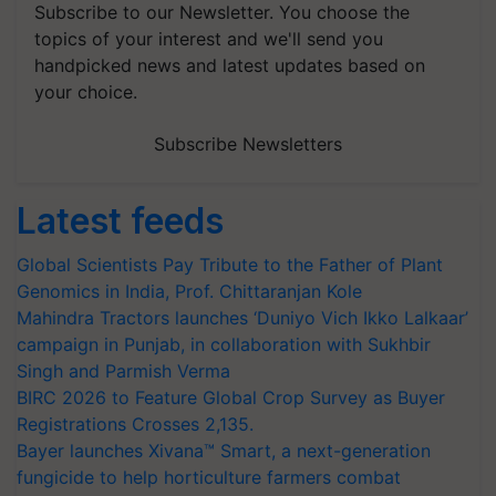
Subscribe to our Newsletter. You choose the
topics of your interest and we'll send you
handpicked news and latest updates based on
your choice.
Subscribe Newsletters
Latest feeds
Global Scientists Pay Tribute to the Father of Plant
Genomics in India, Prof. Chittaranjan Kole
Mahindra Tractors launches ‘Duniyo Vich Ikko Lalkaar’
campaign in Punjab, in collaboration with Sukhbir
Singh and Parmish Verma
BIRC 2026 to Feature Global Crop Survey as Buyer
Registrations Crosses 2,135.
Bayer launches Xivana™ Smart, a next-generation
fungicide to help horticulture farmers combat