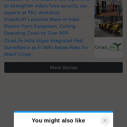
to strengthen India’s food security, say
experts at PAU workshop
KisanKraft Launches Made-in-India
Electric Farm Equipment, Cutting
Operating Costs by Over 90%
CropLife India Urges Integrated Pest
Surveillance as El Niño Raises Risks for
Kharif Crops
More Stories
×
You might also like