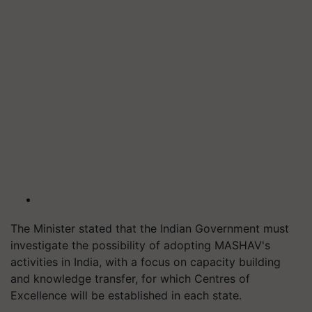
The Minister stated that the Indian Government must
investigate the possibility of adopting MASHAV's
activities in India, with a focus on capacity building
and knowledge transfer, for which Centres of
Excellence will be established in each state.