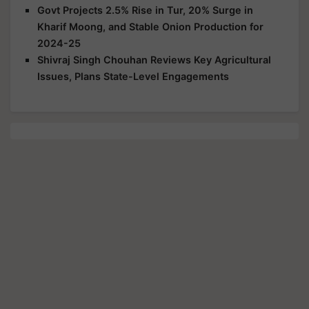
Govt Projects 2.5% Rise in Tur, 20% Surge in
Kharif Moong, and Stable Onion Production for
2024-25
Shivraj Singh Chouhan Reviews Key Agricultural
Issues, Plans State-Level Engagements