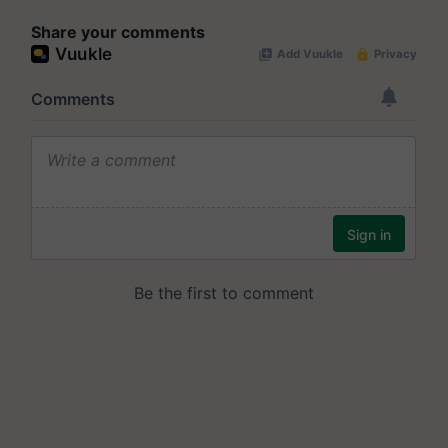
Share your comments