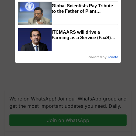
Global Scientists Pay Tribute
to the Father of Plant
Genomics in India, Prof.
Chittaranjan Kole
ITCMAARS will drive a
Farming as a Service (FaaS)
ecosystem to ‘Grow the Buy’,
says ITC Chairman
Powered by
iZooto
We're on WhatsApp! Join our WhatsApp group and
get the most important updates you need. Daily.
Join on WhatsApp