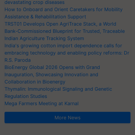
devastating crop diseases
How to Onboard and Orient Caretakers for Mobility
Assistance & Rehabilitation Support
TRST01 Develops Open AgriTrace Stack, a World
Bank-Commissioned Blueprint for Trusted, Traceable
Indian Agriculture Tracking System
India's growing cotton import dependence calls for
embracing technology and enabling policy reforms: Dr
R.S. Paroda
BioEnergy Global 2026 Opens with Grand
Inauguration, Showcasing Innovation and
Collaboration in Bioenergy
Thymalin: Immunological Signaling and Genetic
Regulation Studies
Mega Farmers Meeting at Karnal
More News