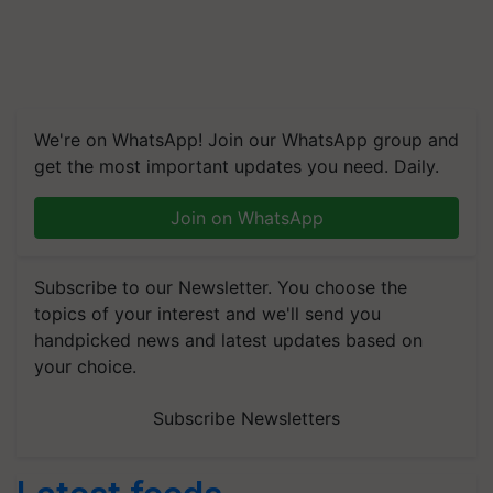
We're on WhatsApp! Join our WhatsApp group and
get the most important updates you need. Daily.
Join on WhatsApp
Subscribe to our Newsletter. You choose the
topics of your interest and we'll send you
handpicked news and latest updates based on
your choice.
Subscribe Newsletters