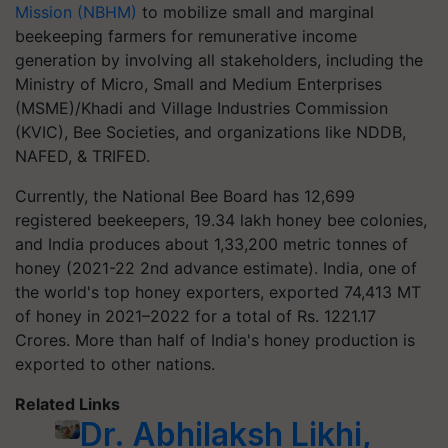
Mission (NBHM)
to mobilize small and marginal
beekeeping farmers for remunerative income
generation by involving all stakeholders, including the
Ministry of Micro, Small and Medium Enterprises
(MSME)/Khadi and Village Industries Commission
(KVIC), Bee Societies, and organizations like NDDB,
NAFED, & TRIFED.
Currently, the National Bee Board has 12,699
registered beekeepers, 19.34 lakh honey bee colonies,
and India produces about 1,33,200 metric tonnes of
honey (2021-22 2nd advance estimate). India, one of
the world's top honey exporters, exported 74,413 MT
of honey in 2021–2022 for a total of Rs. 1221.17
Crores. More than half of India's honey production is
exported to other nations.
Related Links
Dr. Abhilaksh Likhi,