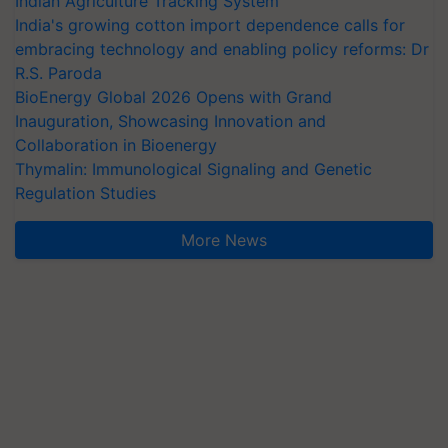
Indian Agriculture Tracking System
India's growing cotton import dependence calls for
embracing technology and enabling policy reforms: Dr
R.S. Paroda
BioEnergy Global 2026 Opens with Grand
Inauguration, Showcasing Innovation and
Collaboration in Bioenergy
Thymalin: Immunological Signaling and Genetic
Regulation Studies
More News