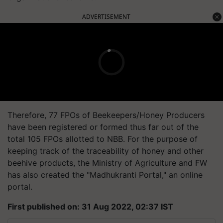
ADVERTISEMENT
Therefore, 77 FPOs of Beekeepers/Honey Producers
have been registered or formed thus far out of the
total 105 FPOs allotted to NBB. For the purpose of
keeping track of the traceability of honey and other
beehive products, the Ministry of Agriculture and FW
has also created the "Madhukranti Portal," an online
portal.
First published on: 31 Aug 2022, 02:37 IST