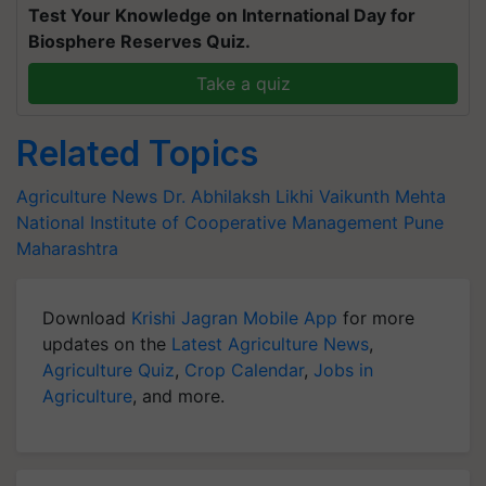
Test Your Knowledge on International Day for
Biosphere Reserves Quiz.
Take a quiz
Related Topics
Agriculture News
Dr. Abhilaksh Likhi
Vaikunth Mehta
National Institute of Cooperative Management
Pune
Maharashtra
Download
Krishi Jagran Mobile App
for more
updates on the
Latest Agriculture News
,
Agriculture Quiz
,
Crop Calendar
,
Jobs in
Agriculture
, and more.