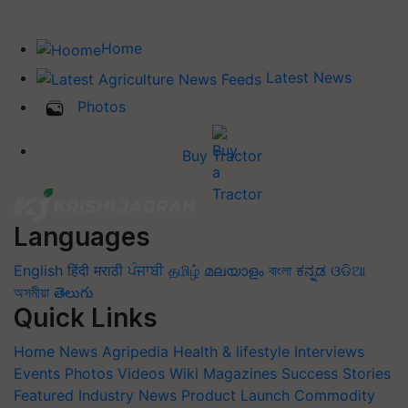
Home
Latest News
Photos
Buy Tractor
Languages
English
हिंदी
मराठी
ਪੰਜਾਬੀ
தமிழ்
മലയാളം
বাংলা
ಕನ್ನಡ
ଓଡିଆ
অসমীয়া
తెలుగు
Quick Links
Home
News
Agripedia
Health & lifestyle
Interviews
Events
Photos
Videos
Wiki
Magazines
Success Stories
Featured
Industry News
Product Launch
Commodity