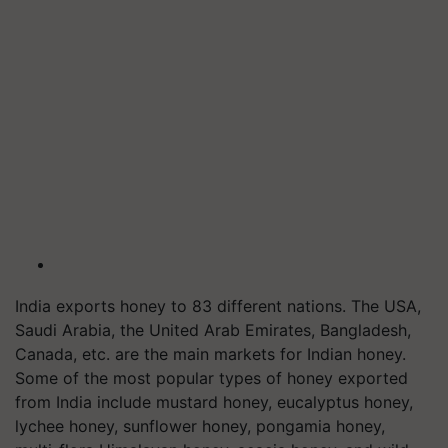
India exports honey to 83 different nations. The USA,
Saudi Arabia, the United Arab Emirates, Bangladesh,
Canada, etc. are the main markets for Indian honey.
Some of the most popular types of honey exported
from India include mustard honey, eucalyptus honey,
lychee honey, sunflower honey, pongamia honey,