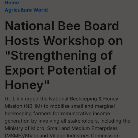
Home
Agriculture World
National Bee Board
Hosts Workshop on
"Strengthening of
Export Potential of
Honey"
Dr. Likhi urged the National Beekeeping & Honey
Mission (NBHM) to mobilise small and marginal
beekeeping farmers for remunerative income
generation by involving all stakeholders, including the
Ministry of Micro, Small and Medium Enterprises
(MSME)/Khadi and Village Industries Commission