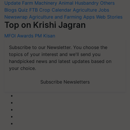
Update
Farm Machinery
Animal Husbandry
Others
Blogs
Quiz
FTB
Crop Calendar
Agriculture Jobs
Newswrap
Agriculture and Farming Apps
Web Stories
Top on Krishi Jagran
MFOI Awards
PM Kisan
Subscribe to our Newsletter. You choose the
topics of your interest and we'll send you
handpicked news and latest updates based on
your choice.
Subscribe Newsletters