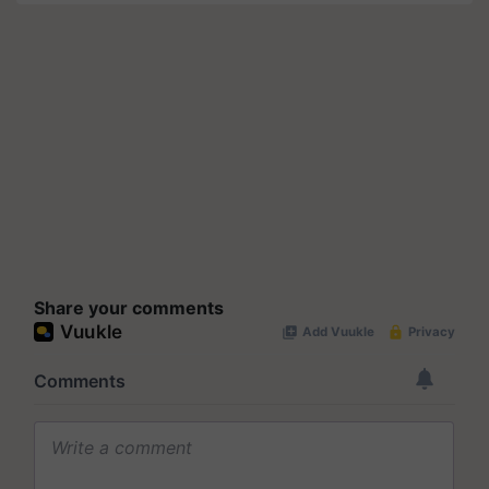
Share your comments