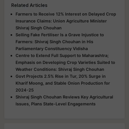
Related Articles
Farmers to Receive 12% Interest on Delayed Crop
Insurance Claims: Union Agriculture Minister
Shivraj Singh Chouhan
Selling Fake Fertiliser Is a Grave Injustice to
Farmers: Shivraj Singh Chouhan in His
Parliamentary Constituency Vidisha
Centre to Extend Full Support to Maharashtra;
Emphasis on Developing Crop Varieties Suited to
Weather Conditions: Shivraj Singh Chouhan
Govt Projects 2.5% Rise in Tur, 20% Surge in
Kharif Moong, and Stable Onion Production for
2024-25
Shivraj Singh Chouhan Reviews Key Agricultural
Issues, Plans State-Level Engagements