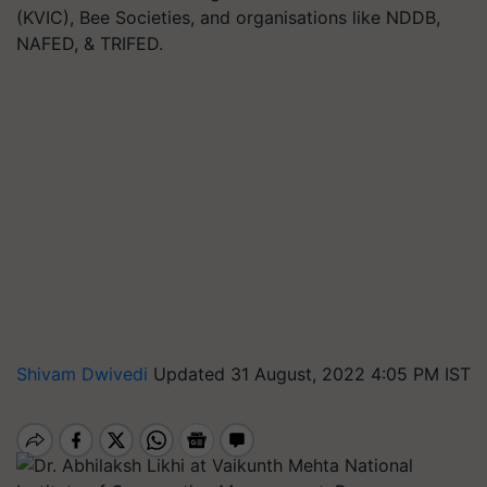
(KVIC), Bee Societies, and organisations like NDDB,
NAFED, & TRIFED.
Shivam Dwivedi
Updated 31 August, 2022 4:05 PM IST