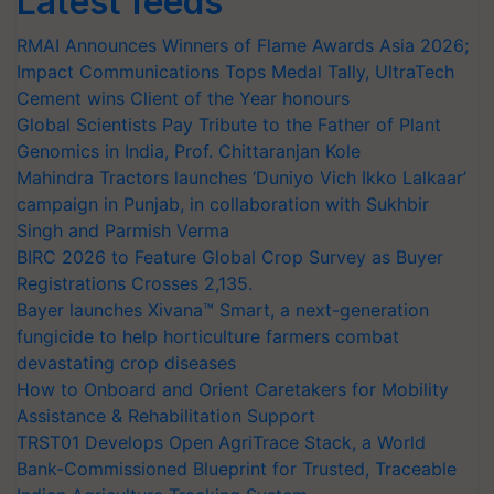
Latest feeds
RMAI Announces Winners of Flame Awards Asia 2026;
Impact Communications Tops Medal Tally, UltraTech
Cement wins Client of the Year honours
Global Scientists Pay Tribute to the Father of Plant
Genomics in India, Prof. Chittaranjan Kole
Mahindra Tractors launches ‘Duniyo Vich Ikko Lalkaar’
campaign in Punjab, in collaboration with Sukhbir
Singh and Parmish Verma
BIRC 2026 to Feature Global Crop Survey as Buyer
Registrations Crosses 2,135.
Bayer launches Xivana™ Smart, a next-generation
fungicide to help horticulture farmers combat
devastating crop diseases
How to Onboard and Orient Caretakers for Mobility
Assistance & Rehabilitation Support
TRST01 Develops Open AgriTrace Stack, a World
Bank-Commissioned Blueprint for Trusted, Traceable