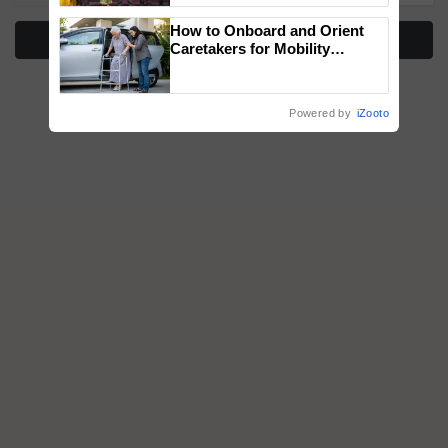
wins Client of the Year
How to Onboard and Orient
honours
More Stories
Caretakers for Mobility
Assistance & Rehabilitation
Support
Powered by
iZooto