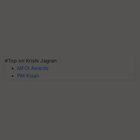
#Top on Krishi Jagran
MFOI Awards
PM Kisan