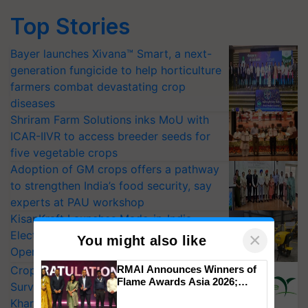
Top Stories
Bayer launches Xivana™ Smart, a next-
generation fungicide to help horticulture
farmers combat devastating crop
diseases
Shriram Farm Solutions inks MoU with
ICAR-IIVR to access breeder seeds for
five vegetable crops
Adoption of GM crops offers a pathway
to strengthen India’s food security, say
experts at PAU workshop
KisanKraft Launches Made-in-India
Electric Farm Equipment, Cutting
×
You might also like
Operating Costs by Over 90%
CropLife India Urges Integrated Pest
RMAI Announces Winners of
Flame Awards Asia 2026;
Surveillance as El Niño Raises Risks for
Impact Communications Tops
Kharif Crops
Medal Tally, UltraTech Cement