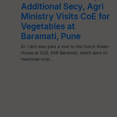
Additional Secy, Agri
Ministry Visits CoE for
Vegetables at
Baramati, Pune
Dr. Likhi also paid a visit to the Dutch Green
House at CoE, KVK Baramati, which aims to
maximise crop…