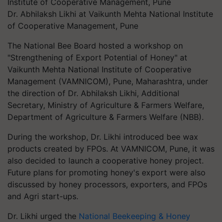
Dr. Abhilaksh Likhi at Vaikunth Mehta National Institute
of Cooperative Management, Pune
The National Bee Board hosted a workshop on
"Strengthening of Export Potential of Honey" at
Vaikunth Mehta National Institute of Cooperative
Management (VAMNICOM), Pune, Maharashtra, under
the direction of Dr. Abhilaksh Likhi, Additional
Secretary, Ministry of Agriculture & Farmers Welfare,
Department of Agriculture & Farmers Welfare (NBB).
During the workshop, Dr. Likhi introduced bee wax
products created by FPOs. At VAMNICOM, Pune, it was
also decided to launch a cooperative honey project.
Future plans for promoting honey's export were also
discussed by honey processors, exporters, and FPOs
and Agri start-ups.
Dr. Likhi urged the
National Beekeeping & Honey