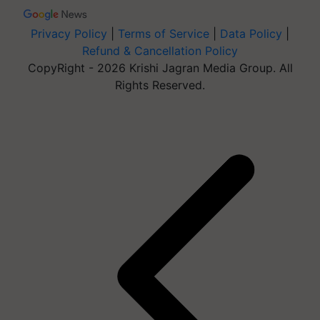
Privacy Policy
|
Terms of Service
|
Data Policy
|
Refund & Cancellation Policy
CopyRight - 2026 Krishi Jagran Media Group. All
Rights Reserved.