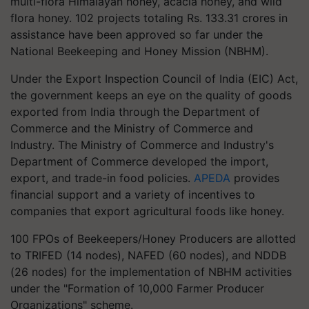
multi-flora Himalayan honey, acacia honey, and wild
flora honey. 102 projects totaling Rs. 133.31 crores in
assistance have been approved so far under the
National Beekeeping and Honey Mission (NBHM).
Under the Export Inspection Council of India (EIC) Act,
the government keeps an eye on the quality of goods
exported from India through the Department of
Commerce and the Ministry of Commerce and
Industry. The Ministry of Commerce and Industry's
Department of Commerce developed the import,
export, and trade-in food policies.
APEDA
provides
financial support and a variety of incentives to
companies that export agricultural foods like honey.
100 FPOs of Beekeepers/Honey Producers are allotted
to TRIFED (14 nodes), NAFED (60 nodes), and NDDB
(26 nodes) for the implementation of NBHM activities
under the "Formation of 10,000 Farmer Producer
Organizations" scheme.