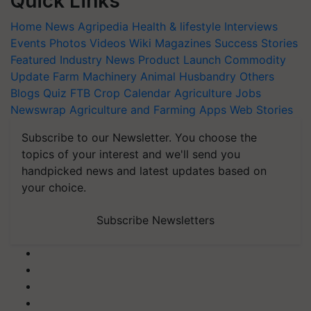
Quick Links
Home
News
Agripedia
Health & lifestyle
Interviews
Events
Photos
Videos
Wiki
Magazines
Success Stories
Featured
Industry News
Product Launch
Commodity
Update
Farm Machinery
Animal Husbandry
Others
Blogs
Quiz
FTB
Crop Calendar
Agriculture Jobs
Newswrap
Agriculture and Farming Apps
Web Stories
Subscribe to our Newsletter. You choose the
topics of your interest and we'll send you
handpicked news and latest updates based on
your choice.
Subscribe Newsletters