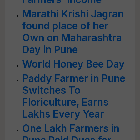
Marathi Krishi Jagran
found place of her
Own on Maharashtra
Day in Pune
World Honey Bee Day
Paddy Farmer in Pune
Switches To
Floriculture, Earns
Lakhs Every Year
One Lakh Farmers in