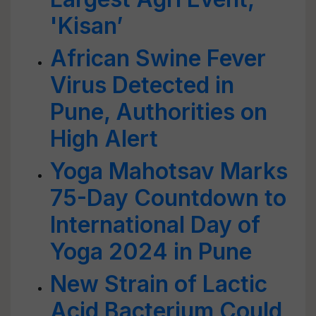
'Kisan’
African Swine Fever
Virus Detected in
Pune, Authorities on
High Alert
Yoga Mahotsav Marks
75-Day Countdown to
International Day of
Yoga 2024 in Pune
New Strain of Lactic
Acid Bacterium Could