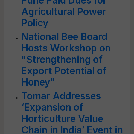
Pune Paid Dues for
Agricultural Power
Policy
National Bee Board
Hosts Workshop on
"Strengthening of
Export Potential of
Honey"
Tomar Addresses
‘Expansion of
Horticulture Value
Chain in India’ Event in