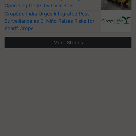
Operating Costs by Over 90%
CropLife India Urges Integrated Pest
Surveillance as El Niño Raises Risks for
Kharif Crops
More Stories