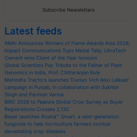
Subscribe Newsletters
Latest feeds
RMAI Announces Winners of Flame Awards Asia 2026;
Impact Communications Tops Medal Tally, UltraTech
Cement wins Client of the Year honours
Global Scientists Pay Tribute to the Father of Plant
Genomics in India, Prof. Chittaranjan Kole
Mahindra Tractors launches ‘Duniyo Vich Ikko Lalkaar’
campaign in Punjab, in collaboration with Sukhbir
Singh and Parmish Verma
BIRC 2026 to Feature Global Crop Survey as Buyer
Registrations Crosses 2,135.
Bayer launches Xivana™ Smart, a next-generation
fungicide to help horticulture farmers combat
devastating crop diseases