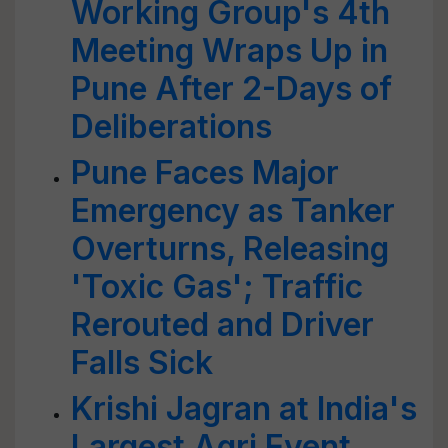
Working Group's 4th
Meeting Wraps Up in
Pune After 2-Days of
Deliberations
Pune Faces Major
Emergency as Tanker
Overturns, Releasing
'Toxic Gas'; Traffic
Rerouted and Driver
Falls Sick
Krishi Jagran at India's
Largest Agri Event,