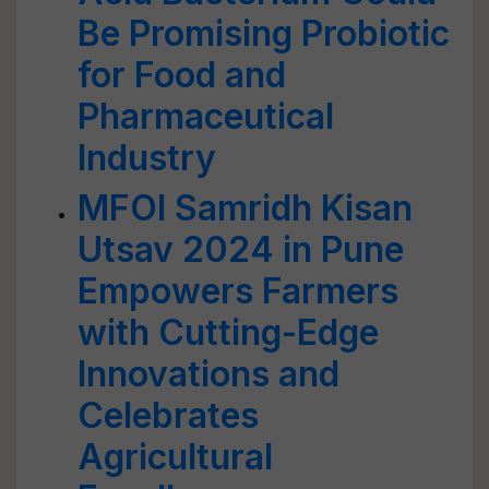
Be Promising Probiotic
for Food and
Pharmaceutical
Industry
MFOI Samridh Kisan
Utsav 2024 in Pune
Empowers Farmers
with Cutting-Edge
Innovations and
Celebrates
Agricultural