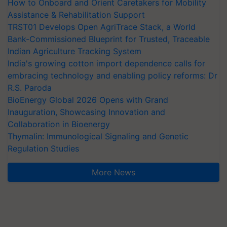
How to Onboard and Orient Caretakers for Mobility
Assistance & Rehabilitation Support
TRST01 Develops Open AgriTrace Stack, a World
Bank-Commissioned Blueprint for Trusted, Traceable
Indian Agriculture Tracking System
India's growing cotton import dependence calls for
embracing technology and enabling policy reforms: Dr
R.S. Paroda
BioEnergy Global 2026 Opens with Grand
Inauguration, Showcasing Innovation and
Collaboration in Bioenergy
Thymalin: Immunological Signaling and Genetic
Regulation Studies
More News