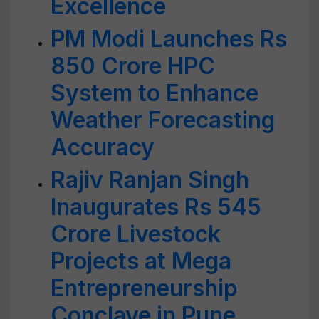
Excellence
PM Modi Launches Rs
850 Crore HPC
System to Enhance
Weather Forecasting
Accuracy
Rajiv Ranjan Singh
Inaugurates Rs 545
Crore Livestock
Projects at Mega
Entrepreneurship
Conclave in Pune,