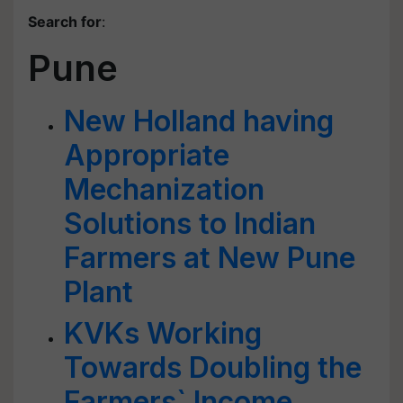
Search for
:
Pune
New Holland having
Appropriate
Mechanization
Solutions to Indian
Farmers at New Pune
Plant
KVKs Working
Towards Doubling the
Farmers` Income