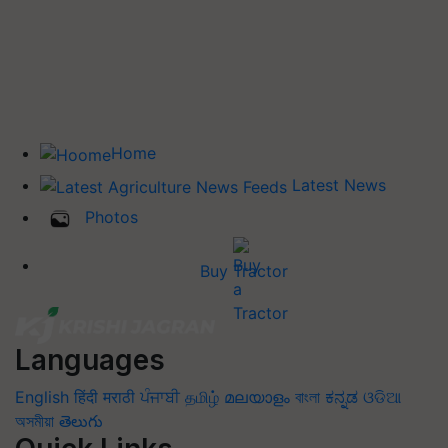
Home
Latest News
Photos
Buy Tractor
Languages
English
हिंदी
मराठी
ਪੰਜਾਬੀ
தமிழ்
മലയാളം
বাংলা
ಕನ್ನಡ
ଓଡିଆ
অসমীয়া
తెలుగు