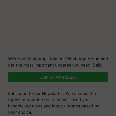
We're on WhatsApp! Join our WhatsApp group and
get the most important updates you need. Daily.
Join on WhatsApp
Subscribe to our Newsletter. You choose the
topics of your interest and we'll send you
handpicked news and latest updates based on
your choice.