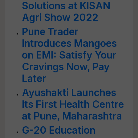
Solutions at KISAN
Agri Show 2022
Pune Trader
Introduces Mangoes
on EMI: Satisfy Your
Cravings Now, Pay
Later
Ayushakti Launches
Its First Health Centre
at Pune, Maharashtra
G-20 Education