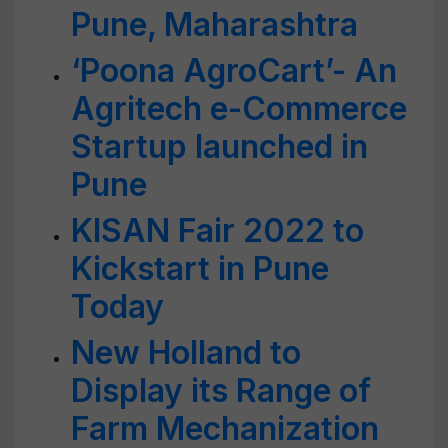
Pune, Maharashtra
‘Poona AgroCart’- An
Agritech e-Commerce
Startup launched in
Pune
KISAN Fair 2022 to
Kickstart in Pune
Today
New Holland to
Display its Range of
Farm Mechanization