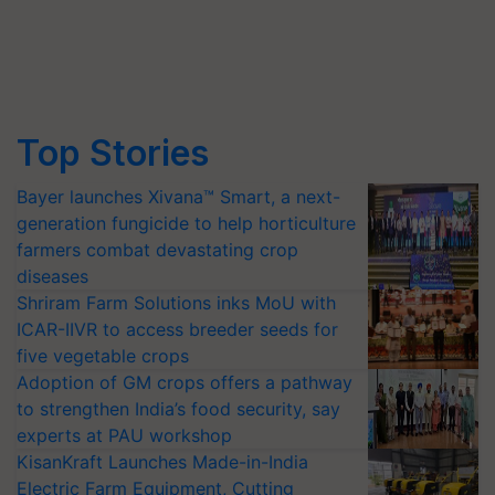
Top Stories
Bayer launches Xivana™ Smart, a next-
generation fungicide to help horticulture
farmers combat devastating crop
diseases
Shriram Farm Solutions inks MoU with
ICAR-IIVR to access breeder seeds for
five vegetable crops
Adoption of GM crops offers a pathway
to strengthen India’s food security, say
experts at PAU workshop
KisanKraft Launches Made-in-India
Electric Farm Equipment, Cutting