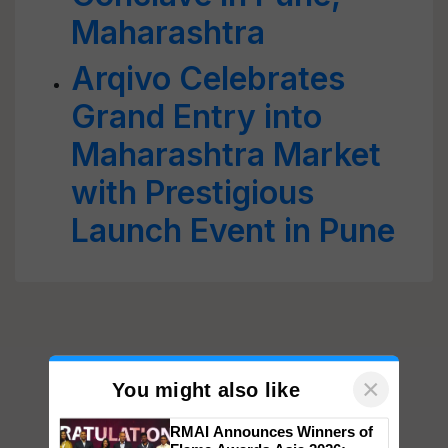
Maharashtra
Arqivo Celebrates
Grand Entry into
Maharashtra Market
with Prestigious
Launch Event in Pune
×
You might also like