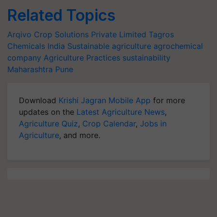
Related Topics
Arqivo Crop Solutions Private Limited
Tagros
Chemicals India
Sustainable agriculture
agrochemical
company
Agriculture Practices
sustainability
Maharashtra
Pune
Download
Krishi Jagran Mobile App
for more
updates on the
Latest Agriculture News
,
Agriculture Quiz
,
Crop Calendar
,
Jobs in
Agriculture
, and more.