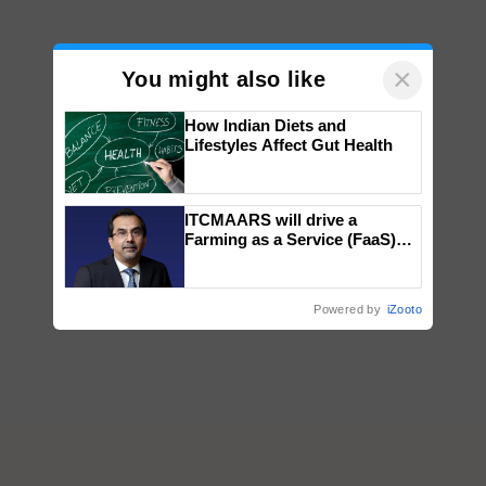
×
You might also like
How Indian Diets and
Lifestyles Affect Gut Health
ITCMAARS will drive a
Farming as a Service (FaaS)
ecosystem to ‘Grow the Buy’,
says ITC Chairman
Powered by
iZooto