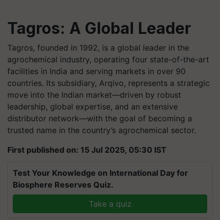
Tagros: A Global Leader
Tagros, founded in 1992, is a global leader in the
agrochemical industry, operating four state-of-the-art
facilities in India and serving markets in over 90
countries. Its subsidiary, Arqivo, represents a strategic
move into the Indian market—driven by robust
leadership, global expertise, and an extensive
distributor network—with the goal of becoming a
trusted name in the country’s agrochemical sector.
First published on: 15 Jul 2025, 05:30 IST
Test Your Knowledge on International Day for
Biosphere Reserves Quiz.
Take a quiz