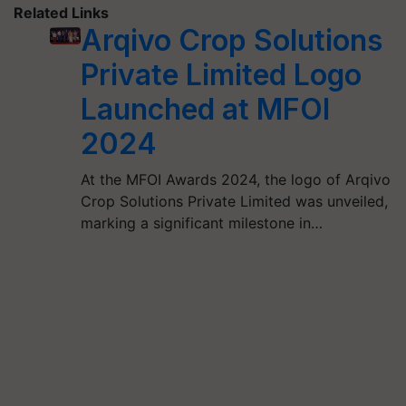
Related Links
Arqivo Crop Solutions
Private Limited Logo
Launched at MFOI
2024
At the MFOI Awards 2024, the logo of Arqivo
Crop Solutions Private Limited was unveiled,
marking a significant milestone in…