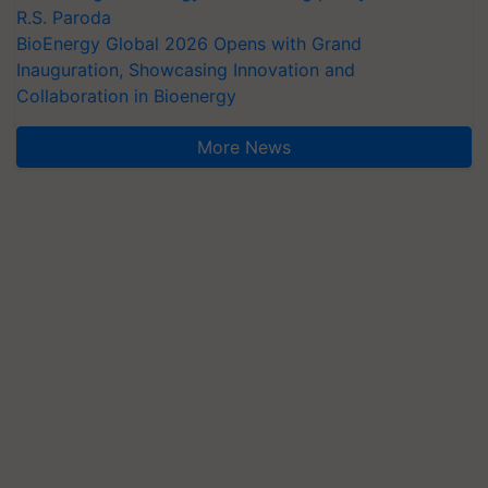
R.S. Paroda
BioEnergy Global 2026 Opens with Grand
Inauguration, Showcasing Innovation and
Collaboration in Bioenergy
More News