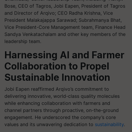
Bose, CEO of Tagros, Jobi Eapen, President of Tagros
and Director of Arqivo; CEO Radha Krishna, Vice
President Malakajappa Sarawad; Subrahmanya Bhat,
Vice President-Core Management team, Finance Head
Sandya Venkatachalam and other key members of the
leadership team.
Harnessing AI and Farmer
Collaboration to Propel
Sustainable Innovation
Jobi Eapen reaffirmed Arqivo’s commitment to
delivering innovative, world-class quality molecules
while enhancing collaboration with farmers and
channel partners through proactive, on-the-ground
engagement. He underscored the company’s core
values and its unwavering dedication to
sustainability
.