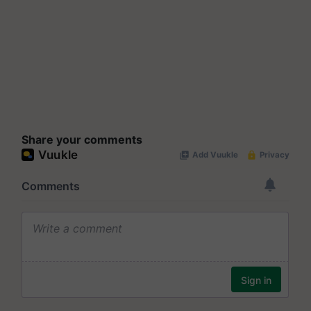
Share your comments