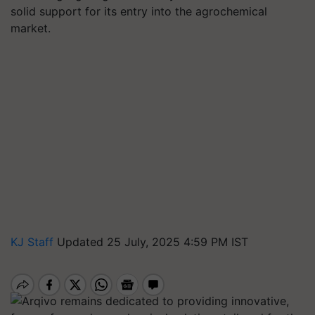
solid support for its entry into the agrochemical
market.
KJ Staff
Updated 25 July, 2025 4:59 PM IST