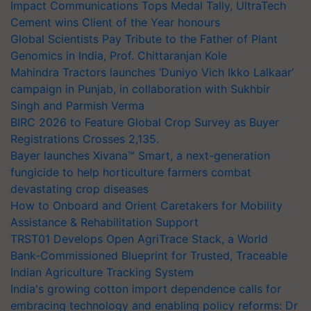
Impact Communications Tops Medal Tally, UltraTech
Cement wins Client of the Year honours
Global Scientists Pay Tribute to the Father of Plant
Genomics in India, Prof. Chittaranjan Kole
Mahindra Tractors launches ‘Duniyo Vich Ikko Lalkaar’
campaign in Punjab, in collaboration with Sukhbir
Singh and Parmish Verma
BIRC 2026 to Feature Global Crop Survey as Buyer
Registrations Crosses 2,135.
Bayer launches Xivana™ Smart, a next-generation
fungicide to help horticulture farmers combat
devastating crop diseases
How to Onboard and Orient Caretakers for Mobility
Assistance & Rehabilitation Support
TRST01 Develops Open AgriTrace Stack, a World
Bank-Commissioned Blueprint for Trusted, Traceable
Indian Agriculture Tracking System
India's growing cotton import dependence calls for
embracing technology and enabling policy reforms: Dr