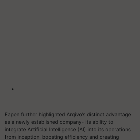
Eapen further highlighted Arqivo’s distinct advantage
as a newly established company- its ability to
integrate Artificial Intelligence (AI) into its operations
from inception, boosting efficiency and creating