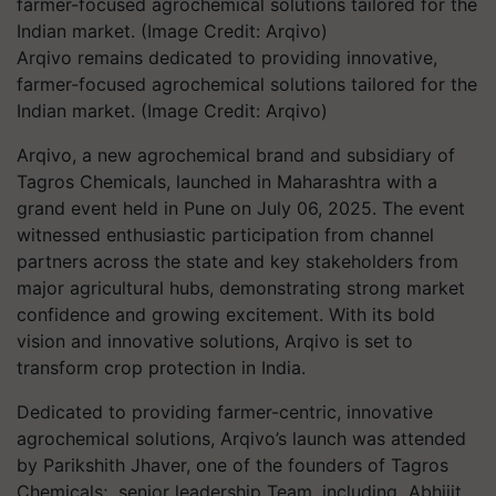
Arqivo remains dedicated to providing innovative,
farmer-focused agrochemical solutions tailored for the
Indian market. (Image Credit: Arqivo)
Arqivo, a new agrochemical brand and subsidiary of
Tagros Chemicals, launched in Maharashtra with a
grand event held in Pune on July 06, 2025. The event
witnessed enthusiastic participation from channel
partners across the state and key stakeholders from
major agricultural hubs, demonstrating strong market
confidence and growing excitement. With its bold
vision and innovative solutions, Arqivo is set to
transform crop protection in India.
Dedicated to providing farmer-centric, innovative
agrochemical solutions, Arqivo’s launch was attended
by Parikshith Jhaver, one of the founders of Tagros
Chemicals; senior leadership Team, including Abhijit