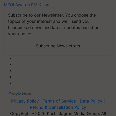
MFOI Awards
PM Kisan
Subscribe to our Newsletter. You choose the
topics of your interest and we'll send you
handpicked news and latest updates based on
your choice.
Subscribe Newsletters
Privacy Policy
|
Terms of Service
|
Data Policy
|
Refund & Cancellation Policy
CopyRight - 2026 Krishi Jagran Media Group. All