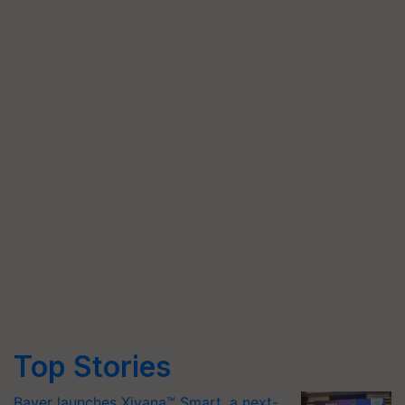
Top Stories
Bayer launches Xivana™ Smart, a next-