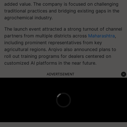
added value. The company is focused on challenging
traditional practices and bridging existing gaps in the
agrochemical industry.
The launch event attracted a strong turnout of channel
partners from multiple districts across
Maharashtra
,
including prominent representatives from key
agricultural regions. Arqivo also announced plans to
roll out training programs for dealers centered on
customized AI platforms in the near future.
ADVERTISEMENT