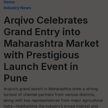
Home
Industry News
Arqivo Celebrates
Grand Entry into
Maharashtra Market
with Prestigious
Launch Event in
Pune
Arqivo’s grand launch in Maharashtra drew a strong
turnout of channel partners from various districts,
along with key representatives from major agricultural
hubs—highlighting the industry’s broad interest and