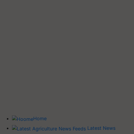
Home
Latest News