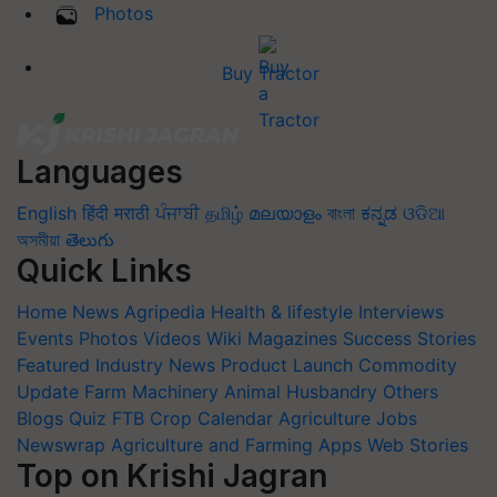
Photos
Buy Tractor
Languages
English
हिंदी
मराठी
ਪੰਜਾਬੀ
தமிழ்
മലയാളം
বাংলা
ಕನ್ನಡ
ଓଡିଆ
অসমীয়া
తెలుగు
Quick Links
Home
News
Agripedia
Health & lifestyle
Interviews
Events
Photos
Videos
Wiki
Magazines
Success Stories
Featured
Industry News
Product Launch
Commodity
Update
Farm Machinery
Animal Husbandry
Others
Blogs
Quiz
FTB
Crop Calendar
Agriculture Jobs
Newswrap
Agriculture and Farming Apps
Web Stories
Top on Krishi Jagran