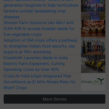
generation fungicide to help horticulture
farmers combat devastating crop
diseases
Shriram Farm Solutions inks MoU with
ICAR-IIVR to access breeder seeds for
five vegetable crops
Adoption of GM crops offers a pathway
to strengthen India’s food security, say
experts at PAU workshop
KisanKraft Launches Made-in-India
Electric Farm Equipment, Cutting
Operating Costs by Over 90%
CropLife India Urges Integrated Pest
Surveillance as El Niño Raises Risks for
Kharif Crops
More Stories