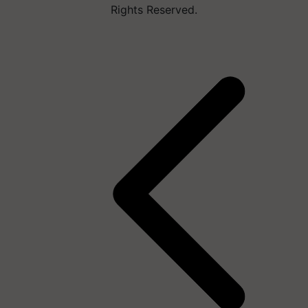
Rights Reserved.