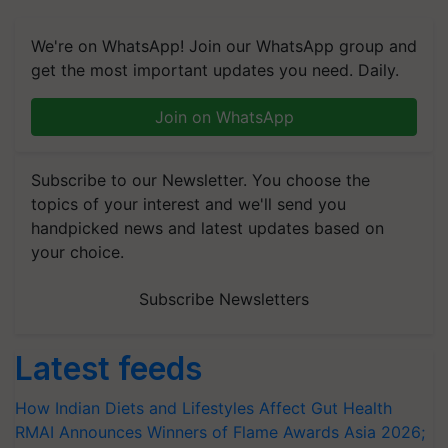
We're on WhatsApp! Join our WhatsApp group and
get the most important updates you need. Daily.
Join on WhatsApp
Subscribe to our Newsletter. You choose the
topics of your interest and we'll send you
handpicked news and latest updates based on
your choice.
Subscribe Newsletters
Latest feeds
How Indian Diets and Lifestyles Affect Gut Health
RMAI Announces Winners of Flame Awards Asia 2026;