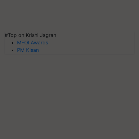
#Top on Krishi Jagran
MFOI Awards
PM Kisan