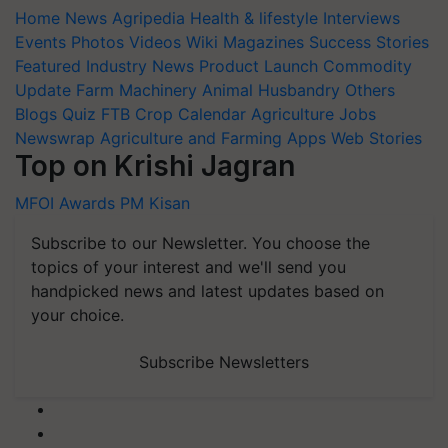
Home
News
Agripedia
Health & lifestyle
Interviews
Events
Photos
Videos
Wiki
Magazines
Success Stories
Featured
Industry News
Product Launch
Commodity
Update
Farm Machinery
Animal Husbandry
Others
Blogs
Quiz
FTB
Crop Calendar
Agriculture Jobs
Newswrap
Agriculture and Farming Apps
Web Stories
Top on Krishi Jagran
MFOI Awards
PM Kisan
Subscribe to our Newsletter. You choose the
topics of your interest and we'll send you
handpicked news and latest updates based on
your choice.
Subscribe Newsletters