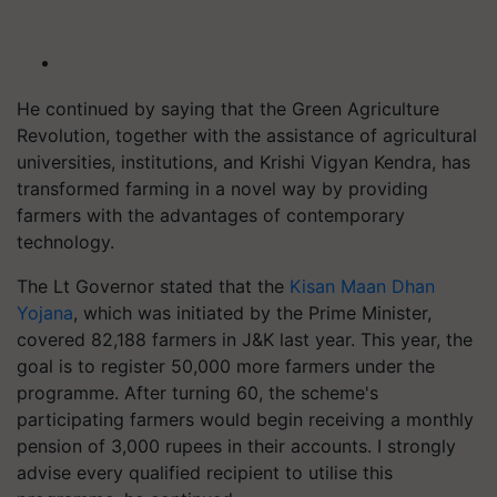
He continued by saying that the Green Agriculture
Revolution, together with the assistance of agricultural
universities, institutions, and Krishi Vigyan Kendra, has
transformed farming in a novel way by providing
farmers with the advantages of contemporary
technology.
The Lt Governor stated that the
Kisan Maan Dhan
Yojana
, which was initiated by the Prime Minister,
covered 82,188 farmers in J&K last year. This year, the
goal is to register 50,000 more farmers under the
programme. After turning 60, the scheme's
participating farmers would begin receiving a monthly
pension of 3,000 rupees in their accounts. I strongly
advise every qualified recipient to utilise this