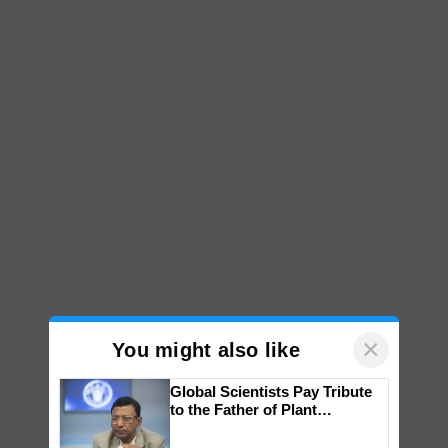
×
You might also like
Global Scientists Pay Tribute
to the Father of Plant
Genomics in India, Prof.
Chittaranjan Kole