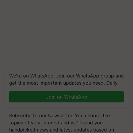
We're on WhatsApp! Join our WhatsApp group and
get the most important updates you need. Daily.
Join on WhatsApp
Subscribe to our Newsletter. You choose the
topics of your interest and we'll send you
handpicked news and latest updates based on