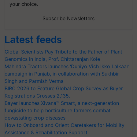
your choice.
Subscribe Newsletters
Latest feeds
Global Scientists Pay Tribute to the Father of Plant
Genomics in India, Prof. Chittaranjan Kole
Mahindra Tractors launches ‘Duniyo Vich Ikko Lalkaar’
campaign in Punjab, in collaboration with Sukhbir
Singh and Parmish Verma
BIRC 2026 to Feature Global Crop Survey as Buyer
Registrations Crosses 2,135.
Bayer launches Xivana™ Smart, a next-generation
fungicide to help horticulture farmers combat
devastating crop diseases
How to Onboard and Orient Caretakers for Mobility
Assistance & Rehabilitation Support