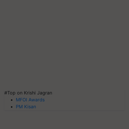
#Top on Krishi Jagran
MFOI Awards
PM Kisan