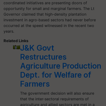
coordinated initiatives are presenting doors of
opportunity for small and marginal farmers. The Lt
Governor claimed that high-density plantation
investment in agro-based sectors had never before
occurred at the speed witnessed in the recent two
years.
Related Links
J&K Govt
Restructures
Agriculture Production
Dept. for Welfare of
Farmers
The government decision will also ensure
that the inter-sectoral requirements of
agriculture and allied sectors are met in a