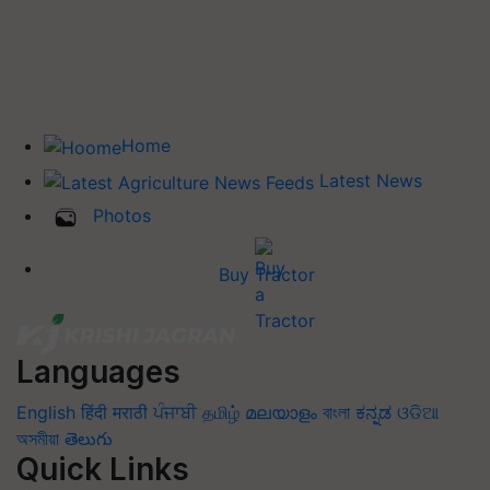
Home
Latest News
Photos
Buy Tractor
Languages
English
हिंदी
मराठी
ਪੰਜਾਬੀ
தமிழ்
മലയാളം
বাংলা
ಕನ್ನಡ
ଓଡିଆ
অসমীয়া
తెలుగు
Quick Links