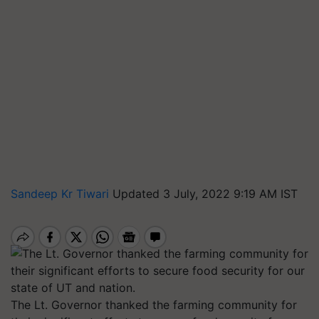
Sandeep Kr Tiwari
Updated 3 July, 2022 9:19 AM IST
The Lt. Governor thanked the farming community for