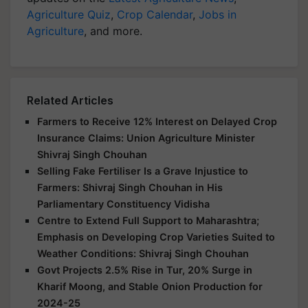
Agriculture Quiz
,
Crop Calendar
,
Jobs in
Agriculture
, and more.
Related Articles
Farmers to Receive 12% Interest on Delayed Crop
Insurance Claims: Union Agriculture Minister
Shivraj Singh Chouhan
Selling Fake Fertiliser Is a Grave Injustice to
Farmers: Shivraj Singh Chouhan in His
Parliamentary Constituency Vidisha
Centre to Extend Full Support to Maharashtra;
Emphasis on Developing Crop Varieties Suited to
Weather Conditions: Shivraj Singh Chouhan
Govt Projects 2.5% Rise in Tur, 20% Surge in
Kharif Moong, and Stable Onion Production for
2024-25