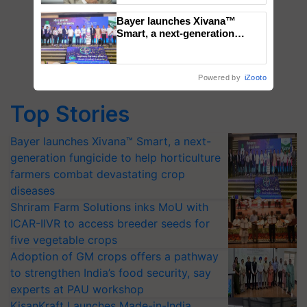
Bayer launches Xivana™
Smart, a next-generation
fungicide to help horticulture
farmers combat devastating
crop diseases
Powered by
iZooto
Top Stories
Bayer launches Xivana™ Smart, a next-
generation fungicide to help horticulture
farmers combat devastating crop
diseases
Shriram Farm Solutions inks MoU with
ICAR-IIVR to access breeder seeds for
five vegetable crops
Adoption of GM crops offers a pathway
to strengthen India’s food security, say
experts at PAU workshop
KisanKraft Launches Made-in-India