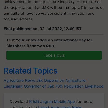
achievement in the agriculture industry. He expressed
the expectation that J&K will be the top UT in terms of
agricultural revenue via consistent innovation and
focused efforts.
First published on: 02 Jul 2022, 12:40 IST
Test Your Knowledge on International Day for
Biosphere Reserves Quiz.
Take a quiz
Related Topics
Agriculture News
J&k Depend on Agriculture
Lieutenant Governor of J&k
70% Population Livelihood
Download
Krishi Jagran Mobile App
for more
updates on the
Latest Agriculture News
,