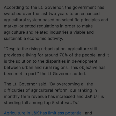
According to the Lt. Governor, the government has
switched over the last two years to an enhanced
agricultural system based on scientific principles and
market-oriented regulations in order to make
agriculture and related industries a viable and
sustainable economic activity.
"Despite the rising urbanization, agriculture still
provides a living for around 70% of the people, and it
is the solution to the disparities in development
between urban and rural regions. This objective has
been met in part,” the Lt Governor added.
The Lt. Governor said, "By overcoming all the
difficulties of agricultural reform, our ranking in
monthly farm revenue has increased and J&K UT is
standing tall among top 5 states/UTs."
Agriculture in J&K has limitless potential
, and