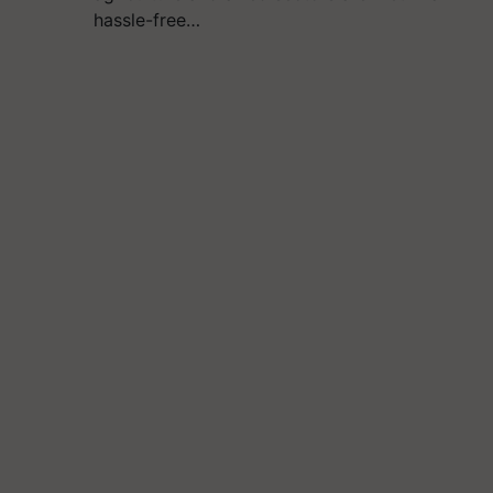
hassle-free…