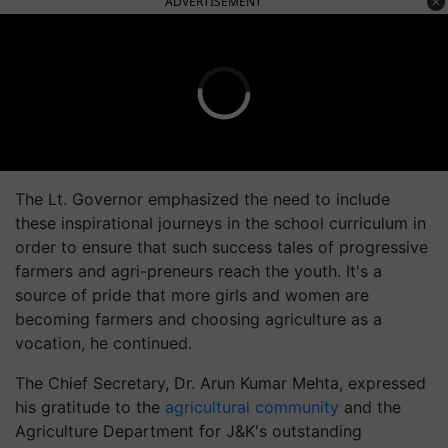
ADVERTISEMENT
The Lt. Governor emphasized the need to include
these inspirational journeys in the school curriculum in
order to ensure that such success tales of progressive
farmers and agri-preneurs reach the youth. It's a
source of pride that more girls and women are
becoming farmers and choosing agriculture as a
vocation, he continued.
The Chief Secretary, Dr. Arun Kumar Mehta, expressed
his gratitude to the
agricultural community
and the
Agriculture Department for J&K's outstanding