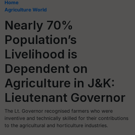
Home
Agriculture World
Nearly 70%
Population’s
Livelihood is
Dependent on
Agriculture in J&K:
Lieutenant Governor
The Lt. Governor recognised farmers who were
inventive and technically skilled for their contributions
to the agricultural and horticulture industries.