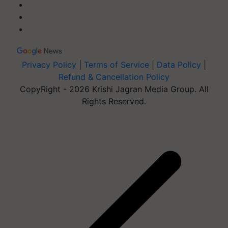
Privacy Policy
|
Terms of Service
|
Data Policy
|
Refund & Cancellation Policy
CopyRight - 2026 Krishi Jagran Media Group. All
Rights Reserved.