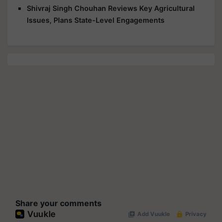
Shivraj Singh Chouhan Reviews Key Agricultural
Issues, Plans State-Level Engagements
Share your comments