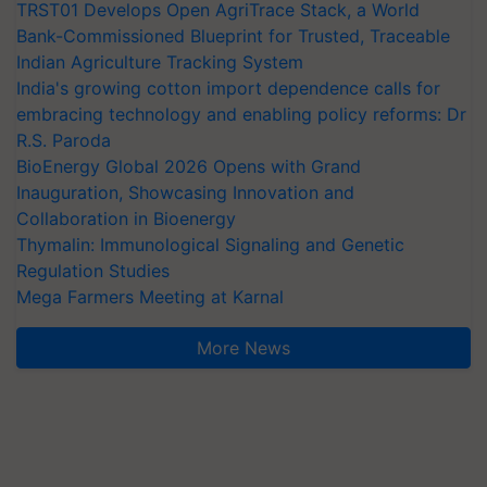
TRST01 Develops Open AgriTrace Stack, a World
Bank-Commissioned Blueprint for Trusted, Traceable
Indian Agriculture Tracking System
India's growing cotton import dependence calls for
embracing technology and enabling policy reforms: Dr
R.S. Paroda
BioEnergy Global 2026 Opens with Grand
Inauguration, Showcasing Innovation and
Collaboration in Bioenergy
Thymalin: Immunological Signaling and Genetic
Regulation Studies
Mega Farmers Meeting at Karnal
More News