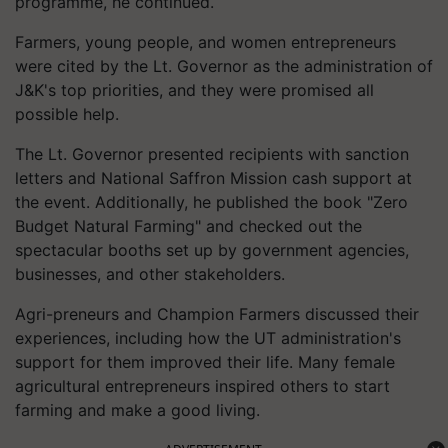
programme, he continued.
Farmers, young people, and women entrepreneurs
were cited by the Lt. Governor as the administration of
J&K's top priorities, and they were promised all
possible help.
The Lt. Governor presented recipients with sanction
letters and National Saffron Mission cash support at
the event. Additionally, he published the book "Zero
Budget Natural Farming" and checked out the
spectacular booths set up by government agencies,
businesses, and other stakeholders.
Agri-preneurs and Champion Farmers discussed their
experiences, including how the UT administration's
support for them improved their life. Many female
agricultural entrepreneurs inspired others to start
farming and make a good living.