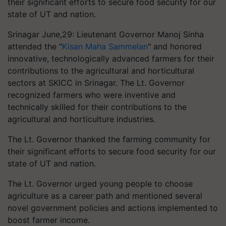
their significant efforts to secure food security for our
state of UT and nation.
Srinagar June,29: Lieutenant Governor Manoj Sinha
attended the "
Kisan Maha Sammelan
" and honored
innovative, technologically advanced farmers for their
contributions to the agricultural and horticultural
sectors at SKICC in Srinagar. The Lt. Governor
recognized farmers who were inventive and
technically skilled for their contributions to the
agricultural and horticulture industries.
The Lt. Governor thanked the farming community for
their significant efforts to secure food security for our
state of UT and nation.
The Lt. Governor urged young people to choose
agriculture as a career path and mentioned several
novel government policies and actions implemented to
boost farmer income.