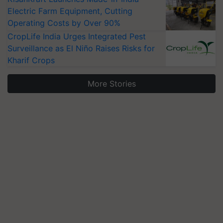
Electric Farm Equipment, Cutting
Operating Costs by Over 90%
CropLife India Urges Integrated Pest
Surveillance as El Niño Raises Risks for
Kharif Crops
More Stories