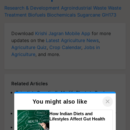
Research & Development
Agroindustrial Waste
Waste
Treatment
Biofuels
Biochemicals
Sugarcane
GH173
Download
Krishi Jagran Mobile App
for more
updates on the
Latest Agriculture News
,
Agriculture Quiz
,
Crop Calendar
,
Jobs in
Agriculture
, and more.
Related Articles
Scientists Genetically Modify Plants to Produce
×
Essential Human Milk Sugars, Paving the Way for
You might also like
Healthier Baby Formula
Scientists Harness Carbon Nanotube Sensors for
How Indian Diets and
Lifestyles Affect Gut Health
Plant Signaling Detection
Are Multiple Stressors Behind the Decline in