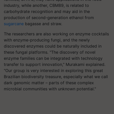
industry, while another, CBM89, is related to
carbohydrate recognition and may aid in the
production of second-generation ethanol from
sugarcane
bagasse and straw.
The researchers are also working on enzyme cocktails
with enzyme-producing fungi, and the newly
discovered enzymes could be naturally included in
these fungal platforms. "The discovery of novel
enzyme families can be integrated with technology
transfer to support innovation," Murakami explained.
"Our group is very interested in exploring this great
Brazilian biodiversity treasure, especially what we call
dark genomic matter – parts of these complex
microbial communities with unknown potential."