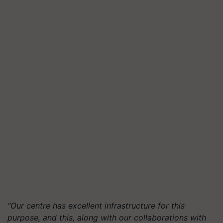
“Our centre has excellent infrastructure for this
purpose, and this, along with our collaborations with