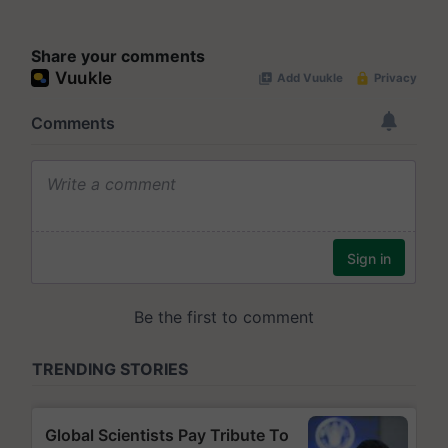
Share your comments