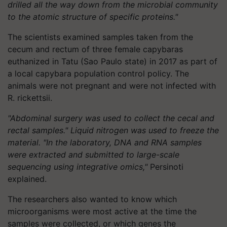
drilled all the way down from the microbial community
to the atomic structure of specific proteins."
The scientists examined samples taken from the
cecum and rectum of three female capybaras
euthanized in Tatu (Sao Paulo state) in 2017 as part of
a local capybara population control policy. The
animals were not pregnant and were not infected with
R. rickettsii.
"Abdominal surgery was used to collect the cecal and
rectal samples." Liquid nitrogen was used to freeze the
material. "In the laboratory, DNA and RNA samples
were extracted and submitted to large-scale
sequencing using integrative omics,"
Persinoti
explained.
The researchers also wanted to know which
microorganisms were most active at the time the
samples were collected, or which genes the