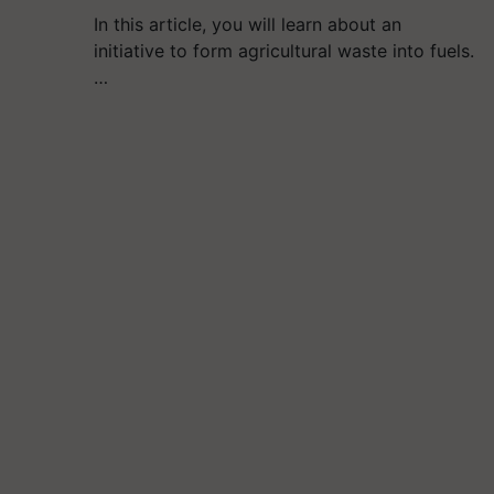
In this article, you will learn about an
initiative to form agricultural waste into fuels.
…