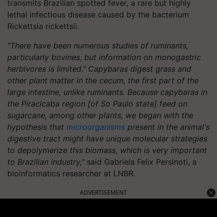
transmits Brazilian spotted fever, a rare but highly
lethal infectious disease caused by the bacterium
Rickettsia rickettsii.
"There have been numerous studies of ruminants,
particularly bovines, but information on monogastric
herbivores is limited." Capybaras digest grass and
other plant matter in the cecum, the first part of the
large intestine, unlike ruminants. Because capybaras in
the Piracicaba region [of So Paulo state] feed on
sugarcane, among other plants, we began with the
hypothesis that
microorganisms
present in the animal's
digestive tract might have unique molecular strategies
to depolymerize this biomass, which is very important
to Brazilian industry,"
said Gabriela Felix Persinoti, a
bioinformatics researcher at LNBR.
ADVERTISEMENT