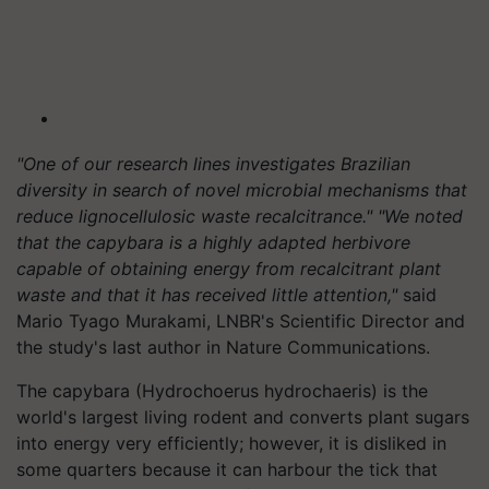
"One of our research lines investigates Brazilian
diversity in search of novel microbial mechanisms that
reduce lignocellulosic waste recalcitrance." "We noted
that the capybara is a highly adapted herbivore
capable of obtaining energy from recalcitrant plant
waste and that it has received little attention,"
said
Mario Tyago Murakami, LNBR's Scientific Director and
the study's last author in Nature Communications.
The capybara (Hydrochoerus hydrochaeris) is the
world's largest living rodent and converts plant sugars
into energy very efficiently; however, it is disliked in
some quarters because it can harbour the tick that