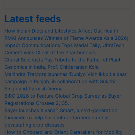
Latest feeds
How Indian Diets and Lifestyles Affect Gut Health
RMAI Announces Winners of Flame Awards Asia 2026;
Impact Communications Tops Medal Tally, UltraTech
Cement wins Client of the Year honours
Global Scientists Pay Tribute to the Father of Plant
Genomics in India, Prof. Chittaranjan Kole
Mahindra Tractors launches ‘Duniyo Vich Ikko Lalkaar’
campaign in Punjab, in collaboration with Sukhbir
Singh and Parmish Verma
BIRC 2026 to Feature Global Crop Survey as Buyer
Registrations Crosses 2,135.
Bayer launches Xivana™ Smart, a next-generation
fungicide to help horticulture farmers combat
devastating crop diseases
How to Onboard and Orient Caretakers for Mobility