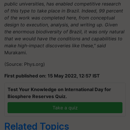
public universities, has enabled competitive research
of this type to take place in Brazil. Indeed, 99 percent
of the work was completed here, from conceptual
design to execution, analysis, and writing up. Given
the enormous biodiversity of Brazil, it was only natural
that we would have the conditions and capabilities to
make high-impact discoveries like these," said
Murakami.
(Source: Phys.org)
First published on: 15 May 2022, 12:57 IST
Test Your Knowledge on International Day for
Biosphere Reserves Quiz.
Take a quiz
Related Topics