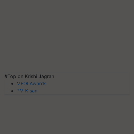
#Top on Krishi Jagran
MFOI Awards
PM Kisan