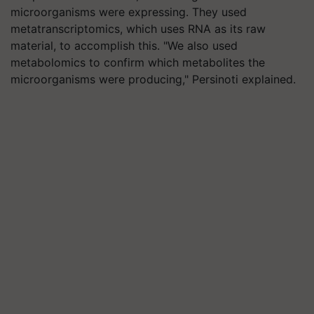
microorganisms were expressing. They used
metatranscriptomics, which uses RNA as its raw
material, to accomplish this. "We also used
metabolomics to confirm which metabolites the
microorganisms were producing," Persinoti explained.