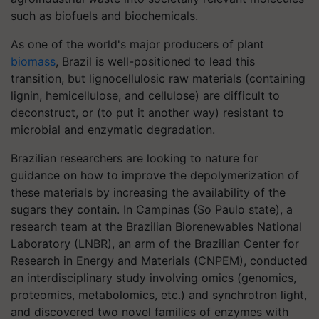
such as biofuels and biochemicals.
As one of the world's major producers of plant
biomass
, Brazil is well-positioned to lead this
transition, but lignocellulosic raw materials (containing
lignin, hemicellulose, and cellulose) are difficult to
deconstruct, or (to put it another way) resistant to
microbial and enzymatic degradation.
Brazilian researchers are looking to nature for
guidance on how to improve the depolymerization of
these materials by increasing the availability of the
sugars they contain. In Campinas (So Paulo state), a
research team at the Brazilian Biorenewables National
Laboratory (LNBR), an arm of the Brazilian Center for
Research in Energy and Materials (CNPEM), conducted
an interdisciplinary study involving omics (genomics,
proteomics, metabolomics, etc.) and synchrotron light,
and discovered two novel families of enzymes with