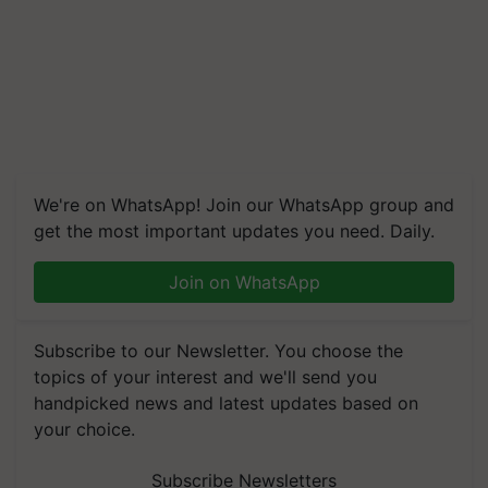
We're on WhatsApp! Join our WhatsApp group and
get the most important updates you need. Daily.
Join on WhatsApp
Subscribe to our Newsletter. You choose the
topics of your interest and we'll send you
handpicked news and latest updates based on
your choice.
Subscribe Newsletters