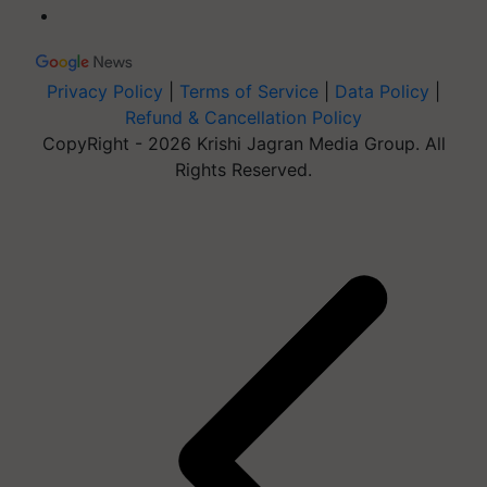
Privacy Policy
|
Terms of Service
|
Data Policy
|
Refund & Cancellation Policy
CopyRight - 2026 Krishi Jagran Media Group. All
Rights Reserved.