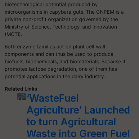
biotechnological potential produced by
microorganisms in capybara guts. The CNPEM is a
private non-profit organization governed by the
Ministry of Science, Technology, and Innovation
(MCTI).
Both enzyme families act on plant cell wall
components and can thus be used to produce
biofuels, biochemicals, and biomaterials. Because it
promotes lactose degradation, one of them has
potential applications in the dairy industry.
Related Links
‘WasteFuel
Agriculture’ Launched
to turn Agricultural
Waste into Green Fuel