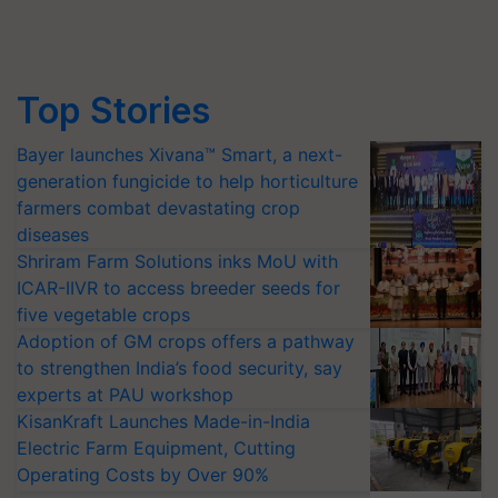
Top Stories
Bayer launches Xivana™ Smart, a next-
generation fungicide to help horticulture
farmers combat devastating crop
diseases
Shriram Farm Solutions inks MoU with
ICAR-IIVR to access breeder seeds for
five vegetable crops
Adoption of GM crops offers a pathway
to strengthen India’s food security, say
experts at PAU workshop
KisanKraft Launches Made-in-India
Electric Farm Equipment, Cutting
Operating Costs by Over 90%