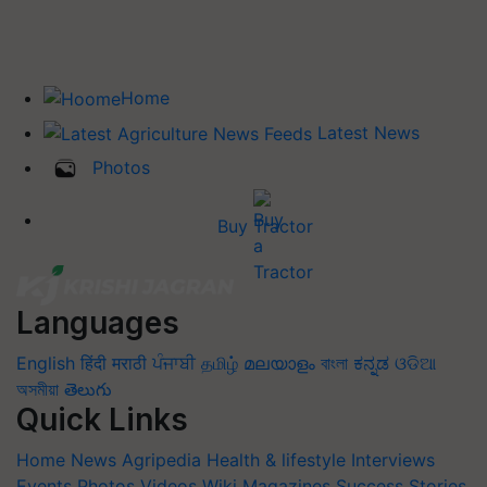
Home
Latest News
Photos
Buy Tractor
Languages
English
हिंदी
मराठी
ਪੰਜਾਬੀ
தமிழ்
മലയാളം
বাংলা
ಕನ್ನಡ
ଓଡିଆ
অসমীয়া
తెలుగు
Quick Links
Home
News
Agripedia
Health & lifestyle
Interviews
Events
Photos
Videos
Wiki
Magazines
Success Stories