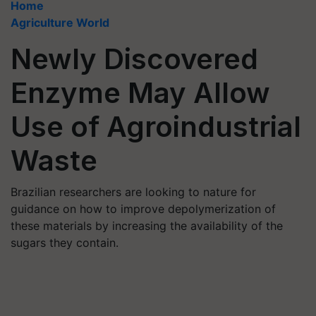
Home
Agriculture World
Newly Discovered
Enzyme May Allow
Use of Agroindustrial
Waste
Brazilian researchers are looking to nature for
guidance on how to improve depolymerization of
these materials by increasing the availability of the
sugars they contain.