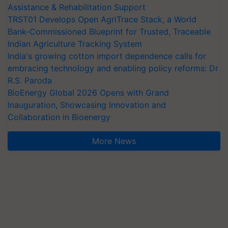
Assistance & Rehabilitation Support
TRST01 Develops Open AgriTrace Stack, a World
Bank-Commissioned Blueprint for Trusted, Traceable
Indian Agriculture Tracking System
India's growing cotton import dependence calls for
embracing technology and enabling policy reforms: Dr
R.S. Paroda
BioEnergy Global 2026 Opens with Grand
Inauguration, Showcasing Innovation and
Collaboration in Bioenergy
More News