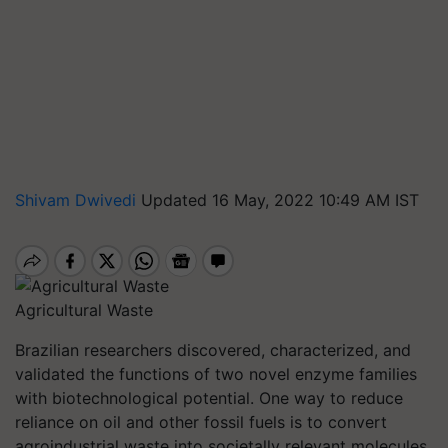
Shivam Dwivedi
Updated 16 May, 2022 10:49 AM IST
Agricultural Waste
Brazilian researchers discovered, characterized, and
validated the functions of two novel enzyme families
with biotechnological potential. One way to reduce
reliance on oil and other fossil fuels is to convert
agroindustrial waste into societally relevant molecules