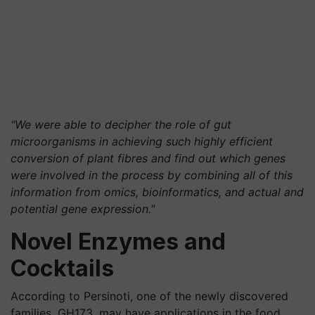
"We were able to decipher the role of gut
microorganisms in achieving such highly efficient
conversion of plant fibres and find out which genes
were involved in the process by combining all of this
information from omics, bioinformatics, and actual and
potential gene expression."
Novel Enzymes and
Cocktails
According to Persinoti, one of the newly discovered
families, GH173, may have applications in the food