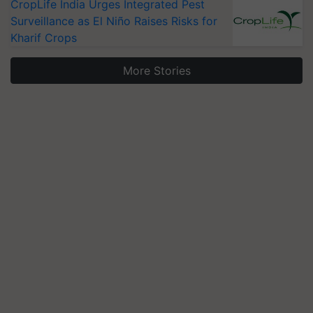
CropLife India Urges Integrated Pest
Surveillance as El Niño Raises Risks for
Kharif Crops
More Stories