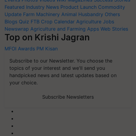
Featured
Industry News
Product Launch
Commodity
Update
Farm Machinery
Animal Husbandry
Others
Blogs
Quiz
FTB
Crop Calendar
Agriculture Jobs
Newswrap
Agriculture and Farming Apps
Web Stories
Top on Krishi Jagran
MFOI Awards
PM Kisan
Subscribe to our Newsletter. You choose the
topics of your interest and we'll send you
handpicked news and latest updates based on
your choice.
Subscribe Newsletters