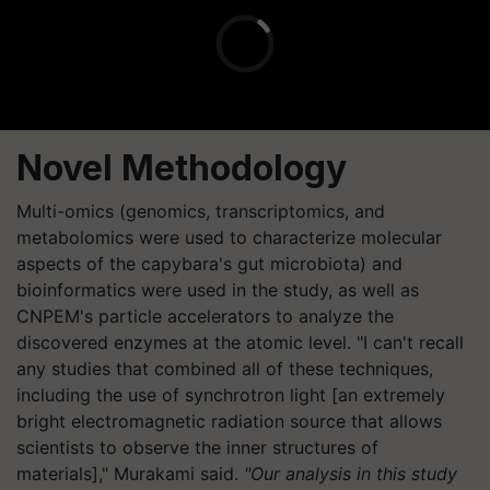
Novel Methodology
Multi-omics (genomics, transcriptomics, and
metabolomics were used to characterize molecular
aspects of the capybara's gut microbiota) and
bioinformatics were used in the study, as well as
CNPEM's particle accelerators to analyze the
discovered enzymes at the atomic level. "I can't recall
any studies that combined all of these techniques,
including the use of synchrotron light [an extremely
bright electromagnetic radiation source that allows
scientists to observe the inner structures of
materials]," Murakami said.
"Our analysis in this study