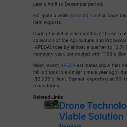
year's April to December period.
For quite a while,
basmati rice
has been the
item exports.
During the initial nine months of the curren
collection of the Agricultural and Process
(APEDA) rose by almost a quarter to 13.74 bil
monetary year, contrasted with 11.58 billion
Most recent
APEDA
estimates show that bas
million tons in a similar time a year ago) d
($2.936 billion). Basmati exports rose 5% 
rupee terms.
Related Links
Drone Technolog
Viable Solution