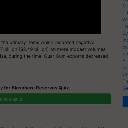
Mo
TR
Wo
Tr
Sy
In
 the primary items which recorded negative
ca
7 billion ($2.49 billion) on more modest volumes,
po
se, during the time, Guar Gum exports decreased
Bi
In
Co
Th
y for Biosphere Reserves Quiz.
Ge
ake a quiz