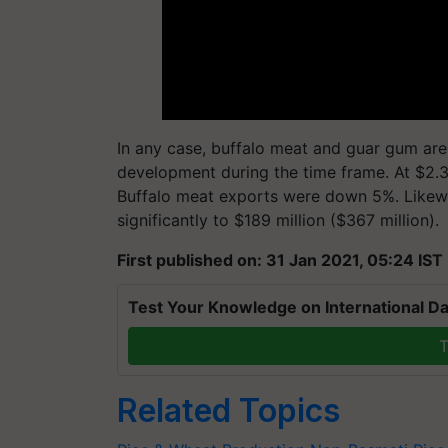
In any case, buffalo meat and guar gum are
development during the time frame. At $2.3
Buffalo meat exports were down 5%. Likewi
significantly to $189 million ($367 million).
First published on: 31 Jan 2021, 05:24 IST
Test Your Knowledge on International Da
T
Related Topics