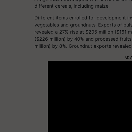
different cereals, including maize.
Different items enrolled for development i
vegetables and groundnuts. Exports of puls
revealed a 27% rise at $205 million ($161 m
($226 million) by 40% and processed fruits
million) by 8%. Groundnut exports revealed
ADV