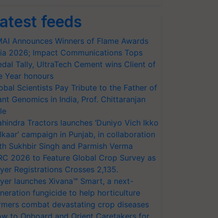
atest feeds
AI Announces Winners of Flame Awards
ia 2026; Impact Communications Tops
dal Tally, UltraTech Cement wins Client of
e Year honours
obal Scientists Pay Tribute to the Father of
ant Genomics in India, Prof. Chittaranjan
le
hindra Tractors launches ‘Duniyo Vich Ikko
lkaar’ campaign in Punjab, in collaboration
th Sukhbir Singh and Parmish Verma
RC 2026 to Feature Global Crop Survey as
yer Registrations Crosses 2,135.
yer launches Xivana™ Smart, a next-
neration fungicide to help horticulture
rmers combat devastating crop diseases
w to Onboard and Orient Caretakers for