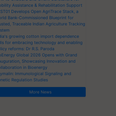
bility Assistance & Rehabilitation Support
ST01 Develops Open AgriTrace Stack, a
rld Bank-Commissioned Blueprint for
usted, Traceable Indian Agriculture Tracking
stem
dia's growing cotton import dependence
lls for embracing technology and enabling
licy reforms: Dr R.S. Paroda
oEnergy Global 2026 Opens with Grand
auguration, Showcasing Innovation and
llaboration in Bioenergy
ymalin: Immunological Signaling and
netic Regulation Studies
More News