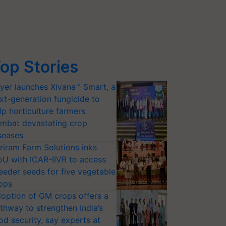
op Stories
yer launches Xivana™ Smart, a
xt-generation fungicide to
lp horticulture farmers
mbat devastating crop
seases
riram Farm Solutions inks
U with ICAR-IIVR to access
eeder seeds for five vegetable
ops
option of GM crops offers a
thway to strengthen India’s
od security, say experts at