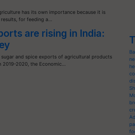
griculture has its own importance because it is
results, for feeding a…
orts are rising in India:
T
ey
Ba
, sugar and spice exports of agricultural products
ne
in 2019-2020, the Economic…
he
co
di
Sh
Mo
br
cr
Ad
pa
fo