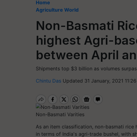
Home
Agriculture World
Non-Basmati Rice
highest Agri-bas
between April a
Shipments top $3 billion as volumes surpas
Chintu Das
Updated 31 January, 2021 11:2
Non-Basmati Varities
As an item classification, non-basmati rice 
in terms of India's agri-trade bushel, with s