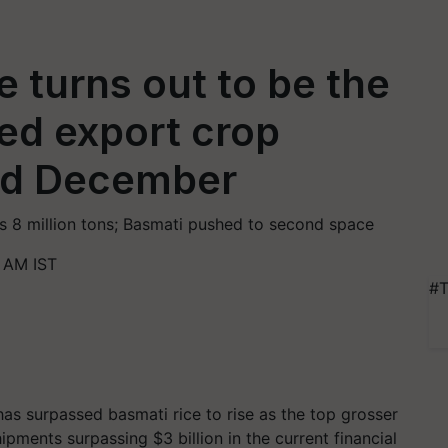
 turns out to be the
ed export crop
nd December
s 8 million tons; Basmati pushed to second space
6 AM IST
#T
has surpassed basmati rice to rise as the top grosser
hipments surpassing $3 billion in the current financial