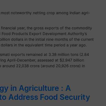
 most noteworthy netting crop among Indian agri-
t financial year, the gross exports of the commodity
ed Food Products Export Development Authority’s
lion dollars in the initial nine months of the current
 dollars in the equivalent time period a year ago.
mati exports remained at 3.38 million tons (2.84
uring April-December, assessed at $2.947 billion
to around 22,038 crore (around 20,926 crore) in
y in Agriculture : A
 to Address Food Security