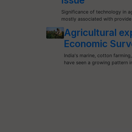
Issue
Significance of technology in a
mostly associated with provide 
Agricultural exp
Economic Surv
India's marine, cotton farming
have seen a growing pattern 