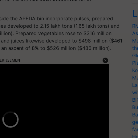
L
nside the APEDA bin incorporate pulses, prepared
es developed to 2.15 lakh tons (1.65 lakh tons) and
RM
illion). Prepared vegetables rose to $316 million
As
 and juices likewise developed to $498 million ($461
Me
 an ascent of 8% to $526 million ($486 million).
th
Gl
ERTISEMENT
Pl
Ko
Ma
La
wi
BI
Bu
Ba
ge
fa
Ho