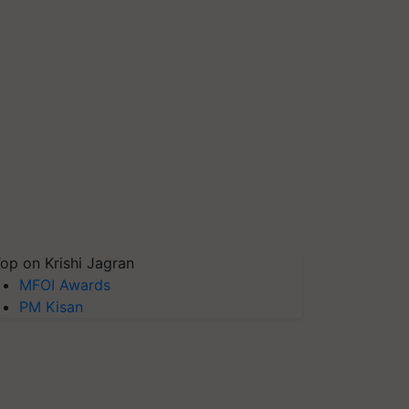
op on Krishi Jagran
MFOI Awards
PM Kisan