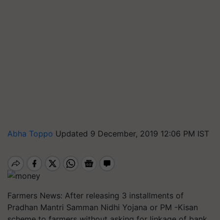
Abha Toppo
Updated 9 December, 2019 12:06 PM IST
Farmers News: After releasing 3 installments of
Pradhan Mantri Samman Nidhi Yojana or PM -Kisan
scheme to farmers without asking for linkage of bank