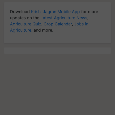
Download
Krishi Jagran Mobile App
for more
updates on the
Latest Agriculture News
,
Agriculture Quiz
,
Crop Calendar
,
Jobs in
Agriculture
, and more.