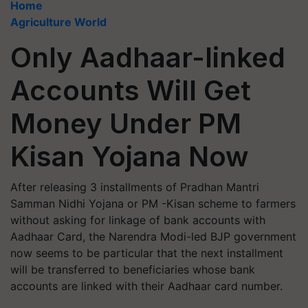
Home
Agriculture World
Only Aadhaar-linked
Accounts Will Get
Money Under PM
Kisan Yojana Now
After releasing 3 installments of Pradhan Mantri
Samman Nidhi Yojana or PM -Kisan scheme to farmers
without asking for linkage of bank accounts with
Aadhaar Card, the Narendra Modi-led BJP government
now seems to be particular that the next installment
will be transferred to beneficiaries whose bank
accounts are linked with their Aadhaar card number.