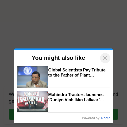
×
You might also like
Global Scientists Pay Tribute
to the Father of Plant
Genomics in India, Prof.
Chittaranjan Kole
We're on WhatsApp! Join our WhatsApp group and
Mahindra Tractors launches
‘Duniyo Vich Ikko Lalkaar’
get the most important updates you need. Daily.
campaign in Punjab, in
collaboration with Sukhbir
Join on WhatsApp
Singh and Parmish Verma
Powered by
iZooto