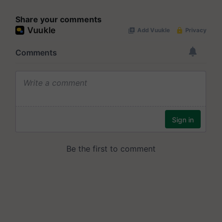
Share your comments