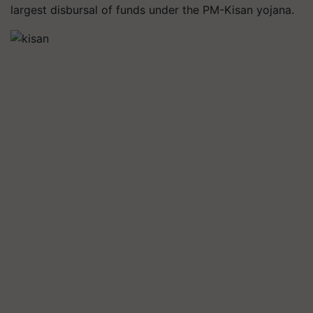
largest disbursal of funds under the PM-Kisan yojana.