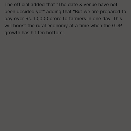
The official added that “The date & venue have not
been decided yet" adding that “But we are prepared to
pay over Rs. 10,000 crore to farmers in one day. This
will boost the rural economy at a time when the GDP
growth has hit ten bottom".