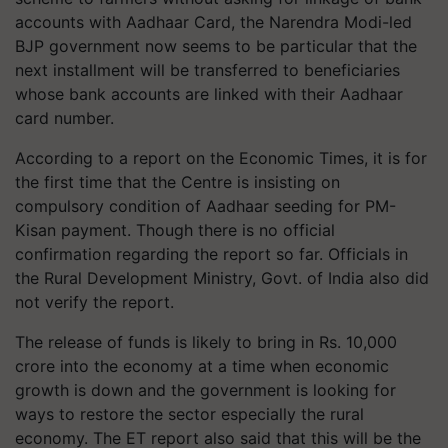
accounts with Aadhaar Card, the Narendra Modi-led
BJP government now seems to be particular that the
next installment will be transferred to beneficiaries
whose bank accounts are linked with their Aadhaar
card number.
According to a report on the Economic Times, it is for
the first time that the Centre is insisting on
compulsory condition of Aadhaar seeding for PM-
Kisan payment. Though there is no official
confirmation regarding the report so far. Officials in
the Rural Development Ministry, Govt. of India also did
not verify the report.
The release of funds is likely to bring in Rs. 10,000
crore into the economy at a time when economic
growth is down and the government is looking for
ways to restore the sector especially the rural
economy. The ET report also said that this will be the