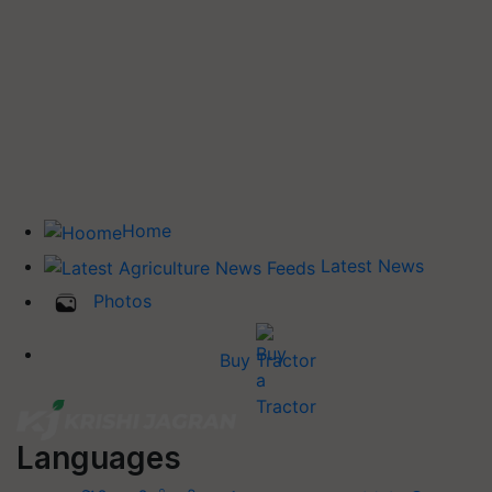
Home
Latest News
Photos
Buy Tractor
Languages