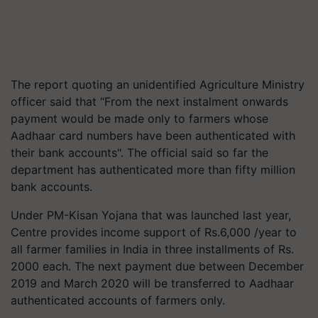
The report quoting an unidentified Agriculture Ministry
officer said that “From the next instalment onwards
payment would be made only to farmers whose
Aadhaar card numbers have been authenticated with
their bank accounts". The official said so far the
department has authenticated more than fifty million
bank accounts.
Under PM-Kisan Yojana that was launched last year,
Centre provides income support of Rs.6,000 /year to
all farmer families in India in three installments of Rs.
2000 each. The next payment due between December
2019 and March 2020 will be transferred to Aadhaar
authenticated accounts of farmers only.