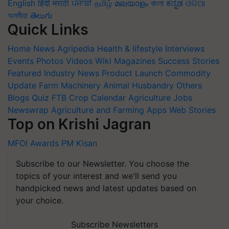
English
हिंदी
मराठी
ਪੰਜਾਬੀ
தமிழ்
മലയാളം
বাংলা
ಕನ್ನಡ
ଓଡିଆ
অসমীয়া
తెలుగు
Quick Links
Home
News
Agripedia
Health & lifestyle
Interviews
Events
Photos
Videos
Wiki
Magazines
Success Stories
Featured
Industry News
Product Launch
Commodity
Update
Farm Machinery
Animal Husbandry
Others
Blogs
Quiz
FTB
Crop Calendar
Agriculture Jobs
Newswrap
Agriculture and Farming Apps
Web Stories
Top on Krishi Jagran
MFOI Awards
PM Kisan
Subscribe to our Newsletter. You choose the
topics of your interest and we'll send you
handpicked news and latest updates based on
your choice.
Subscribe Newsletters