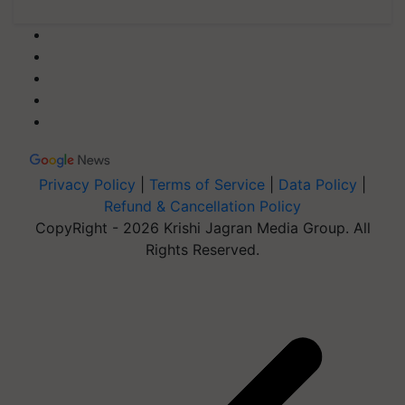
Privacy Policy
|
Terms of Service
|
Data Policy
|
Refund & Cancellation Policy
CopyRight - 2026 Krishi Jagran Media Group. All
Rights Reserved.