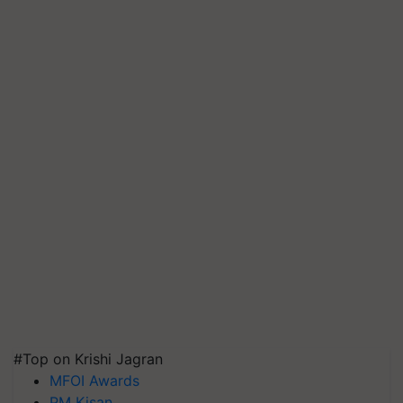
#Top on Krishi Jagran
MFOI Awards
PM Kisan