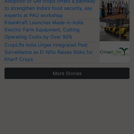
Adoption of GM crops offers a pathway
to strengthen India’s food security, say
experts at PAU workshop
KisanKraft Launches Made-in-India
Electric Farm Equipment, Cutting
Operating Costs by Over 90%
CropLife India Urges Integrated Pest
Surveillance as El Niño Raises Risks for
Kharif Crops
More Stories