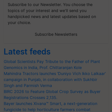
Subscribe to our Newsletter. You choose the
topics of your interest and we'll send you
handpicked news and latest updates based on
your choice.
Subscribe Newsletters
Latest feeds
Global Scientists Pay Tribute to the Father of Plant
Genomics in India, Prof. Chittaranjan Kole
Mahindra Tractors launches ‘Duniyo Vich Ikko Lalkaar’
campaign in Punjab, in collaboration with Sukhbir
Singh and Parmish Verma
BIRC 2026 to Feature Global Crop Survey as Buyer
Registrations Crosses 2,135.
Bayer launches Xivana™ Smart, a next-generation
fungicide to help horticulture farmers combat