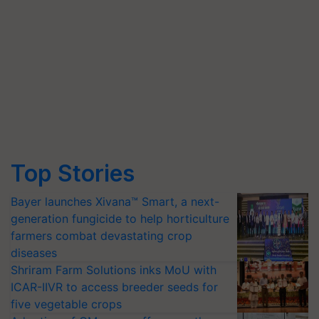
Top Stories
Bayer launches Xivana™ Smart, a next-
generation fungicide to help horticulture
farmers combat devastating crop
diseases
Shriram Farm Solutions inks MoU with
ICAR-IIVR to access breeder seeds for
five vegetable crops