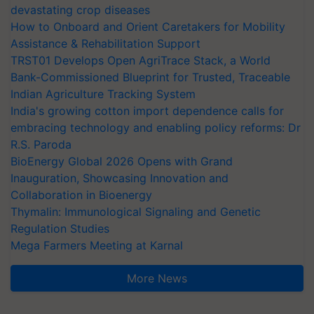
devastating crop diseases
How to Onboard and Orient Caretakers for Mobility
Assistance & Rehabilitation Support
TRST01 Develops Open AgriTrace Stack, a World
Bank-Commissioned Blueprint for Trusted, Traceable
Indian Agriculture Tracking System
India's growing cotton import dependence calls for
embracing technology and enabling policy reforms: Dr
R.S. Paroda
BioEnergy Global 2026 Opens with Grand
Inauguration, Showcasing Innovation and
Collaboration in Bioenergy
Thymalin: Immunological Signaling and Genetic
Regulation Studies
Mega Farmers Meeting at Karnal
More News