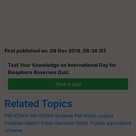
First published on: 09 Dec 2019, 06:36 IST
Test Your Knowledge on International Day for
Biosphere Reserves Quiz.
Take a quiz
Related Topics
PM-KISAN
PM-KISAN Scheme
PM-Kisan yojana
Pradhan Mantri Kisan Samman Nidhi Yojana
agriculture
scheme