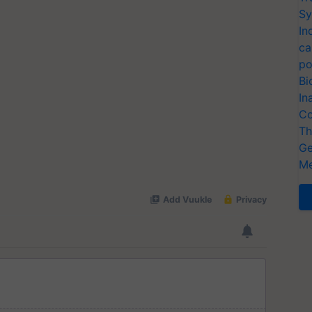
Sy
In
ca
po
Bi
In
Co
Th
Ge
Me