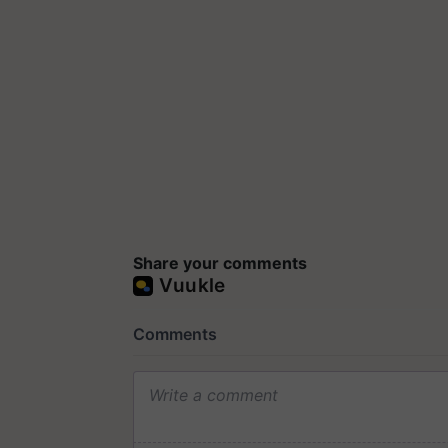
Share your comments