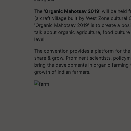
The
'Organic Mahotsav 2019'
will be held
(a craft village built by West Zone cultural
'Organic Mahotsav 2019' is to create a pos
talk about organic agriculture, food culture
level.
The convention provides a platform for the 
share & grow. Prominent scientists, policy
bring the developments in organic farming 
growth of Indian farmers.