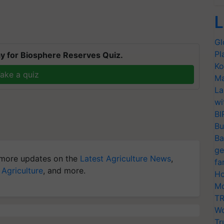
L
Gl
Pl
y for Biosphere Reserves Quiz.
Ko
ake a quiz
Ma
La
wi
BI
Bu
Ba
ge
more updates on the
Latest Agriculture News
,
fa
 Agriculture
, and more.
Ho
Mo
TR
Wo
Tr