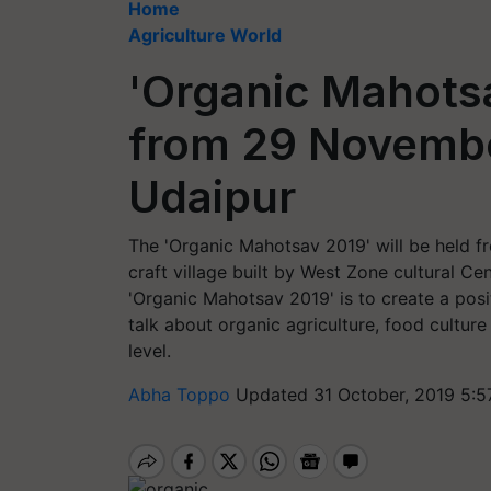
Home
Agriculture World
'Organic Mahotsa
from 29 Novembe
Udaipur
The 'Organic Mahotsav 2019' will be held 
craft village built by West Zone cultural Ce
'Organic Mahotsav 2019' is to create a pos
talk about organic agriculture, food culture
level.
Abha Toppo
Updated 31 October, 2019 5:5