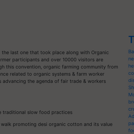
T
Ba
g the last one that took place along with Organic
ne
mer participants and over 10000 visitors are
he
ugh this convention, organic farming community from
co
cience related to organic systems & farm worker
di
s advancing the agenda of fair trade & workers
Sh
Mo
br
cr
e traditional slow food practices
Ad
pa
l walk promoting desi organic cotton and its value
fo