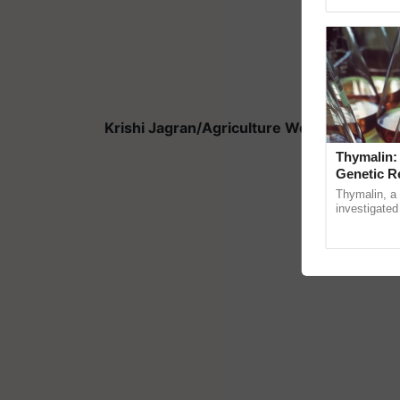
Genome Persp
Krishi Jagran/Agriculture World is the offi
Thymalin:
Genetic R
Thymalin, a 
investigated 
signaling, g
interactions,