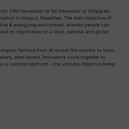
 from 29th November to 1st December at Shilpgram
 Centre) in Udaipur, Rajasthan. The main objective of
itive & energizing environment wherein people can
 and its importance on a local, national and global
organic farmers from all across the country to learn,
makers, seed savers, innovators come together to
to a common platform – the ultimate objective being