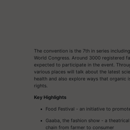
The convention is the 7th in series includin
World Congress. Around 3000 registered far
expected to participate in the event. Thro
various places will talk about the latest s
health and also explore ways that organic i
rights.
Key Highlights
Food Festival - an initiative to promot
Gaaba, the fashion show - a theatrica
chain from farmer to consumer