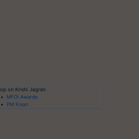
op on Krishi Jagran
MFOI Awards
PM Kisan