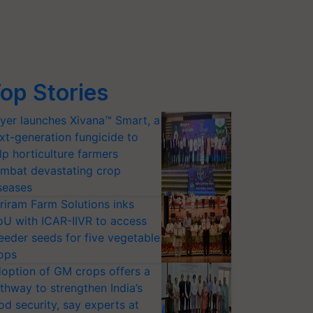
op Stories
yer launches Xivana™ Smart, a
xt-generation fungicide to
lp horticulture farmers
mbat devastating crop
seases
riram Farm Solutions inks
U with ICAR-IIVR to access
eeder seeds for five vegetable
ops
option of GM crops offers a
thway to strengthen India’s
od security, say experts at