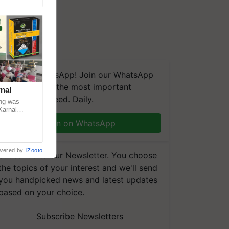
We're on WhatsApp! Join our WhatsApp
group and get the most important
nal
updates you need. Daily.
ng was
Karnal
 200+
Join on WhatsApp
wered by
iZooto
Subscribe to our Newsletter. You choose
the topics of your interest and we'll send
you handpicked news and latest updates
based on your choice.
Subscribe Newsletters