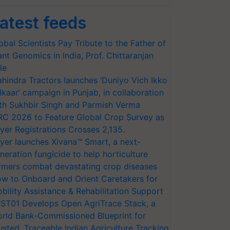
atest feeds
obal Scientists Pay Tribute to the Father of
ant Genomics in India, Prof. Chittaranjan
le
hindra Tractors launches ‘Duniyo Vich Ikko
lkaar’ campaign in Punjab, in collaboration
th Sukhbir Singh and Parmish Verma
RC 2026 to Feature Global Crop Survey as
yer Registrations Crosses 2,135.
yer launches Xivana™ Smart, a next-
neration fungicide to help horticulture
rmers combat devastating crop diseases
w to Onboard and Orient Caretakers for
bility Assistance & Rehabilitation Support
ST01 Develops Open AgriTrace Stack, a
rld Bank-Commissioned Blueprint for
usted, Traceable Indian Agriculture Tracking