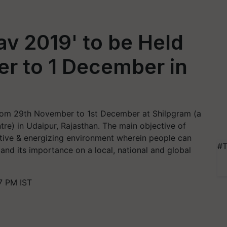
v 2019' to be Held
r to 1 December in
from 29th November to 1st December at Shilpgram (a
ntre) in Udaipur, Rajasthan. The main objective of
itive & energizing environment wherein people can
#T
 and its importance on a local, national and global
7 PM IST