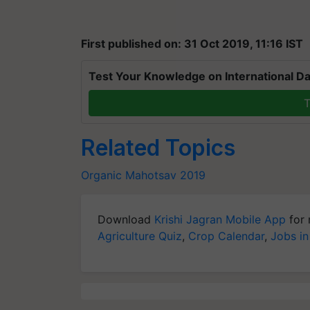
First published on: 31 Oct 2019, 11:16 IST
Test Your Knowledge on International Da
T
Related Topics
Organic Mahotsav 2019
Download
Krishi Jagran Mobile App
for 
Agriculture Quiz
,
Crop Calendar
,
Jobs in