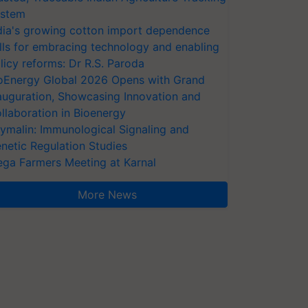
stem
dia's growing cotton import dependence
lls for embracing technology and enabling
licy reforms: Dr R.S. Paroda
oEnergy Global 2026 Opens with Grand
auguration, Showcasing Innovation and
llaboration in Bioenergy
ymalin: Immunological Signaling and
netic Regulation Studies
ga Farmers Meeting at Karnal
More News