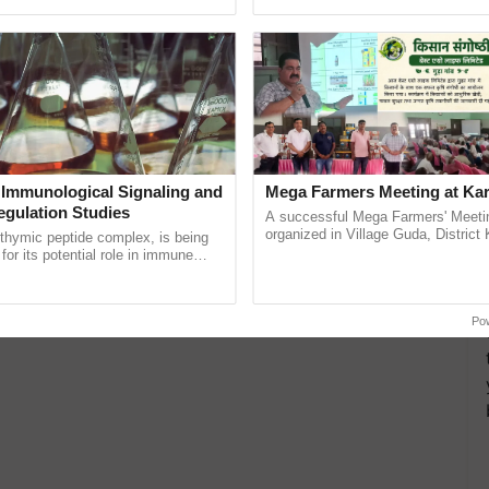
ective, ......
reimagined Oh Ho Ho Ho ......
cial media partner of the entire event.
 Immunological Signaling and
Mega Farmers Meeting at Kar
egulation Studies
A successful Mega Farmers' Meeti
organized in Village Guda, District 
thymic peptide complex, is being
(Karnal Territory), bringing together
for its potential role in immune
progressive farmers, primarily ...
ene expression, chromatin
 and cellular ...
Po