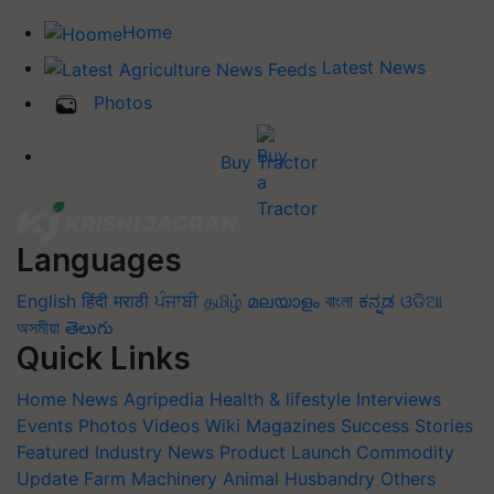
Home
Latest News
Photos
Buy Tractor
Languages
English
हिंदी
मराठी
ਪੰਜਾਬੀ
தமிழ்
മലയാളം
বাংলা
ಕನ್ನಡ
ଓଡିଆ
অসমীয়া
తెలుగు
Quick Links
Home
News
Agripedia
Health & lifestyle
Interviews
Events
Photos
Videos
Wiki
Magazines
Success Stories
Featured
Industry News
Product Launch
Commodity
Update
Farm Machinery
Animal Husbandry
Others