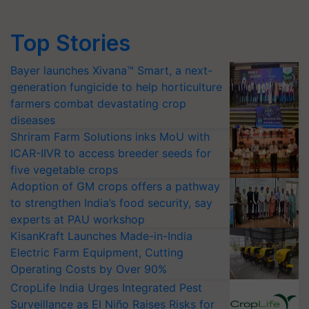
Top Stories
Bayer launches Xivana™ Smart, a next-
generation fungicide to help horticulture
farmers combat devastating crop
diseases
Shriram Farm Solutions inks MoU with
ICAR-IIVR to access breeder seeds for
five vegetable crops
Adoption of GM crops offers a pathway
to strengthen India’s food security, say
experts at PAU workshop
KisanKraft Launches Made-in-India
Electric Farm Equipment, Cutting
Operating Costs by Over 90%
CropLife India Urges Integrated Pest
Surveillance as El Niño Raises Risks for