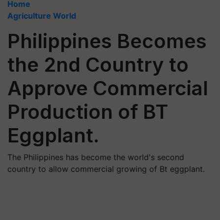
Home
Agriculture World
Philippines Becomes
the 2nd Country to
Approve Commercial
Production of BT
Eggplant.
The Philippines has become the world's second
country to allow commercial growing of Bt eggplant.