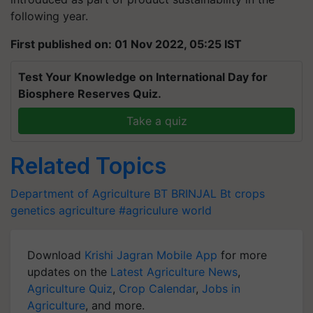
following year.
First published on: 01 Nov 2022, 05:25 IST
Test Your Knowledge on International Day for
Biosphere Reserves Quiz.
Take a quiz
Related Topics
Department of Agriculture
BT BRINJAL
Bt crops
genetics
agriculture
#agriculure world
Download
Krishi Jagran Mobile App
for more
updates on the
Latest Agriculture News
,
Agriculture Quiz
,
Crop Calendar
,
Jobs in
Agriculture
, and more.