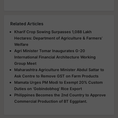
Related Articles
Kharif Crop Sowing Surpasses 1,088 Lakh
Hectares: Department of Agriculture & Farmers’
Welfare
Agri Minister Tomar Inaugurates G-20
International Financial Architecture Working
Group Meet
Maharashtra Agriculture Minister Abdul Sattar to
Ask Centre to Remove GST on Farm Products
Mamata Urges PM Modi to Exempt 20% Custom
Duties on ‘Gobindobhog’ Rice Export
Philippines Becomes the 2nd Country to Approve
Commercial Production of BT Eggplant.