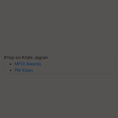
#Top on Krishi Jagran
MFOI Awards
PM Kisan