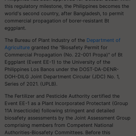
this regulatory milestone, the Philippines becomes the
world's second country, after Bangladesh, to permit
commercial propagation of borer-resistant Bt
eggplant.
The Bureau of Plant Industry of the
Department of
Agriculture
granted the "Biosafety Permit for
Commercial Propagation (No. 22-001 Propa)" of Bt
Eggplant (Event EE-1) to the University of the
Philippines Los Banos under the DOST-DA-DENR-
DOH-DILG Joint Department Circular (JDC) No. 1,
Series of 2021. (UPLB).
The Fertilizer and Pesticide Authority certified the
Event EE-1 as a Plant Incorporated Protectant (Group
11A Insecticide) following stringent and detailed
biosafety assessments by the Joint Assessment Group
comprising members from Competent National
Authorities-Biosafety Committees. Before this