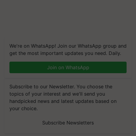
We're on WhatsApp! Join our WhatsApp group and
get the most important updates you need. Daily.
Join on WhatsApp
Subscribe to our Newsletter. You choose the
topics of your interest and we'll send you
handpicked news and latest updates based on
your choice.
Subscribe Newsletters