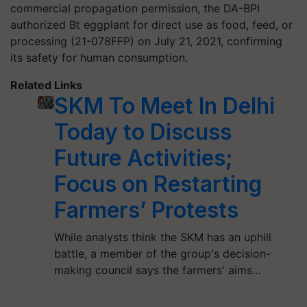
commercial propagation permission, the DA-BPI
authorized Bt eggplant for direct use as food, feed, or
processing (21-078FFP) on July 21, 2021, confirming
its safety for human consumption.
Related Links
SKM To Meet In Delhi
Today to Discuss
Future Activities;
Focus on Restarting
Farmers’ Protests
While analysts think the SKM has an uphill
battle, a member of the group's decision-
making council says the farmers' aims…