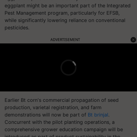
eggplant might be an important part of the Integrated
Pest Management program, particularly for EFSB,
while significantly lowering reliance on conventional
pesticides.
ADVERTISEMENT
Earlier Bt corn's commercial propagation of seed
production, varietal registration, and farm
demonstrations will now be part of
Bt brinjal
.
Concurrent with the pilot planting operations, a
comprehensive grower education campaign will be
introduced as part of product sustainability in the