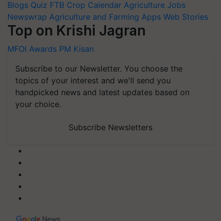
Blogs
Quiz
FTB
Crop Calendar
Agriculture Jobs
Newswrap
Agriculture and Farming Apps
Web Stories
Top on Krishi Jagran
MFOI Awards
PM Kisan
Subscribe to our Newsletter. You choose the
topics of your interest and we'll send you
handpicked news and latest updates based on
your choice.
Subscribe Newsletters