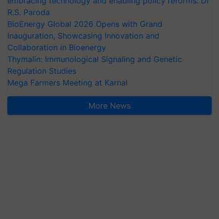
embracing technology and enabling policy reforms: Dr
R.S. Paroda
BioEnergy Global 2026 Opens with Grand
Inauguration, Showcasing Innovation and
Collaboration in Bioenergy
Thymalin: Immunological Signaling and Genetic
Regulation Studies
Mega Farmers Meeting at Karnal
More News