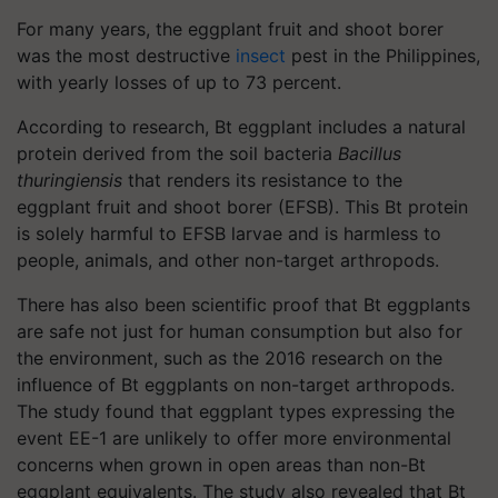
For many years, the eggplant fruit and shoot borer
was the most destructive
insect
pest in the Philippines,
with yearly losses of up to 73 percent.
According to research, Bt eggplant includes a natural
protein derived from the soil bacteria
Bacillus
thuringiensis
that renders its resistance to the
eggplant fruit and shoot borer (EFSB). This Bt protein
is solely harmful to EFSB larvae and is harmless to
people, animals, and other non-target arthropods.
There has also been scientific proof that Bt eggplants
are safe not just for human consumption but also for
the environment, such as the 2016 research on the
influence of Bt eggplants on non-target arthropods.
The study found that eggplant types expressing the
event EE-1 are unlikely to offer more environmental
concerns when grown in open areas than non-Bt
eggplant equivalents. The study also revealed that Bt