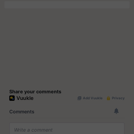
Share your comments