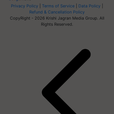
Privacy Policy
|
Terms of Service
|
Data Policy
|
Refund & Cancellation Policy
CopyRight - 2026 Krishi Jagran Media Group. All
Rights Reserved.