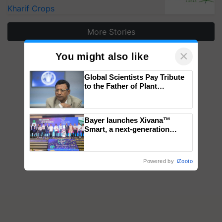
Kharif Crops
More Stories
×
You might also like
Global Scientists Pay Tribute
to the Father of Plant
Genomics in India, Prof.
Chittaranjan Kole
Bayer launches Xivana™
Smart, a next-generation
fungicide to help horticulture
farmers combat devastating
crop diseases
Powered by
iZooto