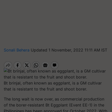
Sonali Behera
Updated 1 November, 2022 11:11 AM IST
Bt brinjal, often known as eggplant, is a GM cultivar
that is resistant to the fruit and shoot borer.
The long wait is now over, as commercial production
of the borer-resistant Bt Eggplant (Event EE-1) in the
Philippines has been approved for October 2022. With