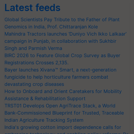
Latest feeds
Global Scientists Pay Tribute to the Father of Plant
Genomics in India, Prof. Chittaranjan Kole
Mahindra Tractors launches ‘Duniyo Vich Ikko Lalkaar’
campaign in Punjab, in collaboration with Sukhbir
Singh and Parmish Verma
BIRC 2026 to Feature Global Crop Survey as Buyer
Registrations Crosses 2,135.
Bayer launches Xivana™ Smart, a next-generation
fungicide to help horticulture farmers combat
devastating crop diseases
How to Onboard and Orient Caretakers for Mobility
Assistance & Rehabilitation Support
TRST01 Develops Open AgriTrace Stack, a World
Bank-Commissioned Blueprint for Trusted, Traceable
Indian Agriculture Tracking System
India's growing cotton import dependence calls for