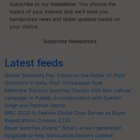
Subscribe to our Newsletter. You choose the
topics of your interest and we'll send you
handpicked news and latest updates based on
your choice.
Subscribe Newsletters
Latest feeds
Global Scientists Pay Tribute to the Father of Plant
Genomics in India, Prof. Chittaranjan Kole
Mahindra Tractors launches ‘Duniyo Vich Ikko Lalkaar’
campaign in Punjab, in collaboration with Sukhbir
Singh and Parmish Verma
BIRC 2026 to Feature Global Crop Survey as Buyer
Registrations Crosses 2,135.
Bayer launches Xivana™ Smart, a next-generation
fungicide to help horticulture farmers combat