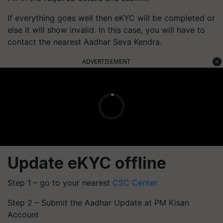
If everything goes well then eKYC will be completed or
else it will show invalid. In this case, you will have to
contact the nearest Aadhar Seva Kendra.
ADVERTISEMENT
Update eKYC offline
Step 1 – go to your nearest
CSC Center
Step 2 – Submit the Aadhar Update at PM Kisan
Account