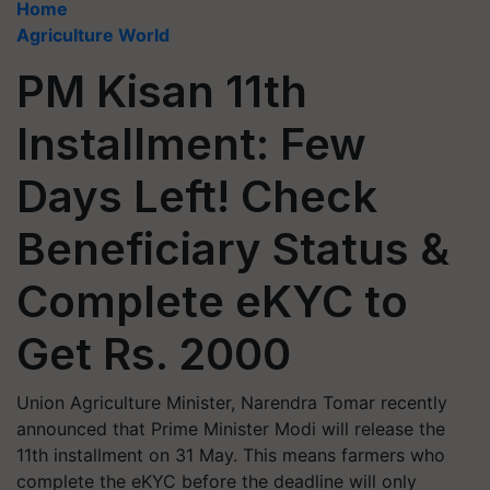
Home
Agriculture World
PM Kisan 11th
Installment: Few
Days Left! Check
Beneficiary Status &
Complete eKYC to
Get Rs. 2000
Union Agriculture Minister, Narendra Tomar recently
announced that Prime Minister Modi will release the
11th installment on 31 May. This means farmers who
complete the eKYC before the deadline will only