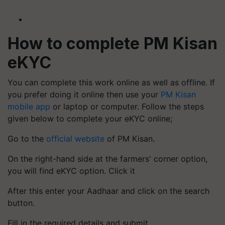
How to complete PM Kisan
eKYC
You can complete this work online as well as offline. If
you prefer doing it online then use your
PM Kisan
mobile app
or laptop or computer. Follow the steps
given below to complete your eKYC online;
Go to the
official website
of PM Kisan.
On the right-hand side at the farmers' corner option,
you will find eKYC option. Click it
After this enter your Aadhaar and click on the search
button.
Fill in the required details and submit.