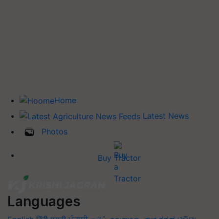
Home
Latest News
Photos
Buy Tractor
Languages