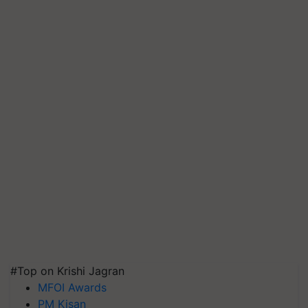
#Top on Krishi Jagran
MFOI Awards
PM Kisan