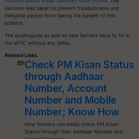
Pradhan Mantri Kisan Samman Nidhi Yojana
. The
decision was taken to prevent frauds/scams and
ineligible people from taking the benefit of this
scheme.
The existing/old as well as new farmers have to fill in
the eKYC without any delay.
Related Links
Check PM Kisan Status
through Aadhaar
Number, Account
Number and Mobile
Number; Know How
Now farmers can easily check PM Kisan
Status through their Aadhaar Number and
Account Number.…