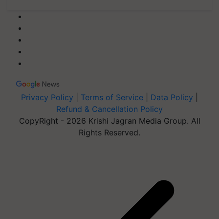
Privacy Policy
|
Terms of Service
|
Data Policy
|
Refund & Cancellation Policy
CopyRight - 2026 Krishi Jagran Media Group. All
Rights Reserved.