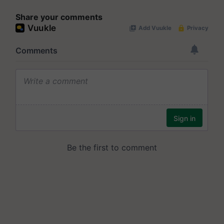
Share your comments