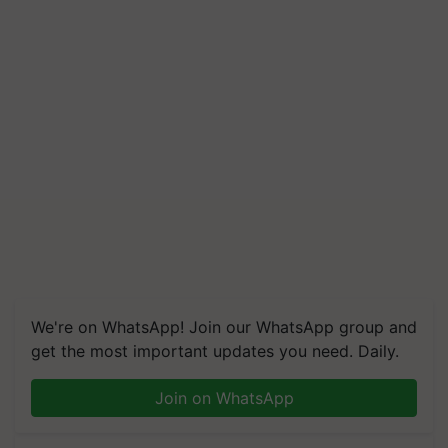
We're on WhatsApp! Join our WhatsApp group and
get the most important updates you need. Daily.
Join on WhatsApp