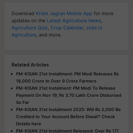
Download
Krishi Jagran Mobile App
for more
updates on the
Latest Agriculture News
,
Agriculture Quiz
,
Crop Calendar
,
Jobs in
Agriculture
, and more.
Related Articles
PM-KISAN 21st Installment: PM Modi Releases Rs
18,000 Crore to Over 9 Crore Farmers
PM-KISAN 21st Instalment: PM Modi To Release
Payment On Nov 19; Rs 3.70 Lakh Crore Disbursed
So Far
PM-KISAN 21st Installment 2025: Will Rs 2,000 Be
Credited to Your Account Before Diwali? Check
Details here
PM-KISAN 21st Installment Released: Over Rs 171