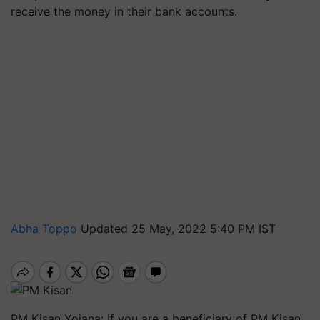
receive the money in their bank accounts.
Abha Toppo
Updated 25 May, 2022 5:40 PM IST
PM Kisan Yojana: If you are a beneficiary of PM Kisan