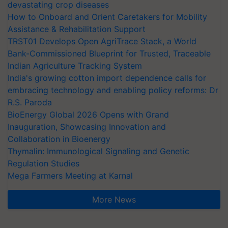
devastating crop diseases
How to Onboard and Orient Caretakers for Mobility
Assistance & Rehabilitation Support
TRST01 Develops Open AgriTrace Stack, a World
Bank-Commissioned Blueprint for Trusted, Traceable
Indian Agriculture Tracking System
India's growing cotton import dependence calls for
embracing technology and enabling policy reforms: Dr
R.S. Paroda
BioEnergy Global 2026 Opens with Grand
Inauguration, Showcasing Innovation and
Collaboration in Bioenergy
Thymalin: Immunological Signaling and Genetic
Regulation Studies
Mega Farmers Meeting at Karnal
More News