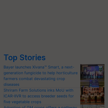
Top Stories
Bayer launches Xivana™ Smart, a next-
generation fungicide to help horticulture
farmers combat devastating crop
diseases
Shriram Farm Solutions inks MoU with
ICAR-IIVR to access breeder seeds for
five vegetable crops
Adoption of GM crops offers a pathway