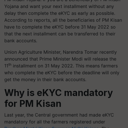
Yojana and want your next installment without any
delay then complete the eKYC as early as possible.
According to reports, all the beneficiaries of PM Kisan
have to complete the eKYC before 31 May 2022 so
that the next installment can be transferred to their
bank accounts.
Union Agriculture Minister, Narendra Tomar recently
announced that Prime Minister Modi will release the
th
11
installment on 31 May 2022. This means farmers
who complete the eKYC before the deadline will only
get the money in their bank accounts.
Why is eKYC mandatory
for PM Kisan
Last year, the Central government had made eKYC
mandatory for all the farmers registered under