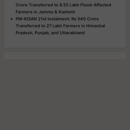
Crore Transferred to 8.55 Lakh Flood-Affected
Farmers in Jammu & Kashmir
PM-KISAN 21st Instalment: Rs 540 Crore
Transferred to 27 Lakh Farmers in Himachal
Pradesh, Punjab, and Uttarakhand