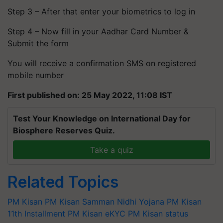
Step 3 – After that enter your biometrics to log in
Step 4 – Now fill in your Aadhar Card Number &
Submit the form
You will receive a confirmation SMS on registered
mobile number
First published on: 25 May 2022, 11:08 IST
Test Your Knowledge on International Day for
Biosphere Reserves Quiz.
Take a quiz
Related Topics
PM Kisan
PM Kisan Samman Nidhi Yojana
PM Kisan
11th Installment
PM Kisan eKYC
PM Kisan status