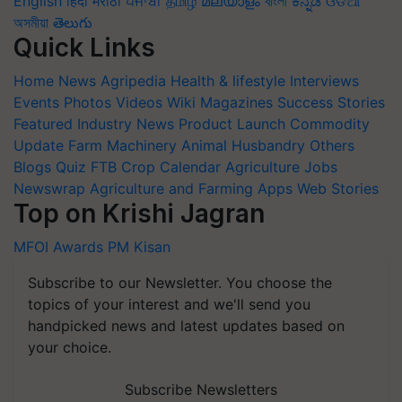
English
हिंदी
मराठी
ਪੰਜਾਬੀ
தமிழ்
മലയാളം
বাংলা
ಕನ್ನಡ
ଓଡିଆ
অসমীয়া
తెలుగు
Quick Links
Home
News
Agripedia
Health & lifestyle
Interviews
Events
Photos
Videos
Wiki
Magazines
Success Stories
Featured
Industry News
Product Launch
Commodity
Update
Farm Machinery
Animal Husbandry
Others
Blogs
Quiz
FTB
Crop Calendar
Agriculture Jobs
Newswrap
Agriculture and Farming Apps
Web Stories
Top on Krishi Jagran
MFOI Awards
PM Kisan
Subscribe to our Newsletter. You choose the
topics of your interest and we'll send you
handpicked news and latest updates based on
your choice.
Subscribe Newsletters