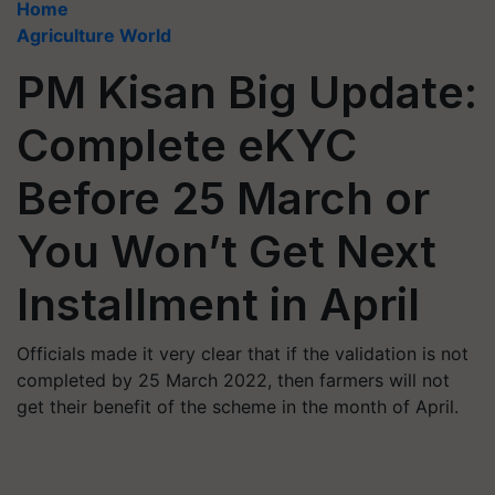
Home
Agriculture World
PM Kisan Big Update:
Complete eKYC
Before 25 March or
You Won’t Get Next
Installment in April
Officials made it very clear that if the validation is not
completed by 25 March 2022, then farmers will not
get their benefit of the scheme in the month of April.