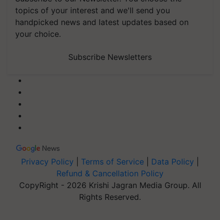
topics of your interest and we'll send you
handpicked news and latest updates based on
your choice.
Subscribe Newsletters
Privacy Policy
|
Terms of Service
|
Data Policy
|
Refund & Cancellation Policy
CopyRight - 2026 Krishi Jagran Media Group. All
Rights Reserved.