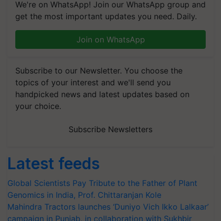
We're on WhatsApp! Join our WhatsApp group and
get the most important updates you need. Daily.
Join on WhatsApp
Subscribe to our Newsletter. You choose the
topics of your interest and we'll send you
handpicked news and latest updates based on
your choice.
Subscribe Newsletters
Latest feeds
Global Scientists Pay Tribute to the Father of Plant
Genomics in India, Prof. Chittaranjan Kole
Mahindra Tractors launches ‘Duniyo Vich Ikko Lalkaar’
campaign in Punjab, in collaboration with Sukhbir