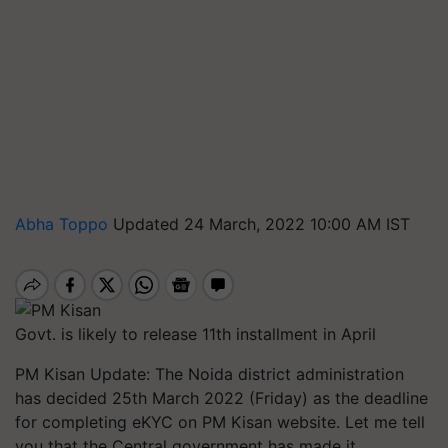
Abha Toppo
Updated 24 March, 2022 10:00 AM IST
Govt. is likely to release 11th installment in April
PM Kisan Update: The Noida district administration
has decided 25th March 2022 (Friday) as the deadline
for completing eKYC on PM Kisan website. Let me tell
you that the Central government has made it