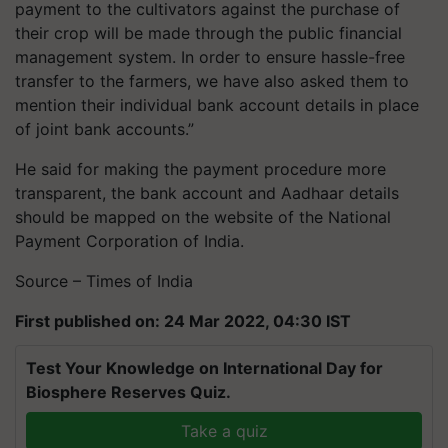
payment to the cultivators against the purchase of
their crop will be made through the public financial
management system. In order to ensure hassle-free
transfer to the farmers, we have also asked them to
mention their individual bank account details in place
of joint bank accounts.”
He said for making the payment procedure more
transparent, the bank account and Aadhaar details
should be mapped on the website of the National
Payment Corporation of India.
Source – Times of India
First published on: 24 Mar 2022, 04:30 IST
Test Your Knowledge on International Day for
Biosphere Reserves Quiz.
Take a quiz