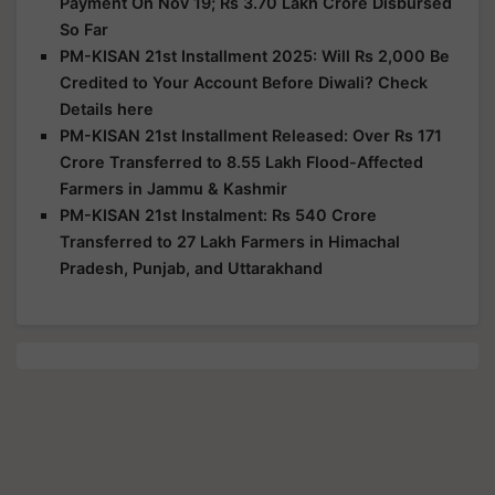
Payment On Nov 19; Rs 3.70 Lakh Crore Disbursed
So Far
PM-KISAN 21st Installment 2025: Will Rs 2,000 Be
Credited to Your Account Before Diwali? Check
Details here
PM-KISAN 21st Installment Released: Over Rs 171
Crore Transferred to 8.55 Lakh Flood-Affected
Farmers in Jammu & Kashmir
PM-KISAN 21st Instalment: Rs 540 Crore
Transferred to 27 Lakh Farmers in Himachal
Pradesh, Punjab, and Uttarakhand