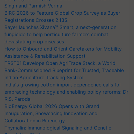
Singh and Parmish Verma
BIRC 2026 to Feature Global Crop Survey as Buyer
Registrations Crosses 2,135.
Bayer launches Xivana™ Smart, a next-generation
fungicide to help horticulture farmers combat
devastating crop diseases
How to Onboard and Orient Caretakers for Mobility
Assistance & Rehabilitation Support
TRST01 Develops Open AgriTrace Stack, a World
Bank-Commissioned Blueprint for Trusted, Traceable
Indian Agriculture Tracking System
India's growing cotton import dependence calls for
embracing technology and enabling policy reforms: Dr
R.S. Paroda
BioEnergy Global 2026 Opens with Grand
Inauguration, Showcasing Innovation and
Collaboration in Bioenergy
Thymalin: Immunological Signaling and Genetic