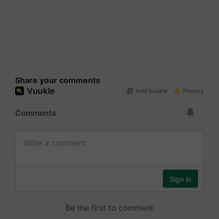
Share your comments