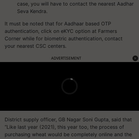
case, you will have to contact the nearest Aadhar
Seva Kendra.
It must be noted that for Aadhaar based OTP
authentication, click on eKYC option at Farmers
Corner while for biometric authentication, contact
your nearest CSC centers.
ADVERTISEMENT
District supply officer, GB Nagar Soni Gupta, said that
“Like last year (2021), this year too, the process of
purchasing wheat would be completely online and the