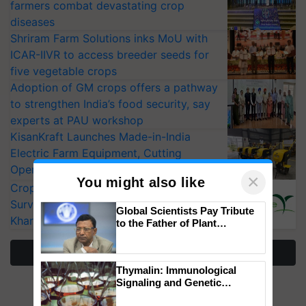
farmers combat devastating crop
diseases
Shriram Farm Solutions inks MoU with
ICAR-IIVR to access breeder seeds for
five vegetable crops
Adoption of GM crops offers a pathway
to strengthen India’s food security, say
experts at PAU workshop
KisanKraft Launches Made-in-India
Electric Farm Equipment, Cutting
Operating Costs by Over 90%
×
You might also like
CropLife India Urges Integrated Pest
Surveillance as El Niño Raises Risks for
Global Scientists Pay Tribute
Kharif Crops
to the Father of Plant
Genomics in India, Prof.
Chittaranjan Kole
More Stories
Thymalin: Immunological
Signaling and Genetic
Regulation Studies