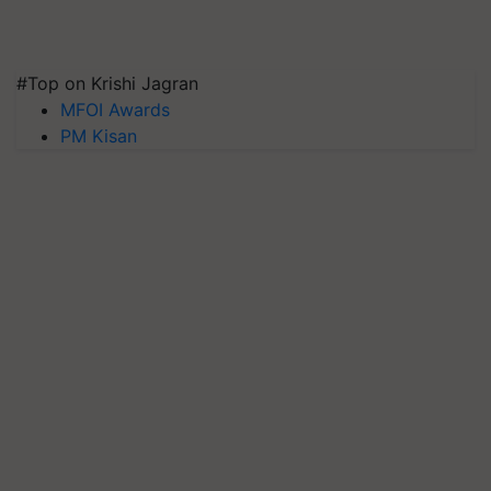
#Top on Krishi Jagran
MFOI Awards
PM Kisan