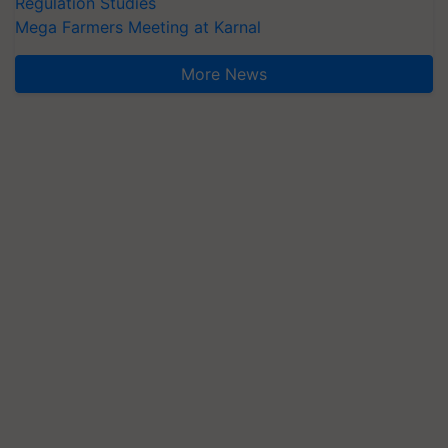
Regulation Studies
Mega Farmers Meeting at Karnal
More News