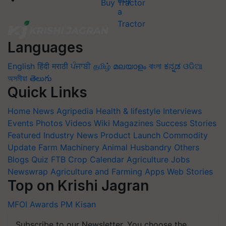
Buy Tractor
Languages
English
हिंदी
मराठी
ਪੰਜਾਬੀ
தமிழ்
മലയാളം
বাংলা
ಕನ್ನಡ
ଓଡିଆ
অসমীয়া
తెలుగు
Quick Links
Home
News
Agripedia
Health & lifestyle
Interviews
Events
Photos
Videos
Wiki
Magazines
Success Stories
Featured
Industry News
Product Launch
Commodity
Update
Farm Machinery
Animal Husbandry
Others
Blogs
Quiz
FTB
Crop Calendar
Agriculture Jobs
Newswrap
Agriculture and Farming Apps
Web Stories
Top on Krishi Jagran
MFOI Awards
PM Kisan
Subscribe to our Newsletter. You choose the