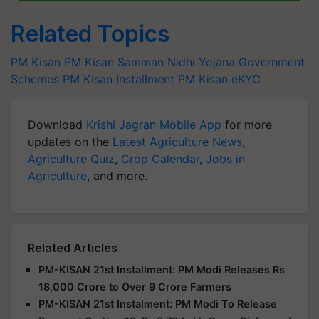
Related Topics
PM Kisan
PM Kisan Samman Nidhi Yojana
Government
Schemes
PM Kisan Installment
PM Kisan eKYC
Download
Krishi Jagran Mobile App
for more
updates on the
Latest Agriculture News
,
Agriculture Quiz
,
Crop Calendar
,
Jobs in
Agriculture
, and more.
Related Articles
PM-KISAN 21st Installment: PM Modi Releases Rs
18,000 Crore to Over 9 Crore Farmers
PM-KISAN 21st Instalment: PM Modi To Release