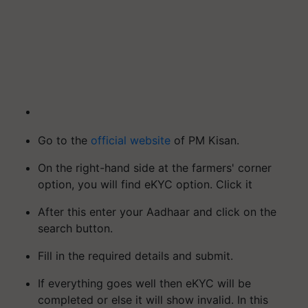
Go to the
official website
of PM Kisan.
On the right-hand side at the farmers' corner
option, you will find eKYC option. Click it
After this enter your Aadhaar and click on the
search button.
Fill in the required details and submit.
If everything goes well then eKYC will be
completed or else it will show invalid. In this