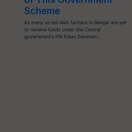
Scheme
As many as ten lakh farmers in Bengal are yet
to receive funds under the Central
government’s PM Kisan Samman…