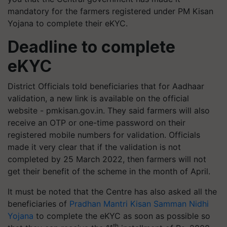
mandatory for the farmers registered under PM Kisan
Yojana to complete their eKYC.
Deadline to complete
eKYC
District Officials told beneficiaries that for Aadhaar
validation, a new link is available on the official
website - pmkisan.gov.in. They said farmers will also
receive an OTP or one-time password on their
registered mobile numbers for validation. Officials
made it very clear that if the validation is not
completed by 25 March 2022, then farmers will not
get their benefit of the scheme in the month of April.
It must be noted that the Centre has also asked all the
beneficiaries of
Pradhan Mantri Kisan Samman Nidhi
Yojana
to complete the eKYC as soon as possible so
th