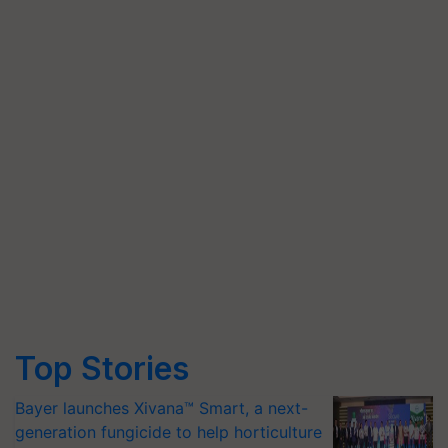
Top Stories
Bayer launches Xivana™ Smart, a next-
generation fungicide to help horticulture