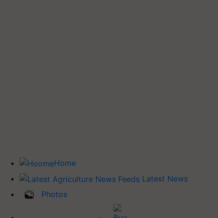
Home
Latest News
Photos