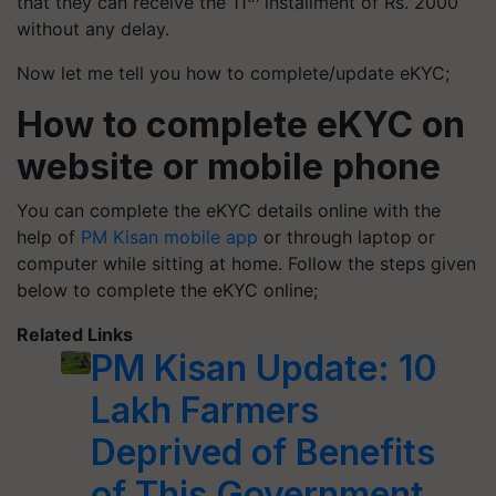
that they can receive the 11
installment of Rs. 2000
without any delay.
Now let me tell you how to complete/update eKYC;
How to complete eKYC on
website or mobile phone
You can complete the eKYC details online with the
help of
PM Kisan mobile app
or through laptop or
computer while sitting at home. Follow the steps given
below to complete the eKYC online;
Related Links
PM Kisan Update: 10
Lakh Farmers
Deprived of Benefits
of This Government