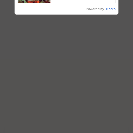
Powered by
iZooto